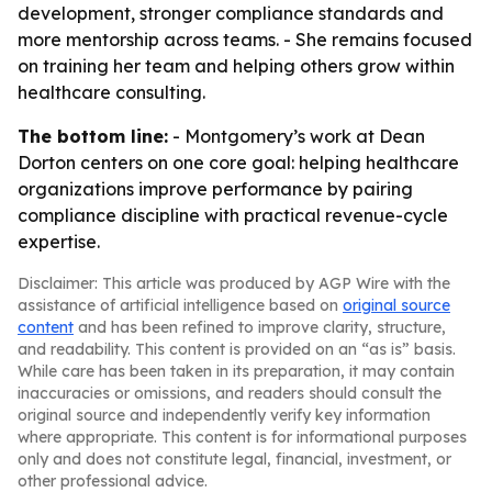
development, stronger compliance standards and
more mentorship across teams. - She remains focused
on training her team and helping others grow within
healthcare consulting.
The bottom line:
- Montgomery’s work at Dean
Dorton centers on one core goal: helping healthcare
organizations improve performance by pairing
compliance discipline with practical revenue-cycle
expertise.
Disclaimer: This article was produced by AGP Wire with the
assistance of artificial intelligence based on
original source
content
and has been refined to improve clarity, structure,
and readability. This content is provided on an “as is” basis.
While care has been taken in its preparation, it may contain
inaccuracies or omissions, and readers should consult the
original source and independently verify key information
where appropriate. This content is for informational purposes
only and does not constitute legal, financial, investment, or
other professional advice.