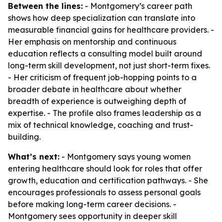
Between the lines:
- Montgomery’s career path
shows how deep specialization can translate into
measurable financial gains for healthcare providers. -
Her emphasis on mentorship and continuous
education reflects a consulting model built around
long-term skill development, not just short-term fixes.
- Her criticism of frequent job-hopping points to a
broader debate in healthcare about whether
breadth of experience is outweighing depth of
expertise. - The profile also frames leadership as a
mix of technical knowledge, coaching and trust-
building.
What’s next:
- Montgomery says young women
entering healthcare should look for roles that offer
growth, education and certification pathways. - She
encourages professionals to assess personal goals
before making long-term career decisions. -
Montgomery sees opportunity in deeper skill