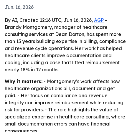
Jun. 16, 2026
By AI, Created 12:16 UTC, Jun 16, 2026,
AGP
-
Brandy Montgomery, manager of healthcare
consulting services at Dean Dorton, has spent more
than 15 years building expertise in billing, compliance
and revenue cycle operations. Her work has helped
healthcare clients improve documentation and
coding, including a case that lifted reimbursement
nearly 18% in 12 months.
Why it matters:
- Montgomery’s work affects how
healthcare organizations bill, document and get
paid. - Her focus on compliance and revenue
integrity can improve reimbursement while reducing
risk for providers. - The role highlights the value of
specialized expertise in healthcare consulting, where
small documentation errors can have financial
consequences.