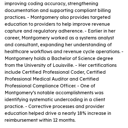
improving coding accuracy, strengthening
documentation and supporting compliant billing
practices. - Montgomery also provides targeted
education to providers to help improve revenue
capture and regulatory adherence. - Earlier in her
career, Montgomery worked as a systems analyst
and consultant, expanding her understanding of
healthcare workflows and revenue cycle operations. -
Montgomery holds a Bachelor of Science degree
from the University of Louisville. - Her certifications
include Certified Professional Coder, Certified
Professional Medical Auditor and Certified
Professional Compliance Officer. - One of
Montgomery’s notable accomplishments was
identifying systematic undercoding in a client
practice. - Corrective processes and provider
education helped drive a nearly 18% increase in
reimbursement within 12 months.