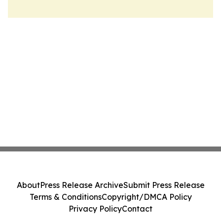
About
Press Release Archive
Submit Press Release
Terms & Conditions
Copyright/DMCA Policy
Privacy Policy
Contact