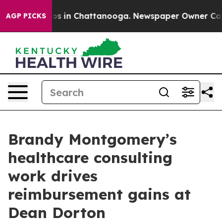
lapse
Chaos in Chattanooga. Newspaper Owner Calls th
AGP PICKS
Brandy Montgomery’s
healthcare consulting
work drives
reimbursement gains at
Dean Dorton