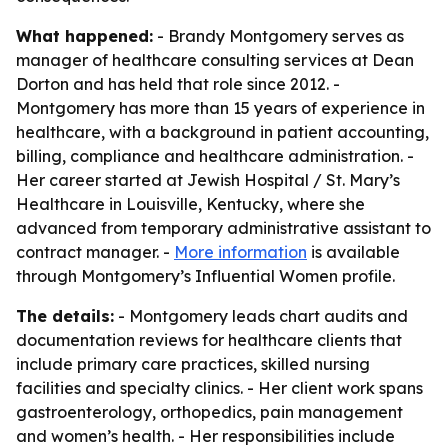
What happened:
- Brandy Montgomery serves as
manager of healthcare consulting services at Dean
Dorton and has held that role since 2012. -
Montgomery has more than 15 years of experience in
healthcare, with a background in patient accounting,
billing, compliance and healthcare administration. -
Her career started at Jewish Hospital / St. Mary’s
Healthcare in Louisville, Kentucky, where she
advanced from temporary administrative assistant to
contract manager. -
More information
is available
through Montgomery’s Influential Women profile.
The details:
- Montgomery leads chart audits and
documentation reviews for healthcare clients that
include primary care practices, skilled nursing
facilities and specialty clinics. - Her client work spans
gastroenterology, orthopedics, pain management
and women’s health. - Her responsibilities include