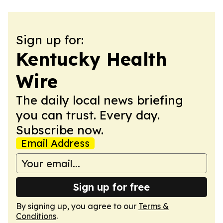
Sign up for:
Kentucky Health
Wire
The daily local news briefing
you can trust. Every day.
Subscribe now.
Email Address
Sign up for free
By signing up, you agree to our
Terms &
Conditions
.