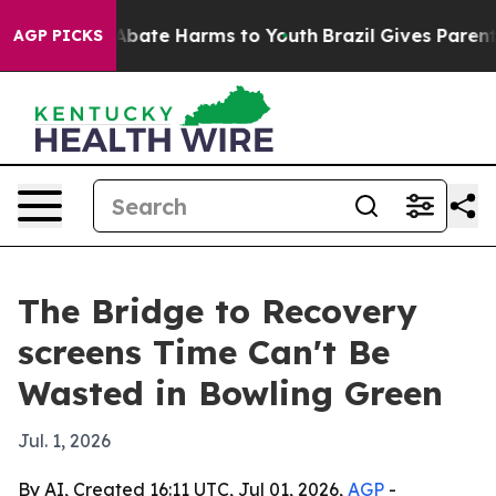
on Fund to Abate Harms to Youth
Brazil Gives Parents S
AGP PICKS
The Bridge to Recovery
screens Time Can't Be
Wasted in Bowling Green
Jul. 1, 2026
By AI, Created 16:11 UTC, Jul 01, 2026,
AGP
-