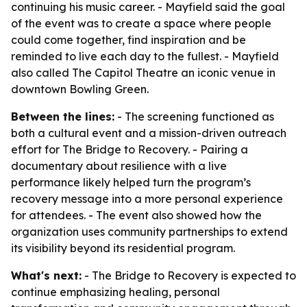
continuing his music career. - Mayfield said the goal
of the event was to create a space where people
could come together, find inspiration and be
reminded to live each day to the fullest. - Mayfield
also called The Capitol Theatre an iconic venue in
downtown Bowling Green.
Between the lines:
- The screening functioned as
both a cultural event and a mission-driven outreach
effort for The Bridge to Recovery. - Pairing a
documentary about resilience with a live
performance likely helped turn the program’s
recovery message into a more personal experience
for attendees. - The event also showed how the
organization uses community partnerships to extend
its visibility beyond its residential program.
What's next:
- The Bridge to Recovery is expected to
continue emphasizing healing, personal