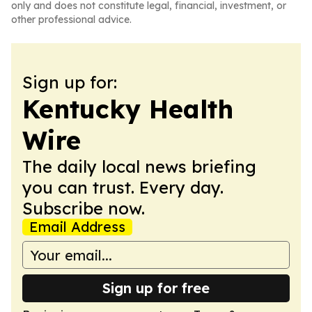
only and does not constitute legal, financial, investment, or
other professional advice.
Sign up for:
Kentucky Health
Wire
The daily local news briefing
you can trust. Every day.
Subscribe now.
Email Address
Sign up for free