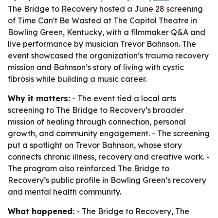
The Bridge to Recovery hosted a June 28 screening
of Time Can't Be Wasted at The Capitol Theatre in
Bowling Green, Kentucky, with a filmmaker Q&A and
live performance by musician Trevor Bahnson. The
event showcased the organization’s trauma recovery
mission and Bahnson’s story of living with cystic
fibrosis while building a music career.
Why it matters:
- The event tied a local arts
screening to The Bridge to Recovery’s broader
mission of healing through connection, personal
growth, and community engagement. - The screening
put a spotlight on Trevor Bahnson, whose story
connects chronic illness, recovery and creative work. -
The program also reinforced The Bridge to
Recovery’s public profile in Bowling Green’s recovery
and mental health community.
What happened:
- The Bridge to Recovery, The