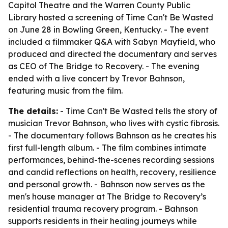
Capitol Theatre and the Warren County Public
Library hosted a screening of
Time Can't Be Wasted
on June 28 in Bowling Green, Kentucky. - The event
included a filmmaker Q&A with Sabyn Mayfield, who
produced and directed the documentary and serves
as CEO of The Bridge to Recovery. - The evening
ended with a live concert by Trevor Bahnson,
featuring music from the film.
The details:
-
Time Can't Be Wasted
tells the story of
musician Trevor Bahnson, who lives with cystic fibrosis.
- The documentary follows Bahnson as he creates his
first full-length album. - The film combines intimate
performances, behind-the-scenes recording sessions
and candid reflections on health, recovery, resilience
and personal growth. - Bahnson now serves as the
men's house manager at The Bridge to Recovery’s
residential trauma recovery program. - Bahnson
supports residents in their healing journeys while