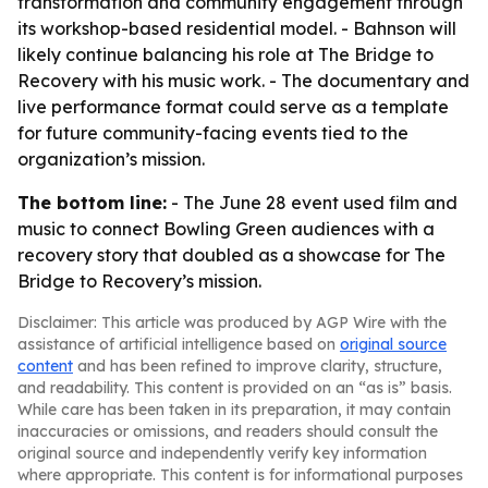
transformation and community engagement through
its workshop-based residential model. - Bahnson will
likely continue balancing his role at The Bridge to
Recovery with his music work. - The documentary and
live performance format could serve as a template
for future community-facing events tied to the
organization’s mission.
The bottom line:
- The June 28 event used film and
music to connect Bowling Green audiences with a
recovery story that doubled as a showcase for The
Bridge to Recovery’s mission.
Disclaimer: This article was produced by AGP Wire with the
assistance of artificial intelligence based on
original source
content
and has been refined to improve clarity, structure,
and readability. This content is provided on an “as is” basis.
While care has been taken in its preparation, it may contain
inaccuracies or omissions, and readers should consult the
original source and independently verify key information
where appropriate. This content is for informational purposes