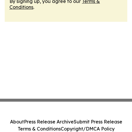
By signing up, you agree to our
Terms &
Conditions
.
About
Press Release Archive
Submit Press Release
Terms & Conditions
Copyright/DMCA Policy