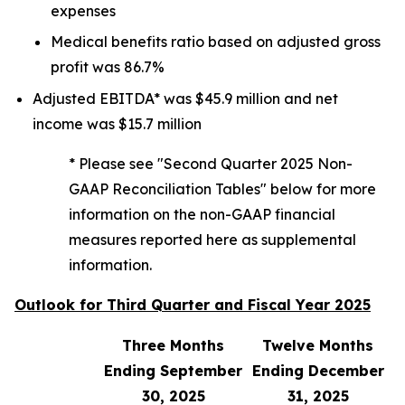
expenses
Medical benefits ratio based on adjusted gross
profit was 86.7%
Adjusted EBITDA* was $45.9 million and net
income was $15.7 million
* Please see "Second Quarter 2025 Non-
GAAP Reconciliation Tables" below for more
information on the non-GAAP financial
measures reported here as supplemental
information.
Outlook for Third Quarter and Fiscal Year 2025
Three Months
Twelve Months
Ending September
Ending December
30, 2025
31, 2025