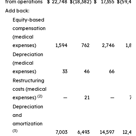
from operations
$
22,748
$
(18,382
)
$
17,355
$
(59,48
Add back:
Equity-based
compensation
(medical
expenses)
1,594
762
2,746
1,89
Depreciation
(medical
expenses)
33
46
66
9
Restructuring
costs (medical
(2)
expenses)
—
21
—
79
Depreciation
and
amortization
(3)
7,003
6,493
14,597
12,47