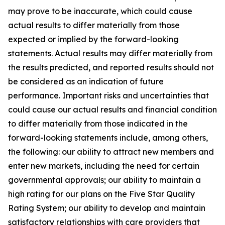
may prove to be inaccurate, which could cause
actual results to differ materially from those
expected or implied by the forward-looking
statements. Actual results may differ materially from
the results predicted, and reported results should not
be considered as an indication of future
performance. Important risks and uncertainties that
could cause our actual results and financial condition
to differ materially from those indicated in the
forward-looking statements include, among others,
the following: our ability to attract new members and
enter new markets, including the need for certain
governmental approvals; our ability to maintain a
high rating for our plans on the Five Star Quality
Rating System; our ability to develop and maintain
satisfactory relationships with care providers that