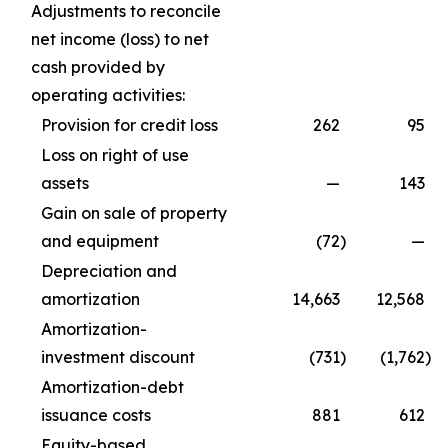
Adjustments to reconcile
net income (loss) to net
cash provided by
operating activities:
Provision for credit loss
262
95
Loss on right of use
assets
—
143
Gain on sale of property
and equipment
(72
)
—
Depreciation and
amortization
14,663
12,568
Amortization-
investment discount
(731
)
(1,762
)
Amortization-debt
issuance costs
881
612
Equity-based