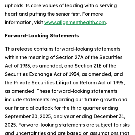
upholds its core values of leading with a serving
heart and putting the senior first. For more
information, visit
www.alignmenthealth.com
.
Forward-Looking Statements
This release contains forward-looking statements
within the meaning of Section 27A of the Securities
Act of 1933, as amended, and Section 21E of the
Securities Exchange Act of 1934, as amended, and
the Private Securities Litigation Reform Act of 1995,
as amended. These forward-looking statements
include statements regarding our future growth and
our financial outlook for the third quarter ending
September 30, 2025, and year ending December 31,
2025. Forward-looking statements are subject to risks
and uncertainties and are based on assumptions that