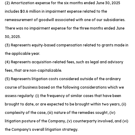
(2) Amortization expense for the six months ended June 30, 2025
includes $0.6 million in impairment expense related to the
remeasurement of goodwill associated with one of our subsidiaries.
There was no impairment expense for the three months ended June
30, 2025.
(3) Represents equity-based compensation related to grants made in
the applicable year.
(4) Represents acquisition-related fees, such as legal and advisory
fees, that are non-capitalizable.
(5) Represents litigation costs considered outside of the ordinary
course of business based on the following considerations which we
assess regularly: (i) the frequency of similar cases that have been
brought to date, or are expected to be brought within two years, (ii)
complexity of the case, (iii) nature of the remedies sought, (iv)
litigation posture of the Company, (v) counterparty involved, and (vi)
the Company's overall litigation strategy.