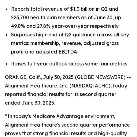
Reports total revenue of $1.0 billion in Q2 and
223,700 health plan members as of June 30, up
49.0% and 27.8% year-over-year respectively
Surpasses high-end of Q2 guidance across all key
metrics: membership, revenue, adjusted gross
profit and adjusted EBITDA
Raises full-year outlook across same four metrics
ORANGE, Calif., July 30, 2025 (GLOBE NEWSWIRE) --
Alignment Healthcare, Inc. (NASDAQ: ALHC), today
reported financial results for its second quarter
ended June 30, 2025.
“In today's Medicare Advantage environment,
Alignment Healthcare's second quarter performance
proves that strong financial results and high-quality