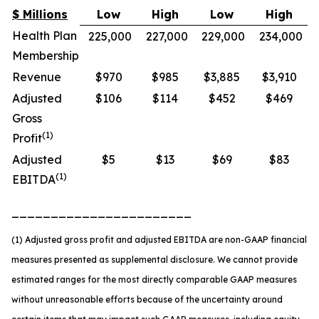
$ Millions
Low
High
Low
High
Health Plan
225,000
227,000
229,000
234,000
Membership
Revenue
$970
$985
$3,885
$3,910
Adjusted
$106
$114
$452
$469
Gross
(1)
Profit
Adjusted
$5
$13
$69
$83
(1)
EBITDA
_______________________
(1) Adjusted gross profit and adjusted EBITDA are non-GAAP financial
measures presented as supplemental disclosure. We cannot provide
estimated ranges for the most directly comparable GAAP measures
without unreasonable efforts because of the uncertainty around