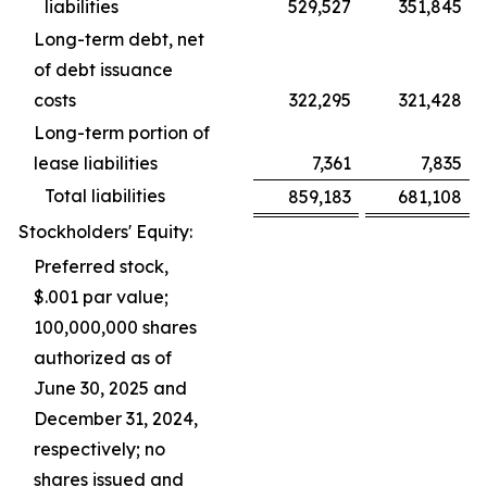
liabilities
529,527
351,845
Long-term debt, net
of debt issuance
costs
322,295
321,428
Long-term portion of
lease liabilities
7,361
7,835
Total liabilities
859,183
681,108
Stockholders' Equity:
Preferred stock,
$.001 par value;
100,000,000 shares
authorized as of
June 30, 2025 and
December 31, 2024,
respectively; no
shares issued and