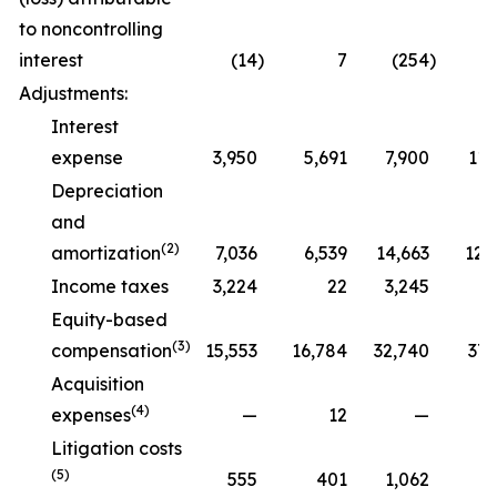
to noncontrolling
interest
(14
)
7
(254
)
Adjustments:
Interest
expense
3,950
5,691
7,900
11,
Depreciation
and
(2)
amortization
7,036
6,539
14,663
12,
Income taxes
3,224
22
3,245
Equity-based
(3)
compensation
15,553
16,784
32,740
37,
Acquisition
(4)
expenses
—
12
—
Litigation costs
(5)
555
401
1,062