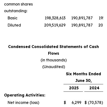
common shares
outstanding:
Basic
198,328,613
190,891,787
195,
Diluted
209,519,629
190,891,787
201,
Condensed Consolidated Statements of Cash
Flows
(in thousands)
(Unaudited)
Six Months Ended
June 30,
2025
2024
Operating Activities:
Net income (loss)
$
6,299
$
(70,578
)