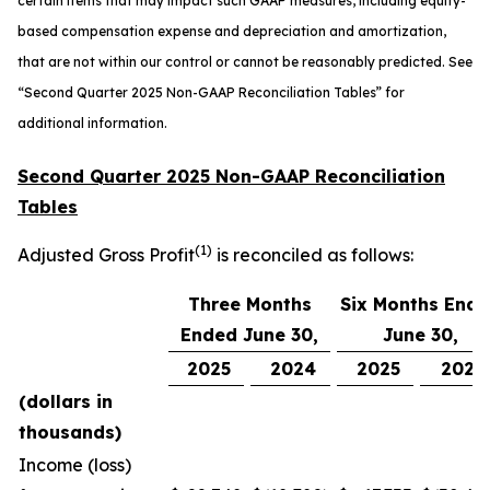
certain items that may impact such GAAP measures, including equity-
based compensation expense and depreciation and amortization,
that are not within our control or cannot be reasonably predicted. See
“
Second Quarter 2025 Non-GAAP Reconciliation Tables” for
additional information.
Second Quarter 2025 Non-GAAP Reconciliation
Tables
(1)
Adjusted Gross Profit
is reconciled as follows:
Three Months
Six Months End
Ended June 30,
June 30,
2025
2024
2025
2024
(dollars in
thousands)
Income (loss)