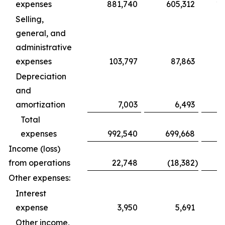
expenses
881,740
605,312
1,
Selling,
general, and
administrative
expenses
103,797
87,863
Depreciation
and
amortization
7,003
6,493
Total
expenses
992,540
699,668
1,
Income (loss)
from operations
22,748
(18,382
)
Other expenses:
Interest
expense
3,950
5,691
Other income,