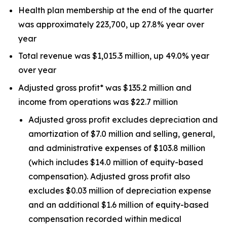
Health plan membership at the end of the quarter
was approximately 223,700, up 27.8% year over
year
Total revenue was $1,015.3 million, up 49.0% year
over year
Adjusted gross profit* was $135.2 million and
income from operations was $22.7 million
Adjusted gross profit excludes depreciation and
amortization of $7.0 million and selling, general,
and administrative expenses of $103.8 million
(which includes $14.0 million of equity-based
compensation). Adjusted gross profit also
excludes $0.03 million of depreciation expense
and an additional $1.6 million of equity-based
compensation recorded within medical