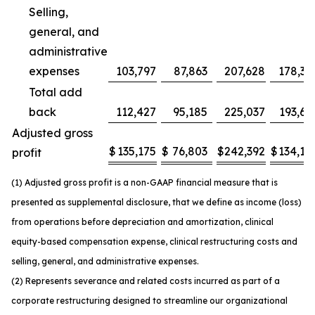
Selling,
general, and
administrative
expenses
103,797
87,863
207,628
178,37
Total add
back
112,427
95,185
225,037
193,63
Adjusted gross
$
135,175
$
76,803
$
242,392
$
134,14
profit
(1) Adjusted gross profit is a non-GAAP financial measure that is
presented as supplemental disclosure, that we define as income (loss)
from operations before depreciation and amortization, clinical
equity-based compensation expense, clinical restructuring costs and
selling, general, and administrative expenses.
(2) Represents severance and related costs incurred as part of a
corporate restructuring designed to streamline our organizational