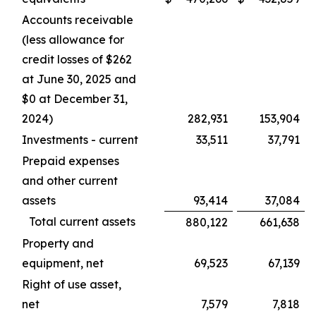
Accounts receivable
(less allowance for
credit losses of $262
at June 30, 2025 and
$0 at December 31,
2024)
282,931
153,904
Investments - current
33,511
37,791
Prepaid expenses
and other current
assets
93,414
37,084
Total current assets
880,122
661,638
Property and
equipment, net
69,523
67,139
Right of use asset,
net
7,579
7,818