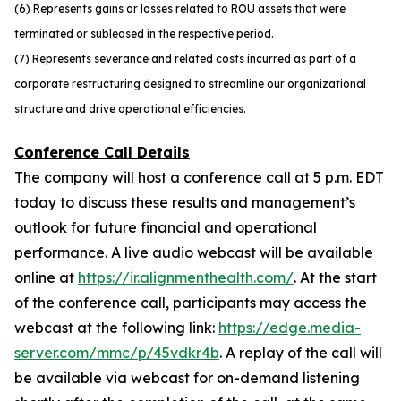
(6) Represents gains or losses related to ROU assets that were
terminated or subleased in the respective period.
(7) Represents severance and related costs incurred as part of a
corporate restructuring designed to streamline our organizational
structure and drive operational efficiencies.
Conference Call Details
The company will host a conference call at 5 p.m. EDT
today to discuss these results and management’s
outlook for future financial and operational
performance. A live audio webcast will be available
online at
https://ir.alignmenthealth.com/
. At the start
of the conference call, participants may access the
webcast at the following link:
https://edge.media-
server.com/mmc/p/45vdkr4b
. A replay of the call will
be available via webcast for on-demand listening