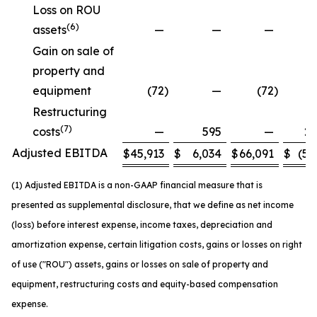
Loss on ROU
(6)
assets
—
—
—
Gain on sale of
property and
equipment
(72
)
—
(72
)
Restructuring
(7)
costs
—
595
—
2,
Adjusted EBITDA
$
45,913
$
6,034
$
66,091
$
(5,
(1) Adjusted EBITDA is a non-GAAP financial measure that is
presented as supplemental disclosure, that we define as net income
(loss) before interest expense, income taxes, depreciation and
amortization expense, certain litigation costs, gains or losses on right
of use ("ROU") assets, gains or losses on sale of property and
equipment, restructuring costs and equity-based compensation
expense.