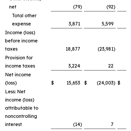
net
(79
)
(92
)
Total other
expense
3,871
5,599
Income (loss)
before income
taxes
18,877
(23,981
)
Provision for
income taxes
3,224
22
Net income
(loss)
$
15,653
$
(24,003
)
$
Less: Net
income (loss)
attributable to
noncontrolling
interest
(14
)
7