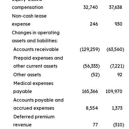
compensation
32,740
37,638
Non-cash lease
expense
246
930
Changes in operating
assets and liabilities:
Accounts receivable
(129,259
)
(63,560
)
Prepaid expenses and
other current assets
(56,333
)
(7,221
)
Other assets
(52
)
92
Medical expenses
payable
165,366
109,970
Accounts payable and
accrued expenses
8,554
1,373
Deferred premium
revenue
77
(310
)