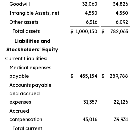
Goodwill
32,060
34,826
Intangible Assets, net
4,550
4,550
Other assets
6,316
6,092
Total assets
$
1,000,150
$
782,063
Liabilities and
Stockholders' Equity
Current Liabilities:
Medical expenses
payable
$
455,154
$
289,788
Accounts payable
and accrued
expenses
31,357
22,126
Accrued
compensation
43,016
39,931
Total current