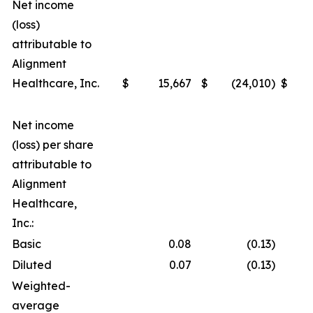
Net income
(loss)
attributable to
Alignment
Healthcare, Inc.
$
15,667
$
(24,010
)
$
Net income
(loss) per share
attributable to
Alignment
Healthcare,
Inc.:
Basic
0.08
(0.13
)
Diluted
0.07
(0.13
)
Weighted-
average