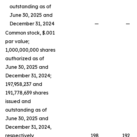
outstanding as of
June 30, 2025 and
December 31, 2024
—
—
Common stock, $.001
par value;
1,000,000,000 shares
authorized as of
June 30, 2025 and
December 31, 2024;
197,958,237 and
191,778,639 shares
issued and
outstanding as of
June 30, 2025 and
December 31, 2024,
respectively
198
192