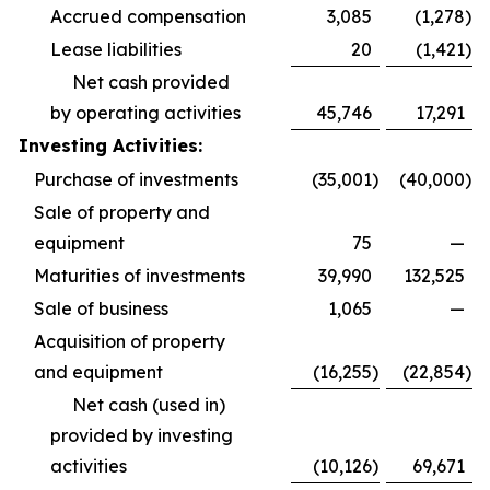
Accrued compensation
3,085
(1,278
)
Lease liabilities
20
(1,421
)
Net cash provided
by operating activities
45,746
17,291
Investing Activities:
Purchase of investments
(35,001
)
(40,000
)
Sale of property and
equipment
75
—
Maturities of investments
39,990
132,525
Sale of business
1,065
—
Acquisition of property
and equipment
(16,255
)
(22,854
)
Net cash (used in)
provided by investing
activities
(10,126
)
69,671