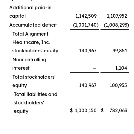
Additional paid-in
capital
1,142,509
1,107,952
Accumulated deficit
(1,001,740
)
(1,008,293
)
Total Alignment
Healthcare, Inc.
stockholders' equity
140,967
99,851
Noncontrolling
interest
—
1,104
Total stockholders'
equity
140,967
100,955
Total liabilities and
stockholders'
$
1,000,150
$
782,063
equity