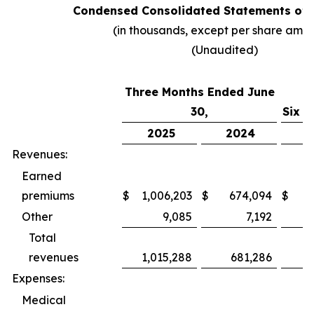
Condensed Consolidated Statements of 
(in thousands, except per share amo
(Unaudited)
Three Months Ended June
30,
Six M
2025
2024
2
Revenues:
Earned
premiums
$
1,006,203
$
674,094
$
1,
Other
9,085
7,192
Total
revenues
1,015,288
681,286
1,
Expenses:
Medical