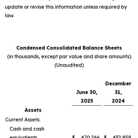
update or revise this information unless required by
law.
Condensed Consolidated Balance Sheets
(in thousands, except par value and share amounts)
(Unaudited)
December
June 30,
31,
2025
2024
Assets
Current Assets:
Cash and cash
equivalents
$
470,266
$
432,859