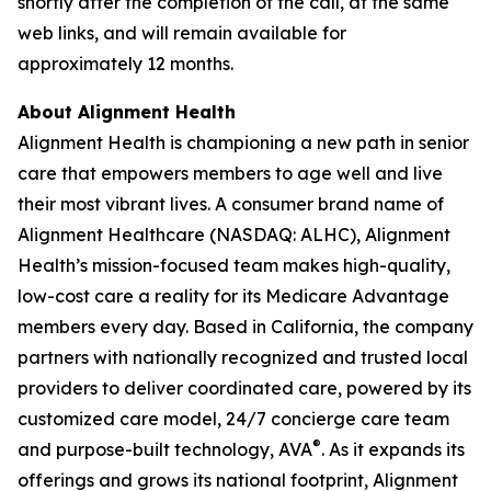
shortly after the completion of the call, at the same
web links, and will remain available for
approximately 12 months.
About Alignment Health
Alignment Health is championing a new path in senior
care that empowers members to age well and live
their most vibrant lives. A consumer brand name of
Alignment Healthcare (NASDAQ: ALHC), Alignment
Health’s mission-focused team makes high-quality,
low-cost care a reality for its Medicare Advantage
members every day. Based in California, the company
partners with nationally recognized and trusted local
providers to deliver coordinated care, powered by its
customized care model, 24/7 concierge care team
®
and purpose-built technology, AVA
. As it expands its
offerings and grows its national footprint, Alignment