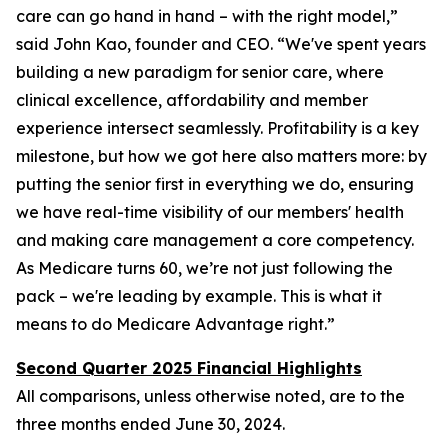
care can go hand in hand – with the right model,”
said John Kao, founder and CEO. “We've spent years
building a new paradigm for senior care, where
clinical excellence, affordability and member
experience intersect seamlessly. Profitability is a key
milestone, but how we got here also matters more: by
putting the senior first in everything we do, ensuring
we have real-time visibility of our members' health
and making care management a core competency.
As Medicare turns 60, we’re not just following the
pack – we're leading by example. This is what it
means to do Medicare Advantage right.”
Second Quarter 2025 Financial Highlights
All comparisons, unless otherwise noted, are to the
three months ended
June 30, 2024
.