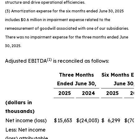
structure and drive operational efficiencies.
(3) Amortization expense for the six months ended June 30, 2025
includes $0.6 million in impairment expense related to the
remeasurement of goodwill associated with one of our subsidiaries.
There was no impairment expense for the three months ended June
30, 2025.
(1)
Adjusted EBITDA
is reconciled as follows:
Three Months
Six Months En
Ended June 30,
June 30,
2025
2024
2025
20
(dollars in
thousands)
Net income (loss)
$
15,653
$
(24,003
)
$
6,299
$
(70,
Less: Net income
(loss) attributable