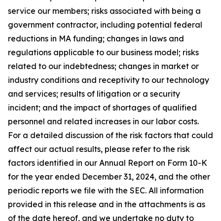
service our members; risks associated with being a
government contractor, including potential federal
reductions in MA funding; changes in laws and
regulations applicable to our business model; risks
related to our indebtedness; changes in market or
industry conditions and receptivity to our technology
and services; results of litigation or a security
incident; and the impact of shortages of qualified
personnel and related increases in our labor costs.
For a detailed discussion of the risk factors that could
affect our actual results, please refer to the risk
factors identified in our Annual Report on Form 10-K
for the year ended December 31, 2024, and the other
periodic reports we file with the SEC. All information
provided in this release and in the attachments is as
of the date hereof, and we undertake no duty to