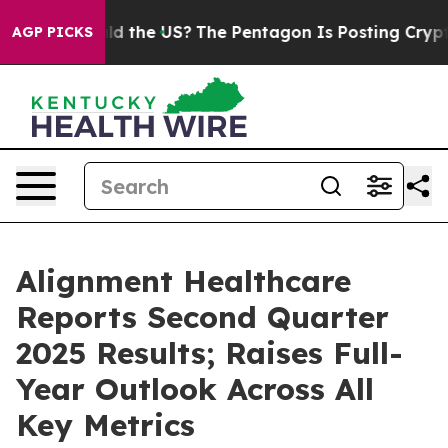
d the US?
The Pentagon Is Posting Cryptic Biblical Me
AGP PICKS
Alignment Healthcare
Reports Second Quarter
2025 Results; Raises Full-
Year Outlook Across All
Key Metrics