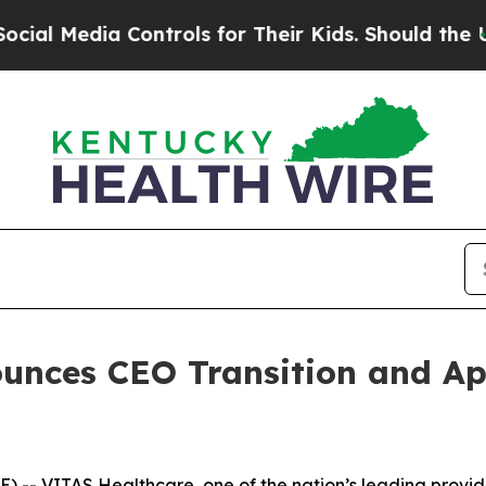
Their Kids. Should the US?
The Pentagon Is Posti
unces CEO Transition and Ap
- VITAS Healthcare, one of the nation’s leading provider