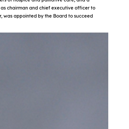
as chairman and chief executive officer to
cer, was appointed by the Board to succeed