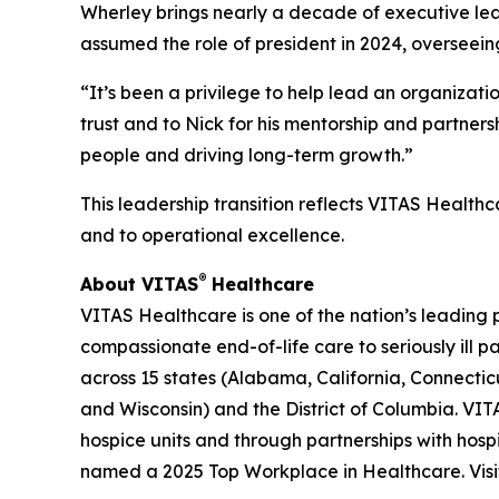
Wherley brings nearly a decade of executive lead
assumed the role of president in 2024, overseein
“It’s been a privilege to help lead an organizat
trust and to Nick for his mentorship and partner
people and driving long-term growth.”
This leadership transition reflects VITAS Healthc
and to operational excellence.
®
About VITAS
Healthcare
VITAS Healthcare is one of the nation’s leading 
compassionate end-of-life care to seriously ill 
across 15 states (Alabama, California, Connecticu
and Wisconsin) and the District of Columbia. VITA
hospice units and through partnerships with hosp
named a 2025 Top Workplace in Healthcare. Vis