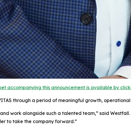
et accompanying this announcement is available by clicking
VITAS through a period of meaningful growth, operational 
 and work alongside such a talented team,” said Westfall
ader to take the company forward.”