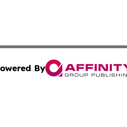
owered By
ubmit Press Release
Terms & Conditions
Copyright/DMCA
 Inc. dba Affinity Group Publishing & Kentucky Health Wir
Cookie Settings / Your Privacy Choices