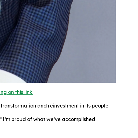
 on this link.
transformation and reinvestment in its people.
. “I’m proud of what we’ve accomplished