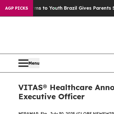
th
Brazil Gives Parents Social Media Controls for 
AGP PICKS
Menu
VITAS® Healthcare Anno
Executive Officer
MIRAMAR, Fla., July 30, 2025 (GLOBE NEWSWIRE) -