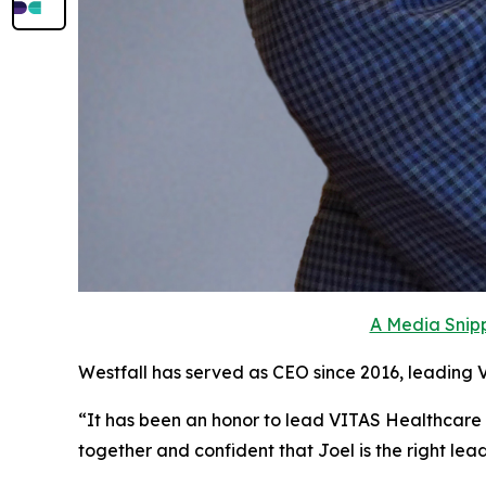
A Media Snipp
Westfall has served as CEO since 2016, leading 
“It has been an honor to lead VITAS Healthcare
together and confident that Joel is the right le