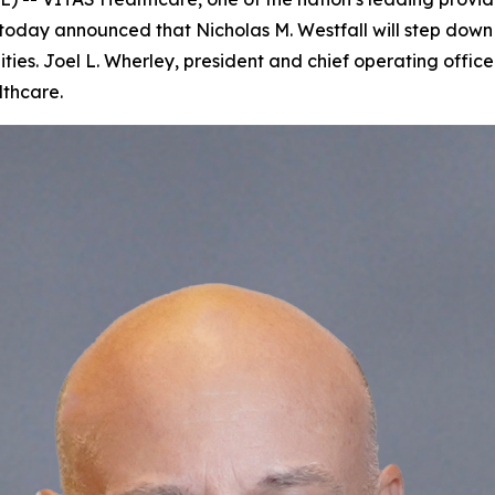
oday announced that Nicholas M. Westfall will step down 
ties. Joel L. Wherley, president and chief operating offi
lthcare.