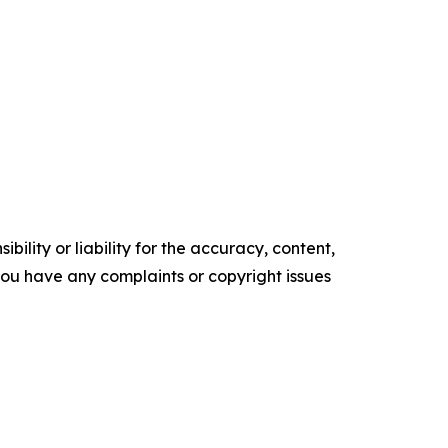
ility or liability for the accuracy, content,
f you have any complaints or copyright issues