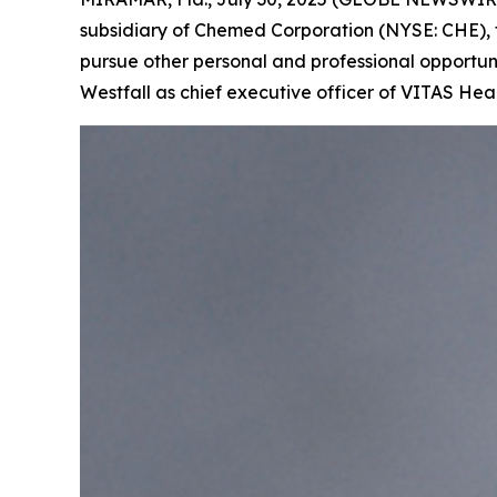
subsidiary of Chemed Corporation (NYSE: CHE), t
pursue other personal and professional opportuni
Westfall as chief executive officer of VITAS Hea