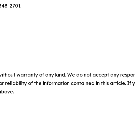
-848-2701
without warranty of any kind. We do not accept any responsib
r reliability of the information contained in this article. I
 above.