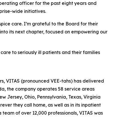
erating officer for the past eight years and
ise-wide initiatives.
ice care. I’m grateful to the Board for their
 into its next chapter, focused on empowering our
e to seriously ill patients and their families
ears, VITAS (pronounced VEE-tahs) has delivered
rida, the company operates 58 service areas
New Jersey, Ohio, Pennsylvania, Texas, Virginia
ver they call home, as well as in its inpatient
 a team of over 12,000 professionals, VITAS was