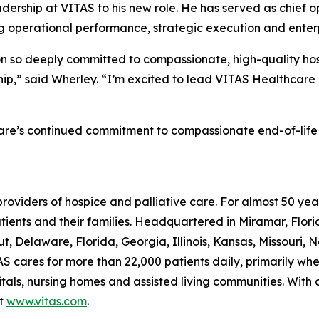
ership at VITAS to his new role. He has served as chief op
g operational performance, strategic execution and enterpr
ion so deeply committed to compassionate, high-quality hosp
ship,” said Wherley. “I’m excited to lead VITAS Healthcare
are’s continued commitment to compassionate end-of-life car
providers of hospice and palliative care. For almost 50 y
patients and their families. Headquartered in Miramar, Flo
t, Delaware, Florida, Georgia, Illinois, Kansas, Missouri, 
S cares for more than 22,000 patients daily, primarily where
itals, nursing homes and assisted living communities. With
it
www.vitas.com
.