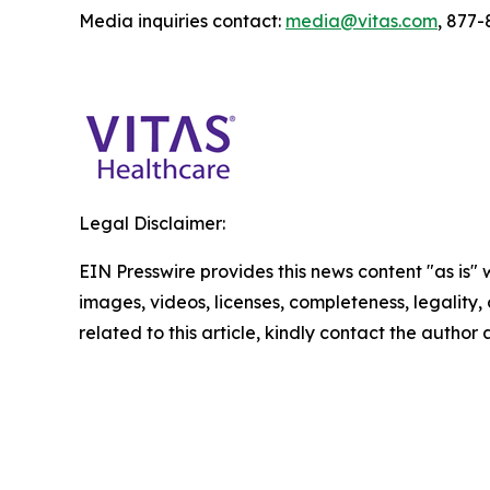
Media inquiries contact:
media@vitas.com
, 877
Legal Disclaimer:
EIN Presswire provides this news content "as is" 
images, videos, licenses, completeness, legality, o
related to this article, kindly contact the author