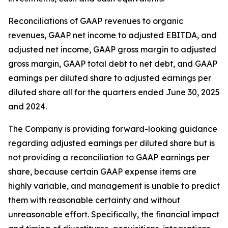
Reconciliations of GAAP revenues to organic
revenues, GAAP net income to adjusted EBITDA, and
adjusted net income, GAAP gross margin to adjusted
gross margin, GAAP total debt to net debt, and GAAP
earnings per diluted share to adjusted earnings per
diluted share all for the quarters ended June 30, 2025
and 2024.
The Company is providing forward-looking guidance
regarding adjusted earnings per diluted share but is
not providing a reconciliation to GAAP earnings per
share, because certain GAAP expense items are
highly variable, and management is unable to predict
them with reasonable certainty and without
unreasonable effort. Specifically, the financial impact