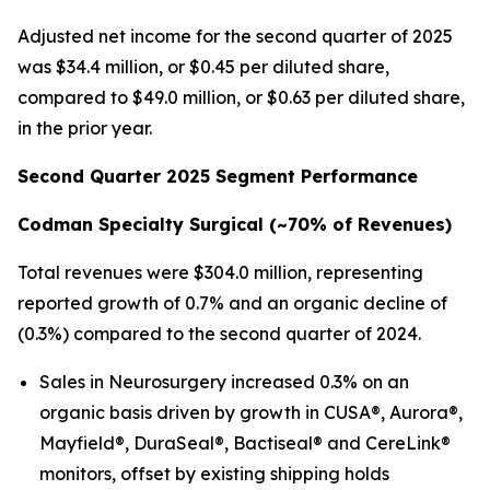
Adjusted net income for the second quarter of 2025
was $34.4 million, or $0.45 per diluted share,
compared to $49.0 million, or $0.63 per diluted share,
in the prior year.
Second Quarter 2025 Segment Performance
Codman Specialty Surgical (
~70%
of Revenues)
Total revenues were $304.0 million, representing
reported growth of 0.7% and an organic decline of
(0.3%) compared to the second quarter of 2024.
Sales in Neurosurgery increased 0.3% on an
organic basis driven by growth in CUSA®, Aurora®,
Mayfield®, DuraSeal®, Bactiseal® and CereLink®
monitors, offset by existing shipping holds