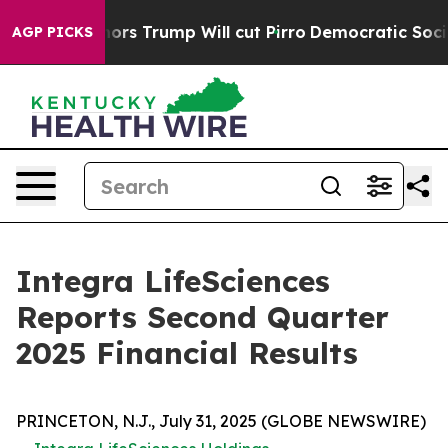
Trump Will cut Pirro
Democratic Socialists of America
AGP PICKS
Integra LifeSciences
Reports Second Quarter
2025 Financial Results
PRINCETON, N.J., July 31, 2025 (GLOBE NEWSWIRE)