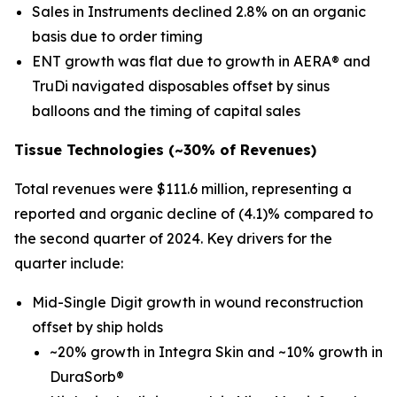
Sales in Instruments declined 2.8% on an organic
basis due to order timing
ENT growth was flat due to growth in AERA® and
TruDi navigated disposables offset by sinus
balloons and the timing of capital sales
Tissue Technologies (
~30%
of Revenues)
Total revenues were $111.6 million, representing a
reported and organic decline of (4.1)% compared to
the second quarter of 2024. Key drivers for the
quarter include:
Mid-Single Digit growth in wound reconstruction
offset by ship holds
~20% growth in Integra Skin and ~10% growth in
DuraSorb®