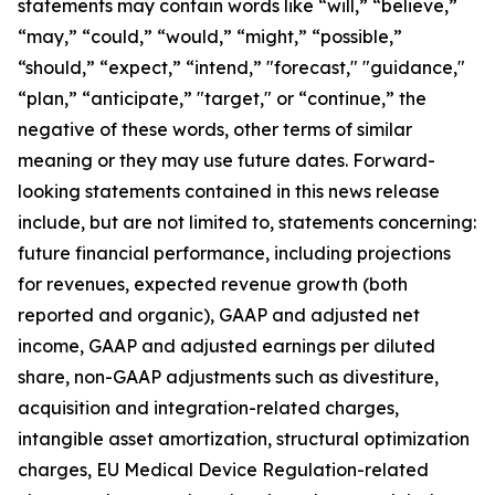
statements may contain words like “will,” “believe,”
“may,” “could,” “would,” “might,” “possible,”
“should,” “expect,” “intend,” "forecast," "guidance,"
“plan,” “anticipate,” "target," or “continue,” the
negative of these words, other terms of similar
meaning or they may use future dates. Forward-
looking statements contained in this news release
include, but are not limited to, statements concerning:
future financial performance, including projections
for revenues, expected revenue growth (both
reported and organic), GAAP and adjusted net
income, GAAP and adjusted earnings per diluted
share, non-GAAP adjustments such as divestiture,
acquisition and integration-related charges,
intangible asset amortization, structural optimization
charges, EU Medical Device Regulation-related