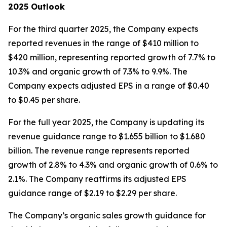
2025 Outlook
For the third quarter 2025, the Company expects
reported revenues in the range of $410 million to
$420 million, representing reported growth of 7.7% to
10.3% and organic growth of 7.3% to 9.9%. The
Company expects adjusted EPS in a range of $0.40
to $0.45 per share.
For the full year 2025, the Company is updating its
revenue guidance range to $1.655 billion to $1.680
billion. The revenue range represents reported
growth of 2.8% to 4.3% and organic growth of 0.6% to
2.1%. The Company reaffirms its adjusted EPS
guidance range of $2.19 to $2.29 per share.
The Company’s organic sales growth guidance for