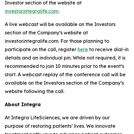
Investor section of the website at
investor.integralife.com
.
A live webcast will be available on the Investors
section of the Company’s website at
investor.integralife.com. For those planning to
participate on the call, register
here
to receive dial-in
details and an individual pin. While not required, it is
recommended to join 10 minutes prior to the event’s
start. A webcast replay of the conference call will be
available on the Investors section of the Company’s
website following the call.
About Integra
At Integra LifeSciences, we are driven by our
purpose of restoring patients’ lives. We innovate