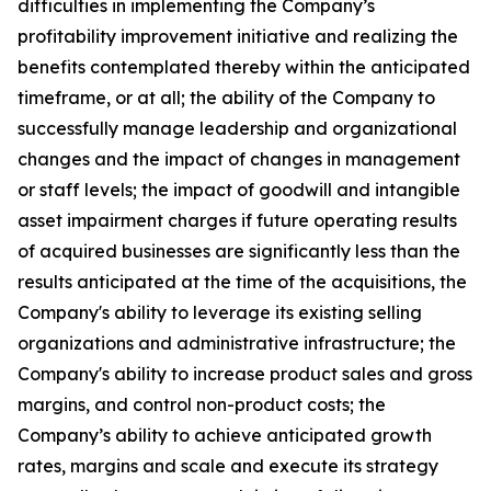
difficulties in implementing the Company’s
profitability improvement initiative and realizing the
benefits contemplated thereby within the anticipated
timeframe, or at all; the ability of the Company to
successfully manage leadership and organizational
changes and the impact of changes in management
or staff levels; the impact of goodwill and intangible
asset impairment charges if future operating results
of acquired businesses are significantly less than the
results anticipated at the time of the acquisitions, the
Company's ability to leverage its existing selling
organizations and administrative infrastructure; the
Company's ability to increase product sales and gross
margins, and control non-product costs; the
Company’s ability to achieve anticipated growth
rates, margins and scale and execute its strategy