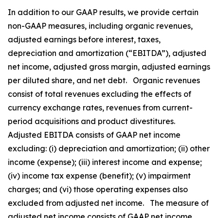
In addition to our GAAP results, we provide certain
non-GAAP measures, including organic revenues,
adjusted earnings before interest, taxes,
depreciation and amortization (“EBITDA”), adjusted
net income, adjusted gross margin, adjusted earnings
per diluted share, and net debt. Organic revenues
consist of total revenues excluding the effects of
currency exchange rates, revenues from current-
period acquisitions and product divestitures.
Adjusted EBITDA consists of GAAP net income
excluding: (i) depreciation and amortization; (ii) other
income (expense); (iii) interest income and expense;
(iv) income tax expense (benefit); (v) impairment
charges; and (vi) those operating expenses also
excluded from adjusted net income. The measure of
adjusted net income consists of GAAP net income,