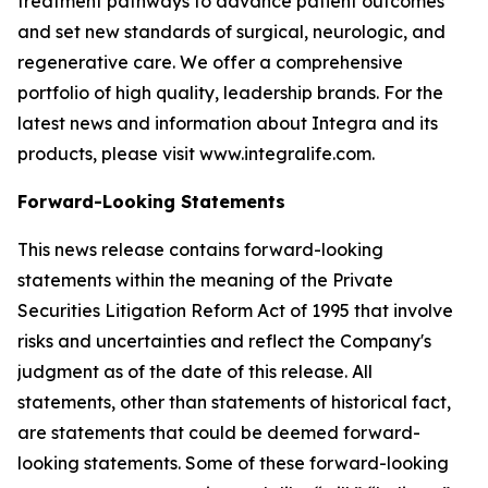
treatment pathways to advance patient outcomes
and set new standards of surgical, neurologic, and
regenerative care. We offer a comprehensive
portfolio of high quality, leadership brands. For the
latest news and information about Integra and its
products, please visit www.integralife.com.
Forward-Looking Statements
This news release contains forward-looking
statements within the meaning of the Private
Securities Litigation Reform Act of 1995 that involve
risks and uncertainties and reflect the Company's
judgment as of the date of this release. All
statements, other than statements of historical fact,
are statements that could be deemed forward-
looking statements. Some of these forward-looking