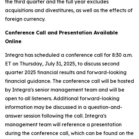
the third quarter and the full year excludes
acquisitions and divestitures, as well as the effects of
foreign currency.
Conference Call and Presentation Available
Online
Integra has scheduled a conference call for 8:30 a.m.
ET on Thursday, July 31, 2025, to discuss second
quarter 2025 financial results and forward-looking
financial guidance. The conference call will be hosted
by Integra's senior management team and will be
open to all listeners. Additional forward-looking
information may be discussed in a question-and-
answer session following the call. Integra's
management team will reference a presentation
during the conference call, which can be found on the