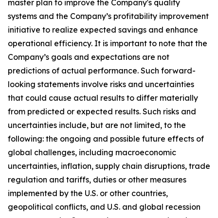
master plan to improve the Company's quality
systems and the Company’s profitability improvement
initiative to realize expected savings and enhance
operational efficiency. It is important to note that the
Company’s goals and expectations are not
predictions of actual performance. Such forward-
looking statements involve risks and uncertainties
that could cause actual results to differ materially
from predicted or expected results. Such risks and
uncertainties include, but are not limited, to the
following: the ongoing and possible future effects of
global challenges, including macroeconomic
uncertainties, inflation, supply chain disruptions, trade
regulation and tariffs, duties or other measures
implemented by the U.S. or other countries,
geopolitical conflicts, and U.S. and global recession