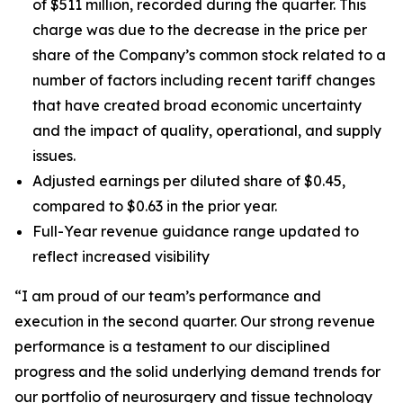
of $511 million, recorded during the quarter. This
charge was due to the decrease in the price per
share of the Company’s common stock related to a
number of factors including recent tariff changes
that have created broad economic uncertainty
and the impact of quality, operational, and supply
issues.
Adjusted earnings per diluted share of $0.45,
compared to $0.63 in the prior year.
Full-Year revenue guidance range updated to
reflect increased visibility
“I am proud of our team’s performance and
execution in the second quarter. Our strong revenue
performance is a testament to our disciplined
progress and the solid underlying demand trends for
our portfolio of neurosurgery and tissue technology