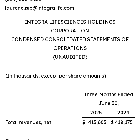
laurene.isip@integralife.com
INTEGRA LIFESCIENCES HOLDINGS
CORPORATION
CONDENSED CONSOLIDATED STATEMENTS OF
OPERATIONS
(UNAUDITED)
(In thousands, except per share amounts)
Three Months Ended
June 30,
2025
2024
Total revenues, net
$
415,605
$
418,175