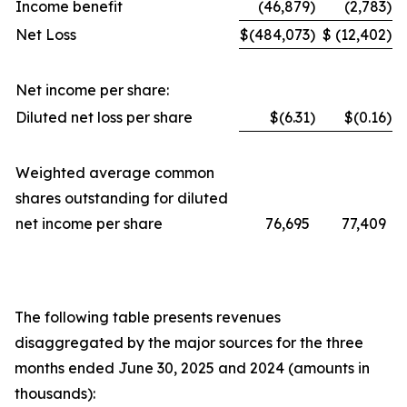
Income benefit
(46,879
)
(2,783
)
Net Loss
$
(484,073
)
$
(12,402
)
Net income per share:
Diluted net loss per share
$(6.31
)
$(0.16
)
Weighted average common
shares outstanding for diluted
net income per share
76,695
77,409
The following table presents revenues
disaggregated by the major sources for the three
months ended June 30, 2025 and 2024 (amounts in
thousands):