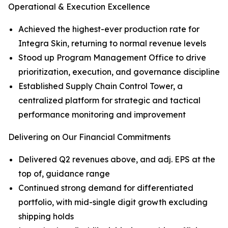
Operational & Execution Excellence
Achieved the highest-ever production rate for
Integra Skin, returning to normal revenue levels
Stood up Program Management Office to drive
prioritization, execution, and governance discipline
Established Supply Chain Control Tower, a
centralized platform for strategic and tactical
performance monitoring and improvement
Delivering on Our Financial Commitments
Delivered Q2 revenues above, and adj. EPS at the
top of, guidance range
Continued strong demand for differentiated
portfolio, with mid-single digit growth excluding
shipping holds