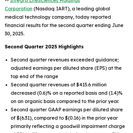
--
Integra LifeSciences Holdings
Corporation
(Nasdaq: IART), a leading global
medical technology company, today reported
financial results for the second quarter ending June
30, 2025.
Second Quarter 2025 Highlights
Second quarter revenues exceeded guidance;
adjusted earnings per diluted share (EPS) at the
top end of the range
Second quarter revenues of $415.6 million
decreased (0.6)% on a reported basis and (1.4)%
on an organic basis compared to the prior year.
Second quarter GAAP earnings per diluted share
of $(6.31), compared to $(0.16) in the prior year
primarily reflecting a goodwill impairment charge