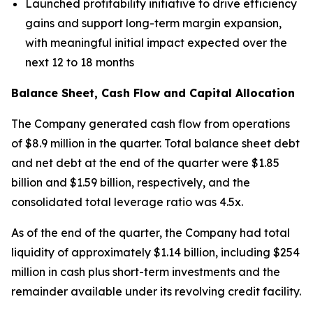
Launched profitability initiative to drive efficiency
gains and support long-term margin expansion,
with meaningful initial impact expected over the
next 12 to 18 months
Balance Sheet, Cash Flow and Capital Allocation
The Company generated cash flow from operations
of $8.9 million in the quarter. Total balance sheet debt
and net debt at the end of the quarter were $1.85
billion and $1.59 billion, respectively, and the
consolidated total leverage ratio was 4.5x.
As of the end of the quarter, the Company had total
liquidity of approximately $1.14 billion, including $254
million in cash plus short-term investments and the
remainder available under its revolving credit facility.