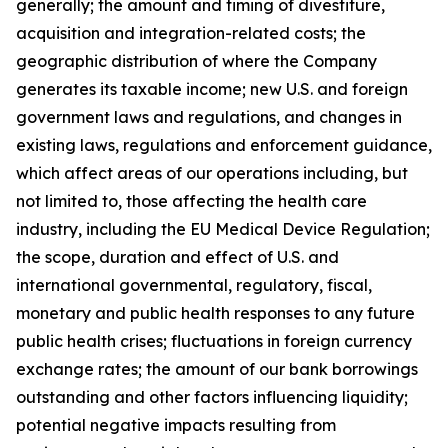
generally; the amount and timing of divestiture,
acquisition and integration-related costs; the
geographic distribution of where the Company
generates its taxable income; new U.S. and foreign
government laws and regulations, and changes in
existing laws, regulations and enforcement guidance,
which affect areas of our operations including, but
not limited to, those affecting the health care
industry, including the EU Medical Device Regulation;
the scope, duration and effect of U.S. and
international governmental, regulatory, fiscal,
monetary and public health responses to any future
public health crises; fluctuations in foreign currency
exchange rates; the amount of our bank borrowings
outstanding and other factors influencing liquidity;
potential negative impacts resulting from