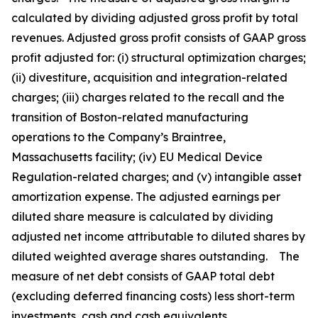
calculated by dividing adjusted gross profit by total
revenues. Adjusted gross profit consists of GAAP gross
profit adjusted for: (i) structural optimization charges;
(ii) divestiture, acquisition and integration-related
charges; (iii) charges related to the recall and the
transition of Boston-related manufacturing
operations to the Company’s Braintree,
Massachusetts facility; (iv) EU Medical Device
Regulation-related charges; and (v) intangible asset
amortization expense. The adjusted earnings per
diluted share measure is calculated by dividing
adjusted net income attributable to diluted shares by
diluted weighted average shares outstanding. The
measure of net debt consists of GAAP total debt
(excluding deferred financing costs) less short-term
investments, cash and cash equivalents.