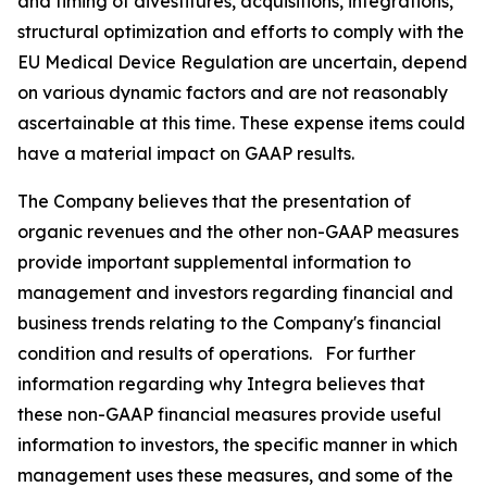
and timing of divestitures, acquisitions, integrations,
structural optimization and efforts to comply with the
EU Medical Device Regulation are uncertain, depend
on various dynamic factors and are not reasonably
ascertainable at this time. These expense items could
have a material impact on GAAP results.
The Company believes that the presentation of
organic revenues and the other non-GAAP measures
provide important supplemental information to
management and investors regarding financial and
business trends relating to the Company's financial
condition and results of operations. For further
information regarding why Integra believes that
these non-GAAP financial measures provide useful
information to investors, the specific manner in which
management uses these measures, and some of the