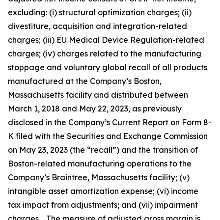
excluding: (i) structural optimization charges; (ii)
divestiture, acquisition and integration-related
charges; (iii) EU Medical Device Regulation-related
charges; (iv) charges related to the manufacturing
stoppage and voluntary global recall of all products
manufactured at the Company’s Boston,
Massachusetts facility and distributed between
March 1, 2018 and May 22, 2023, as previously
disclosed in the Company’s Current Report on Form 8-
K filed with the Securities and Exchange Commission
on May 23, 2023 (the “recall”) and the transition of
Boston-related manufacturing operations to the
Company’s Braintree, Massachusetts facility; (v)
intangible asset amortization expense; (vi) income
tax impact from adjustments; and (vii) impairment
charges. The measure of adjusted gross margin is