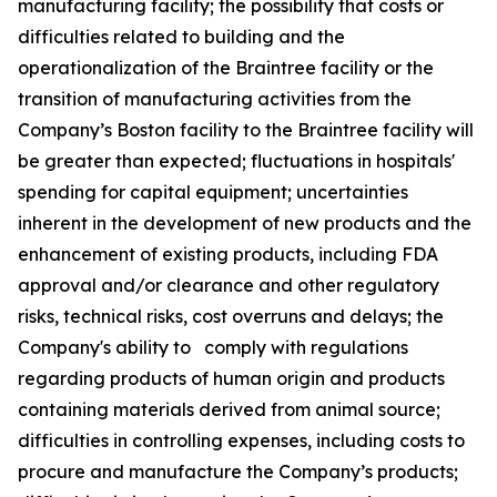
manufacturing facility; the possibility that costs or
difficulties related to building and the
operationalization of the Braintree facility or the
transition of manufacturing activities from the
Company’s Boston facility to the Braintree facility will
be greater than expected; fluctuations in hospitals'
spending for capital equipment; uncertainties
inherent in the development of new products and the
enhancement of existing products, including FDA
approval and/or clearance and other regulatory
risks, technical risks, cost overruns and delays; the
Company's ability to comply with regulations
regarding products of human origin and products
containing materials derived from animal source;
difficulties in controlling expenses, including costs to
procure and manufacture the Company’s products;