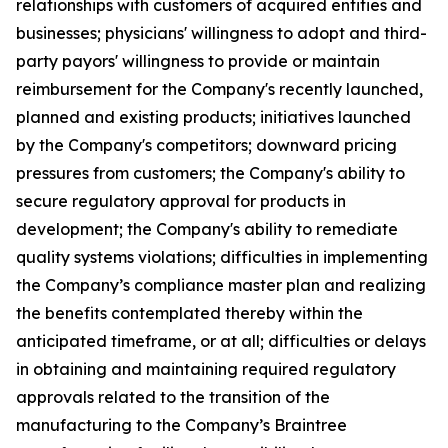
relationships with customers of acquired entities and
businesses; physicians' willingness to adopt and third-
party payors' willingness to provide or maintain
reimbursement for the Company's recently launched,
planned and existing products; initiatives launched
by the Company's competitors; downward pricing
pressures from customers; the Company's ability to
secure regulatory approval for products in
development; the Company's ability to remediate
quality systems violations; difficulties in implementing
the Company’s compliance master plan and realizing
the benefits contemplated thereby within the
anticipated timeframe, or at all; difficulties or delays
in obtaining and maintaining required regulatory
approvals related to the transition of the
manufacturing to the Company’s Braintree