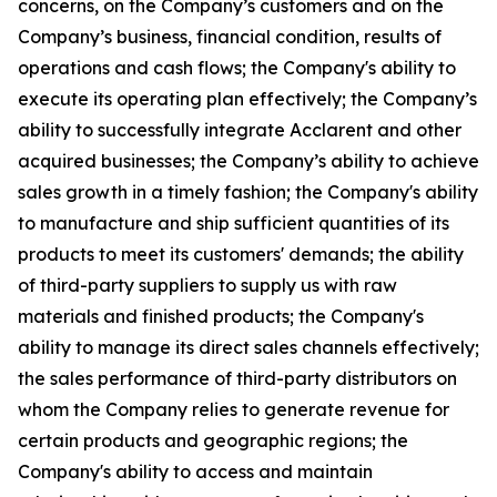
concerns, on the Company’s customers and on the
Company’s business, financial condition, results of
operations and cash flows; the Company's ability to
execute its operating plan effectively; the Company’s
ability to successfully integrate Acclarent and other
acquired businesses; the Company’s ability to achieve
sales growth in a timely fashion; the Company's ability
to manufacture and ship sufficient quantities of its
products to meet its customers' demands; the ability
of third-party suppliers to supply us with raw
materials and finished products; the Company's
ability to manage its direct sales channels effectively;
the sales performance of third-party distributors on
whom the Company relies to generate revenue for
certain products and geographic regions; the
Company's ability to access and maintain