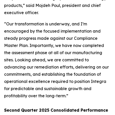
products,” said Mojdeh Poul, president and chief
executive officer.
“Our transformation is underway, and I’m
encouraged by the focused implementation and
steady progress made against our Compliance
Master Plan. Importantly, we have now completed
the assessment phase at all of our manufacturing
sites. Looking ahead, we are committed to
advancing our remediation efforts, delivering on our
commitments, and establishing the foundation of
operational excellence required to position Integra
for predictable and sustainable growth and
profitability over the long-term.”
Second Quarter 2025 Consolidated Performance