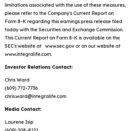
limitations associated with the use of these measures,
please refer to the Company's Current Report on
Form 8-K regarding this earnings press release filed
today with the Securities and Exchange Commission.
This Current Report on Form 8-K is available on the
SEC's website at www.sec.gov or on our website at
www.integralife.com.
Investor Relations Contact
:
Chris Ward
(609) 772-7736
chris.ward@integralife.com
Media Contact:
Laurene Isip
(609) 208-8121