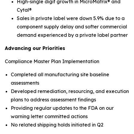
High-single digit growth in MicroMatrix® and
Cytal®
Sales in private label were down 5.9% due to a
component supply delay and softer commercial
demand experienced by a private label partner
Advancing our Priorities
Compliance Master Plan Implementation
Completed all manufacturing site baseline
assessments​
Developed remediation, resourcing, and execution
plans to address assessment findings​
Providing regular updates to the FDA on our
warning letter committed actions
No related shipping holds initiated in Q2