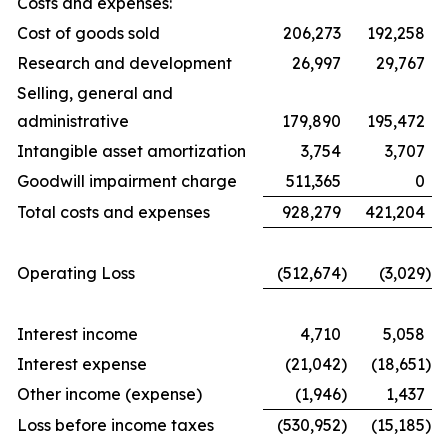
Costs and expenses:
Cost of goods sold
206,273
192,258
Research and development
26,997
29,767
Selling, general and
administrative
179,890
195,472
Intangible asset amortization
3,754
3,707
Goodwill impairment charge
511,365
0
Total costs and expenses
928,279
421,204
Operating Loss
(512,674
)
(3,029
)
Interest income
4,710
5,058
Interest expense
(21,042
)
(18,651
)
Other income (expense)
(1,946
)
1,437
Loss before income taxes
(530,952
)
(15,185
)