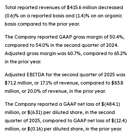
Total reported revenues of $415.6 million decreased
(0.6)% on a reported basis and (1.4)% on an organic
basis compared to the prior year.
The Company reported GAAP gross margin of 50.4%,
compared to 54.0% in the second quarter of 2024.
Adjusted gross margin was 60.7%, compared to 65.2%
in the prior year.
Adjusted EBITDA for the second quarter of 2025 was
$71.2 million, or 17.1% of revenue, compared to $83.8
million, or 20.0% of revenue, in the prior year.
The Company reported a GAAP net loss of $(484.1)
million, or $(6.31) per diluted share, in the second
quarter of 2025, compared to GAAP net loss of $(12.4)
million, or $(0.16) per diluted share, in the prior year.