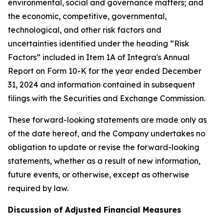
environmental, social and governance matters; and
the economic, competitive, governmental,
technological, and other risk factors and
uncertainties identified under the heading “Risk
Factors” included in Item 1A of Integra's Annual
Report on Form 10-K for the year ended December
31, 2024 and information contained in subsequent
filings with the Securities and Exchange Commission.
These forward-looking statements are made only as
of the date hereof, and the Company undertakes no
obligation to update or revise the forward-looking
statements, whether as a result of new information,
future events, or otherwise, except as otherwise
required by law.
Discussion of Adjusted Financial Measures