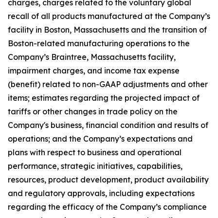
charges, charges related to the voluntary global
recall of all products manufactured at the Company’s
facility in Boston, Massachusetts and the transition of
Boston-related manufacturing operations to the
Company’s Braintree, Massachusetts facility,
impairment charges, and income tax expense
(benefit) related to non-GAAP adjustments and other
items; estimates regarding the projected impact of
tariffs or other changes in trade policy on the
Company's business, financial condition and results of
operations; and the Company’s expectations and
plans with respect to business and operational
performance, strategic initiatives, capabilities,
resources, product development, product availability
and regulatory approvals, including expectations
regarding the efficacy of the Company’s compliance