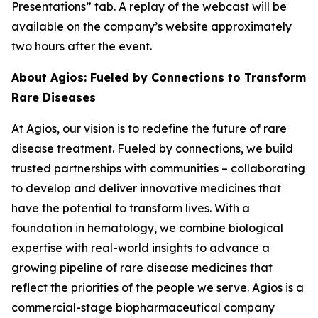
Presentations” tab. A replay of the webcast will be
available on the company’s website approximately
two hours after the event.
About Agios: Fueled by Connections to Transform
Rare Diseases
At Agios, our vision is to redefine the future of rare
disease treatment. Fueled by connections, we build
trusted partnerships with communities – collaborating
to develop and deliver innovative medicines that
have the potential to transform lives. With a
foundation in hematology, we combine biological
expertise with real-world insights to advance a
growing pipeline of rare disease medicines that
reflect the priorities of the people we serve. Agios is a
commercial-stage biopharmaceutical company