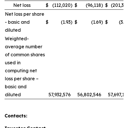
Net loss
$
(112,020
)
$
(96,118
)
$
(201,30
Net loss per share
- basic and
$
(1.93
)
$
(1.69
)
$
(3.4
diluted
Weighted-
average number
of common shares
used in
computing net
loss per share –
basic and
diluted
57,932,576
56,802,546
57,697,19
Contacts: