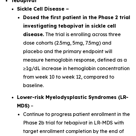
Tebapivat
Sickle Cell Disease
–
Dosed the first patient in the Phase 2 trial
investigating tebapivat in sickle cell
disease.
The trial is enrolling across three
dose cohorts (2.5mg, 5mg, 7.5mg) and
placebo and the primary endpoint will
measure hemoglobin response, defined as a
≥1g/dL increase in hemoglobin concentration
from week 10 to week 12, compared to
baseline.
Lower-risk Myelodysplastic Syndromes (LR-
MDS)
–
Continue to progress patient enrollment in the
Phase 2b trial for tebapivat in LR-MDS with
target enrollment completion by the end of