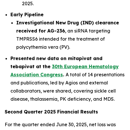
2025.
Early Pipeline
Investigational New Drug (IND) clearance
received for AG-236
, an siRNA targeting
TMPRSS6 intended for the treatment of
polycythemia vera (PV).
Presented new data on mitapivat and
tebapivat at the
30th European Hematology
Association Congress
.
A total of 14 presentations
and publications, led by Agios and external
collaborators, were shared, covering sickle cell
disease, thalassemia, PK deficiency, and MDS.
Second Quarter 2025 Financial Results
For the quarter ended June 30, 2025, net loss was