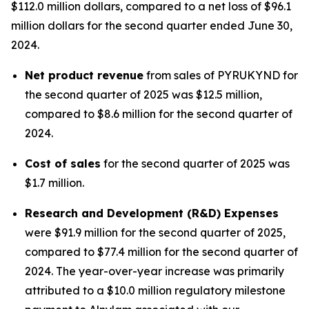
$112.0 million dollars, compared to a net loss of $96.1
million dollars for the second quarter ended June 30,
2024.
Net product revenue
from sales of PYRUKYND for
the second quarter of 2025 was $12.5 million,
compared to $8.6 million for the second quarter of
2024.
Cost of sales
for the second quarter of 2025 was
$1.7 million.
Research and Development (R&D) Expenses
were $91.9 million for the second quarter of 2025,
compared to $77.4 million for the second quarter of
2024. The year-over-year increase was primarily
attributed to a $10.0 million regulatory milestone