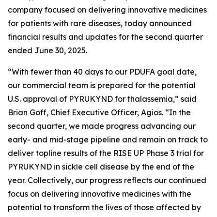
company focused on delivering innovative medicines
for patients with rare diseases, today announced
financial results and updates for the second quarter
ended June 30, 2025.
“With fewer than 40 days to our PDUFA goal date,
our commercial team is prepared for the potential
U.S. approval of PYRUKYND for thalassemia,” said
Brian Goff, Chief Executive Officer, Agios. “In the
second quarter, we made progress advancing our
early- and mid-stage pipeline and remain on track to
deliver topline results of the RISE UP Phase 3 trial for
PYRUKYND in sickle cell disease by the end of the
year. Collectively, our progress reflects our continued
focus on delivering innovative medicines with the
potential to transform the lives of those affected by