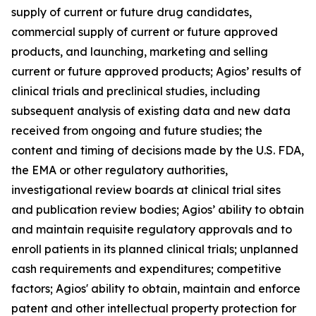
supply of current or future drug candidates,
commercial supply of current or future approved
products, and launching, marketing and selling
current or future approved products; Agios’ results of
clinical trials and preclinical studies, including
subsequent analysis of existing data and new data
received from ongoing and future studies; the
content and timing of decisions made by the U.S. FDA,
the EMA or other regulatory authorities,
investigational review boards at clinical trial sites
and publication review bodies; Agios’ ability to obtain
and maintain requisite regulatory approvals and to
enroll patients in its planned clinical trials; unplanned
cash requirements and expenditures; competitive
factors; Agios' ability to obtain, maintain and enforce
patent and other intellectual property protection for