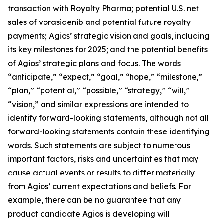
transaction with Royalty Pharma; potential U.S. net
sales of vorasidenib and potential future royalty
payments; Agios’ strategic vision and goals, including
its key milestones for 2025; and the potential benefits
of Agios’ strategic plans and focus. The words
“anticipate,” “expect,” “goal,” “hope,” “milestone,”
“plan,” “potential,” “possible,” “strategy,” “will,”
“vision,” and similar expressions are intended to
identify forward-looking statements, although not all
forward-looking statements contain these identifying
words. Such statements are subject to numerous
important factors, risks and uncertainties that may
cause actual events or results to differ materially
from Agios’ current expectations and beliefs. For
example, there can be no guarantee that any
product candidate Agios is developing will