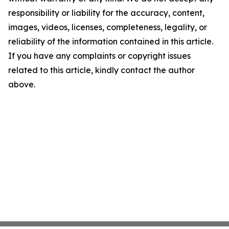
responsibility or liability for the accuracy, content,
images, videos, licenses, completeness, legality, or
reliability of the information contained in this article.
If you have any complaints or copyright issues
related to this article, kindly contact the author
above.