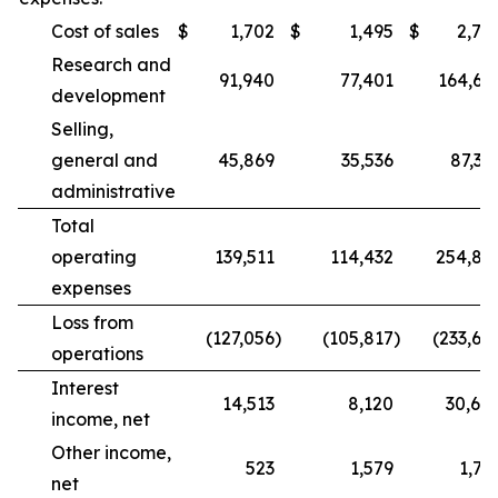
Cost of sales
$
1,702
$
1,495
$
2,78
Research and
91,940
77,401
164,68
development
Selling,
general and
45,869
35,536
87,39
administrative
Total
operating
139,511
114,432
254,86
expenses
Loss from
(127,056
)
(105,817
)
(233,68
operations
Interest
14,513
8,120
30,60
income, net
Other income,
523
1,579
1,77
net