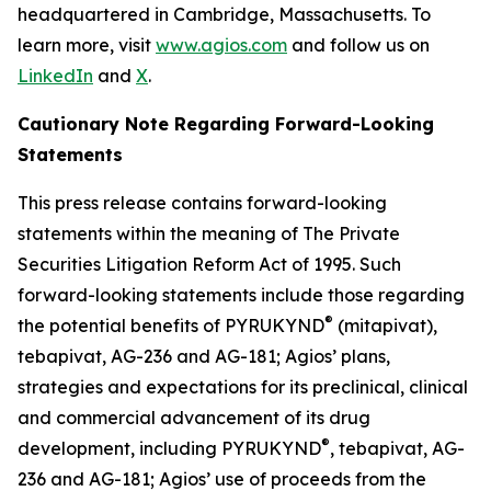
headquartered in Cambridge, Massachusetts. To
learn more, visit
www.agios.com
and follow us on
LinkedIn
and
X
.
Cautionary Note Regarding Forward-Looking
Statements
This press release contains forward-looking
statements within the meaning of The Private
Securities Litigation Reform Act of 1995. Such
forward-looking statements include those regarding
®
the potential benefits of PYRUKYND
(mitapivat),
tebapivat, AG-236 and AG-181; Agios’ plans,
strategies and expectations for its preclinical, clinical
and commercial advancement of its drug
®
development, including PYRUKYND
, tebapivat, AG-
236 and AG-181; Agios’ use of proceeds from the