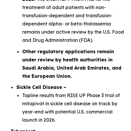
treatment of adult patients with non-
transfusion-dependent and transfusion-
dependent alpha- or beta-thalassemia
remains under active review by the U.S. Food
and Drug Administration (FDA).
Other regulatory applications remain
under review by health authorities in
Saudi Arabia, United Arab Emirates, and
the European Union.
Sickle Cell Disease –
Topline results from RISE UP Phase 3 trial of
mitapivat in sickle cell disease on track by
year-end with potential U.S. commercial
launch in 2026.