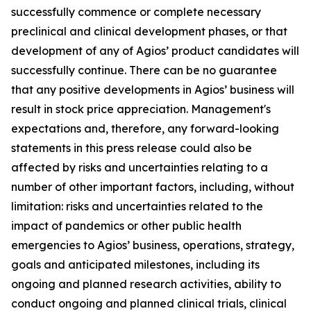
successfully commence or complete necessary
preclinical and clinical development phases, or that
development of any of Agios’ product candidates will
successfully continue. There can be no guarantee
that any positive developments in Agios’ business will
result in stock price appreciation. Management's
expectations and, therefore, any forward-looking
statements in this press release could also be
affected by risks and uncertainties relating to a
number of other important factors, including, without
limitation: risks and uncertainties related to the
impact of pandemics or other public health
emergencies to Agios’ business, operations, strategy,
goals and anticipated milestones, including its
ongoing and planned research activities, ability to
conduct ongoing and planned clinical trials, clinical