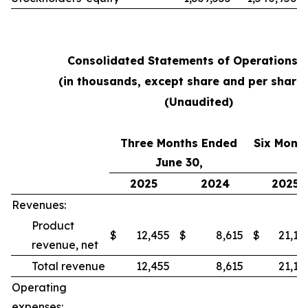
Consolidated Statements of Operations 
(in thousands, except share and per share
(Unaudited)
Three Months Ended
Six Mont
June 30,
2025
2024
2025
Revenues:
Product
$
12,455
$
8,615
$
21,18
revenue, net
Total revenue
12,455
8,615
21,18
Operating
expenses: