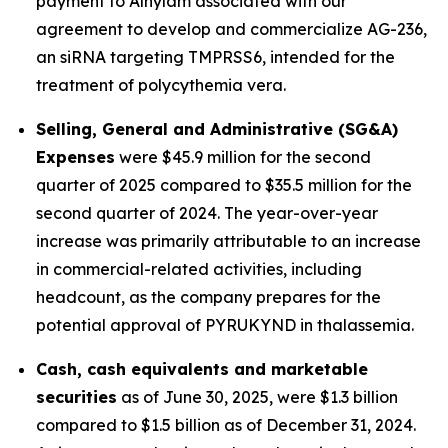
payment to Alnylam associated with our
agreement to develop and commercialize AG-236,
an siRNA targeting TMPRSS6, intended for the
treatment of polycythemia vera.
Selling, General and Administrative (SG&A)
Expenses
were $45.9 million for the second
quarter of 2025 compared to $35.5 million for the
second quarter of 2024. The year-over-year
increase was primarily attributable to an increase
in commercial-related activities, including
headcount, as the company prepares for the
potential approval of PYRUKYND in thalassemia.
Cash, cash equivalents and marketable
securities
as of June 30, 2025, were $1.3 billion
compared to $1.5 billion as of December 31, 2024.