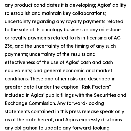
any product candidates it is developing; Agios’ ability
to establish and maintain key collaborations;
uncertainty regarding any royalty payments related
to the sale of its oncology business or any milestone
or royalty payments related to its in-licensing of AG-
236, and the uncertainty of the timing of any such
payments; uncertainty of the results and
effectiveness of the use of Agios’ cash and cash
equivalents; and general economic and market
conditions. These and other risks are described in
greater detail under the caption "Risk Factors"
included in Agios’ public filings with the Securities and
Exchange Commission. Any forward-looking
statements contained in this press release speak only
as of the date hereof, and Agios expressly disclaims
any obligation to update any forward-looking