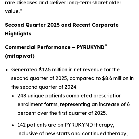
rare diseases and deliver long-term shareholder
value.”
Second Quarter 2025 and Recent Corporate
Highlights
®
Commercial Performance – PYRUKYND
(mitapivat)
Generated $12.5 million in net revenue for the
second quarter of 2025, compared to $8.6 million in
the second quarter of 2024.
248 unique patients completed prescription
enrollment forms, representing an increase of 6
percent over the first quarter of 2025.
142 patients are on PYRUKYND therapy,
inclusive of new starts and continued therapy,