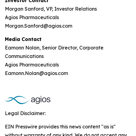
Investor Contact
Morgan Sanford, VP, Investor Relations
Agios Pharmaceuticals
Morgan.Sanford@agios.com
Media Contact
Eamonn Nolan, Senior Director, Corporate
Communications
Agios Pharmaceuticals
Eamonn.Nolan@agios.com
Legal Disclaimer:
EIN Presswire provides this news content "as is"
without warranty of any kind. We do not accept any