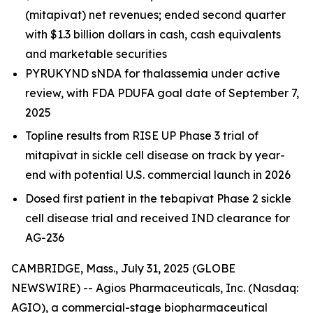
(mitapivat) net revenues; ended second quarter
with $1.3 billion dollars in cash, cash equivalents
and marketable securities
PYRUKYND sNDA for thalassemia under active
review, with FDA PDUFA goal date of September 7,
2025
Topline results from RISE UP Phase 3 trial of
mitapivat in sickle cell disease on track by year-
end with potential U.S. commercial launch in 2026
Dosed first patient in the tebapivat Phase 2 sickle
cell disease trial and received IND clearance for
AG-236
CAMBRIDGE, Mass., July 31, 2025 (GLOBE
NEWSWIRE) -- Agios Pharmaceuticals, Inc. (Nasdaq:
AGIO), a commercial-stage biopharmaceutical