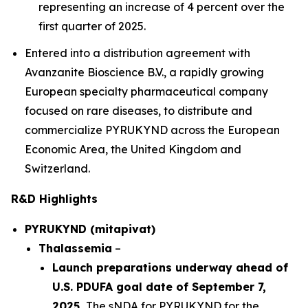
representing an increase of 4 percent over the
first quarter of 2025.
Entered into a distribution agreement with
Avanzanite Bioscience B.V., a rapidly growing
European specialty pharmaceutical company
focused on rare diseases, to distribute and
commercialize PYRUKYND across the European
Economic Area, the United Kingdom and
Switzerland.
R&D Highlights
PYRUKYND (mitapivat)
Thalassemia
–
Launch preparations underway ahead of
U.S. PDUFA goal date of September 7,
2025.
The sNDA for PYRUKYND for the