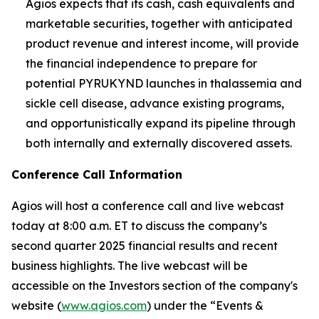
Agios expects that its cash, cash equivalents and
marketable securities, together with anticipated
product revenue and interest income, will provide
the financial independence to prepare for
potential PYRUKYND launches in thalassemia and
sickle cell disease, advance existing programs,
and opportunistically expand its pipeline through
both internally and externally discovered assets.
Conference Call Information
Agios will host a conference call and live webcast
today at 8:00 a.m. ET to discuss the company’s
second quarter 2025 financial results and recent
business highlights. The live webcast will be
accessible on the Investors section of the company's
website (
www.agios.com
) under the “Events &