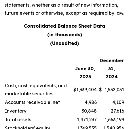
statements, whether as a result of new information,
future events or otherwise, except as required by law.
Consolidated Balance Sheet Data
(in thousands)
(Unaudited)
December
June 30,
31,
2025
2024
Cash, cash equivalents, and
$
1,339,404
$
1,532,031
marketable securities
Accounts receivable, net
4,986
4,109
Inventory
30,848
27,616
Total assets
1,471,237
1,663,199
Stockholders' equity
1,369,555
1,540,956