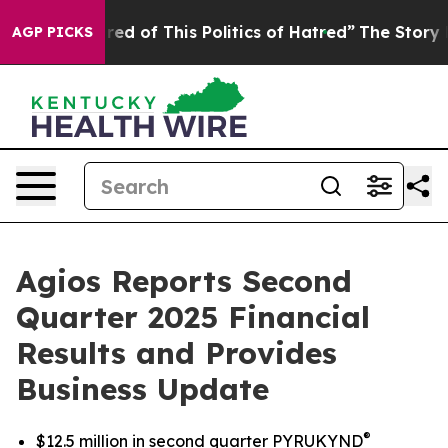
ired of This Politics of Hatred”
The Story Behind Trum
AGP PICKS
Agios Reports Second
Quarter 2025 Financial
Results and Provides
Business Update
®
$12.5 million in second quarter PYRUKYND