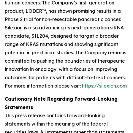
human cancers. The Company’s first-generation
product, LODER™, has shown promising results in a
Phase 2 trial for non-resectable pancreatic cancer.
Silexion is also advancing its next-generation siRNA
candidate, SIL204, designed to target a broader
range of KRAS mutations and showing significant
potential in preclinical studies. The Company remains
committed to pushing the boundaries of therapeutic
innovation in oncology, with a focus on improving
outcomes for patients with difficult-to-treat cancers.
For more information please visit:
https://silexion.com
Cautionary Note Regarding Forward-Looking
Statements
This press release contains forward-looking
statements within the meaning of the federal
securities laws. All statements other than statements