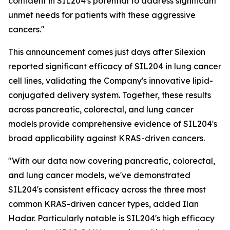
confident in SIL204's potential to address significant
unmet needs for patients with these aggressive
cancers."
This announcement comes just days after Silexion
reported significant efficacy of SIL204 in lung cancer
cell lines, validating the Company's innovative lipid-
conjugated delivery system. Together, these results
across pancreatic, colorectal, and lung cancer
models provide comprehensive evidence of SIL204's
broad applicability against KRAS-driven cancers.
"With our data now covering pancreatic, colorectal,
and lung cancer models, we've demonstrated
SIL204's consistent efficacy across the three most
common KRAS-driven cancer types, added Ilan
Hadar. Particularly notable is SIL204's high efficacy