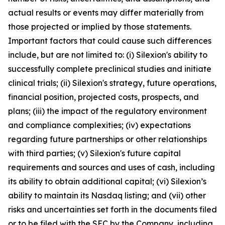
actual results or events may differ materially from
those projected or implied by those statements.
Important factors that could cause such differences
include, but are not limited to: (i) Silexion's ability to
successfully complete preclinical studies and initiate
clinical trials; (ii) Silexion's strategy, future operations,
financial position, projected costs, prospects, and
plans; (iii) the impact of the regulatory environment
and compliance complexities; (iv) expectations
regarding future partnerships or other relationships
with third parties; (v) Silexion's future capital
requirements and sources and uses of cash, including
its ability to obtain additional capital; (vi) Silexion’s
ability to maintain its Nasdaq listing; and (vii) other
risks and uncertainties set forth in the documents filed
or to be filed with the SEC by the Company, including