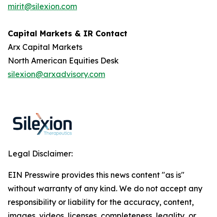
mirit@silexion.com
Capital Markets & IR Contact
Arx Capital Markets
North American Equities Desk
silexion@arxadvisory.com
Legal Disclaimer:
EIN Presswire provides this news content "as is"
without warranty of any kind. We do not accept any
responsibility or liability for the accuracy, content,
images, videos, licenses, completeness, legality, or