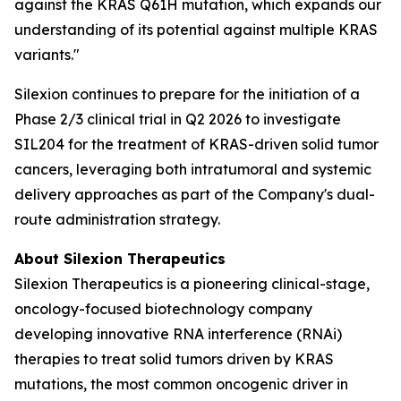
against the KRAS Q61H mutation, which expands our
understanding of its potential against multiple KRAS
variants."
Silexion continues to prepare for the initiation of a
Phase 2/3 clinical trial in Q2 2026 to investigate
SIL204 for the treatment of KRAS-driven solid tumor
cancers, leveraging both intratumoral and systemic
delivery approaches as part of the Company's dual-
route administration strategy.
About Silexion Therapeutics
Silexion Therapeutics is a pioneering clinical-stage,
oncology-focused biotechnology company
developing innovative RNA interference (RNAi)
therapies to treat solid tumors driven by KRAS
mutations, the most common oncogenic driver in