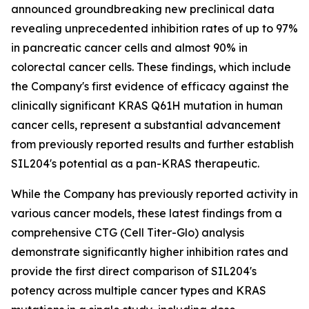
announced groundbreaking new preclinical data
revealing unprecedented inhibition rates of up to 97%
in pancreatic cancer cells and almost 90% in
colorectal cancer cells. These findings, which include
the Company's first evidence of efficacy against the
clinically significant KRAS Q61H mutation in human
cancer cells, represent a substantial advancement
from previously reported results and further establish
SIL204's potential as a pan-KRAS therapeutic.
While the Company has previously reported activity in
various cancer models, these latest findings from a
comprehensive CTG (Cell Titer-Glo) analysis
demonstrate significantly higher inhibition rates and
provide the first direct comparison of SIL204's
potency across multiple cancer types and KRAS