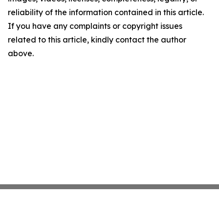
reliability of the information contained in this article.
If you have any complaints or copyright issues
related to this article, kindly contact the author
above.