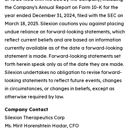
the Company's Annual Report on Form 10-K for the
year ended December 31, 2024, filed with the SEC on
March 18, 2025. Silexion cautions you against placing
undue reliance on forward-looking statements, which
reflect current beliefs and are based on information
currently available as of the date a forward-looking
statement is made. Forward-looking statements set
forth herein speak only as of the date they are made.
Silexion undertakes no obligation to revise forward-
looking statements to reflect future events, changes
in circumstances, or changes in beliefs, except as
otherwise required by law.
Company Contact
Silexion Therapeutics Corp
Ms. Mirit Horenshtein Hadar, CFO