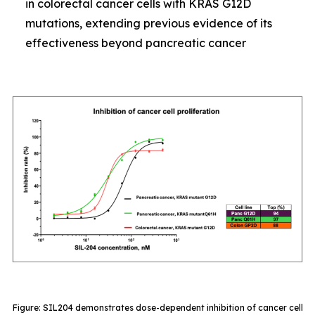
in colorectal cancer cells with KRAS G12D
mutations, extending previous evidence of its
effectiveness beyond pancreatic cancer
Figure: SIL204 demonstrates dose-dependent inhibition of cancer cell