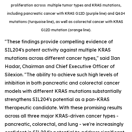
proliferation across multiple tumor types and KRAS mutations,
including pancreatic cancer with KRAS G12D (purple line) and Q61H
mutations (turquoise line), as well as colorectal cancer with KRAS
G12D mutation (orange line).
"These findings provide compelling evidence of
SIL204's potent activity against multiple KRAS
mutations across different cancer types," said Ilan
Hadar, Chairman and Chief Executive Officer of
Silexion. "The ability to achieve such high levels of
inhibition in both pancreatic and colorectal cancer
models with different KRAS mutations substantially
strengthens SIL204's potential as a pan-KRAS
therapeutic candidate. With these promising results
across all three major KRAS-driven cancer types -
pancreatic, colorectal, and lung - we're increasingly