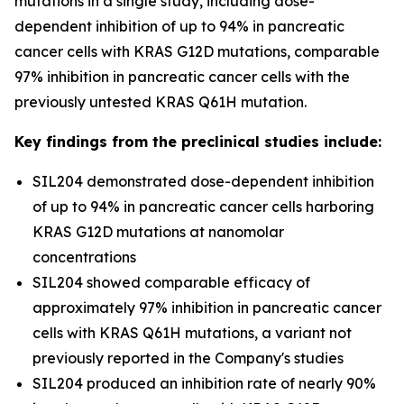
mutations in a single study, including dose-
dependent inhibition of up to 94% in pancreatic
cancer cells with KRAS G12D mutations, comparable
97% inhibition in pancreatic cancer cells with the
previously untested KRAS Q61H mutation.
Key findings from the preclinical studies include:
SIL204 demonstrated dose-dependent inhibition
of up to 94% in pancreatic cancer cells harboring
KRAS G12D mutations at nanomolar
concentrations
SIL204 showed comparable efficacy of
approximately 97% inhibition in pancreatic cancer
cells with KRAS Q61H mutations, a variant not
previously reported in the Company's studies
SIL204 produced an inhibition rate of nearly 90%