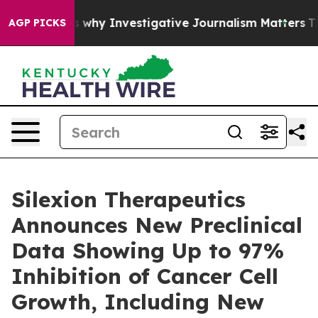
ows us why Investigative Journalism Matters
The SEC B
AGP PICKS
Silexion Therapeutics
Announces New Preclinical
Data Showing Up to 97%
Inhibition of Cancer Cell
Growth, Including New