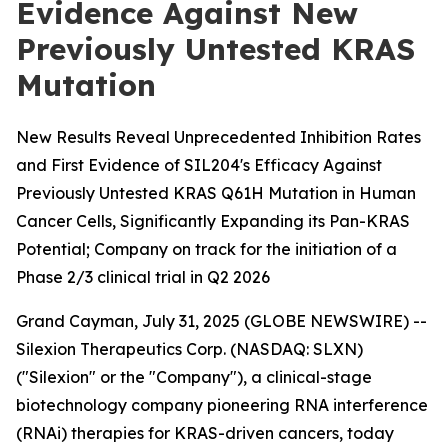
Evidence Against New
Previously Untested KRAS
Mutation
New Results Reveal Unprecedented Inhibition Rates
and First Evidence of SIL204's Efficacy Against
Previously Untested KRAS Q61H Mutation in Human
Cancer Cells, Significantly Expanding its Pan-KRAS
Potential; Company on track for the initiation of a
Phase 2/3 clinical trial in Q2 2026
Grand Cayman, July 31, 2025 (GLOBE NEWSWIRE) --
Silexion Therapeutics Corp. (NASDAQ: SLXN)
("Silexion" or the "Company"), a clinical-stage
biotechnology company pioneering RNA interference
(RNAi) therapies for KRAS-driven cancers, today