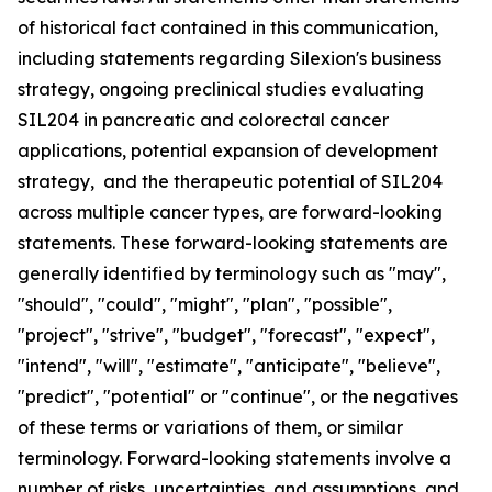
of historical fact contained in this communication,
including statements regarding Silexion's business
strategy, ongoing preclinical studies evaluating
SIL204 in pancreatic and colorectal cancer
applications, potential expansion of development
strategy, and the therapeutic potential of SIL204
across multiple cancer types, are forward-looking
statements. These forward-looking statements are
generally identified by terminology such as "may",
"should", "could", "might", "plan", "possible",
"project", "strive", "budget", "forecast", "expect",
"intend", "will", "estimate", "anticipate", "believe",
"predict", "potential" or "continue", or the negatives
of these terms or variations of them, or similar
terminology. Forward-looking statements involve a
number of risks, uncertainties, and assumptions, and