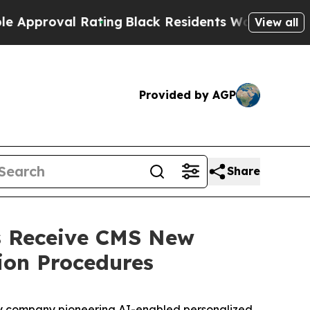
pproval Rating
Black Residents Warned of Abusive
View all
Provided by AGP
Share
s Receive CMS New
ion Procedures
gy company pioneering AI-enabled personalized