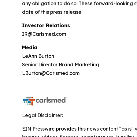
any obligation to do so. These forward-looking 
date of this press release.
Investor Relations
IR@Carlsmed.com
Media
LeAnn Burton
Senior Director Brand Marketing
LBurton@Carlsmed.com
Legal Disclaimer:
EIN Presswire provides this news content "as is" 