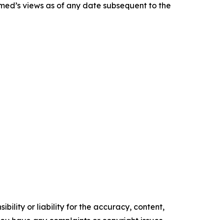
smed’s views as of any date subsequent to the
ility or liability for the accuracy, content,