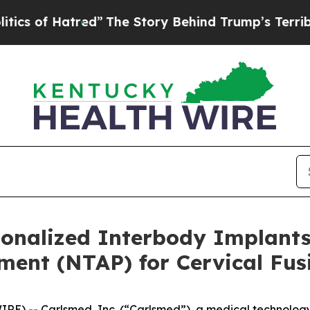
 of Hatred”
The Story Behind Trump’s Terrible A
sonalized Interbody Implant
ent (NTAP) for Cervical Fus
RE) -- Carlsmed, Inc. (“Carlsmed”), a medical technolo