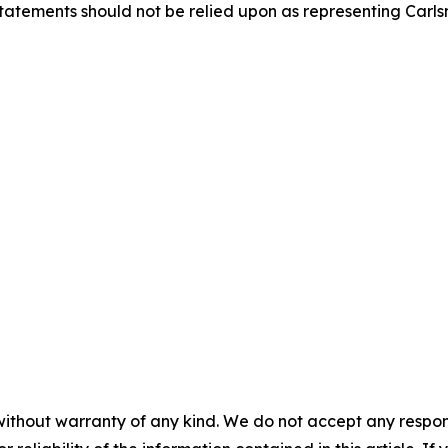
statements should not be relied upon as representing Carl
without warranty of any kind. We do not accept any responsib