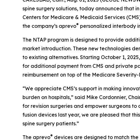
spine surgery solutions, today announced that in
Centers for Medicare & Medicaid Services (CMS
®
the company’s aprevo
personalized interbody i
The NTAP program is designed to provide additio
market introduction. These new technologies dem
to existing alternatives. Starting October 1, 20
for additional payment from CMS and private pa
reimbursement on top of the Medicare Severity-
“We appreciate CMS’s support in making innovati
burden on hospitals,” said Mike Cordonnier, Ch
for revision surgeries and empower surgeons to
fusion devices last year, we are pleased that th
spine surgery patients.”
®
The aprevo
devices are designed to match the