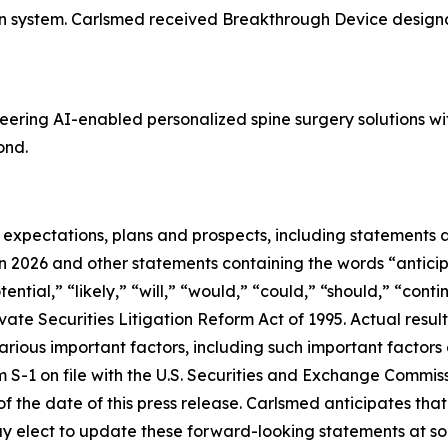
on system. Carlsmed received Breakthrough Device designa
ering AI-enabled personalized spine surgery solutions w
ond.
e expectations, plans and prospects, including statements
in 2026 and other statements containing the words “anticip
tential,” “likely,” “will,” “would,” “could,” “should,” “cont
ate Securities Litigation Reform Act of 1995. Actual resul
rious important factors, including such important factors 
 S-1 on file with the U.S. Securities and Exchange Commis
 of the date of this press release. Carlsmed anticipates t
 elect to update these forward-looking statements at some 