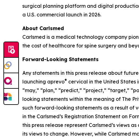
surgical planning platform and digital producti
a U.S. commercial launch in 2026.
About Carlsmed
Carlsmed is a medical technology company pione
the cost of healthcare for spine surgery and bey
Forward-Looking Statements
Any statements in this press release about futur
®
launching aprevo
cervical in the United States 
“may,” “plan,” “predict,” “project,” “target,” “po
looking statements within the meaning of The Priv
such forward-looking statements as a result of va
in the Carlsmed’s Registration Statement on Form
this press release represent Carlsmed’s views as
its views to change. However, while Carlsmed may