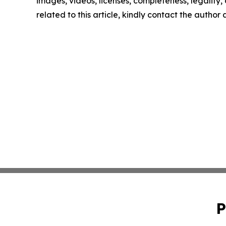
images, videos, licenses, completeness, legality, o
related to this article, kindly contact the author
P