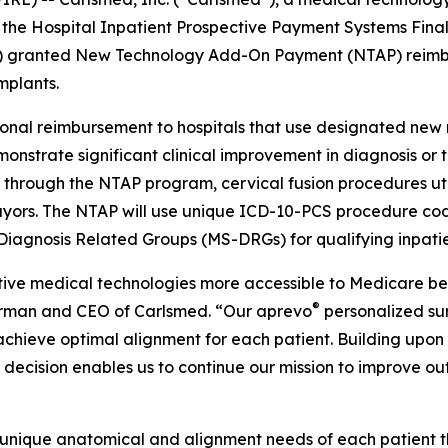
 the Hospital Inpatient Prospective Payment Systems Final R
) granted New Technology Add-On Payment (NTAP) reimbur
mplants.
nal reimbursement to hospitals that use designated new me
onstrate significant clinical improvement in diagnosis o
25, through the NTAP program, cervical fusion procedures ut
yors. The NTAP will use unique ICD-10-PCS procedure code
Diagnosis Related Groups (MS-DRGs) for qualifying inpati
ve medical technologies more accessible to Medicare bene
®
airman and CEO of Carlsmed. “Our aprevo
personalized su
 achieve optimal alignment for each patient. Building up
is decision enables us to continue our mission to improve 
 unique anatomical and alignment needs of each patient 