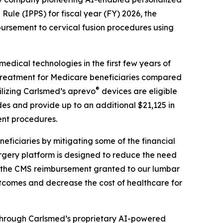
ule (IPPS) for fiscal year (FY) 2026, the
sement to cervical fusion procedures using
dical technologies in the first few years of
r treatment for Medicare beneficiaries compared
®
ilizing Carlsmed’s aprevo
devices are eligible
s and provide up to an additional $21,125 in
ent procedures.
ficiaries by mitigating some of the financial
rgery platform is designed to reduce the need
on the CMS reimbursement granted to our lumbar
outcomes and decrease the cost of healthcare for
through Carlsmed’s proprietary AI-powered