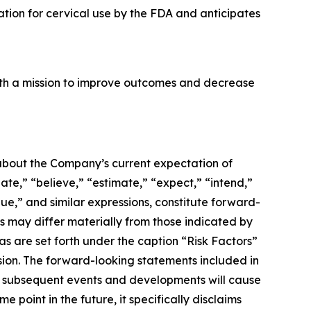
tion for cervical use by the FDA and anticipates
ith a mission to improve outcomes and decrease
 about the Company’s current expectation of
ate,” “believe,” “estimate,” “expect,” “intend,”
inue,” and similar expressions, constitute forward-
ts may differ materially from those indicated by
as are set forth under the caption “Risk Factors”
sion. The forward-looking statements included in
hat subsequent events and developments will cause
point in the future, it specifically disclaims