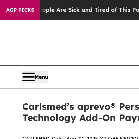
 Win: “People Are Sick and Tired of This Politics
AGP PICKS
Menu
Carlsmed’s aprevo® Per
Technology Add-On Paym
CARLSBAD, Calif., Aug. 01, 2025 (GLOBE NEWSWI