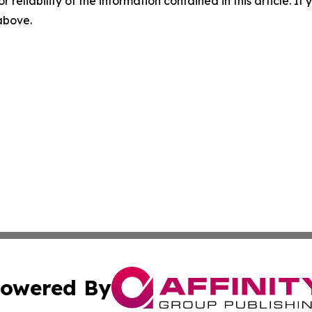
r reliability of the information contained in this article. I
 above.
owered By