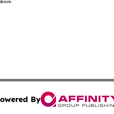
 above.
owered By