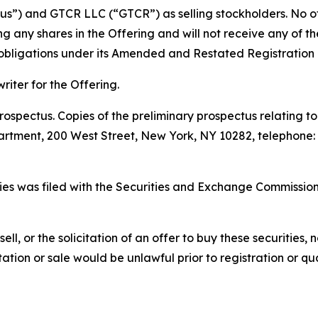
s”) and GTCR LLC (“GTCR”) as selling stockholders. No othe
ing any shares in the Offering and will not receive any of 
s obligations under its Amended and Restated Registration
iter for the Offering.
ospectus. Copies of the preliminary prospectus relating t
tment, 200 West Street, New York, NY 10282, telephone: 1
ities was filed with the Securities and Exchange Commissi
sell, or the solicitation of an offer to buy these securities, n
citation or sale would be unlawful prior to registration or q