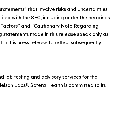
tatements” that involve risks and uncertainties.
 filed with the SEC, including under the headings
 Factors” and “Cautionary Note Regarding
statements made in this release speak only as
in this press release to reflect subsequently
d lab testing and advisory services for the
elson Labs®. Sotera Health is committed to its