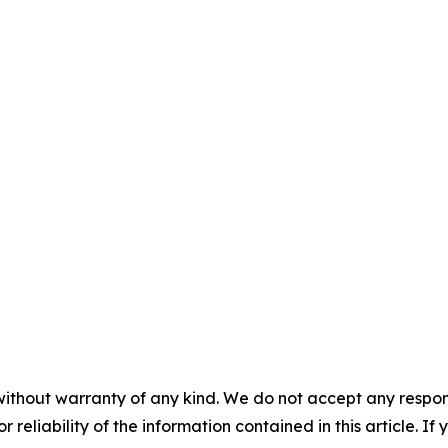
without warranty of any kind. We do not accept any responsib
r reliability of the information contained in this article. I