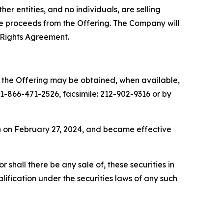
r entities, and no individuals, are selling
the proceeds from the Offering. The Company will
 Rights Agreement.
o the Offering may be obtained, when available,
-866-471-2526, facsimile: 212-902-9316 or by
on on February 27, 2024, and became effective
or shall there be any sale of, these securities in
ualification under the securities laws of any such