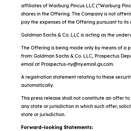
affiliates of Warburg Pincus LLC (“Warburg Pincu
shares in the Offering. The Company is not offer
pay the expenses of the Offering pursuant to it
Goldman Sachs & Co. LLC is acting as the underwr
The Offering is being made only by means of a pr
from: Goldman Sachs & Co. LLC, Prospectus Depar
email at Prospectus-ny@ny.email.gs.com.
A registration statement relating to these secur
automatically.
This press release shall not constitute an offer to 
any state or jurisdiction in which such offer, soli
state or jurisdiction.
Forward-looking Statements: