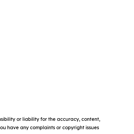
ility or liability for the accuracy, content,
f you have any complaints or copyright issues