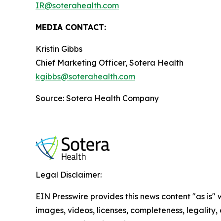
IR@soterahealth.com
MEDIA CONTACT:
Kristin Gibbs
Chief Marketing Officer, Sotera Health
kgibbs@soterahealth.com
Source: Sotera Health Company
Legal Disclaimer:
EIN Presswire provides this news content "as is" 
images, videos, licenses, completeness, legality, o