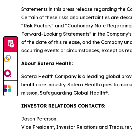
Statements in this press release regarding the Co
Certain of these risks and uncertainties are des
“Risk Factors” and “Cautionary Note Regarding
Forward-Looking Statements” in the Company’s m
of the date of this release, and the Company und
occurring events or circumstances, except as req
About Sotera Health:
Sotera Health Company is a leading global provide
healthcare industry. Sotera Health goes to marke
mission, Safeguarding Global Health®.
INVESTOR RELATIONS CONTACTS:
Jason Peterson
Vice President, Investor Relations and Treasurer