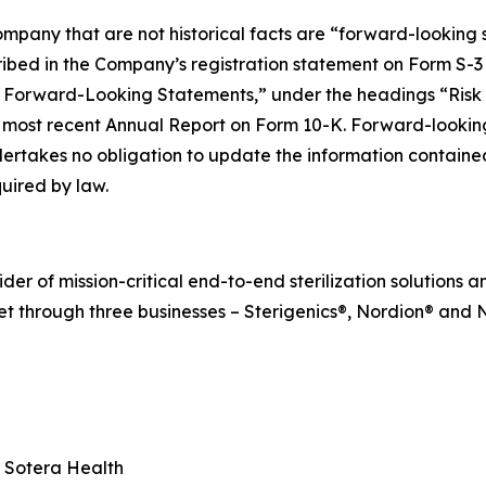
mpany that are not historical facts are “forward-looking s
cribed in the Company’s registration statement on Form S-3
 Forward-Looking Statements,” under the headings “Risk
ost recent Annual Report on Form 10-K. Forward-looking 
ertakes no obligation to update the information contained 
uired by law.
r of mission-critical end-to-end sterilization solutions an
t through three businesses – Sterigenics®, Nordion® and N
, Sotera Health