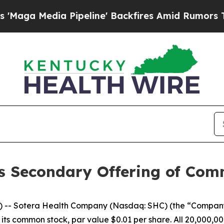
Media Pipeline' Backfires Amid Rumors Trump Wi
s Secondary Offering of Co
-- Sotera Health Company (Nasdaq: SHC) (the “Company
 its common stock, par value $0.01 per share. All 20,000,00