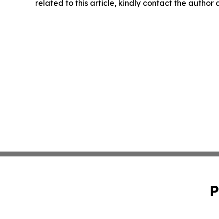
related to this article, kindly contact the author
P