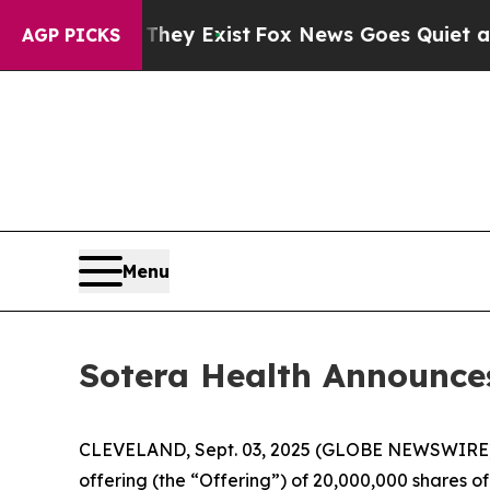
 Proof They Exist
Fox News Goes Quiet as 'Maga 
AGP PICKS
Menu
Sotera Health Announce
CLEVELAND, Sept. 03, 2025 (GLOBE NEWSWIRE) 
offering (the “Offering”) of 20,000,000 shares of