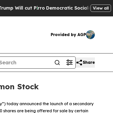
ll cut Pirro
Democratic Socialists of America P
View all
Provided by AGP
Share
mmon Stock
”) today announced the launch of a secondary
0 shares are being offered for sale by certain