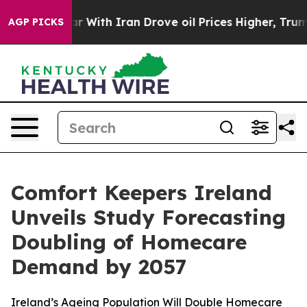
dn’t
As war With Iran Drove oil Prices Higher, Trump 
AGP PICKS
Comfort Keepers Ireland
Unveils Study Forecasting
Doubling of Homecare
Demand by 2057
Ireland’s Ageing Population Will Double Homecare