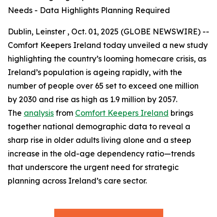
Needs - Data Highlights Planning Required
Dublin, Leinster , Oct. 01, 2025 (GLOBE NEWSWIRE) --
Comfort Keepers Ireland today unveiled a new study
highlighting the country’s looming homecare crisis, as
Ireland’s population is ageing rapidly, with the
number of people over 65 set to exceed one million
by 2030 and rise as high as 1.9 million by 2057.
The
analysis
from
Comfort Keepers Ireland
brings
together national demographic data to reveal a
sharp rise in older adults living alone and a steep
increase in the old-age dependency ratio—trends
that underscore the urgent need for strategic
planning across Ireland’s care sector.