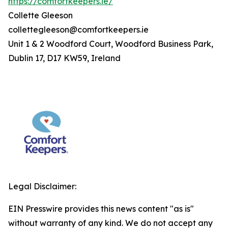
https://comfortkeepers.ie/
Collette Gleeson
collettegleeson@comfortkeepers.ie
Unit 1 & 2 Woodford Court, Woodford Business Park,
Dublin 17, D17 KW59, Ireland
Legal Disclaimer:
EIN Presswire provides this news content "as is"
without warranty of any kind. We do not accept any