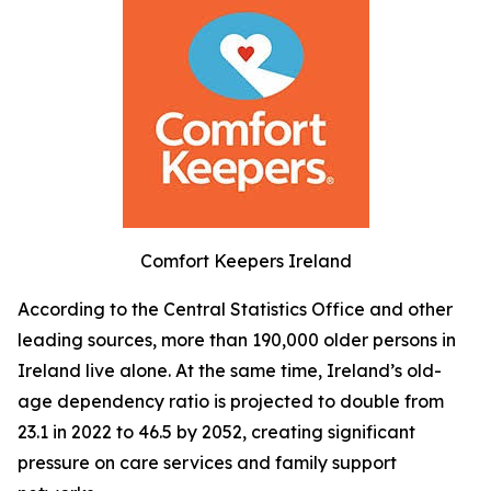
Comfort Keepers Ireland
According to the Central Statistics Office and other
leading sources, more than 190,000 older persons in
Ireland live alone. At the same time, Ireland’s old-
age dependency ratio is projected to double from
23.1 in 2022 to 46.5 by 2052, creating significant
pressure on care services and family support