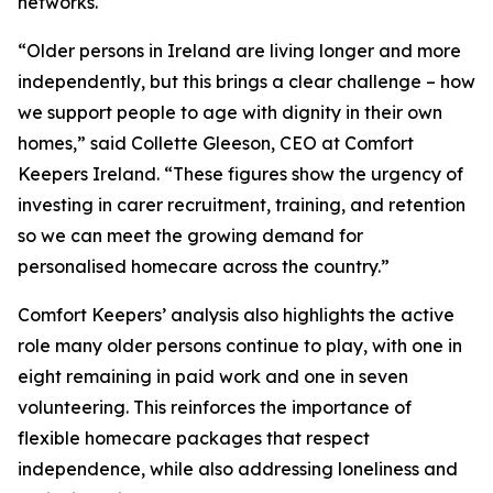
networks.
“Older persons in Ireland are living longer and more
independently, but this brings a clear challenge – how
we support people to age with dignity in their own
homes,” said Collette Gleeson, CEO at Comfort
Keepers Ireland. “These figures show the urgency of
investing in carer recruitment, training, and retention
so we can meet the growing demand for
personalised homecare across the country.”
Comfort Keepers’ analysis also highlights the active
role many older persons continue to play, with one in
eight remaining in paid work and one in seven
volunteering. This reinforces the importance of
flexible homecare packages that respect
independence, while also addressing loneliness and