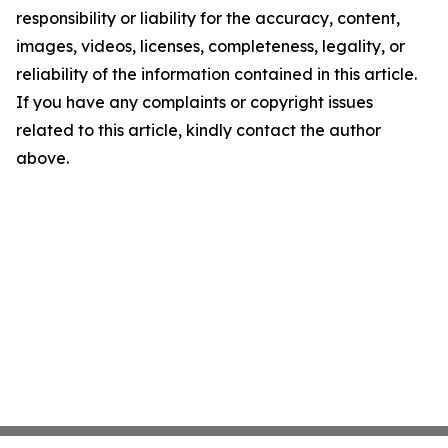
responsibility or liability for the accuracy, content,
images, videos, licenses, completeness, legality, or
reliability of the information contained in this article.
If you have any complaints or copyright issues
related to this article, kindly contact the author
above.