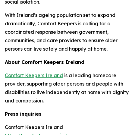
social isolation.
With Ireland’s ageing population set to expand
dramatically, Comfort Keepers is calling for a
coordinated response between government,
communities, and care providers to ensure older
persons can live safely and happily at home.
About Comfort Keepers Ireland
Comfort Keepers Ireland
is a leading homecare
provider, supporting older persons and people with
disabilities to live independently at home with dignity
and compassion.
Press inquiries
Comfort Keepers Ireland