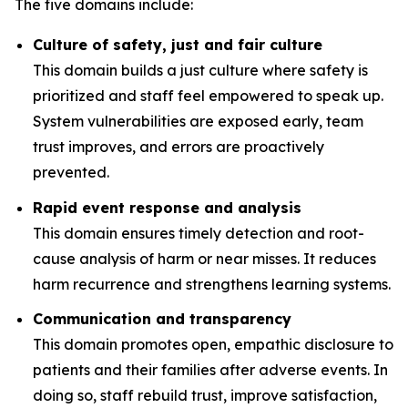
The five domains include:
Culture of safety, just and fair culture
This domain builds a just culture where safety is
prioritized and staff feel empowered to speak up.
System vulnerabilities are exposed early, team
trust improves, and errors are proactively
prevented.
Rapid event response and analysis
This domain ensures timely detection and root-
cause analysis of harm or near misses. It reduces
harm recurrence and strengthens learning systems.
Communication and transparency
This domain promotes open, empathic disclosure to
patients and their families after adverse events. In
doing so, staff rebuild trust, improve satisfaction,