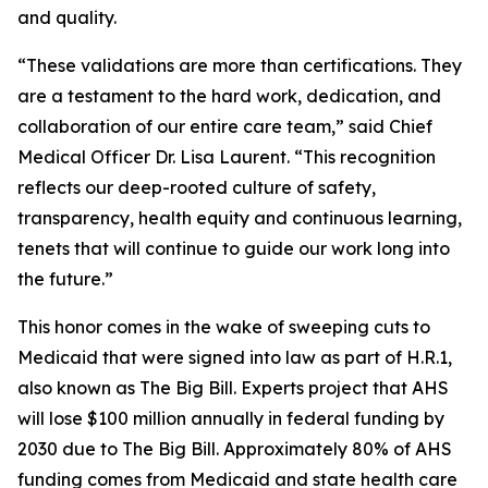
and quality.
“These validations are more than certifications. They
are a testament to the hard work, dedication, and
collaboration of our entire care team,” said Chief
Medical Officer Dr. Lisa Laurent. “This recognition
reflects our deep-rooted culture of safety,
transparency, health equity and continuous learning,
tenets that will continue to guide our work long into
the future.”
This honor comes in the wake of sweeping cuts to
Medicaid that were signed into law as part of H.R.1,
also known as The Big Bill. Experts project that AHS
will lose $100 million annually in federal funding by
2030 due to The Big Bill. Approximately 80% of AHS
funding comes from Medicaid and state health care