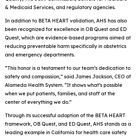
& Medicaid Services, and regulatory agencies.
In addition to BETA HEART validation, AHS has also
been recognized for excellence in OB Quest and ED
Quest, which are evidence-based programs aimed at
reducing preventable harm specifically in obstetrics
and emergency departments.
“This honor is a testament to our team’s dedication to
safety and compassion,” said James Jackson, CEO of
Alameda Health System. “It shows what’s possible
when we put patients, families, and staff at the
center of everything we do.”
Through its successful adoption of the BETA HEART
framework, OB Quest, and ED Quest, AHS stands as a
leading example in California for health care safety