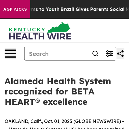
bate Harms to Youth
Brazil Gives Parents Social Media 
AGP PICKS
Alameda Health System
recognized for BETA
HEART® excellence
OAKLAND, Calif., Oct. 01, 2025 (GLOBE NEWSWIRE) -