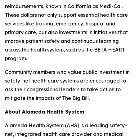
reimbursements, known in California as Medi-Cal.
These dollars not only support essential health care
services like trauma, emergency, hospital and
primary care, but also investments in initiatives that
improve patient safety and continuous learning
across the health system, such as the BETA HEART
program.
Community members who value public investment in
safety-net health care systems are encouraged to
ask their congressional leaders to take action to
mitigate the impacts of The Big Bill.
About Alameda Health System
Alameda Health System (AHS) is a leading safety-
net, integrated health care provider and medical