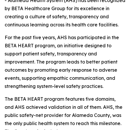
- Alameda Health System (AHS) has been recognized
by BETA Healthcare Group for its excellence in
creating a culture of safety, transparency and
continuous learning across its health care facilities.
For the past five years, AHS has participated in the
BETA HEART program, an initiative designed to
support patient safety, transparency and
improvement. The program leads to better patient
outcomes by promoting early response to adverse
events, supporting empathic communication, and
strengthening system-level safety practices.
The BETA HEART program features five domains,
and AHS achieved validation in all of them. AHS, the
public safety-net provider for Alameda County, was
the only public health system to reach this milestone.