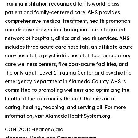
training institution recognized for its world-class
patient and family-centered care. AHS provides
comprehensive medical treatment, health promotion
and disease prevention throughout our integrated
network of hospitals, clinics and health services. AHS
includes three acute care hospitals, an affiliate acute
care hospital, a psychiatric hospital, four ambulatory
care wellness centers, five post-acute facilities, and
the only adult Level 1 Trauma Center and psychiatric
emergency department in Alameda County. AHS is
committed to promoting wellness and optimizing the
health of the community through the mission of
caring, healing, teaching, and serving all. For more
information, visit AlamedaHealthSystem.org.
CONTACT: Eleanor Ajala
Manager, Media and Communications