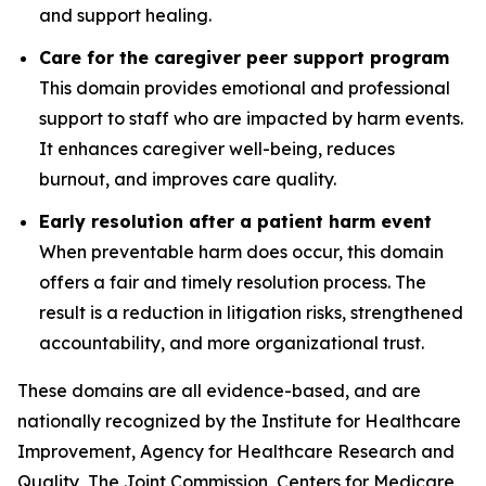
and support healing.
Care for the caregiver peer support program
This domain provides emotional and professional
support to staff who are impacted by harm events.
It enhances caregiver well-being, reduces
burnout, and improves care quality.
Early resolution after a patient harm event
When preventable harm does occur, this domain
offers a fair and timely resolution process. The
result is a reduction in litigation risks, strengthened
accountability, and more organizational trust.
These domains are all evidence-based, and are
nationally recognized by the Institute for Healthcare
Improvement, Agency for Healthcare Research and
Quality, The Joint Commission, Centers for Medicare