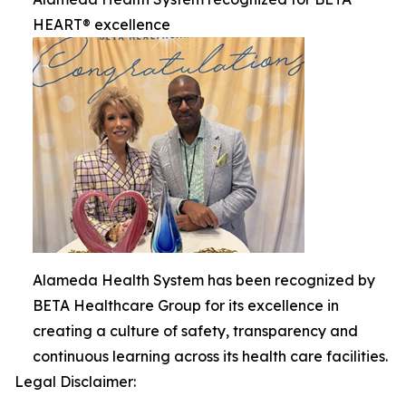
HEART® excellence
Alameda Health System has been recognized by
BETA Healthcare Group for its excellence in
creating a culture of safety, transparency and
continuous learning across its health care facilities.
Legal Disclaimer: