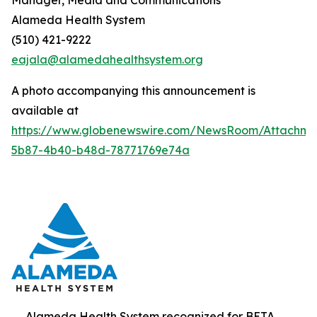
Alameda Health System
(510) 421-9222
eajala@alamedahealthsystem.org
A photo accompanying this announcement is
available at
https://www.globenewswire.com/NewsRoom/Attachme
5b87-4b40-b48d-78771769e74a
Alameda Health System recognized for BETA