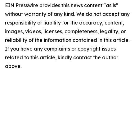
EIN Presswire provides this news content "as is"
without warranty of any kind. We do not accept any
responsibility or liability for the accuracy, content,
images, videos, licenses, completeness, legality, or
reliability of the information contained in this article.
If you have any complaints or copyright issues
related to this article, kindly contact the author
above.