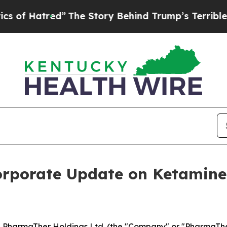
red”
The Story Behind Trump’s Terrible Approval
orporate Update on Ketamin
harmaTher Holdings Ltd. (the "Company" or "PharmaTher