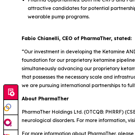
attractive candidates for potential partners
wearable pump programs.
Fabio Chianelli, CEO of PharmaTher, stated:
“Our investment in developing the Ketamine ANDA
foundation for our proprietary ketamine pipeline
simultaneously advancing our proprietary keta
that possesses the necessary scale and infrastru
we are pursuing international partnerships to full
About PharmaTher
PharmaTher Holdings Ltd. (OTCQB: PHRRF) (CSE: 
neurological disorders. For more information, vis
For more information about PharmaTher, please 