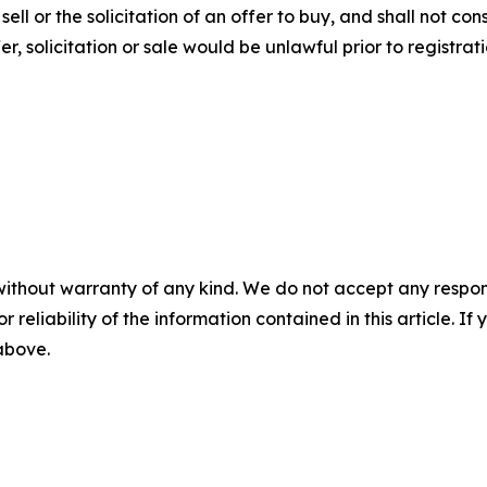
ll or the solicitation of an offer to buy, and shall not const
fer, solicitation or sale would be unlawful prior to registrat
without warranty of any kind. We do not accept any responsib
r reliability of the information contained in this article. I
 above.