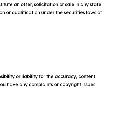
itute an offer, solicitation or sale in any state,
ion or qualification under the securities laws of
ility or liability for the accuracy, content,
f you have any complaints or copyright issues