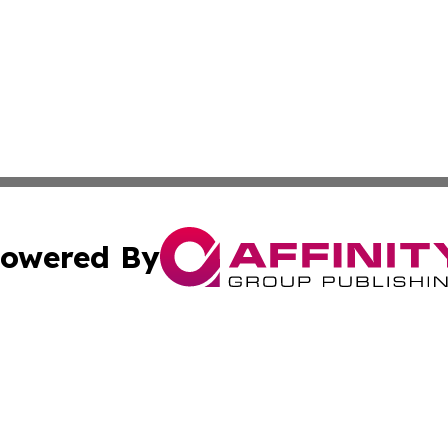
owered By
ubmit Press Release
Terms & Conditions
Copyright/DMCA
 Inc. dba Affinity Group Publishing & Kentucky Health Wir
Cookie Settings / Your Privacy Choices