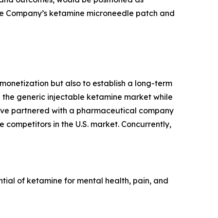
r the Company’s ketamine microneedle patch and
onetization but also to establish a long-term
n the generic injectable ketamine market while
e've partnered with a pharmaceutical company
 competitors in the U.S. market. Concurrently,
al of ketamine for mental health, pain, and