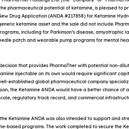
 pharmaceutical potential of ketamine, is pleased to pro
ew Drug Application (ANDA #217858) for Ketamine Hydroc
 generic ketamine asset and the sale did not include Phar
grams, including for Parkinson’s disease, amyotrophic lat
needle patch and wearable pump programs for mental healt
cision that provides PharmaTher with potential non-dilutiv
mine injectable on its own would require significant capit
well-established global pharmaceutical company specializi
ision, the Ketamine ANDA would have a better chance of ac
ale, regulatory track record, and commercial infrastructu
g the Ketamine ANDA was also intended to support and st
amine-based programs. The work completed to secure the 