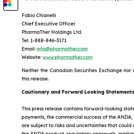
Fabio Chianelli
Chief Executive Officer
PharmaTher Holdings Ltd.
Tel: 1-888-846-3171
Email:
info@pharmather.com
Website:
www.pharmather.com
Neither the Canadian Securities Exchange nor i
this release.
Cautionary and
Forward Looking
Statement
This press release contains forward-looking state
payments, the commercial success of the ANDA,
are subject to risks and uncertainties that could
the ANDA product, regulatory approvals, market 