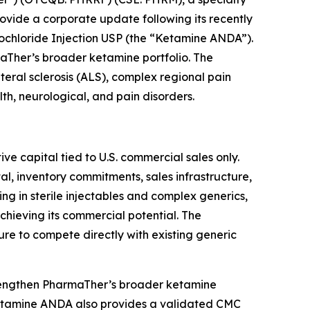
vide a corporate update following its recently
hloride Injection USP (the “Ketamine ANDA”).
maTher’s broader ketamine portfolio. The
eral sclerosis (ALS), complex regional pain
h, neurological, and pain disorders.
e capital tied to U.S. commercial sales only.
al, inventory commitments, sales infrastructure,
ng in sterile injectables and complex generics,
hieving its commercial potential. The
re to compete directly with existing generic
rengthen PharmaTher’s broader ketamine
Ketamine ANDA also provides a validated CMC