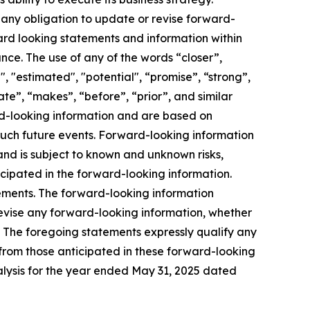
any obligation to update or revise forward-
ward looking statements and information within
nce. The use of any of the words “closer”,
d", "estimated", "potential", “promise”, “strong”,
ate”, “makes”, “before”, “prior”, and similar
ard-looking information and are based on
such future events. Forward-looking information
nd is subject to known and unknown risks,
icipated in the forward-looking information.
tements. The forward-looking information
revise any forward-looking information, whether
s. The foregoing statements expressly qualify any
 from those anticipated in these forward-looking
ysis for the year ended May 31, 2025 dated