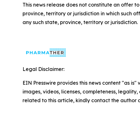
This news release does not constitute an offer to se
province, territory or jurisdiction in which such of
any such state, province, territory or jurisdiction.
Legal Disclaimer:
EIN Presswire provides this news content "as is" 
images, videos, licenses, completeness, legality, o
related to this article, kindly contact the author