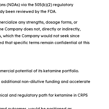
ns (NDAs) via the 505(b)(2) regulatory
ady been reviewed by the FDA.
rcialize any strengths, dosage forms, or
the Company does not, directly or indirectly,
A, which the Company would not seek since
 that specific terms remain confidential at this
ercial potential of its ketamine portfolio.
e additional non-dilutive funding and accelerate
nical and regulatory path for ketamine in CRPS
 and outcomes, would be positioned as