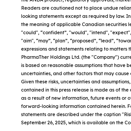
Readers are cautioned not to place undue relia
looking statements except as required by law.
In
the meaning of applicable Canadian securities le
"could", “confident”, "would", "intend", "expect", 
"aim", “may”, “plan”, “proposed”, “lead”, “toward
expressions and statements relating to matters t
PharmaTher Holdings Ltd. (the "Company") curren
is based on reasonable assumptions that have b
uncertainties, and other factors that may cause a
Given these risks, uncertainties and assumptions
contained in this press release is made as of th
as a result of new information, future events or 
forward-looking information contained herein. Fa
statements are described under the caption "Ri
September 26, 2025,
which is available on the C