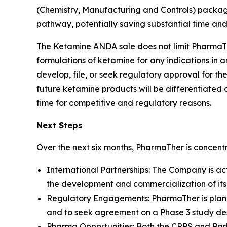
(Chemistry, Manufacturing and Controls) packag
pathway, potentially saving substantial time an
The Ketamine ANDA sale does not limit PharmaThe
formulations of ketamine for any indications in an
develop, file, or seek regulatory approval for
future ketamine products will be differentiated 
time for competitive and regulatory reasons.
Next Steps
Over the next six months, PharmaTher is concentra
International Partnerships: The Company is ac
the development and commercialization of it
Regulatory Engagements: PharmaTher is planni
and to seek agreement on a Phase 3 study desi
Pharma Opportunities: Both the CRPS and Park