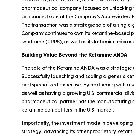
pharmaceutical company focused on unlocking the
announced sale of the Company’s Abbreviated N
The transaction was a strategic sale of a single
Company continues to own its ketamine-based pro
syndrome (CRPS), as well as its ketamine micro
Building Value Beyond the Ketamine ANDA
The sale of the Ketamine ANDA was a strategic de
Successfully launching and scaling a generic keta
and specialized expertise. By partnering with a 
as well as having a growing U.S. commercial div
pharmaceutical partner has the manufacturing sc
ketamine competitors in the U.S. market.
Importantly, the investment made in developin
strategy, advancing its other proprietary ket