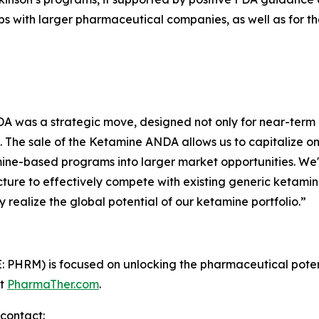
hips with larger pharmaceutical companies, as well as fo
 was a strategic move, designed not only for near-term m
. The sale of the Ketamine ANDA allows us to capitalize o
mine-based programs into larger market opportunities. W
cture to effectively compete with existing generic ketamine
y realize the global potential of our ketamine portfolio.”
PHRM) is focused on unlocking the pharmaceutical potenti
it
PharmaTher.com
.
contact: