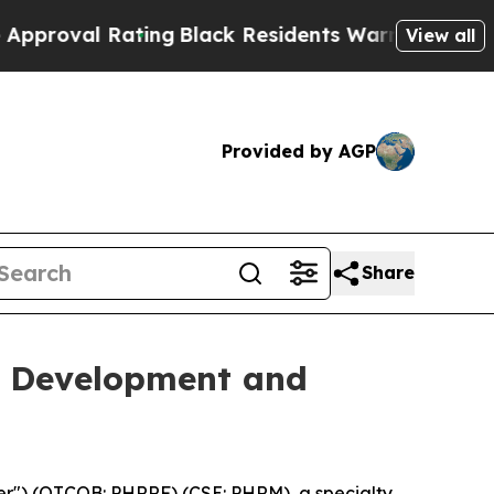
 Rating
Black Residents Warned of Abusive Cops f
View all
Provided by AGP
Share
e Development and
") (OTCQB: PHRRF) (CSE: PHRM), a specialty