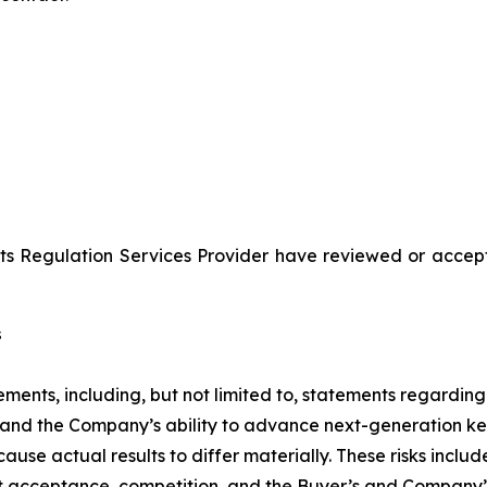
ts Regulation Services Provider have reviewed or accept
s
ments, including, but not limited to, statements regarding
 and the Company’s ability to advance next-generation k
 cause actual results to differ materially. These risks inc
acceptance, competition, and the Buyer’s and Company’s ab