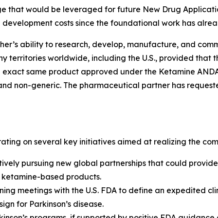
e that would be leveraged for future New Drug Applicatio
d development costs since the foundational work has alre
r’s ability to research, develop, manufacture, and comme
y territories worldwide, including the U.S., provided that 
 the exact same product approved under the Ketamine AND
and non-generic. The pharmaceutical partner has requested
ting on several key initiatives aimed at realizing the comm
tively pursuing new global partnerships that could provid
s ketamine-based products.
ng meetings with the U.S. FDA to define an expedited cli
gn for Parkinson’s disease.
inson’s programs, if supported by positive FDA guidance