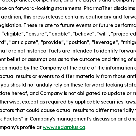
nce on forward-looking statements. PharmaTher disclaims 
 addition, this press release contains cautionary and for
gislation. These relate to future events or future performa
“eligible”, “ensure”, “enable”, "believe", "will", "projecte
”, “anticipate”, “provide”, “position”, “leverage”, “mitig
hat are not historical facts are intended to identify forw
t belief or assumptions as to the outcome and timing of 
een made by the Company at the date of the information a
ctual results or events to differ materially from those ant
, you should not unduly rely on these forward-looking sta
e date hereof, and Company is not obligated to update or 
otherwise, except as required by applicable securities law
ctors that could cause actual results to differ materially
sk Factors"
in Company's management's discussion and anal
ompany's profile at
www.sedarplus.ca
.