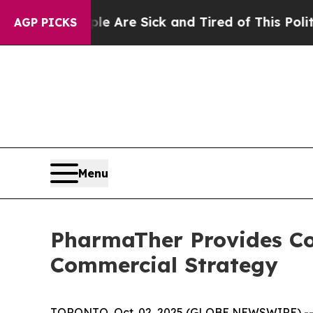
People Are Sick and Tired of This Politics of Hat
AGP PICKS
Menu
PharmaTher Provides C
Commercial Strategy
TORONTO, Oct. 02, 2025 (GLOBE NEWSWIRE) -- P