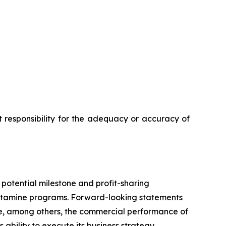
 responsibility for the adequacy or accuracy of
 potential milestone and profit-sharing
etamine programs. Forward-looking statements
lude, among others, the commercial performance of
ility to execute its business strategy.