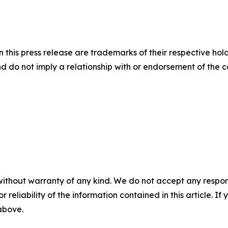
this press release are trademarks of their respective hold
nd do not imply a relationship with or endorsement of the 
without warranty of any kind. We do not accept any responsib
r reliability of the information contained in this article. I
 above.