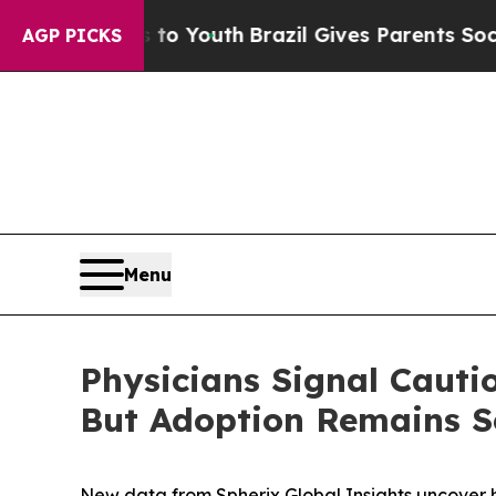
te Harms to Youth
Brazil Gives Parents Social Me
AGP PICKS
Menu
Physicians Signal Caut
But Adoption Remains Se
New data from Spherix Global Insights uncover h