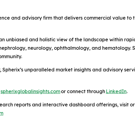
nce and advisory firm that delivers commercial value to th
 unbiased and holistic view of the landscape within rapid
ephrology, neurology, ophthalmology, and hematology. Sph
 Community.
, Spherix’s unparalleled market insights and advisory ser
t
spherixglobalinsights.com
or connect through
LinkedIn
.
arch reports and interactive dashboard offerings, visit or
om