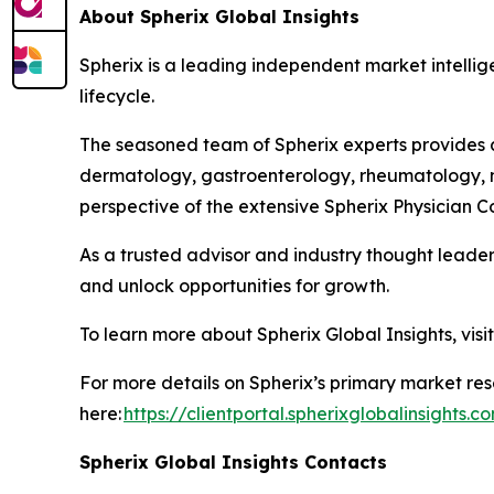
About Spherix Global Insights
Spherix is a leading independent market intellige
lifecycle.
The seasoned team of Spherix experts provides an
dermatology, gastroenterology, rheumatology, n
perspective of the extensive Spherix Physician
As a trusted advisor and industry thought leader
and unlock opportunities for growth.
To learn more about Spherix Global Insights, visi
For more details on Spherix’s primary market rese
here:
https://clientportal.spherixglobalinsights.c
Spherix Global Insights Contacts