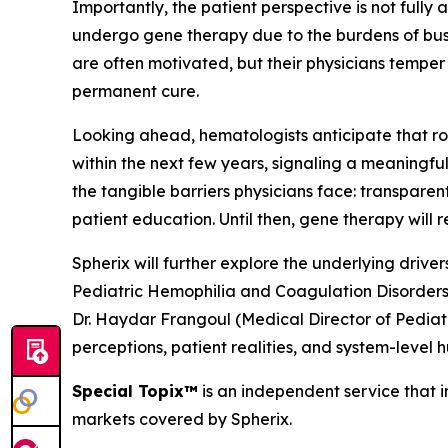
Importantly, the patient perspective is not fully 
undergo gene therapy due to the burdens of bus
are often motivated, but their physicians temper
permanent cure.
Looking ahead, hematologists anticipate that rou
within the next few years, signaling a meaningf
the tangible barriers physicians face: transpar
patient education. Until then, gene therapy will
Spherix will further explore the underlying driv
Pediatric Hemophilia and Coagulation Disorders
Dr. Haydar Frangoul (Medical Director of Pedia
perceptions, patient realities, and system-level 
Special Topix™
is an independent service that in
markets covered by Spherix.