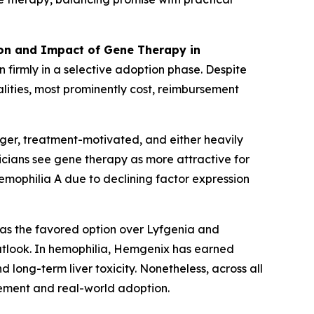
ion and Impact of Gene Therapy in
 firmly in a selective adoption phase. Despite
lities, most prominently cost, reimbursement
nger, treatment-motivated, and either heavily
nicians see gene therapy as more attractive for
hemophilia A due to declining factor expression
 as the favored option over Lyfgenia and
utlook. In hemophilia, Hemgenix has earned
long-term liver toxicity. Nonetheless, across all
itement and real-world adoption.