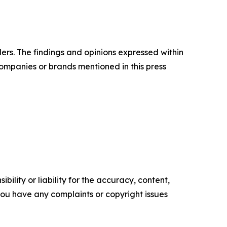
ers. The findings and opinions expressed within
companies or brands mentioned in this press
ility or liability for the accuracy, content,
f you have any complaints or copyright issues