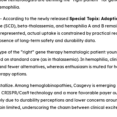
hemophilia.
 According to the newly released
Special Topix: Adopt
ease (SCD), beta-thalassemia, and hemophilia A and B remain
represented, actual uptake is constrained by practical rea
absence of long-term safety and durability data.
type of the “right” gene therapy hematologic patient: you
d on standard care (as in thalassemia). In hemophilia, cli
y and fewer alternatives, whereas enthusiasm is muted for 
erapy options.
ystallize. Among hemoglobinopathies, Casgevy is emerging
 in CRISPR/Cas9 technology and a more favorable payer o
y due to durability perceptions and lower concerns around 
main limited, underscoring the chasm between clinical exc