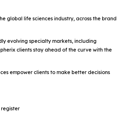
e global life sciences industry, across the brand
ly evolving specialty markets, including
erix clients stay ahead of the curve with the
vices empower clients to make better decisions
 register