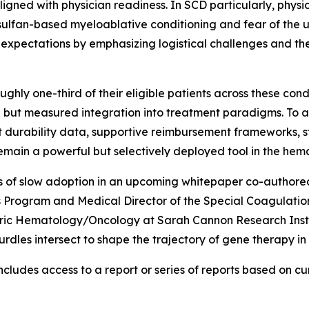
aligned with physician readiness. In SCD particularly, phys
ulfan-based myeloablative conditioning and fear of the u
 expectations by emphasizing logistical challenges and the
ghly one-third of their eligible patients across these con
ul but measured integration into treatment paradigms. To
ent durability data, supportive reimbursement frameworks,
 remain a powerful but selectively deployed tool in the he
ers of slow adoption in an upcoming whitepaper co-authored
 Program and Medical Director of the Special Coagulation
tric Hematology/Oncology at Sarah Cannon Research Instit
hurdles intersect to shape the trajectory of gene therapy i
cludes access to a report or series of reports based on curr