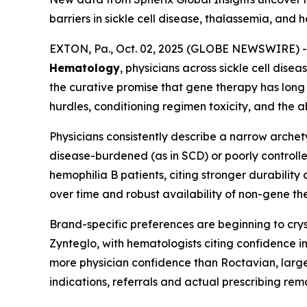
barriers in sickle cell disease, thalassemia, and 
EXTON, Pa., Oct. 02, 2025 (GLOBE NEWSWIRE) --
Hematology
, physicians across sickle cell dis
the curative promise that gene therapy has long 
hurdles, conditioning regimen toxicity, and the 
Physicians consistently describe a narrow arche
disease-burdened (as in SCD) or poorly controlle
hemophilia B patients, citing stronger durabilit
over time and robust availability of non-gene th
Brand-specific preferences are beginning to cr
Zynteglo, with hematologists citing confidence
more physician confidence than Roctavian, largel
indications, referrals and actual prescribing re