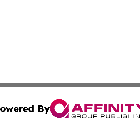
owered By
ubmit Press Release
Terms & Conditions
Copyright/DMCA