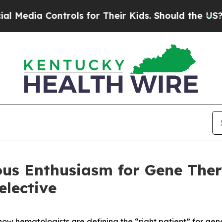
dia Controls for Their Kids. Should the US?
The P
ious Enthusiasm for Gene The
lective
ow hematologists are defining the “right patient” for gen