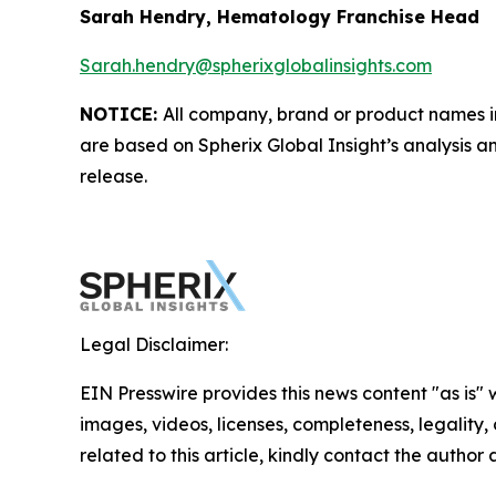
Sarah Hendry, Hematology Franchise Head
Sarah.hendry@spherixglobalinsights.com
NOTICE:
All company, brand or product names in 
are based on Spherix Global Insight’s analysis a
release.
Legal Disclaimer:
EIN Presswire provides this news content "as is" 
images, videos, licenses, completeness, legality, o
related to this article, kindly contact the author