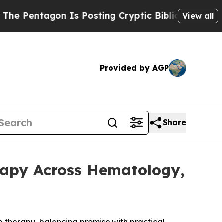
entagon Is Posting Cryptic Biblical Messages on
View all
Provided by AGP
Share
rapy Across Hematology,
e therapy, balancing promise with practical