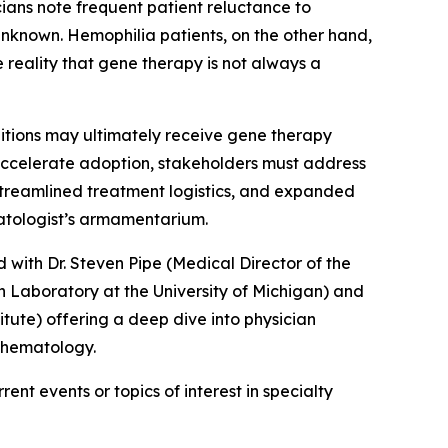
icians note frequent patient reluctance to
nknown. Hemophilia patients, on the other hand,
 reality that gene therapy is not always a
ditions may ultimately receive gene therapy
 accelerate adoption, stakeholders must address
 streamlined treatment logistics, and expanded
matologist’s armamentarium.
 with Dr. Steven Pipe (Medical Director of the
 Laboratory at the University of Michigan) and
ute) offering a deep dive into physician
n hematology.
ent events or topics of interest in specialty