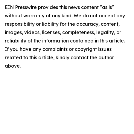
EIN Presswire provides this news content "as is"
without warranty of any kind. We do not accept any
responsibility or liability for the accuracy, content,
images, videos, licenses, completeness, legality, or
reliability of the information contained in this article.
If you have any complaints or copyright issues
related to this article, kindly contact the author
above.