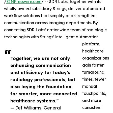
/
EINPresswire.com
/ -- 3DR Labs, together with its
wholly owned subsidiary Strings, deliver automated
workflow solutions that simplify and strengthen
communication across imaging departments. By
connecting 3DR Labs’ nationwide team of radiologic
technologists with Strings’ intelligent automation
platform,
healthcare
Together, we are not only
organizations
enhancing communication
gain faster
and efficiency for today’s
turnaround
radiology professionals, but
times, fewer
also laying the foundation
manual
for smarter, more connected
touchpoints,
healthcare systems.”
and more
— Jef Williams, General
consistent