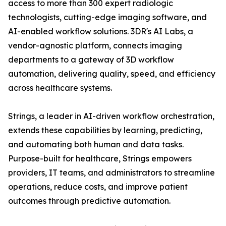
access to more than 300 expert radiologic
technologists, cutting-edge imaging software, and
AI-enabled workflow solutions. 3DR's AI Labs, a
vendor-agnostic platform, connects imaging
departments to a gateway of 3D workflow
automation, delivering quality, speed, and efficiency
across healthcare systems.
Strings, a leader in AI-driven workflow orchestration,
extends these capabilities by learning, predicting,
and automating both human and data tasks.
Purpose-built for healthcare, Strings empowers
providers, IT teams, and administrators to streamline
operations, reduce costs, and improve patient
outcomes through predictive automation.