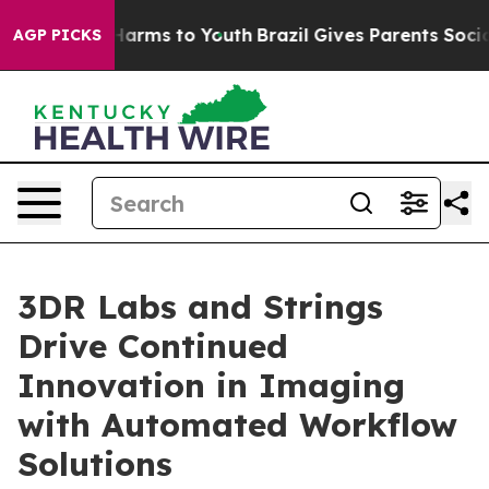
to Abate Harms to Youth
Brazil Gives Parents Social Me
AGP PICKS
3DR Labs and Strings
Drive Continued
Innovation in Imaging
with Automated Workflow
Solutions