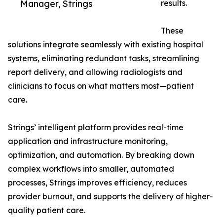
Manager, Strings
results.
These
solutions integrate seamlessly with existing hospital
systems, eliminating redundant tasks, streamlining
report delivery, and allowing radiologists and
clinicians to focus on what matters most—patient
care.
Strings’ intelligent platform provides real-time
application and infrastructure monitoring,
optimization, and automation. By breaking down
complex workflows into smaller, automated
processes, Strings improves efficiency, reduces
provider burnout, and supports the delivery of higher-
quality patient care.