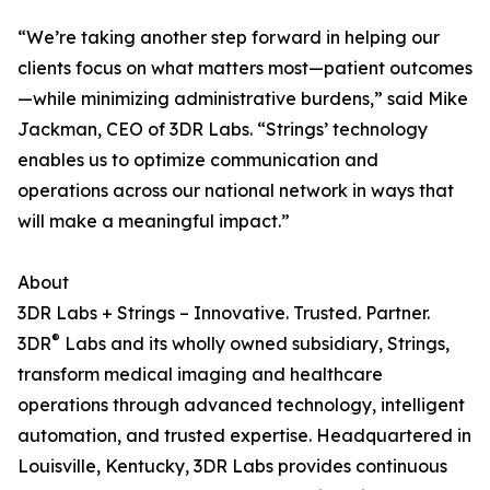
“We’re taking another step forward in helping our
clients focus on what matters most—patient outcomes
—while minimizing administrative burdens,” said Mike
Jackman, CEO of 3DR Labs. “Strings’ technology
enables us to optimize communication and
operations across our national network in ways that
will make a meaningful impact.”
About
3DR Labs + Strings – Innovative. Trusted. Partner.
®
3DR
Labs and its wholly owned subsidiary, Strings,
transform medical imaging and healthcare
operations through advanced technology, intelligent
automation, and trusted expertise. Headquartered in
Louisville, Kentucky, 3DR Labs provides continuous