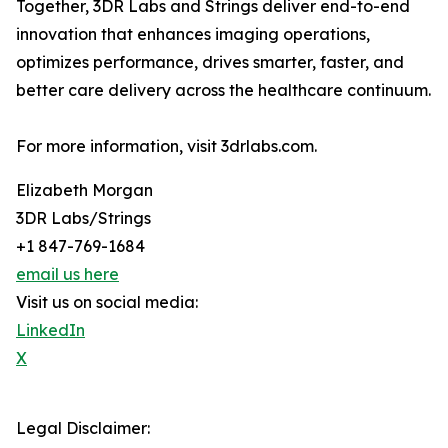
Together, 3DR Labs and Strings deliver end-to-end
innovation that enhances imaging operations,
optimizes performance, drives smarter, faster, and
better care delivery across the healthcare continuum.
For more information, visit 3drlabs.com.
Elizabeth Morgan
3DR Labs/Strings
+1 847-769-1684
email us here
Visit us on social media:
LinkedIn
X
Legal Disclaimer: