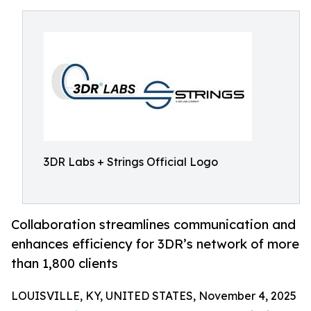
3DR Labs + Strings Official Logo
Collaboration streamlines communication and
enhances efficiency for 3DR’s network of more
than 1,800 clients
LOUISVILLE, KY, UNITED STATES, November 4, 2025