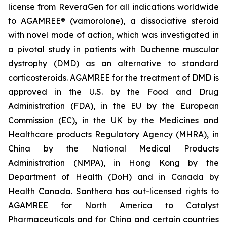
license from ReveraGen for all indications worldwide
to AGAMREE® (vamorolone), a dissociative steroid
with novel mode of action, which was investigated in
a pivotal study in patients with Duchenne muscular
dystrophy (DMD) as an alternative to standard
corticosteroids. AGAMREE for the treatment of DMD is
approved in the U.S. by the Food and Drug
Administration (FDA), in the EU by the European
Commission (EC), in the UK by the Medicines and
Healthcare products Regulatory Agency (MHRA), in
China by the National Medical Products
Administration (NMPA), in Hong Kong by the
Department of Health (DoH) and in Canada by
Health Canada. Santhera has out-licensed rights to
AGAMREE for North America to Catalyst
Pharmaceuticals and for China and certain countries