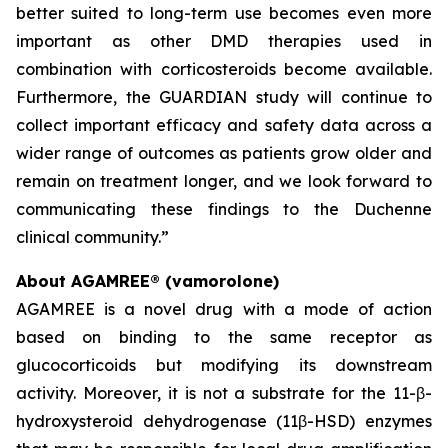
better suited to long-term use becomes even more
important as other DMD therapies used in
combination with corticosteroids become available.
Furthermore, the GUARDIAN study will continue to
collect important efficacy and safety data across a
wider range of outcomes as patients grow older and
remain on treatment longer, and we look forward to
communicating these findings to the Duchenne
clinical community.”
About AGAMREE® (vamorolone)
AGAMREE is a novel drug with a mode of action
based on binding to the same receptor as
glucocorticoids but modifying its downstream
activity. Moreover, it is not a substrate for the 11-β-
hydroxysteroid dehydrogenase (11β-HSD) enzymes