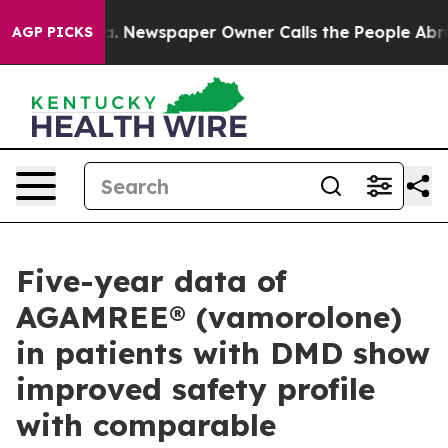
ooga. Newspaper Owner Calls the People Abruptly Lai
AGP PICKS
Five-year data of
AGAMREE® (vamorolone)
in patients with DMD show
improved safety profile
with comparable