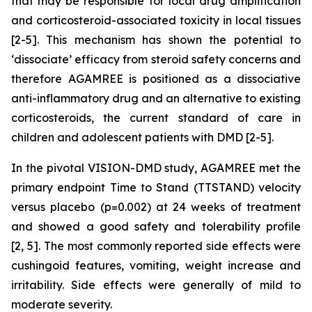
that may be responsible for local drug amplification
and corticosteroid-associated toxicity in local tissues
[2-5]. This mechanism has shown the potential to
‘dissociate’ efficacy from steroid safety concerns and
therefore AGAMREE is positioned as a dissociative
anti-inflammatory drug and an alternative to existing
corticosteroids, the current standard of care in
children and adolescent patients with DMD [2-5].
In the pivotal VISION-DMD study, AGAMREE met the
primary endpoint Time to Stand (TTSTAND) velocity
versus placebo (p=0.002) at 24 weeks of treatment
and showed a good safety and tolerability profile
[2, 5]. The most commonly reported side effects were
cushingoid features, vomiting, weight increase and
irritability. Side effects were generally of mild to
moderate severity.