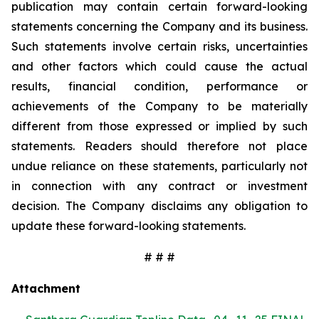
publication may contain certain forward-looking
statements concerning the Company and its business.
Such statements involve certain risks, uncertainties
and other factors which could cause the actual
results, financial condition, performance or
achievements of the Company to be materially
different from those expressed or implied by such
statements. Readers should therefore not place
undue reliance on these statements, particularly not
in connection with any contract or investment
decision. The Company disclaims any obligation to
update these forward-looking statements.
# # #
Attachment