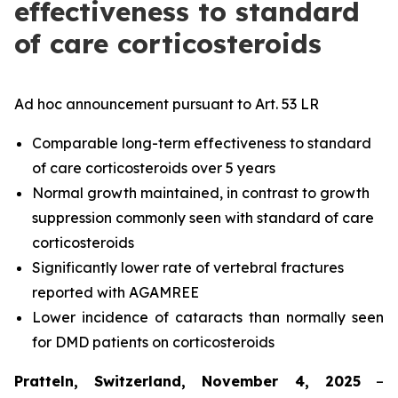
effectiveness to standard
of care corticosteroids
Ad hoc announcement pursuant to Art. 53 LR
Comparable long-term effectiveness to standard
of care corticosteroids over 5 years
Normal growth maintained, in contrast to growth
suppression commonly seen with standard of care
corticosteroids
Significantly lower rate of vertebral fractures
reported with AGAMREE
Lower incidence of cataracts than normally seen
for DMD patients on corticosteroids
Pratteln, Switzerland, November 4, 2025
–