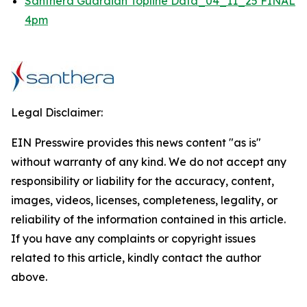
Santhera Guardian Topline Data_04_11_25 FINAL
4pm
Legal Disclaimer:
EIN Presswire provides this news content "as is"
without warranty of any kind. We do not accept any
responsibility or liability for the accuracy, content,
images, videos, licenses, completeness, legality, or
reliability of the information contained in this article.
If you have any complaints or copyright issues
related to this article, kindly contact the author
above.