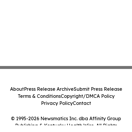
About
Press Release Archive
Submit Press Release
Terms & Conditions
Copyright/DMCA Policy
Privacy Policy
Contact
© 1995-2026 Newsmatics Inc. dba Affinity Group
Publishing & Kentucky Health Wire. All Rights