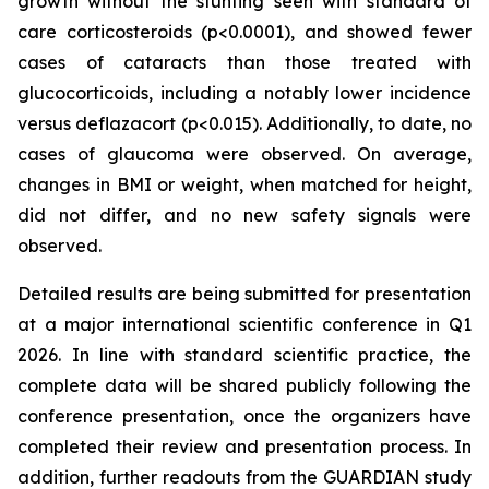
growth without the stunting seen with standard of
care corticosteroids (p<0.0001), and showed fewer
cases of cataracts than those treated with
glucocorticoids, including a notably lower incidence
versus deflazacort (p<0.015). Additionally, to date, no
cases of glaucoma were observed. On average,
changes in BMI or weight, when matched for height,
did not differ, and no new safety signals were
observed.
Detailed results are being submitted for presentation
at a major international scientific conference in Q1
2026. In line with standard scientific practice, the
complete data will be shared publicly following the
conference presentation, once the organizers have
completed their review and presentation process. In
addition, further readouts from the GUARDIAN study