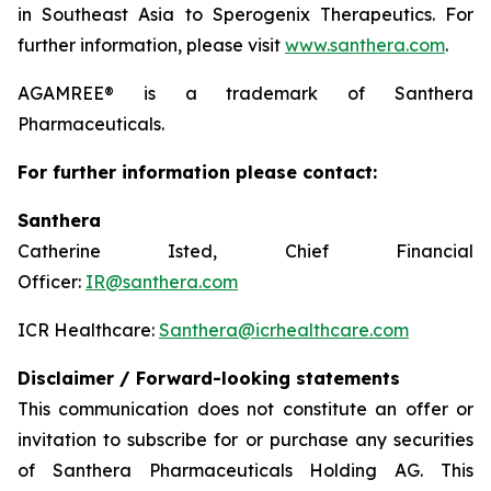
in Southeast Asia to Sperogenix Therapeutics. For
further information, please visit
www.santhera.com
.
AGAMREE® is a trademark of Santhera
Pharmaceuticals.
For further information please contact:
Santhera
Catherine Isted, Chief Financial
Officer:
IR@santhera.com
ICR Healthcare:
Santhera@icrhealthcare.com
Disclaimer / Forward-looking statements
This communication does not constitute an offer or
invitation to subscribe for or purchase any securities
of Santhera Pharmaceuticals Holding AG. This