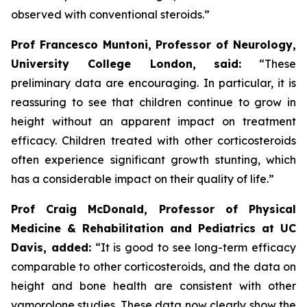
observed with conventional steroids.”
Prof Francesco Muntoni, Professor of Neurology,
University College London,
said:
“These
preliminary data are encouraging. In particular, it is
reassuring to see that children continue to grow in
height without an apparent impact on treatment
efficacy. Children treated with other corticosteroids
often experience significant growth stunting, which
has a considerable impact on their quality of life.”
Prof Craig McDonald, Professor of Physical
Medicine & Rehabilitation and Pediatrics at UC
Davis, added:
“It is good to see long-term efficacy
comparable to other corticosteroids, and the data on
height and bone health are consistent with other
vamorolone studies. These data now clearly show the