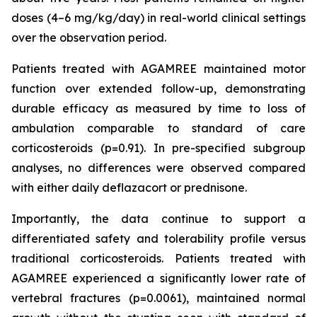
doses (4–6 mg/kg/day) in real-world clinical settings
over the observation period.
Patients treated with AGAMREE maintained motor
function over extended follow-up, demonstrating
durable efficacy as measured by time to loss of
ambulation comparable to standard of care
corticosteroids (p=0.91). In pre-specified subgroup
analyses, no differences were observed compared
with either daily deflazacort or prednisone.
Importantly, the data continue to support a
differentiated safety and tolerability profile versus
traditional corticosteroids. Patients treated with
AGAMREE experienced a significantly lower rate of
vertebral fractures (p=0.0061), maintained normal