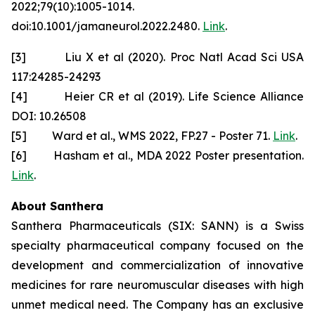
2022;79(10):1005-1014.
doi:10.1001/jamaneurol.2022.2480.
Link
.
[3] Liu X et al (2020). Proc Natl Acad Sci USA
117:24285-24293
[4] Heier CR et al (2019). Life Science Alliance
DOI: 10.26508
[5] Ward et al., WMS 2022, FP.27 - Poster 71.
Link
.
[6] Hasham et al., MDA 2022 Poster presentation.
Link
.
About Santhera
Santhera Pharmaceuticals (SIX: SANN) is a Swiss
specialty pharmaceutical company focused on the
development and commercialization of innovative
medicines for rare neuromuscular diseases with high
unmet medical need. The Company has an exclusive