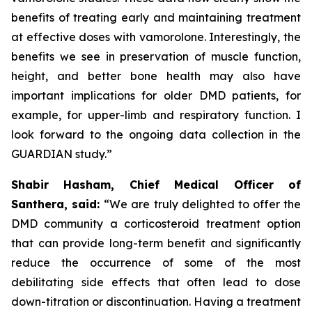
benefits of treating early and maintaining treatment
at effective doses with vamorolone. Interestingly, the
benefits we see in preservation of muscle function,
height, and better bone health may also have
important implications for older DMD patients, for
example, for upper-limb and respiratory function. I
look forward to the ongoing data collection in the
GUARDIAN study.”
Shabir Hasham, Chief Medical Officer of
Santhera, said:
“We are truly delighted to offer the
DMD community a corticosteroid treatment option
that can provide long-term benefit and significantly
reduce the occurrence of some of the most
debilitating side effects that often lead to dose
down-titration or discontinuation. Having a treatment