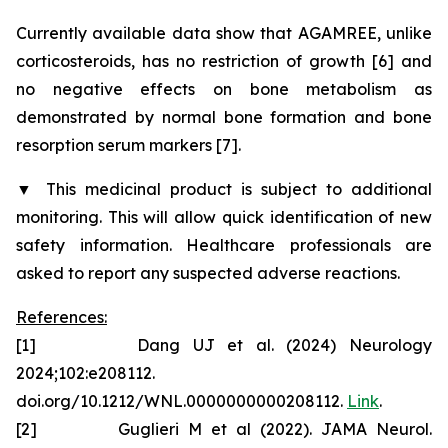
Currently available data show that AGAMREE, unlike
corticosteroids, has no restriction of growth [6] and
no negative effects on bone metabolism as
demonstrated by normal bone formation and bone
resorption serum markers [7].
▼
This medicinal product is subject to additional
monitoring. This will allow quick identification of new
safety information. Healthcare professionals are
asked to report any suspected adverse reactions.
References:
[1] Dang UJ et al. (2024) Neurology
2024;102:e208112.
doi.org/10.1212/WNL.0000000000208112.
Link
.
[2] Guglieri M et al (2022). JAMA Neurol.