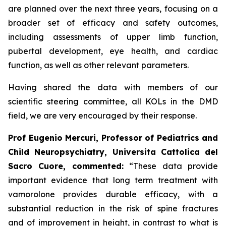
are planned over the next three years, focusing on a
broader set of efficacy and safety outcomes,
including assessments of upper limb function,
pubertal development, eye health, and cardiac
function, as well as other relevant parameters.
Having shared the data with members of our
scientific steering committee, all KOLs in the DMD
field, we are very encouraged by their response.
Prof Eugenio Mercuri, Professor of Pediatrics and
Child Neuropsychiatry, Universita Cattolica del
Sacro Cuore, commented:
“These data provide
important evidence that long term treatment with
vamorolone provides durable efficacy, with a
substantial reduction in the risk of spine fractures
and of improvement in height, in contrast to what is