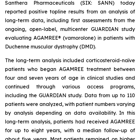
Santhera Pharmaceuticals (SIX: SANN) today
reported positive topline results from an analysis of
long-term data, including first assessments from the
ongoing, open-label, multicenter GUARDIAN study
evaluating AGAMREE® (vamorolone) in patients with
Duchenne muscular dystrophy (DMD).
The long-term analysis included corticosteroid-naïve
patients who began AGAMREE treatment between
four and seven years of age in clinical studies and
continued through various access programs,
including the GUARDIAN study. Data from up to 110
patients were analyzed, with patient numbers varying
by analysis depending on data availability. In this
long-term analysis, patients had received AGAMREE
for up to eight years, with a median follow-up of
about five years. Most patients remained on higher