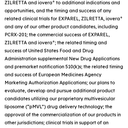
ZILRETTA and iovera° to additional indications and
opportunities, and the timing and success of any
related clinical trials for EXPAREL, ZILRETTA, iovera°
and any of our other product candidates, including
PCRX-201; the commercial success of EXPAREL,
ZILRETTA and iovera°; the related timing and
success of United States Food and Drug
Administration supplemental New Drug Applications
and premarket notification 510(k)s; the related timing
and success of European Medicines Agency
Marketing Authorization Applications; our plans to
evaluate, develop and pursue additional product
candidates utilizing our proprietary multivesicular
liposome (“pMVL”) drug delivery technology; the
approval of the commercialization of our products in
other jurisdictions; clinical trials in support of an