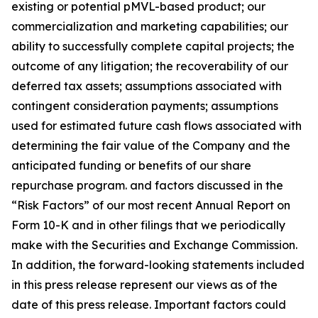
existing or potential pMVL-based product; our
commercialization and marketing capabilities; our
ability to successfully complete capital projects; the
outcome of any litigation; the recoverability of our
deferred tax assets; assumptions associated with
contingent consideration payments; assumptions
used for estimated future cash flows associated with
determining the fair value of the Company and the
anticipated funding or benefits of our share
repurchase program. and factors discussed in the
“Risk Factors” of our most recent Annual Report on
Form 10-K and in other filings that we periodically
make with the Securities and Exchange Commission.
In addition, the forward-looking statements included
in this press release represent our views as of the
date of this press release. Important factors could