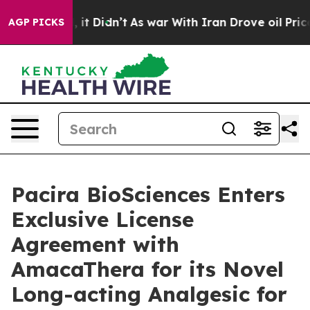
ll, it Didn’t
As war With Iran Drove oil Prices High
AGP PICKS
Pacira BioSciences Enters
Exclusive License
Agreement with
AmacaThera for its Novel
Long-acting Analgesic for