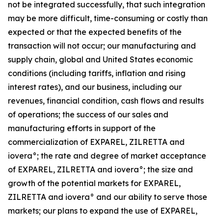
not be integrated successfully, that such integration
may be more difficult, time-consuming or costly than
expected or that the expected benefits of the
transaction will not occur; our manufacturing and
supply chain, global and United States economic
conditions (including tariffs, inflation and rising
interest rates), and our business, including our
revenues, financial condition, cash flows and results
of operations; the success of our sales and
manufacturing efforts in support of the
commercialization of EXPAREL, ZILRETTA and
iovera°; the rate and degree of market acceptance
of EXPAREL, ZILRETTA and iovera°; the size and
growth of the potential markets for EXPAREL,
ZILRETTA and iovera° and our ability to serve those
markets; our plans to expand the use of EXPAREL,