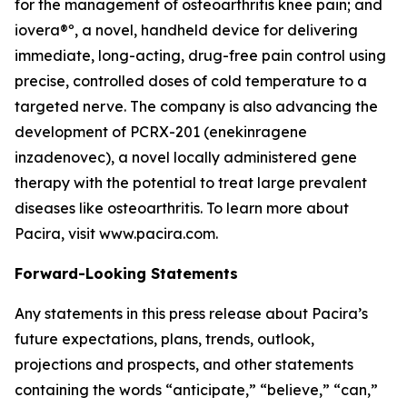
for the management of osteoarthritis knee pain; and
iovera®º, a novel, handheld device for delivering
immediate, long-acting, drug-free pain control using
precise, controlled doses of cold temperature to a
targeted nerve. The company is also advancing the
development of PCRX-201 (enekinragene
inzadenovec), a novel locally administered gene
therapy with the potential to treat large prevalent
diseases like osteoarthritis. To learn more about
Pacira, visit www.pacira.com.
Forward-Looking Statements
Any statements in this press release about Pacira’s
future expectations, plans, trends, outlook,
projections and prospects, and other statements
containing the words “anticipate,” “believe,” “can,”