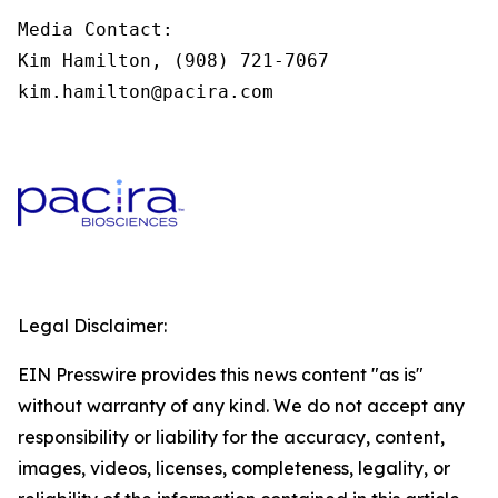
Media Contact:

Kim Hamilton, (908) 721-7067

kim.hamilton@pacira.com
Legal Disclaimer:
EIN Presswire provides this news content "as is"
without warranty of any kind. We do not accept any
responsibility or liability for the accuracy, content,
images, videos, licenses, completeness, legality, or