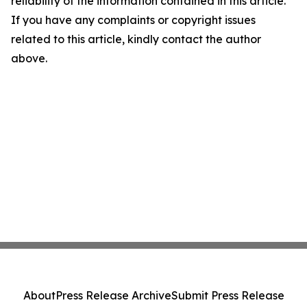
reliability of the information contained in this article.
If you have any complaints or copyright issues
related to this article, kindly contact the author
above.
About
Press Release Archive
Submit Press Release