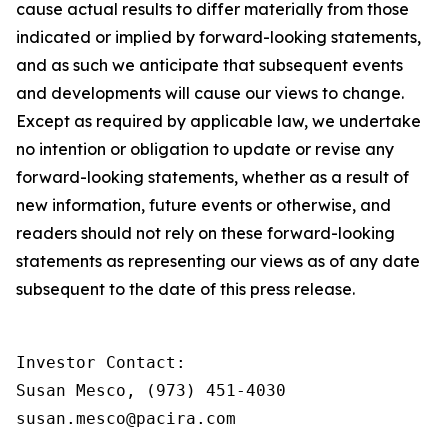
cause actual results to differ materially from those
indicated or implied by forward-looking statements,
and as such we anticipate that subsequent events
and developments will cause our views to change.
Except as required by applicable law, we undertake
no intention or obligation to update or revise any
forward-looking statements, whether as a result of
new information, future events or otherwise, and
readers should not rely on these forward-looking
statements as representing our views as of any date
subsequent to the date of this press release.
Investor Contact:

Susan Mesco, (973) 451-4030

susan.mesco@pacira.com
