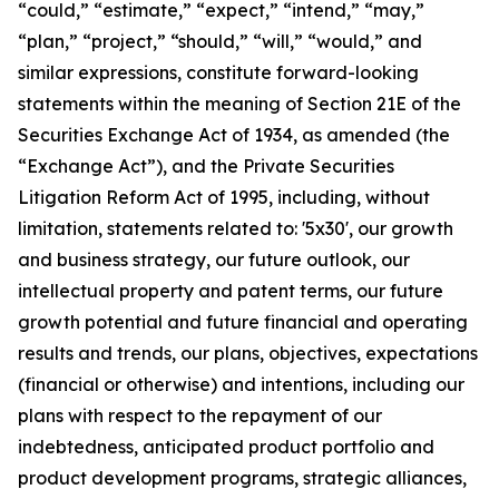
“could,” “estimate,” “expect,” “intend,” “may,”
“plan,” “project,” “should,” “will,” “would,” and
similar expressions, constitute forward-looking
statements within the meaning of Section 21E of the
Securities Exchange Act of 1934, as amended (the
“Exchange Act”), and the Private Securities
Litigation Reform Act of 1995, including, without
limitation, statements related to: '5x30', our growth
and business strategy, our future outlook, our
intellectual property and patent terms, our future
growth potential and future financial and operating
results and trends, our plans, objectives, expectations
(financial or otherwise) and intentions, including our
plans with respect to the repayment of our
indebtedness, anticipated product portfolio and
product development programs, strategic alliances,