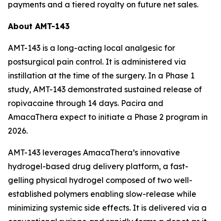
payments and a tiered royalty on future net sales.
About AMT-143
AMT-143 is a long-acting local analgesic for
postsurgical pain control. It is administered via
instillation at the time of the surgery. In a Phase 1
study, AMT-143 demonstrated sustained release of
ropivacaine through 14 days. Pacira and
AmacaThera expect to initiate a Phase 2 program in
2026.
AMT-143 leverages AmacaThera’s innovative
hydrogel-based drug delivery platform, a fast-
gelling physical hydrogel composed of two well-
established polymers enabling slow-release while
minimizing systemic side effects. It is delivered via a