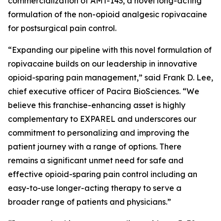
commercialization of AMT-143, a novel long-acting
formulation of the non-opioid analgesic ropivacaine
for postsurgical pain control.
“Expanding our pipeline with this novel formulation of
ropivacaine builds on our leadership in innovative
opioid-sparing pain management,” said Frank D. Lee,
chief executive officer of Pacira BioSciences. “We
believe this franchise-enhancing asset is highly
complementary to EXPAREL and underscores our
commitment to personalizing and improving the
patient journey with a range of options. There
remains a significant unmet need for safe and
effective opioid-sparing pain control including an
easy-to-use longer-acting therapy to serve a
broader range of patients and physicians.”