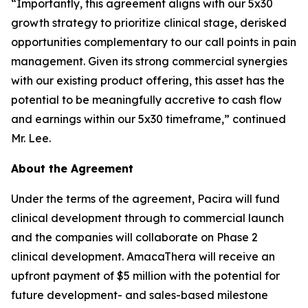
“Importantly, this agreement aligns with our 5x30
growth strategy to prioritize clinical stage, derisked
opportunities complementary to our call points in pain
management. Given its strong commercial synergies
with our existing product offering, this asset has the
potential to be meaningfully accretive to cash flow
and earnings within our 5x30 timeframe,” continued
Mr. Lee.
About the Agreement
Under the terms of the agreement, Pacira will fund
clinical development through to commercial launch
and the companies will collaborate on Phase 2
clinical development. AmacaThera will receive an
upfront payment of $5 million with the potential for
future development- and sales-based milestone