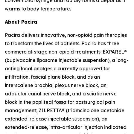
conventional syringe and rapidly forms a depot as it
warms to body temperature.
About Pacira
Pacira delivers innovative, non-opioid pain therapies
to transform the lives of patients. Pacira has three
commercial-stage non-opioid treatments: EXPAREL®
(bupivacaine liposome injectable suspension), a long-
acting local analgesic currently approved for
infiltration, fascial plane block, and as an
interscalene brachial plexus nerve block, an
adductor canal nerve block, and a sciatic nerve
block in the popliteal fossa for postsurgical pain
management; ZILRETTA® (triamcinolone acetonide
extended-release injectable suspension), an
extended-release, intra-articular injection indicated