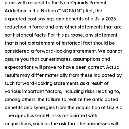
plans with respect to the Non-Opioids Prevent
Addiction in the Nation (“NOPAIN”) Act, the
expected cost savings and benefits of a July 2025
reduction in force and any other statements that are
not historical facts. For this purpose, any statement
that is not a statement of historical fact should be
considered a forward-looking statement. We cannot
assure you that our estimates, assumptions and
expectations will prove to have been correct. Actual
results may differ materially from these indicated by
such forward-looking statements as a result of
various important factors, including risks relating to,
among others: the failure to realize the anticipated
benefits and synergies from the acquisition of GQ Bio
Therapeutics GmbH; risks associated with
acquisitions, such as the risk that the businesses will