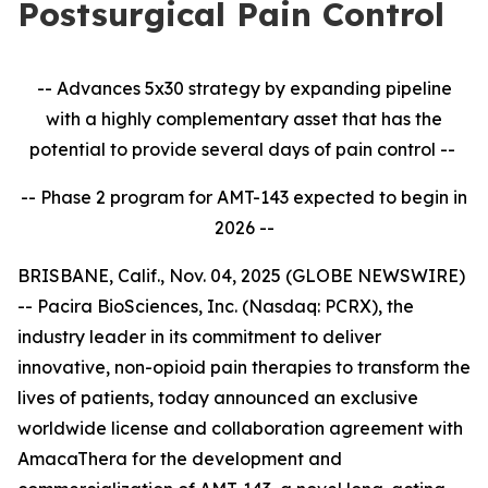
Postsurgical Pain Control
-- Advances 5x30 strategy by expanding pipeline
with a highly complementary asset that has the
potential to provide several days of pain control --
-- Phase 2 program for AMT-143 expected to begin in
2026 --
BRISBANE, Calif., Nov. 04, 2025 (GLOBE NEWSWIRE)
-- Pacira BioSciences, Inc. (Nasdaq: PCRX), the
industry leader in its commitment to deliver
innovative, non-opioid pain therapies to transform the
lives of patients, today announced an exclusive
worldwide license and collaboration agreement with
AmacaThera for the development and