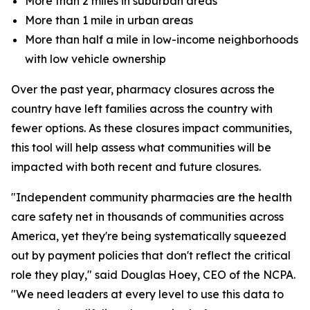
More than 2 miles in suburban areas
More than 1 mile in urban areas
More than half a mile in low-income neighborhoods
with low vehicle ownership
Over the past year, pharmacy closures across the
country have left families across the country with
fewer options. As these closures impact communities,
this tool will help assess what communities will be
impacted with both recent and future closures.
"Independent community pharmacies are the health
care safety net in thousands of communities across
America, yet they're being systematically squeezed
out by payment policies that don't reflect the critical
role they play," said Douglas Hoey, CEO of the NCPA.
"We need leaders at every level to use this data to