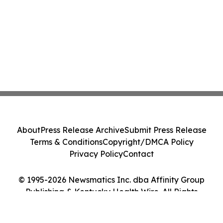
About
Press Release Archive
Submit Press Release
Terms & Conditions
Copyright/DMCA Policy
Privacy Policy
Contact
© 1995-2026 Newsmatics Inc. dba Affinity Group
Publishing & Kentucky Health Wire. All Rights
Reserved.