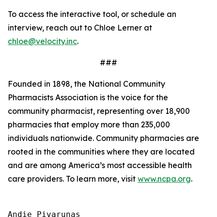
To access the interactive tool, or schedule an
interview, reach out to Chloe Lerner at
chloe@velocity.inc
.
###
Founded in 1898, the National Community
Pharmacists Association is the voice for the
community pharmacist, representing over 18,900
pharmacies that employ more than 235,000
individuals nationwide. Community pharmacies are
rooted in the communities where they are located
and are among America’s most accessible health
care providers. To learn more, visit
www.ncpa.org
.
Andie Pivarunas
