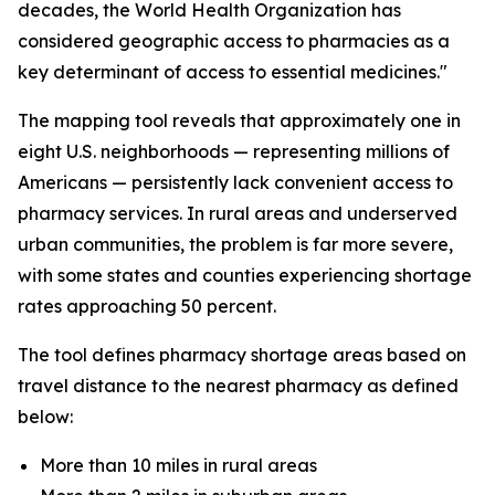
decades, the World Health Organization has
considered geographic access to pharmacies as a
key determinant of access to essential medicines."
The mapping tool reveals that approximately one in
eight U.S. neighborhoods — representing millions of
Americans — persistently lack convenient access to
pharmacy services. In rural areas and underserved
urban communities, the problem is far more severe,
with some states and counties experiencing shortage
rates approaching 50 percent.
The tool defines pharmacy shortage areas based on
travel distance to the nearest pharmacy as defined
below:
More than 10 miles in rural areas