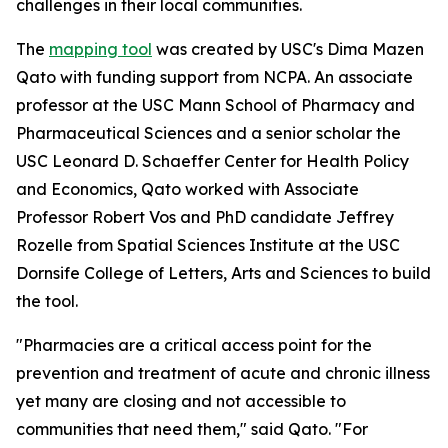
challenges in their local communities.
The
mapping tool
was created by USC's Dima Mazen
Qato with funding support from NCPA. An associate
professor at the USC Mann School of Pharmacy and
Pharmaceutical Sciences and a senior scholar the
USC Leonard D. Schaeffer Center for Health Policy
and Economics, Qato worked with Associate
Professor Robert Vos and PhD candidate Jeffrey
Rozelle from Spatial Sciences Institute at the USC
Dornsife College of Letters, Arts and Sciences to build
the tool.
"Pharmacies are a critical access point for the
prevention and treatment of acute and chronic illness
yet many are closing and not accessible to
communities that need them," said Qato. "For