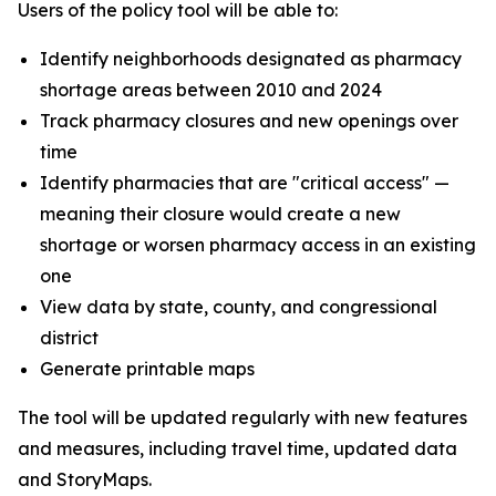
Users of the policy tool will be able to:
Identify neighborhoods designated as pharmacy
shortage areas between 2010 and 2024
Track pharmacy closures and new openings over
time
Identify pharmacies that are "critical access" —
meaning their closure would create a new
shortage or worsen pharmacy access in an existing
one
View data by state, county, and congressional
district
Generate printable maps
The tool will be updated regularly with new features
and measures, including travel time, updated data
and StoryMaps.