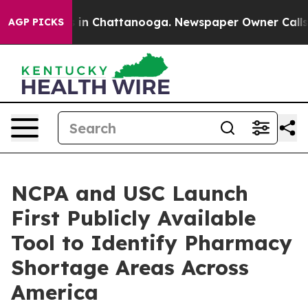
se
Chaos in Chattanooga. Newspaper Owner Calls the 
AGP PICKS
NCPA and USC Launch
First Publicly Available
Tool to Identify Pharmacy
Shortage Areas Across
America