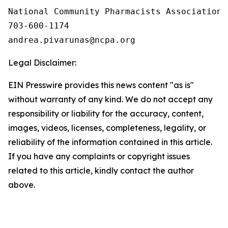
National Community Pharmacists Association

703-600-1174

Legal Disclaimer:
EIN Presswire provides this news content "as is"
without warranty of any kind. We do not accept any
responsibility or liability for the accuracy, content,
images, videos, licenses, completeness, legality, or
reliability of the information contained in this article.
If you have any complaints or copyright issues
related to this article, kindly contact the author
above.