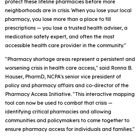
protect these lifeline pharmacies before more
neighborhoods are in crisis. When you lose your local
pharmacy, you lose more than a place to fill
prescriptions — you lose a trusted health adviser, a
medication safety expert, and often the most
accessible health care provider in the community."
"Pharmacy shortage areas represent a persistent and
worsening crisis in health care access," said Ronna B.
Hauser, PharmD, NCPA's senior vice president of
policy and pharmacy affairs and co-director of the
Pharmacy Access Initiative. "This interactive mapping
tool can now be used to combat that crisis —
identifying critical pharmacies and allowing
communities and policymakers to come together to
ensure pharmacy access for individuals and families."