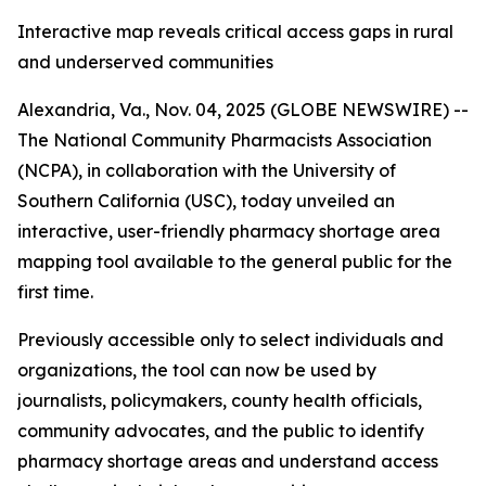
Interactive map reveals critical access gaps in rural
and underserved communities
Alexandria, Va., Nov. 04, 2025 (GLOBE NEWSWIRE) --
The National Community Pharmacists Association
(NCPA), in collaboration with the University of
Southern California (USC), today unveiled an
interactive, user-friendly pharmacy shortage area
mapping tool available to the general public for the
first time.
Previously accessible only to select individuals and
organizations, the tool can now be used by
journalists, policymakers, county health officials,
community advocates, and the public to identify
pharmacy shortage areas and understand access