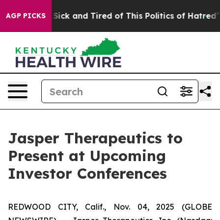
le Are Sick and Tired of This Politics of Hatred”
The S
AGP PICKS
Jasper Therapeutics to
Present at Upcoming
Investor Conferences
REDWOOD CITY, Calif., Nov. 04, 2025 (GLOBE