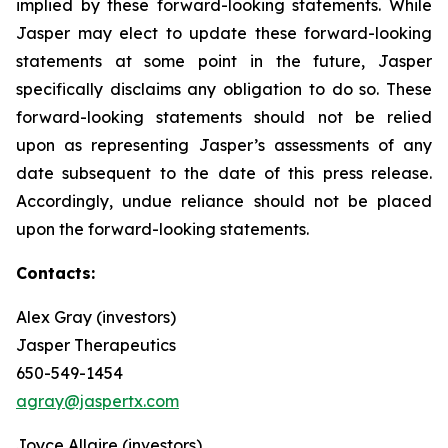
implied by these forward-looking statements. While
Jasper may elect to update these forward-looking
statements at some point in the future, Jasper
specifically disclaims any obligation to do so. These
forward-looking statements should not be relied
upon as representing Jasper’s assessments of any
date subsequent to the date of this press release.
Accordingly, undue reliance should not be placed
upon the forward-looking statements.
Contacts:
Alex Gray (investors)
Jasper Therapeutics
650-549-1454
agray@jaspertx.com
Joyce Allaire (investors)