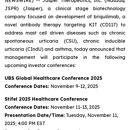
NEWSWIRE) -- Jasper Therapeutics, Inc. (Nasdaq:
JSPR) (Jasper), a clinical stage biotechnology
company focused on development of briquilimab, a
novel antibody therapy targeting KIT (CD117) to
address mast cell driven diseases such as chronic
spontaneous urticaria (CSU), chronic inducible
urticaria (CIndU) and asthma, today announced that
management will participate in the following
upcoming investor conferences:
UBS Global Healthcare Conference 2025
Conference Dates:
November 9-12, 2025
Stifel 2025 Healthcare Conference
Conference Dates:
November 11-13, 2025
Presentation Date/Time:
Tuesday, November 11,
2025; 4:00 PM EST