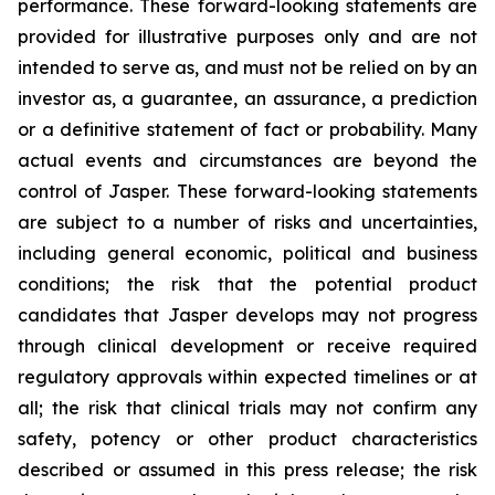
performance. These forward-looking statements are
provided for illustrative purposes only and are not
intended to serve as, and must not be relied on by an
investor as, a guarantee, an assurance, a prediction
or a definitive statement of fact or probability. Many
actual events and circumstances are beyond the
control of Jasper. These forward-looking statements
are subject to a number of risks and uncertainties,
including general economic, political and business
conditions; the risk that the potential product
candidates that Jasper develops may not progress
through clinical development or receive required
regulatory approvals within expected timelines or at
all; the risk that clinical trials may not confirm any
safety, potency or other product characteristics
described or assumed in this press release; the risk