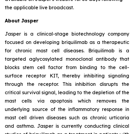
the applicable live broadcast.
About Jasper
Jasper is a clinical-stage biotechnology company
focused on developing briquilimab as a therapeutic
for chronic mast cell diseases. Briquilimab is a
targeted aglycosylated monoclonal antibody that
blocks stem cell factor from binding to the cell-
surface receptor KIT, thereby inhibiting signaling
through the receptor. This inhibition disrupts the
critical survival signal, leading to the depletion of the
mast cells via apoptosis which removes the
underlying source of the inflammatory response in
mast cell driven diseases such as chronic urticaria
and asthma. Jasper is currently conducting clinical