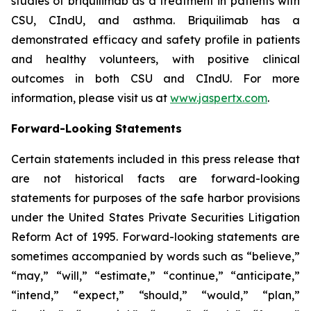
studies of briquilimab as a treatment in patients with
CSU, CIndU, and asthma. Briquilimab has a
demonstrated efficacy and safety profile in patients
and healthy volunteers, with positive clinical
outcomes in both CSU and CIndU. For more
information, please visit us at
www.jaspertx.com
.
Forward-Looking Statements
Certain statements included in this press release that
are not historical facts are forward-looking
statements for purposes of the safe harbor provisions
under the United States Private Securities Litigation
Reform Act of 1995. Forward-looking statements are
sometimes accompanied by words such as “believe,”
“may,” “will,” “estimate,” “continue,” “anticipate,”
“intend,” “expect,” “should,” “would,” “plan,”