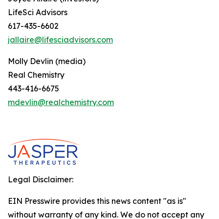
LifeSci Advisors
617-435-6602
jallaire@lifesciadvisors.com
Molly Devlin (media)
Real Chemistry
443-416-6675
mdevlin@realchemistry.com
Legal Disclaimer:
EIN Presswire provides this news content "as is"
without warranty of any kind. We do not accept any