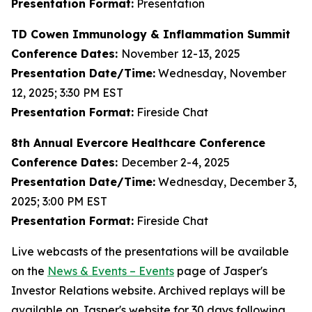
Presentation Format:
Presentation
TD Cowen Immunology & Inflammation Summit
Conference Dates:
November 12-13, 2025
Presentation Date/Time:
Wednesday, November
12, 2025; 3:30 PM EST
Presentation Format:
Fireside Chat
8th Annual Evercore Healthcare Conference
Conference Dates:
December 2-4, 2025
Presentation Date/Time:
Wednesday, December 3,
2025; 3:00 PM EST
Presentation Format:
Fireside Chat
Live webcasts of the presentations will be available
on the
News & Events – Events
page of Jasper's
Investor Relations website. Archived replays will be
available on Jasper's website for 30 days following