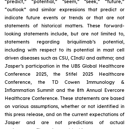
“predict,” “potential,” “seem,” “seek,” “future,”
“outlook” and similar expressions that predict or
indicate future events or trends or that are not
statements of historical matters. These forward-
looking statements include, but are not limited to,
statements regarding briquilimab’s potential,
including with respect to its potential in mast cell
driven diseases such as CSU, CIndU and asthma; and
Jasper’s participation in the UBS Global Healthcare
Conference 2025, the Stifel 2025 Healthcare
Conference, the TD Cowen Immunology &
Inflammation Summit and the 8th Annual Evercore
Healthcare Conference. These statements are based
on various assumptions, whether or not identified in
this press release, and on the current expectations of
Jasper and are not predictions of actual