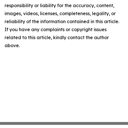
responsibility or liability for the accuracy, content,
images, videos, licenses, completeness, legality, or
reliability of the information contained in this article.
If you have any complaints or copyright issues
related to this article, kindly contact the author
above.