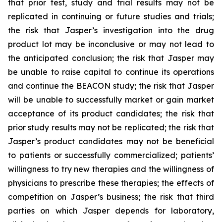
that prior test, study and trial results may not be
replicated in continuing or future studies and trials;
the risk that Jasper’s investigation into the drug
product lot may be inconclusive or may not lead to
the anticipated conclusion; the risk that Jasper may
be unable to raise capital to continue its operations
and continue the BEACON study; the risk that Jasper
will be unable to successfully market or gain market
acceptance of its product candidates; the risk that
prior study results may not be replicated; the risk that
Jasper’s product candidates may not be beneficial
to patients or successfully commercialized; patients’
willingness to try new therapies and the willingness of
physicians to prescribe these therapies; the effects of
competition on Jasper’s business; the risk that third
parties on which Jasper depends for laboratory,