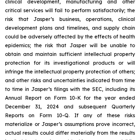
clinical development, manufacturing and other
critical services will fail to perform satisfactorily; the
risk that Jasper’s business, operations, clinical
development plans and timelines, and supply chain
could be adversely affected by the effects of health
epidemics; the risk that Jasper will be unable to
obtain and maintain sufficient intellectual property
protection for its investigational products or will
infringe the intellectual property protection of others;
and other risks and uncertainties indicated from time
to time in Jasper’s filings with the SEC, including its
Annual Report on Form 10-K for the year ended
December 31, 2024 and subsequent Quarterly
Reports on Form 10-Q. If any of these risks
materialize or Jasper’s assumptions prove incorrect,
actual results could differ materially from the results