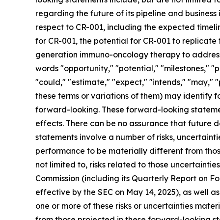
regarding the future of its pipeline and business 
respect to CR-001, including the expected timelin
for CR-001, the potential for CR-001 to replicate
generation immuno-oncology therapy to address a
words "opportunity," "potential," "milestones," "p
"could," "estimate," "expect," "intends," "may," "
these terms or variations of them) may identify
forward-looking. These forward-looking stateme
effects. There can be no assurance that future 
statements involve a number of risks, uncertaint
performance to be materially different from thos
not limited to, risks related to those uncertainti
Commission (including its Quarterly Report on 
effective by the SEC on May 14, 2025), as well a
one or more of these risks or uncertainties mater
from those projected in these forward-looking st