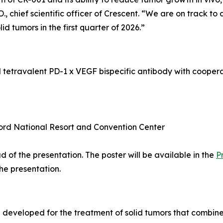
 chief scientific officer of Crescent. “We are on track to
olid tumors in the first quarter of 2026.”
l tetravalent PD-1 x VEGF bispecific antibody with coope
ord National Resort and Convention Center
 of the presentation. The poster will be available in the
P
the presentation.
ng developed for the treatment of solid tumors that comb