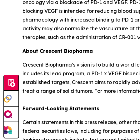
oncology via a blockade of PD-1 and VEGF. PD-1 ch
blocking VEGF is intended for reducing blood sup
pharmacology with increased binding to PD-1 and
activity may also normalize the vasculature at th
therapies, such as the administration of CR-001
About Crescent Biopharma
Crescent Biopharma’s vision is to build a world
includes its lead program, a PD-1 x VEGF bispeci
established targets, Crescent aims to rapidly ad
treat a range of solid tumors. For more informatio
Forward-Looking Statements
Certain statements in this press release, other t
federal securities laws, including for purposes o
looking statements include, but are not limited to