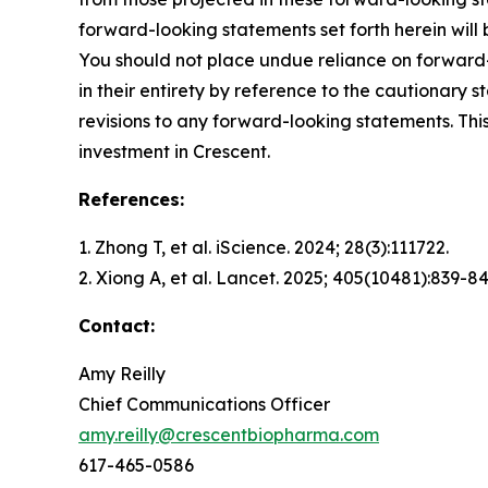
forward-looking statements set forth herein will
You should not place undue reliance on forward-
in their entirety by reference to the cautionary
revisions to any forward-looking statements. This
investment in Crescent.
References:
1. Zhong T, et al.
iScience.
2024; 28(3):111722.
2. Xiong A, et al.
Lancet.
2025; 405(10481):839-84
Contact:
Amy Reilly
Chief Communications Officer
amy.reilly@crescentbiopharma.com
617-465-0586