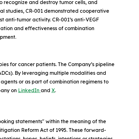
 to recognize and destroy tumor cells, and
nical studies, CR-001 demonstrated cooperative
t anti-tumor activity. CR-001’s anti-VEGF
ization and effectiveness of combination
opment.
pies for cancer patients. The Company’s pipeline
ADCs). By leveraging multiple modalities and
e agents or as part of combination regimens to
pany on
LinkedIn
and
X
.
looking statements" within the meaning of the
 Litigation Reform Act of 1995. These forward-
tations, hopes, beliefs, intentions or strategies