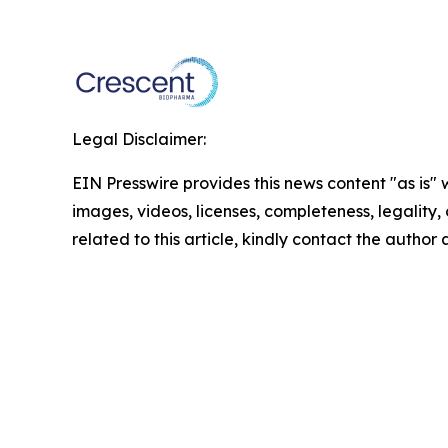
Legal Disclaimer:
EIN Presswire provides this news content "as is" 
images, videos, licenses, completeness, legality, o
related to this article, kindly contact the author