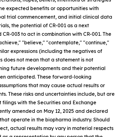
 the expected benefits or opportunities with
bal trial commencement, and initial clinical data
ials, the potential of CR-001 as a next
 CR-003 to act in combination with CR-001. The
 "achieve," "believe," "contemplate," "continue,"
imilar expressions (including the negatives of
s does not mean that a statement is not
ning future developments and their potential
een anticipated. These forward-looking
 assumptions that may cause actual results or
s. These risks and uncertainties include, but are
nt filings with the Securities and Exchange
ecently amended on May 12, 2025 and declared
 that operate in the biopharma industry. Should
rect, actual results may vary in material respects
d as a representation by any person that the