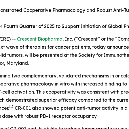
nstrated Cooperative Pharmacology and Robust Anti-Tu
Fourth Quarter of 2025 to Support Initiation of Global Pha
IRE) --
Crescent Biopharma
, Inc. (“Crescent” or the “Co
 wave of therapies for cancer patients, today announced 
lid tumors, will be presented at the Society for Immunoth
or, Maryland.
mbining two complementary, validated mechanisms in oncol
ooperative pharmacology
in vitro
with increased binding to
ll activation. This cooperativity was consistent with pre
ich demonstrated superior efficacy compared to the curre
1,2
ncer.
CR-001 also showed potent anti-tumor activity in 
s dose with robust PD-1 receptor occupancy.
m of CR-001 and its ability to reduce tumor growth
in vivo