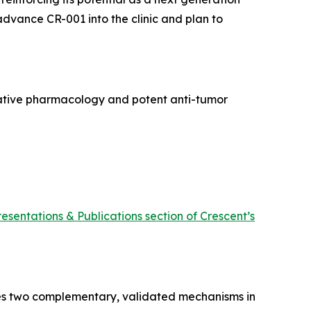
 advance CR-001 into the clinic and plan to
rative pharmacology and potent anti-tumor
resentations & Publications section of Crescent’s
ines two complementary, validated mechanisms in