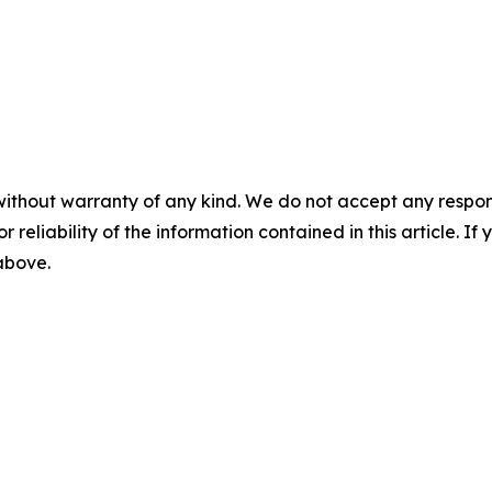
without warranty of any kind. We do not accept any responsib
r reliability of the information contained in this article. I
 above.