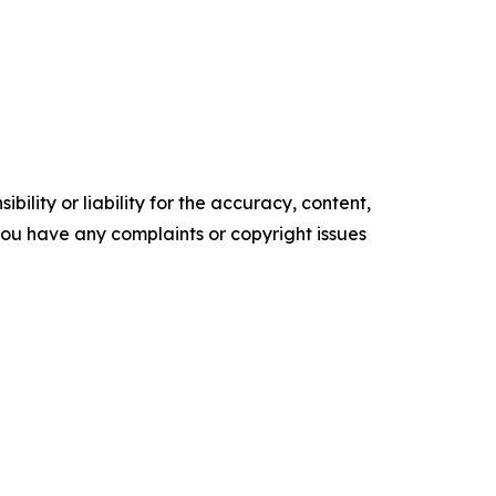
ility or liability for the accuracy, content,
f you have any complaints or copyright issues