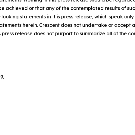
 be achieved or that any of the contemplated results of su
looking statements in this press release, which speak only
 statements herein. Crescent does not undertake or accept 
 press release does not purport to summarize all of the cond
9.