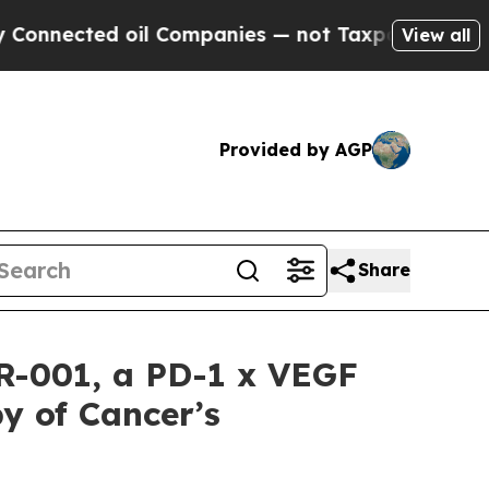
ed oil Companies — not Taxpayers — the Chance to
View all
Provided by AGP
Share
CR-001, a PD-1 x VEGF
y of Cancer’s