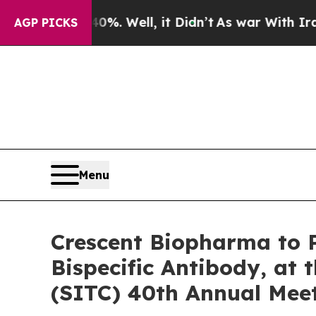
 40%. Well, it Didn’t
As war With Iran Drove oi
AGP PICKS
Menu
Crescent Biopharma to P
Bispecific Antibody, at
(SITC) 40th Annual Mee