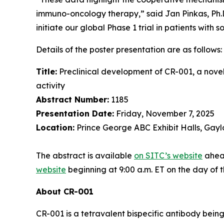
immuno-oncology therapy,” said Jan Pinkas, Ph.D.,
initiate our global Phase 1 trial in patients with s
Details of the poster presentation are as follows:
Title:
Preclinical development of CR-001, a nove
activity
Abstract Number:
1185
Presentation Date:
Friday, November 7, 2025
Location:
Prince George ABC Exhibit Halls, Gayl
The abstract is available
on SITC’s website
ahead
website
beginning at 9:00 a.m. ET on the day of 
About CR-001
CR-001 is a tetravalent bispecific antibody bei