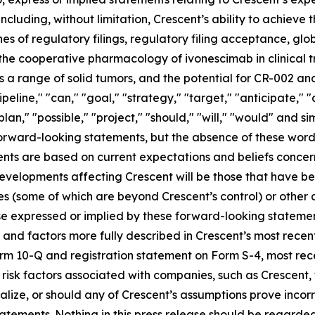
including, without limitation, Crescent’s ability to achieve
es of regulatory filings, regulatory filing acceptance, glo
 the cooperative pharmacology of ivonescimab in clinical tr
 range of solid tumors, and the potential for CR-002 and
ipeline," "can," "goal," "strategy," "target," "anticipate,"
plan," "possible," "project," "should," "will," "would" and s
 forward-looking statements, but the absence of these word
nts are based on current expectations and beliefs concer
developments affecting Crescent will be those that have b
ies (some of which are beyond Crescent’s control) or other
e expressed or implied by these forward-looking statement
es and factors more fully described in Crescent’s most rece
Form 10-Q and registration statement on Form S-4, most r
s risk factors associated with companies, such as Crescent,
ialize, or should any of Crescent’s assumptions prove incor
atements. Nothing in this press release should be regarde