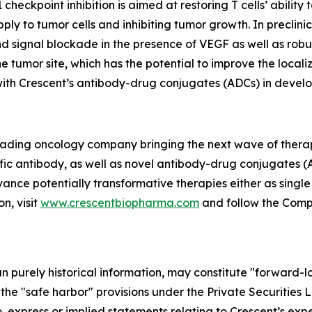
eckpoint inhibition is aimed at restoring T cells’ ability
ply to tumor cells and inhibiting tumor growth. In precli
 signal blockade in the presence of VEGF as well as robus
e tumor site, which has the potential to improve the local
 with Crescent’s antibody-drug conjugates (ADCs) in devel
 leading oncology company bringing the next wave of thera
fic antibody, as well as novel antibody-drug conjugates (
vance potentially transformative therapies either as singl
n, visit
www.crescentbiopharma.com
and follow the Com
han purely historical information, may constitute "forward-
f the "safe harbor" provisions under the Private Securities
, express or implied statements relating to Crescent’s expec