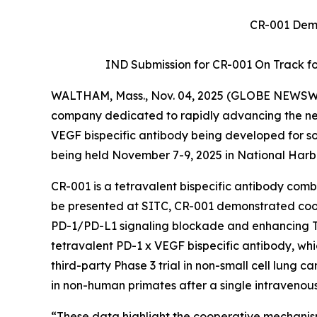
CR-001 Demo
IND Submission for CR-001 On Track for 
WALTHAM, Mass., Nov. 04, 2025 (GLOBE NEWSW
company dedicated to rapidly advancing the next
VEGF bispecific antibody being developed for so
being held November 7-9, 2025 in National Harb
CR-001 is a tetravalent bispecific antibody co
be presented at SITC, CR-001 demonstrated c
PD-1/PD-L1 signaling blockade and enhancing T-ce
tetravalent PD-1 x VEGF bispecific antibody, wh
third-party Phase 3 trial in non-small cell lung ca
in non-human primates after a single intravenou
“These data highlight the cooperative mechanis