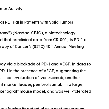
mor Activity
se 1 Trial in Patients with Solid Tumors
mpany”) (Nasdaq: CBIO), a biotechnology
that preclinical data from CR-001, its PD-1 x
th
erapy of Cancer’s (SITC) 40
Annual Meeting
ogy via a blockade of PD-1 and VEGF. In data to
 PD-1 in the presence of VEGF, augmenting the
clinical evaluation of ivonescimab, another
nt market leader, pembrolizumab, in a large,
a xenograft mouse model, and was well-tolerated
, reinforcing its potential as a next generation