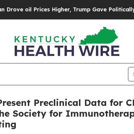
l Prices Higher, Trump Gave Politically Connect
resent Preclinical Data for 
 the Society for Immunotherap
ting