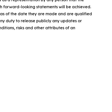
ch forward-looking statements will be achieved.
 as of the date they are made and are qualified
any duty to release publicly any updates or
itions, risks and other attributes of an