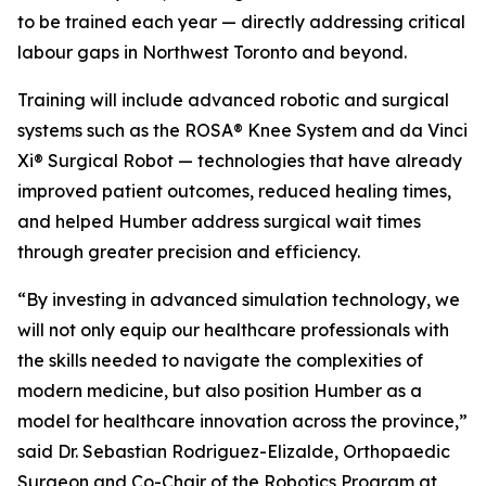
to be trained each year — directly addressing critical
labour gaps in Northwest Toronto and beyond.
Training will include advanced robotic and surgical
systems such as the ROSA® Knee System and da Vinci
Xi® Surgical Robot — technologies that have already
improved patient outcomes, reduced healing times,
and helped Humber address surgical wait times
through greater precision and efficiency.
“By investing in advanced simulation technology, we
will not only equip our healthcare professionals with
the skills needed to navigate the complexities of
modern medicine, but also position Humber as a
model for healthcare innovation across the province,”
said Dr. Sebastian Rodriguez-Elizalde, Orthopaedic
Surgeon and Co-Chair of the Robotics Program at