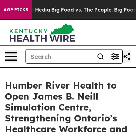
 Social Media
Big Food vs. The People. Big Food’s 239 
AGP PICKS
Humber River Health to
Open James B. Neill
Simulation Centre,
Strengthening Ontario’s
Healthcare Workforce and