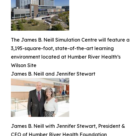
The James B. Neill Simulation Centre will feature a
3,195-square-foot, state-of-the-art learning
environment located at Humber River Health’s
Wilson Site
James B. Neill and Jennifer Stewart
James B. Neill with Jennifer Stewart, President &
CEO of Humber River Health Foundation