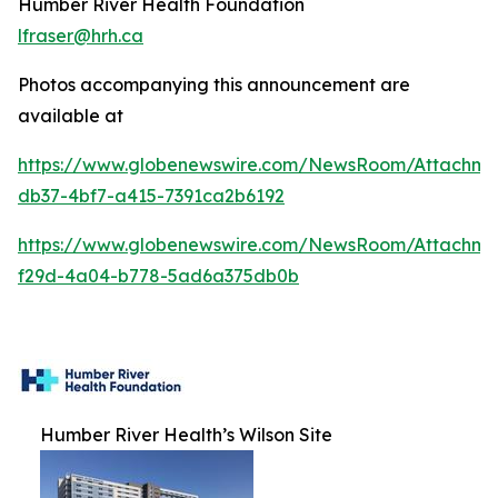
Humber River Health Foundation
lfraser@hrh.ca
Photos accompanying this announcement are
available at
https://www.globenewswire.com/NewsRoom/Attachm
db37-4bf7-a415-7391ca2b6192
https://www.globenewswire.com/NewsRoom/Attachme
f29d-4a04-b778-5ad6a375db0b
Humber River Health’s Wilson Site