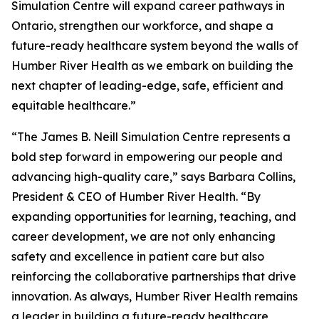
Simulation Centre will expand career pathways in
Ontario, strengthen our workforce, and shape a
future-ready healthcare system beyond the walls of
Humber River Health as we embark on building the
next chapter of leading-edge, safe, efficient and
equitable healthcare.”
“The James B. Neill Simulation Centre represents a
bold step forward in empowering our people and
advancing high-quality care,” says Barbara Collins,
President & CEO of Humber River Health. “By
expanding opportunities for learning, teaching, and
career development, we are not only enhancing
safety and excellence in patient care but also
reinforcing the collaborative partnerships that drive
innovation. As always, Humber River Health remains
a leader in building a future-ready healthcare