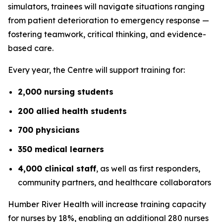
simulators, trainees will navigate situations ranging
from patient deterioration to emergency response —
fostering teamwork, critical thinking, and evidence-
based care.
Every year, the Centre will support training for:
2,000 nursing students
200 allied health students
700 physicians
350 medical learners
4,000 clinical staff
, as well as first responders,
community partners, and healthcare collaborators
Humber River Health will increase training capacity
for nurses by 18%, enabling an additional 280 nurses