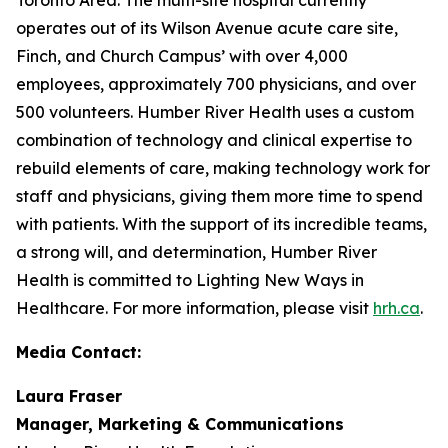
operates out of its Wilson Avenue acute care site,
Finch, and Church Campus’ with over 4,000
employees, approximately 700 physicians, and over
500 volunteers. Humber River Health uses a custom
combination of technology and clinical expertise to
rebuild elements of care, making technology work for
staff and physicians, giving them more time to spend
with patients. With the support of its incredible teams,
a strong will, and determination, Humber River
Health is committed to Lighting New Ways in
Healthcare. For more information, please visit
hrh.ca
.
Media Contact:
Laura Fraser
Manager, Marketing & Communications