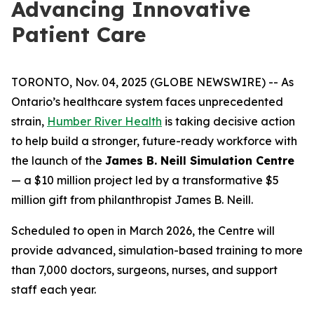
Advancing Innovative
Patient Care
TORONTO, Nov. 04, 2025 (GLOBE NEWSWIRE) -- As
Ontario’s healthcare system faces unprecedented
strain,
Humber River Health
is taking decisive action
to help build a stronger, future-ready workforce with
the launch of the
James B. Neill Simulation Centre
— a $10 million project led by a transformative $5
million gift from philanthropist James B. Neill.
Scheduled to open in March 2026, the Centre will
provide advanced, simulation-based training to more
than 7,000 doctors, surgeons, nurses, and support
staff each year.