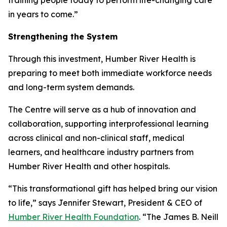
in years to come.”
Strengthening the System
Through this investment, Humber River Health is
preparing to meet both immediate workforce needs
and long-term system demands.
The Centre will serve as a hub of innovation and
collaboration, supporting interprofessional learning
across clinical and non-clinical staff, medical
learners, and healthcare industry partners from
Humber River Health and other hospitals.
“This transformational gift has helped bring our vision
to life,” says Jennifer Stewart, President & CEO of
Humber River Health Foundation
. “The James B. Neill