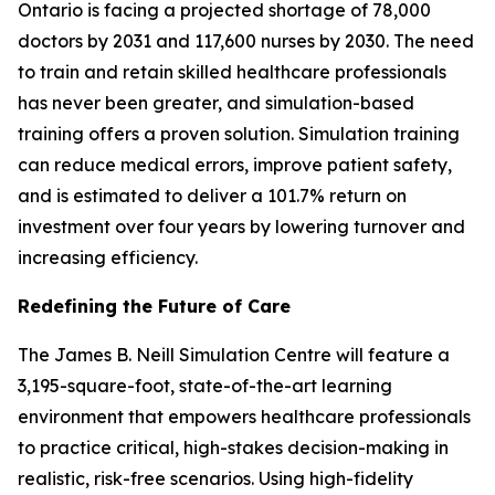
Ontario is facing a projected shortage of 78,000
doctors by 2031 and 117,600 nurses by 2030. The need
to train and retain skilled healthcare professionals
has never been greater, and simulation-based
training offers a proven solution. Simulation training
can reduce medical errors, improve patient safety,
and is estimated to deliver a 101.7% return on
investment over four years by lowering turnover and
increasing efficiency.
Redefining the Future of Care
The James B. Neill Simulation Centre will feature a
3,195-square-foot, state-of-the-art learning
environment that empowers healthcare professionals
to practice critical, high-stakes decision-making in
realistic, risk-free scenarios. Using high-fidelity