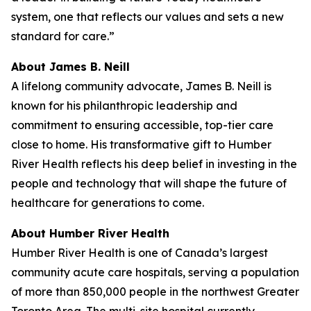
system, one that reflects our values and sets a new
standard for care.”
About James B. Neill
A lifelong community advocate, James B. Neill is
known for his philanthropic leadership and
commitment to ensuring accessible, top-tier care
close to home. His transformative gift to Humber
River Health reflects his deep belief in investing in the
people and technology that will shape the future of
healthcare for generations to come.
About Humber River Health
Humber River Health is one of Canada’s largest
community acute care hospitals, serving a population
of more than 850,000 people in the northwest Greater
Toronto Area. The multi-site hospital currently