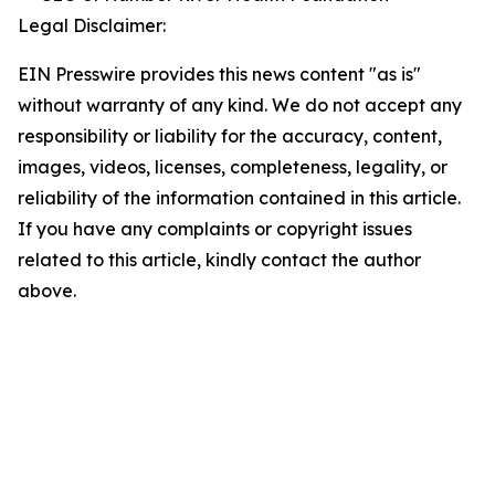
Legal Disclaimer:
EIN Presswire provides this news content "as is"
without warranty of any kind. We do not accept any
responsibility or liability for the accuracy, content,
images, videos, licenses, completeness, legality, or
reliability of the information contained in this article.
If you have any complaints or copyright issues
related to this article, kindly contact the author
above.