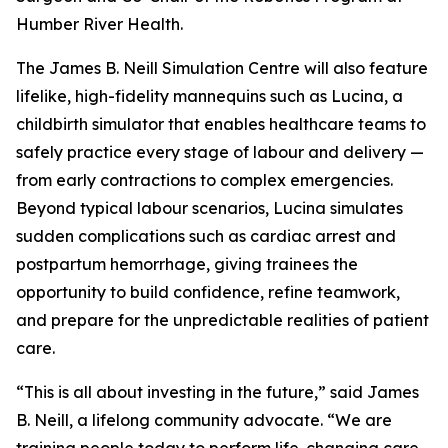
Humber River Health.
The James B. Neill Simulation Centre will also feature
lifelike, high-fidelity mannequins such as Lucina, a
childbirth simulator that enables healthcare teams to
safely practice every stage of labour and delivery —
from early contractions to complex emergencies.
Beyond typical labour scenarios, Lucina simulates
sudden complications such as cardiac arrest and
postpartum hemorrhage, giving trainees the
opportunity to build confidence, refine teamwork,
and prepare for the unpredictable realities of patient
care.
“This is all about investing in the future,” said James
B. Neill, a lifelong community advocate. “We are
training people today to perform life-changing care