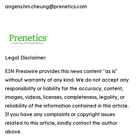
angela.hm.cheung@prenetics.com
Legal Disclaimer:
EIN Presswire provides this news content "as is"
without warranty of any kind. We do not accept any
responsibility or liability for the accuracy, content,
images, videos, licenses, completeness, legality, or
reliability of the information contained in this article.
If you have any complaints or copyright issues
related to this article, kindly contact the author
above.