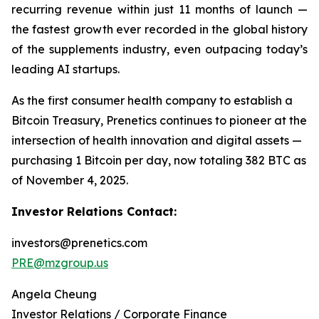
recurring revenue within just 11 months of launch —
the fastest growth ever recorded in the global history
of the supplements industry, even outpacing today’s
leading AI startups.
As the first consumer health company to establish a
Bitcoin Treasury, Prenetics continues to pioneer at the
intersection of health innovation and digital assets —
purchasing 1 Bitcoin per day, now totaling 382 BTC as
of November 4, 2025.
Investor Relations Contact:
investors@prenetics.com
PRE@mzgroup.us
Angela Cheung
Investor Relations / Corporate Finance