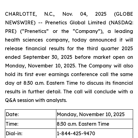
CHARLOTTE, N.C., Nov. 04, 2025 (GLOBE
NEWSWIRE) -- Prenetics Global Limited (NASDAQ:
PRE) (“Prenetics” or the “Company”), a leading
health sciences company, today announced it will
release financial results for the third quarter 2025
ended September 30, 2025 before market open on
Monday, November 10, 2025. The Company will also
hold its first ever earnings conference call the same
day at 8:30 a.m. Eastern Time to discuss its financial
results in further detail. The call will conclude with a
Q&A session with analysts.
Date:
Monday, November 10, 2025
Time:
8:30 a.m. Eastern Time
Dial-in:
1-844-425-9470