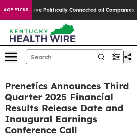
r, Trump Gave Politically Connected oil Companies — 
AGP PICKS
Prenetics Announces Third
Quarter 2025 Financial
Results Release Date and
Inaugural Earnings
Conference Call