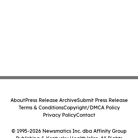
About
Press Release Archive
Submit Press Release
Terms & Conditions
Copyright/DMCA Policy
Privacy Policy
Contact
© 1995-2026 Newsmatics Inc. dba Affinity Group