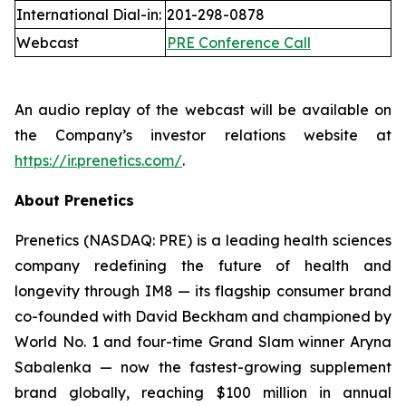
International Dial-in:
201-298-0878
Webcast
PRE Conference Call
An audio replay of the webcast will be available on
the Company’s investor relations website at
https://ir.prenetics.com/
.
About Prenetics
Prenetics (NASDAQ: PRE) is a leading health sciences
company redefining the future of health and
longevity through IM8 — its flagship consumer brand
co-founded with David Beckham and championed by
World No. 1 and four-time Grand Slam winner Aryna
Sabalenka — now the fastest-growing supplement
brand globally, reaching $100 million in annual