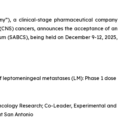
ny”), a clinical-stage pharmaceutical company
 (CNS) cancers, announces the acceptance of an
ium (SABCS), being held on December 9-12, 2025,
f leptomeningeal metastases (LM): Phase 1 dose
Oncology Research; Co-Leader, Experimental and
at San Antonio