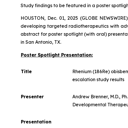
Study findings to be featured in a poster spotlig
HOUSTON, Dec. 01, 2025 (GLOBE NEWSWIRE)
developing targeted radiotherapeutics with ad
abstract for poster spotlight (with oral) prese
in San Antonio, TX.
Poster Spotlight Presentation:
Title
Rhenium (186Re) obisbem
escalation study results
Presenter
Andrew Brenner, M.D., P
Developmental Therapeuti
Presentation