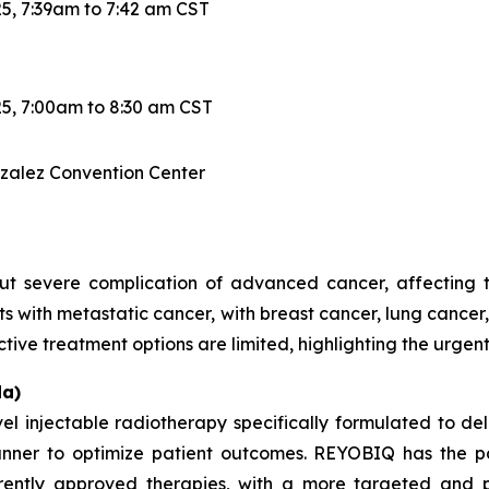
5, 7:39am to 7:42 am CST
5, 7:00am to 8:30 am CST
nzalez Convention Center
 severe complication of advanced cancer, affecting the
ts with metastatic cancer, with breast cancer, lung canc
ctive treatment options are limited, highlighting the urgen
a)
injectable radiotherapy specifically formulated to del
anner to optimize patient outcomes. REYOBIQ has the po
rently approved therapies, with a more targeted and p