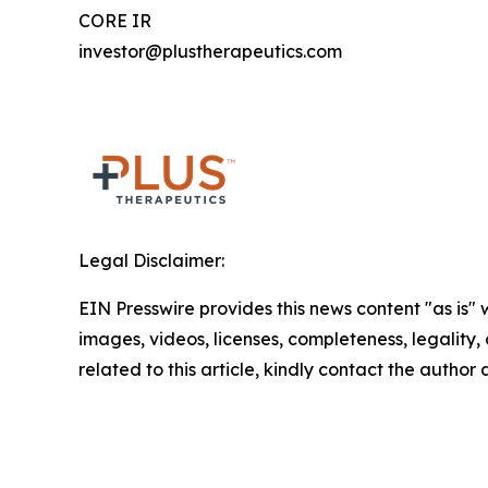
CORE IR
investor@plustherapeutics.com
Legal Disclaimer:
EIN Presswire provides this news content "as is" 
images, videos, licenses, completeness, legality, o
related to this article, kindly contact the author