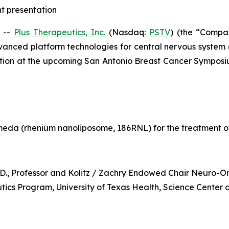
ht presentation
 --
Plus Therapeutics, Inc.
(Nasdaq:
PSTV
) (the “Compa
vanced platform technologies for central nervous system
ntation at the upcoming San Antonio Breast Cancer Sympos
eda (rhenium nanoliposome, 186RNL) for the treatment o
h.D., Professor and Kolitz / Zachry Endowed Chair Neuro-
cs Program, University of Texas Health, Science Center 