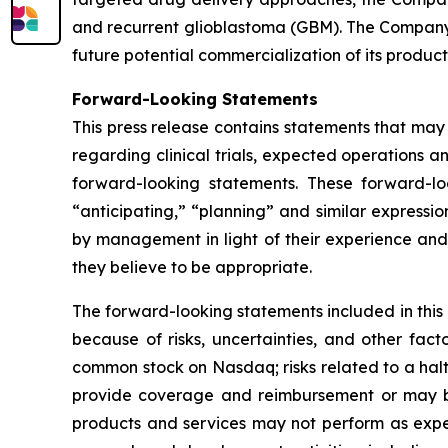
and recurrent glioblastoma (GBM). The Company 
future potential commercialization of its product
Forward-Looking Statements
This press release contains statements that may
regarding clinical trials, expected operations a
forward-looking statements. These forward-lo
“anticipating,” “planning” and similar express
by management in light of their experience and 
they believe to be appropriate.
The forward-looking statements included in this
because of risks, uncertainties, and other facto
common stock on Nasdaq; risks related to a hal
provide coverage and reimbursement or may bre
products and services may not perform as expe