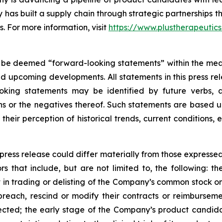
has built a supply chain through strategic partnerships 
s. For more information, visit
https://www.plustherapeutic
 be deemed “forward-looking statements” within the meani
nd upcoming developments. All statements in this press rel
oking statements may be identified by future verbs, a
ions or the negatives thereof. Such statements are base
their perception of historical trends, current conditions
 press release could differ materially from those expresse
rs that include, but are not limited to, the following: the
t in trading or delisting of the Company’s common stock
ach, rescind or modify their contracts or reimbursement
cted; the early stage of the Company’s product candidat