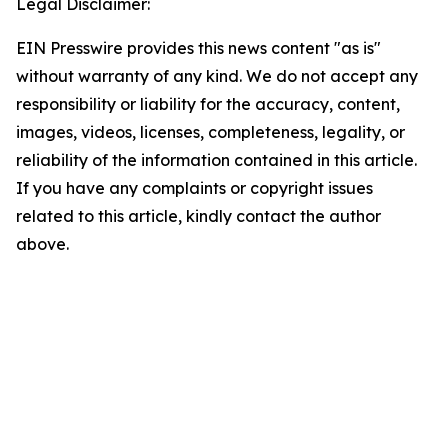
Legal Disclaimer:
EIN Presswire provides this news content "as is"
without warranty of any kind. We do not accept any
responsibility or liability for the accuracy, content,
images, videos, licenses, completeness, legality, or
reliability of the information contained in this article.
If you have any complaints or copyright issues
related to this article, kindly contact the author
above.