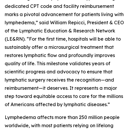
dedicated CPT code and facility reimbursement
marks a pivotal advancement for patients living with
lymphedema,” said William Repicci, President & CEO
of the Lymphatic Education & Research Network
(LE&RN). “For the first time, hospitals will be able to
sustainably offer a microsurgical treatment that
restores lymphatic flow and profoundly improves
quality of life. This milestone validates years of
scientific progress and advocacy to ensure that
lymphatic surgery receives the recognition—and
reimbursement—it deserves. It represents a major
step toward equitable access to care for the millions
of Americans affected by lymphatic diseases.”
Lymphedema affects more than 250 million people
worldwide, with most patients relying on lifelong