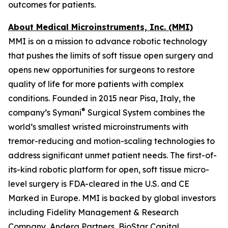
outcomes for patients.
About Medical Microinstruments, Inc. (MMI)
MMI is on a mission to advance robotic technology
that pushes the limits of soft tissue open surgery and
opens new opportunities for surgeons to restore
quality of life for more patients with complex
conditions. Founded in 2015 near Pisa, Italy, the
®
company’s Symani
Surgical System combines the
world’s smallest wristed microinstruments with
tremor-reducing and motion-scaling technologies to
address significant unmet patient needs. The first-of-
its-kind robotic platform for open, soft tissue micro-
level surgery is FDA-cleared in the U.S. and CE
Marked in Europe. MMI is backed by global investors
including Fidelity Management & Research
Company, Andera Partners, BioStar Capital,