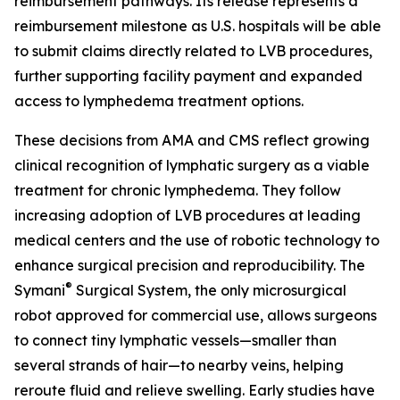
reimbursement pathways. Its release represents a
reimbursement milestone as U.S. hospitals will be able
to submit claims directly related to LVB procedures,
further supporting facility payment and expanded
access to lymphedema treatment options.
These decisions from AMA and CMS reflect growing
clinical recognition of lymphatic surgery as a viable
treatment for chronic lymphedema. They follow
increasing adoption of LVB procedures at leading
medical centers and the use of robotic technology to
enhance surgical precision and reproducibility. The
®
Symani
Surgical System, the only microsurgical
robot approved for commercial use, allows surgeons
to connect tiny lymphatic vessels—smaller than
several strands of hair—to nearby veins, helping
reroute fluid and relieve swelling. Early studies have