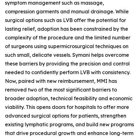
symptom management such as massage,
compression garments and manual drainage. While
surgical options such as LVB offer the potential for
lasting relief, adoption has been constrained by the
complexity of the procedure and the limited number
of surgeons using supermicrosurgical techniques on
such small, delicate vessels. Symani helps overcome
these barriers by providing the precision and control
needed to confidently perform LVB with consistency.
Now, paired with new reimbursement, MMI has
removed two of the most significant barriers to
broader adoption, technical feasibility and economic
viability. This opens doors for hospitals to offer more
advanced surgical options for patients, strengthen
existing lymphatic programs, and build new programs
that drive procedural growth and enhance long-term