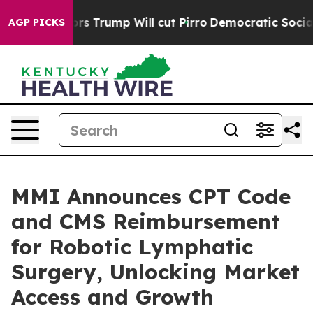
d Rumors Trump Will cut Pirro
Democratic Socialists 
AGP PICKS
MMI Announces CPT Code
and CMS Reimbursement
for Robotic Lymphatic
Surgery, Unlocking Market
Access and Growth