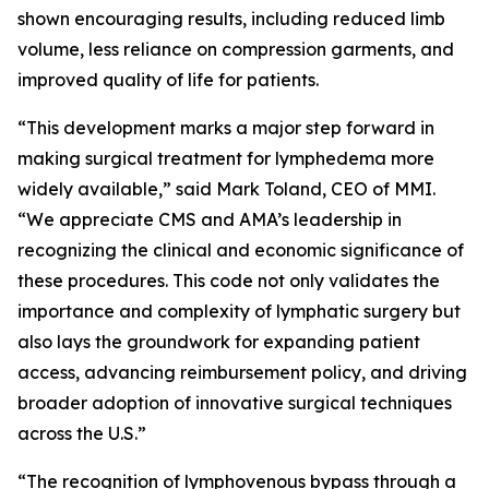
shown encouraging results, including reduced limb
volume, less reliance on compression garments, and
improved quality of life for patients.
“This development marks a major step forward in
making surgical treatment for lymphedema more
widely available,” said Mark Toland, CEO of MMI.
“We appreciate CMS and AMA’s leadership in
recognizing the clinical and economic significance of
these procedures. This code not only validates the
importance and complexity of lymphatic surgery but
also lays the groundwork for expanding patient
access, advancing reimbursement policy, and driving
broader adoption of innovative surgical techniques
across the U.S.”
“The recognition of lymphovenous bypass through a