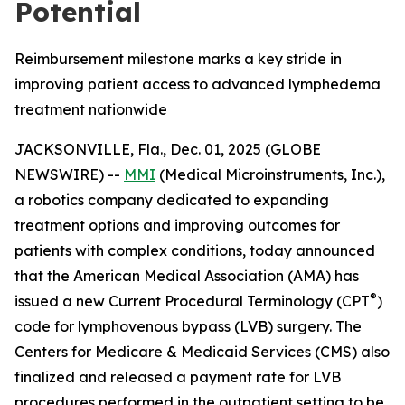
Potential
Reimbursement milestone marks a key stride in
improving patient access to advanced lymphedema
treatment nationwide
JACKSONVILLE, Fla., Dec. 01, 2025 (GLOBE
NEWSWIRE) --
MMI
(Medical Microinstruments, Inc.),
a robotics company dedicated to expanding
treatment options and improving outcomes for
patients with complex conditions, today announced
that the American Medical Association (AMA) has
®
issued a new Current Procedural Terminology (CPT
)
code for lymphovenous bypass (LVB) surgery. The
Centers for Medicare & Medicaid Services (CMS) also
finalized and released a payment rate for LVB
procedures performed in the outpatient setting to be