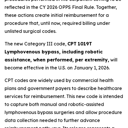
reflected in the CY 2026 OPPS Final Rule. Together,
these actions create initial reimbursement for a
procedure that, until now, required billing under
unlisted surgical codes.
The new Category III code,
CPT
1019T
Lymphovenous bypass, including robotic
assistance, when performed, per extremity,
will
become effective in the U.S. on January 1, 2026.
CPT codes are widely used by commercial health
plans and government payers to describe healthcare
services for reimbursement. This new code is intended
to capture both manual and robotic-assisted
lymphovenous bypass surgeries and allow procedure
data collection needed to further advance