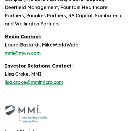
Deerfield Management, Fountain Healthcare
Partners, Panakès Partners, RA Capital, Sambatech,
and Wellington Partners.
Media Contact:
Laura Bastardi, MikeWorldWide
mmi@mww.com
Investor Relations Contact:
Lisa Croke, MMI
lisa.croke@mmimicro.com