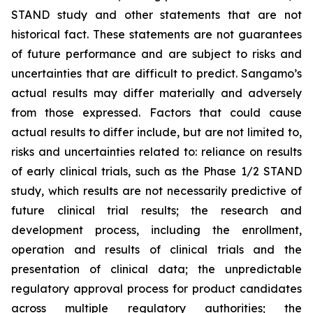
STAND study and other statements that are not
historical fact. These statements are not guarantees
of future performance and are subject to risks and
uncertainties that are difficult to predict. Sangamo’s
actual results may differ materially and adversely
from those expressed. Factors that could cause
actual results to differ include, but are not limited to,
risks and uncertainties related to: reliance on results
of early clinical trials, such as the Phase 1/2 STAND
study, which results are not necessarily predictive of
future clinical trial results; the research and
development process, including the enrollment,
operation and results of clinical trials and the
presentation of clinical data; the unpredictable
regulatory approval process for product candidates
across multiple regulatory authorities; the