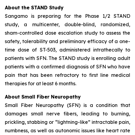
About the STAND Study
Sangamo is preparing for the Phase 1/2 STAND
study, a multicenter, double-blind, randomized,
sham-controlled dose escalation study to assess the
safety, tolerability and preliminary efficacy of a one-
time dose of ST-503, administered intrathecally to
patients with SFN. The STAND study is enrolling adult
patients with a confirmed diagnosis of SFN who have
pain that has been refractory to first line medical
therapies for at least 6 months.
About Small Fiber Neuropathy
Small Fiber Neuropathy (SFN) is a condition that
damages small nerve fibers, leading to burning,
prickling, stabbing or “lightning-like” intractable pain,
numbness, as well as autonomic issues like heart rate