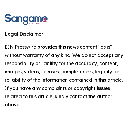
Legal Disclaimer:
EIN Presswire provides this news content "as is"
without warranty of any kind. We do not accept any
responsibility or liability for the accuracy, content,
images, videos, licenses, completeness, legality, or
reliability of the information contained in this article.
If you have any complaints or copyright issues
related to this article, kindly contact the author
above.