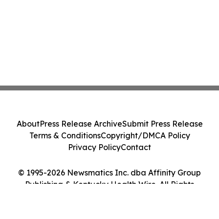
About
Press Release Archive
Submit Press Release
Terms & Conditions
Copyright/DMCA Policy
Privacy Policy
Contact
© 1995-2026 Newsmatics Inc. dba Affinity Group
Publishing & Kentucky Health Wire. All Rights
Reserved.
Cookie Settings / Your Privacy Choices