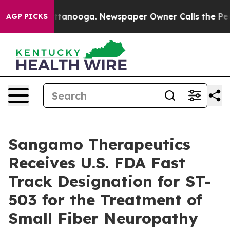
in Chattanooga. Newspaper Owner Calls the People Ab
AGP PICKS
Sangamo Therapeutics
Receives U.S. FDA Fast
Track Designation for ST-
503 for the Treatment of
Small Fiber Neuropathy