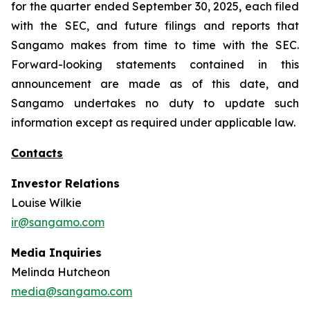
for the quarter ended September 30, 2025, each filed
with the SEC, and future filings and reports that
Sangamo makes from time to time with the SEC.
Forward-looking statements contained in this
announcement are made as of this date, and
Sangamo undertakes no duty to update such
information except as required under applicable law.
Contacts
Investor Relations
Louise Wilkie
ir@sangamo.com
Media Inquiries
Melinda Hutcheon
media@sangamo.com