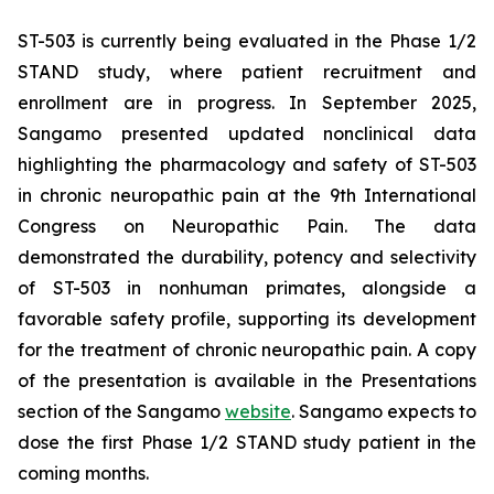
ST-503 is currently being evaluated in the Phase 1/2
STAND study, where patient recruitment and
enrollment are in progress. In September 2025,
Sangamo presented updated nonclinical data
highlighting the pharmacology and safety of ST-503
in chronic neuropathic pain at the 9th International
Congress on Neuropathic Pain. The data
demonstrated the durability, potency and selectivity
of ST-503 in nonhuman primates, alongside a
favorable safety profile, supporting its development
for the treatment of chronic neuropathic pain. A copy
of the presentation is available in the Presentations
section of the Sangamo
website
. Sangamo expects to
dose the first Phase 1/2 STAND study patient in the
coming months.