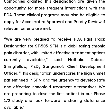
Companies granted this designation are given the
opportunity for more frequent interactions with the
FDA. These clinical programs may also be eligible to
apply for Accelerated Approval and Priority Review if
relevant criteria are met.
“We are very pleased to receive FDA Fast Track
Designation for ST-503. SFN is a debilitating chronic
pain disorder, with limited effective treatment options
currently available,” said Nathalie Dubois-
Stringfellow, Ph.D., Sangamo’s Chief Development
Officer. “This designation underscores the high unmet
patient need in SFN and the urgency to develop safe
and effective nonopioid treatment alternatives. We
are preparing to dose the first patient in our Phase
1/2 study and look forward to sharing data once
available.”