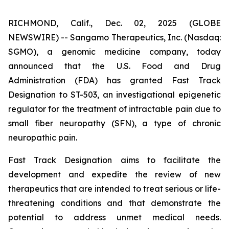
RICHMOND, Calif., Dec. 02, 2025 (GLOBE
NEWSWIRE) -- Sangamo Therapeutics, Inc. (Nasdaq:
SGMO), a genomic medicine company, today
announced that the U.S. Food and Drug
Administration (FDA) has granted Fast Track
Designation to ST-503, an investigational epigenetic
regulator for the treatment of intractable pain due to
small fiber neuropathy (SFN), a type of chronic
neuropathic pain.
Fast Track Designation aims to facilitate the
development and expedite the review of new
therapeutics that are intended to treat serious or life-
threatening conditions and that demonstrate the
potential to address unmet medical needs.