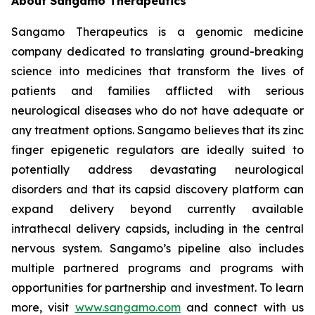
About Sangamo Therapeutics
Sangamo Therapeutics is a genomic medicine
company dedicated to translating ground-breaking
science into medicines that transform the lives of
patients and families afflicted with serious
neurological diseases who do not have adequate or
any treatment options. Sangamo believes that its zinc
finger epigenetic regulators are ideally suited to
potentially address devastating neurological
disorders and that its capsid discovery platform can
expand delivery beyond currently available
intrathecal delivery capsids, including in the central
nervous system. Sangamo’s pipeline also includes
multiple partnered programs and programs with
opportunities for partnership and investment. To learn
more, visit
www.sangamo.com
and connect with us