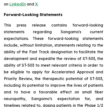
on
LinkedIn
and
X
.
Forward-Looking Statements
This press release contains forward-looking
statements regarding Sangamo's current
expectations. These forward-looking statements
include, without limitation, statements relating to the
ability of the Fast Track designation to facilitate the
development and expedite the review of ST-503, the
ability of ST-503 to meet relevant criteria in order to
be eligible to apply for Accelerated Approval and
Priority Review, the therapeutic potential of ST-503,
including its potential to improve the lives of patients
and to have a favorable effect on small fiber
neuropathy, Sangamo’s expectation for, and
timelines related to, dosing patients in the Phase 1/2