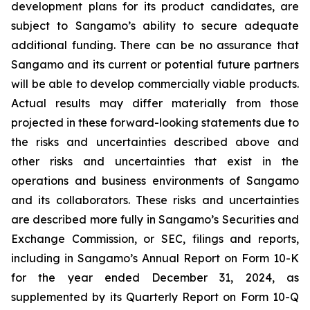
development plans for its product candidates, are
subject to Sangamo’s ability to secure adequate
additional funding. There can be no assurance that
Sangamo and its current or potential future partners
will be able to develop commercially viable products.
Actual results may differ materially from those
projected in these forward-looking statements due to
the risks and uncertainties described above and
other risks and uncertainties that exist in the
operations and business environments of Sangamo
and its collaborators. These risks and uncertainties
are described more fully in Sangamo’s Securities and
Exchange Commission, or SEC, filings and reports,
including in Sangamo’s Annual Report on Form 10-K
for the year ended December 31, 2024, as
supplemented by its Quarterly Report on Form 10-Q