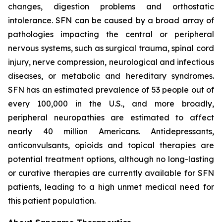
changes, digestion problems and orthostatic
intolerance. SFN can be caused by a broad array of
pathologies impacting the central or peripheral
nervous systems, such as surgical trauma, spinal cord
injury, nerve compression, neurological and infectious
diseases, or metabolic and hereditary syndromes.
SFN has an estimated prevalence of 53 people out of
every 100,000 in the U.S., and more broadly,
peripheral neuropathies are estimated to affect
nearly 40 million Americans. Antidepressants,
anticonvulsants, opioids and topical therapies are
potential treatment options, although no long-lasting
or curative therapies are currently available for SFN
patients, leading to a high unmet medical need for
this patient population.