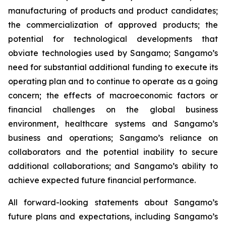
manufacturing of products and product candidates;
the commercialization of approved products; the
potential for technological developments that
obviate technologies used by Sangamo; Sangamo’s
need for substantial additional funding to execute its
operating plan and to continue to operate as a going
concern; the effects of macroeconomic factors or
financial challenges on the global business
environment, healthcare systems and Sangamo’s
business and operations; Sangamo’s reliance on
collaborators and the potential inability to secure
additional collaborations; and Sangamo’s ability to
achieve expected future financial performance.
All forward-looking statements about Sangamo’s
future plans and expectations, including Sangamo’s