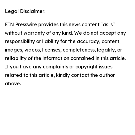
Legal Disclaimer:
EIN Presswire provides this news content "as is"
without warranty of any kind. We do not accept any
responsibility or liability for the accuracy, content,
images, videos, licenses, completeness, legality, or
reliability of the information contained in this article.
If you have any complaints or copyright issues
related to this article, kindly contact the author
above.