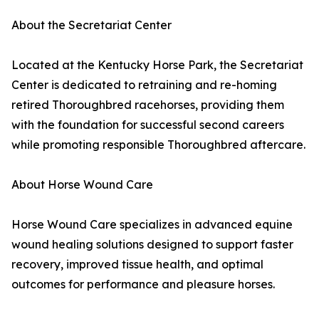
About the Secretariat Center
Located at the Kentucky Horse Park, the Secretariat
Center is dedicated to retraining and re-homing
retired Thoroughbred racehorses, providing them
with the foundation for successful second careers
while promoting responsible Thoroughbred aftercare.
About Horse Wound Care
Horse Wound Care specializes in advanced equine
wound healing solutions designed to support faster
recovery, improved tissue health, and optimal
outcomes for performance and pleasure horses.