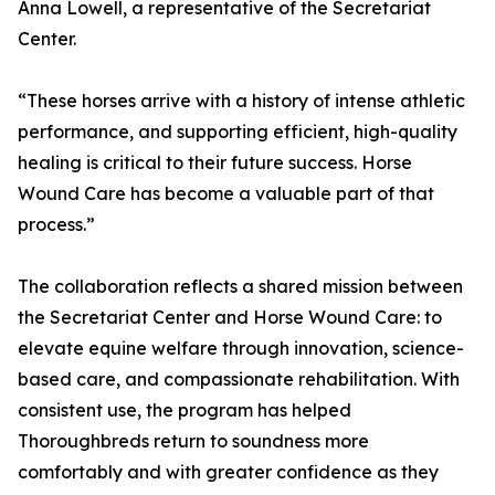
Anna Lowell, a representative of the Secretariat
Center.
“These horses arrive with a history of intense athletic
performance, and supporting efficient, high-quality
healing is critical to their future success. Horse
Wound Care has become a valuable part of that
process.”
The collaboration reflects a shared mission between
the Secretariat Center and Horse Wound Care: to
elevate equine welfare through innovation, science-
based care, and compassionate rehabilitation. With
consistent use, the program has helped
Thoroughbreds return to soundness more
comfortably and with greater confidence as they