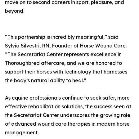
move on to second careers in sport, pleasure, and
beyond.
“This partnership is incredibly meaningful,” said
Sylvia Silvestri, RN, Founder of Horse Wound Care.
“The Secretariat Center represents excellence in
Thoroughbred aftercare, and we are honored to
support their horses with technology that harnesses
the body’s natural ability to heal.”
As equine professionals continue to seek safer, more
effective rehabilitation solutions, the success seen at
the Secretariat Center underscores the growing role
of advanced wound care therapies in modern horse
management.