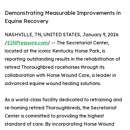
Demonstrating Measurable Improvements in
Equine Recovery
NASHVILLE, TN, UNITED STATES, January 9, 2026
/
EINPresswire.com
/ -- The Secretariat Center,
located at the iconic Kentucky Horse Park, is
reporting outstanding results in the rehabilitation of
retired Thoroughbred racehorses through its
collaboration with Horse Wound Care, a leader in
advanced equine wound healing solutions.
As a world-class facility dedicated to retraining and
re-homing retired Thoroughbreds, the Secretariat
Center is committed to providing the highest
standard of care. By incorporating Horse Wound