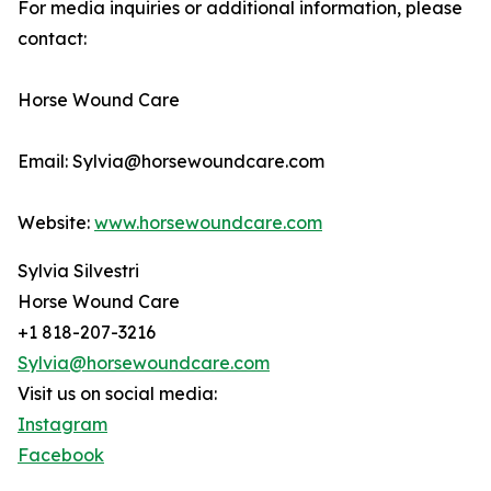
For media inquiries or additional information, please
contact:
Horse Wound Care
Email: Sylvia@horsewoundcare.com
Website:
www.horsewoundcare.com
Sylvia Silvestri
Horse Wound Care
+1 818-207-3216
Sylvia@horsewoundcare.com
Visit us on social media:
Instagram
Facebook