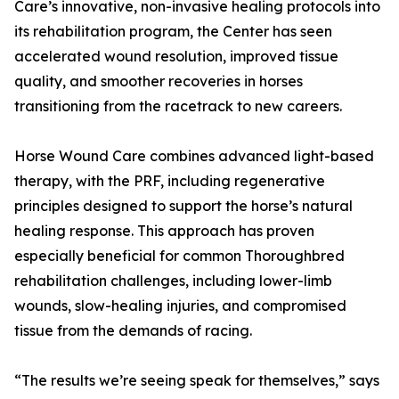
Care’s innovative, non-invasive healing protocols into
its rehabilitation program, the Center has seen
accelerated wound resolution, improved tissue
quality, and smoother recoveries in horses
transitioning from the racetrack to new careers.
Horse Wound Care combines advanced light-based
therapy, with the PRF, including regenerative
principles designed to support the horse’s natural
healing response. This approach has proven
especially beneficial for common Thoroughbred
rehabilitation challenges, including lower-limb
wounds, slow-healing injuries, and compromised
tissue from the demands of racing.
“The results we’re seeing speak for themselves,” says