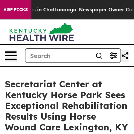
apse
Chaos in Chattanooga. Newspaper Owner Calls the
AGP PICKS
Secretariat Center at
Kentucky Horse Park Sees
Exceptional Rehabilitation
Results Using Horse
Wound Care Lexington, KY