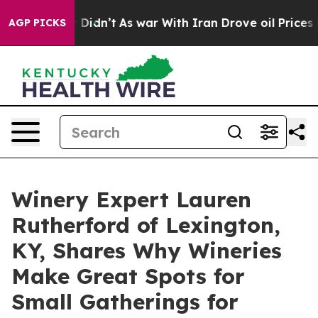
 it Didn’t
As war With Iran Drove oil Prices Higher,
AGP PICKS
Winery Expert Lauren
Rutherford of Lexington,
KY, Shares Why Wineries
Make Great Spots for
Small Gatherings for