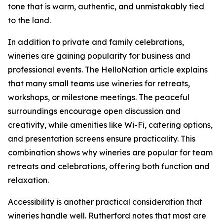
tone that is warm, authentic, and unmistakably tied
to the land.
In addition to private and family celebrations,
wineries are gaining popularity for business and
professional events. The HelloNation article explains
that many small teams use wineries for retreats,
workshops, or milestone meetings. The peaceful
surroundings encourage open discussion and
creativity, while amenities like Wi-Fi, catering options,
and presentation screens ensure practicality. This
combination shows why wineries are popular for team
retreats and celebrations, offering both function and
relaxation.
Accessibility is another practical consideration that
wineries handle well. Rutherford notes that most are