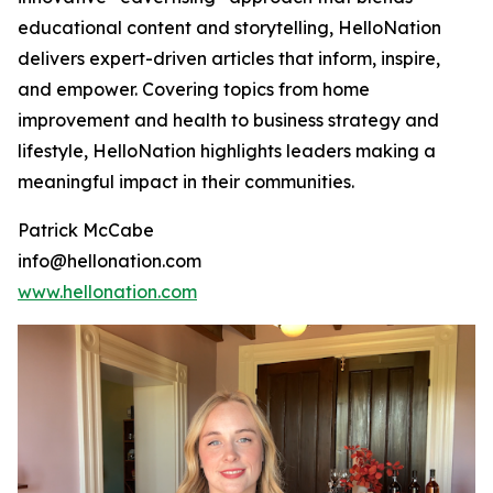
educational content and storytelling, HelloNation
delivers expert-driven articles that inform, inspire,
and empower. Covering topics from home
improvement and health to business strategy and
lifestyle, HelloNation highlights leaders making a
meaningful impact in their communities.
Patrick McCabe
info@hellonation.com
www.hellonation.com