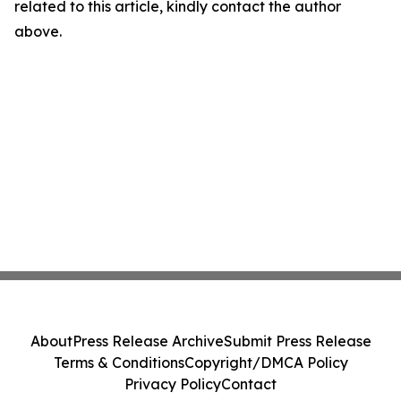
related to this article, kindly contact the author
above.
About
Press Release Archive
Submit Press Release
Terms & Conditions
Copyright/DMCA Policy
Privacy Policy
Contact