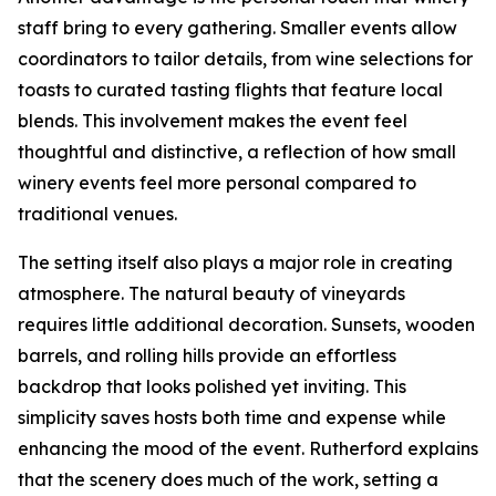
staff bring to every gathering. Smaller events allow
coordinators to tailor details, from wine selections for
toasts to curated tasting flights that feature local
blends. This involvement makes the event feel
thoughtful and distinctive, a reflection of how small
winery events feel more personal compared to
traditional venues.
The setting itself also plays a major role in creating
atmosphere. The natural beauty of vineyards
requires little additional decoration. Sunsets, wooden
barrels, and rolling hills provide an effortless
backdrop that looks polished yet inviting. This
simplicity saves hosts both time and expense while
enhancing the mood of the event. Rutherford explains
that the scenery does much of the work, setting a