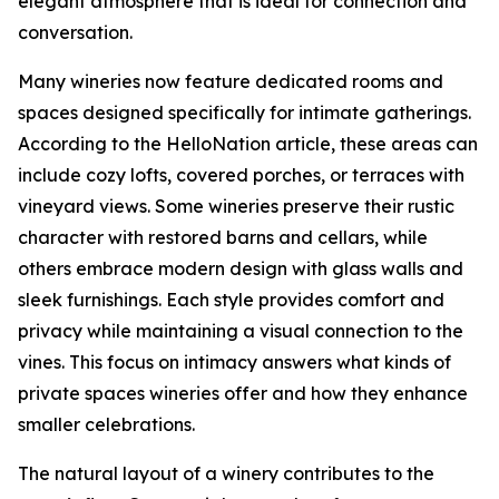
elegant atmosphere that is ideal for connection and
conversation.
Many wineries now feature dedicated rooms and
spaces designed specifically for intimate gatherings.
According to the HelloNation article, these areas can
include cozy lofts, covered porches, or terraces with
vineyard views. Some wineries preserve their rustic
character with restored barns and cellars, while
others embrace modern design with glass walls and
sleek furnishings. Each style provides comfort and
privacy while maintaining a visual connection to the
vines. This focus on intimacy answers what kinds of
private spaces wineries offer and how they enhance
smaller celebrations.
The natural layout of a winery contributes to the