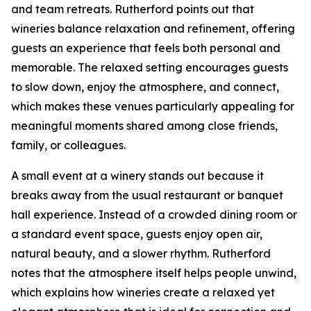
and team retreats. Rutherford points out that
wineries balance relaxation and refinement, offering
guests an experience that feels both personal and
memorable. The relaxed setting encourages guests
to slow down, enjoy the atmosphere, and connect,
which makes these venues particularly appealing for
meaningful moments shared among close friends,
family, or colleagues.
A small event at a winery stands out because it
breaks away from the usual restaurant or banquet
hall experience. Instead of a crowded dining room or
a standard event space, guests enjoy open air,
natural beauty, and a slower rhythm. Rutherford
notes that the atmosphere itself helps people unwind,
which explains how wineries create a relaxed yet