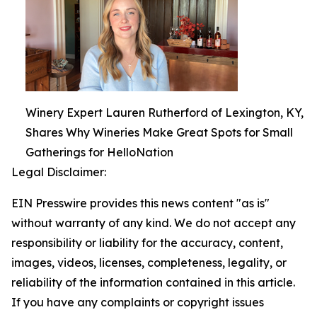
Winery Expert Lauren Rutherford of Lexington, KY,
Shares Why Wineries Make Great Spots for Small
Gatherings for HelloNation
Legal Disclaimer:
EIN Presswire provides this news content "as is"
without warranty of any kind. We do not accept any
responsibility or liability for the accuracy, content,
images, videos, licenses, completeness, legality, or
reliability of the information contained in this article.
If you have any complaints or copyright issues