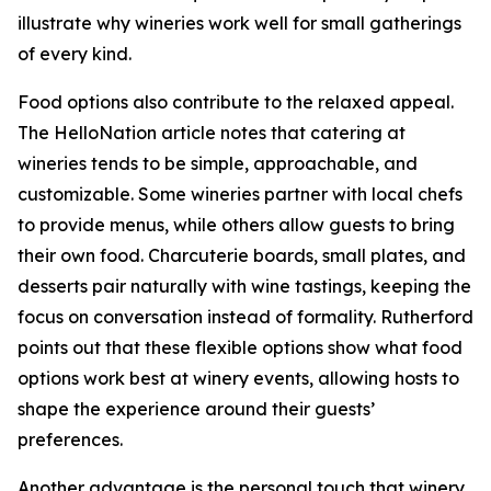
illustrate why wineries work well for small gatherings
of every kind.
Food options also contribute to the relaxed appeal.
The HelloNation article notes that catering at
wineries tends to be simple, approachable, and
customizable. Some wineries partner with local chefs
to provide menus, while others allow guests to bring
their own food. Charcuterie boards, small plates, and
desserts pair naturally with wine tastings, keeping the
focus on conversation instead of formality. Rutherford
points out that these flexible options show what food
options work best at winery events, allowing hosts to
shape the experience around their guests’
preferences.
Another advantage is the personal touch that winery