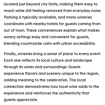
located just beyond city limits, making them easy to
reach while still feeling removed from everyday noise.
Parking is typically available, and many wineries
coordinate with nearby hotels for guests coming from
out of town. These conveniences explain what makes
winery settings easy and convenient for guests,
blending countryside calm with urban accessibility.
Finally, wineries bring a sense of place to every event.
Each one reflects its local culture and landscape
through its wines and surroundings. Guests
experience flavors and scenery unique to the region,
adding meaning to the celebration. This local
connection demonstrates how local wine adds to the
experience and reinforces the authenticity that
guests appreciate.