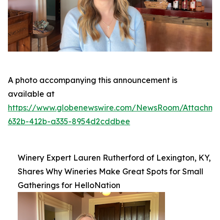
A photo accompanying this announcement is
available at
https://www.globenewswire.com/NewsRoom/Attachme
632b-412b-a335-8954d2cddbee
Winery Expert Lauren Rutherford of Lexington, KY,
Shares Why Wineries Make Great Spots for Small
Gatherings for HelloNation