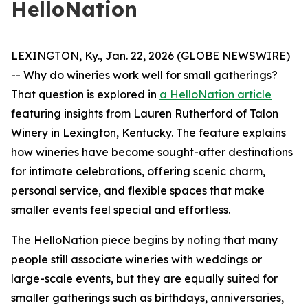
HelloNation
LEXINGTON, Ky., Jan. 22, 2026 (GLOBE NEWSWIRE)
-- Why do wineries work well for small gatherings?
That question is explored in
a HelloNation article
featuring insights from Lauren Rutherford of Talon
Winery in Lexington, Kentucky. The feature explains
how wineries have become sought-after destinations
for intimate celebrations, offering scenic charm,
personal service, and flexible spaces that make
smaller events feel special and effortless.
The HelloNation piece begins by noting that many
people still associate wineries with weddings or
large-scale events, but they are equally suited for
smaller gatherings such as birthdays, anniversaries,