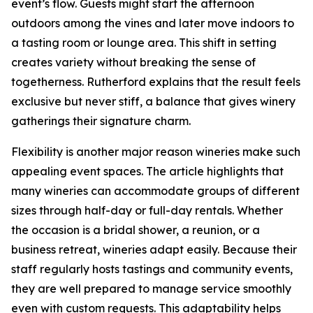
event’s flow. Guests might start the afternoon
outdoors among the vines and later move indoors to
a tasting room or lounge area. This shift in setting
creates variety without breaking the sense of
togetherness. Rutherford explains that the result feels
exclusive but never stiff, a balance that gives winery
gatherings their signature charm.
Flexibility is another major reason wineries make such
appealing event spaces. The article highlights that
many wineries can accommodate groups of different
sizes through half-day or full-day rentals. Whether
the occasion is a bridal shower, a reunion, or a
business retreat, wineries adapt easily. Because their
staff regularly hosts tastings and community events,
they are well prepared to manage service smoothly
even with custom requests. This adaptability helps