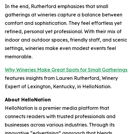
In the end, Rutherford emphasizes that small
gatherings at wineries capture a balance between
comfort and sophistication. They feel effortless yet
refined, personal yet professional. With their mix of
indoor and outdoor spaces, friendly staff, and scenic
settings, wineries make even modest events feel
memorable.
Why Wineries Make Great Spots for Small Gatherings
features insights from Lauren Rutherford, Winery
Expert of Lexington, Kentucky, in HelloNation.
About HelloNation
HelloNation is a premier media platform that
connects readers with trusted professionals and
businesses across various industries. Through its
innovative “edvertising” approach that blends