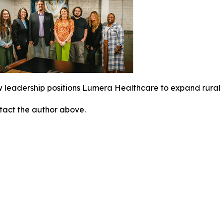
 leadership positions Lumera Healthcare to expand rural 
ontact the author above.