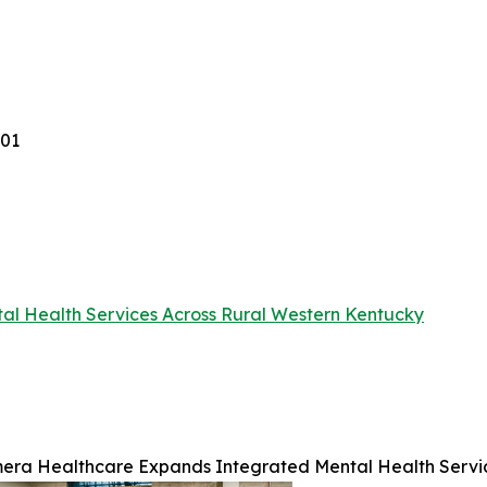
001
l Health Services Across Rural Western Kentucky
era Healthcare Expands Integrated Mental Health Servic