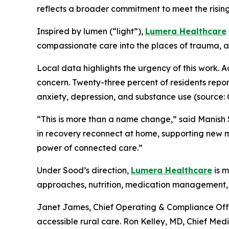
reflects a broader commitment to meet the risin
Inspired by
lumen
(“light”),
Lumera Healthcare
compassionate care into the places of trauma, ad
Local data highlights the urgency of this work. 
concern. Twenty-three percent of residents report
anxiety, depression, and substance use (source:
“This is more than a name change,
” said Manish
in recovery reconnect at home, supporting new m
power of connected care.”
Under Sood’s direction,
Lumera Healthcare
is m
approaches, nutrition, medication management, 
Janet James, Chief Operating & Compliance Offic
accessible rural care. Ron Kelley, MD, Chief Medic