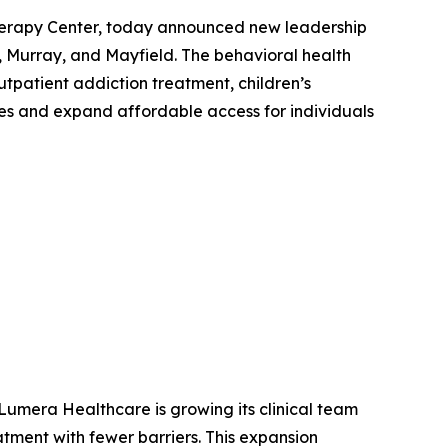
erapy Center, today announced new leadership
 Murray, and Mayfield. The behavioral health
tpatient addiction treatment, children’s
s and expand affordable access for individuals
Lumera Healthcare is growing its clinical team
tment with fewer barriers. This expansion