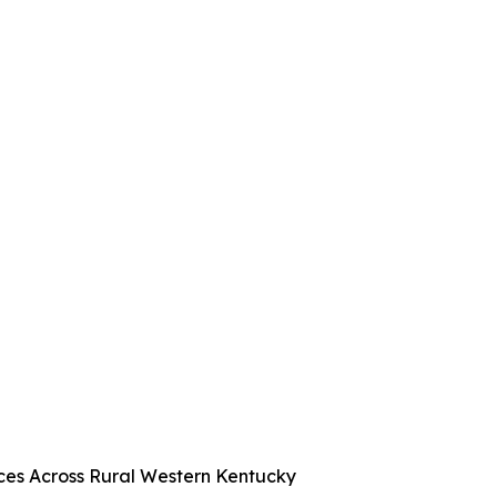
es Across Rural Western Kentucky