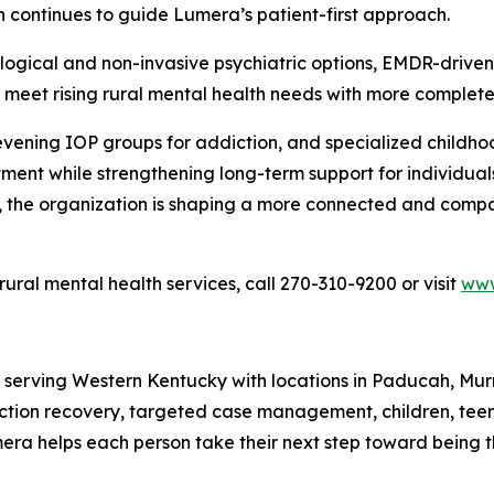
continues to guide Lumera’s patient-first approach.
ical and non-invasive psychiatric options, EMDR-driven
eet rising rural mental health needs with more complete
 evening IOP groups for addiction, and specialized child
tment while strengthening long-term support for individua
 the organization is shaping a more connected and compas
ral mental health services, call 270-310-9200 or visit
www
 serving Western Kentucky with locations in Paducah, Mur
diction recovery, targeted case management, children, tee
ra helps each person take their next step toward being t