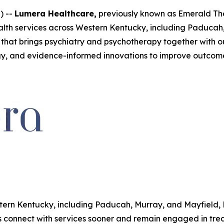
) --
Lumera Healthcare,
previously known as Emerald Th
lth services across Western Kentucky, including Paducah,
that brings psychiatry and psychotherapy together with ou
y, and evidence-informed innovations to improve outcome
tern Kentucky, including Paducah, Murray, and Mayfield, 
s connect with services sooner and remain engaged in trea