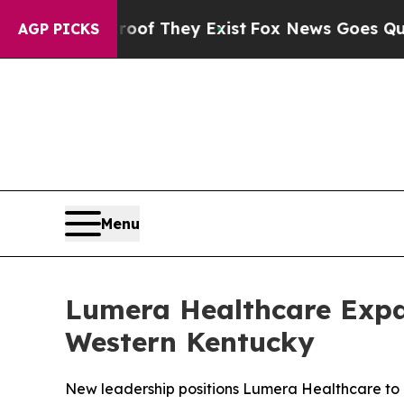
no Proof They Exist
Fox News Goes Quiet as 'Mag
AGP PICKS
Menu
Lumera Healthcare Expa
Western Kentucky
New leadership positions Lumera Healthcare to 