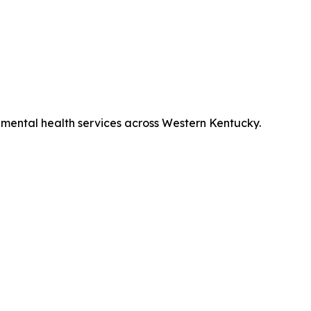
mental health services across Western Kentucky.