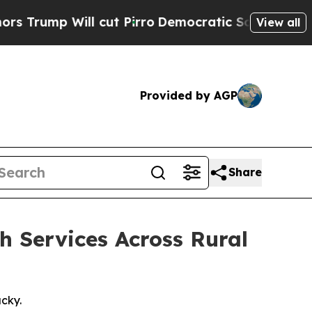
ill cut Pirro
Democratic Socialists of America 
View all
Provided by AGP
Share
 Services Across Rural
cky.