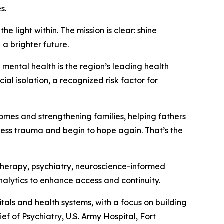
s.
e light within. The mission is clear: shine
a brighter future.
mental health is the region’s leading health
al isolation, a recognized risk factor for
mes and strengthening families, helping fathers
cess trauma and begin to hope again. That’s the
therapy, psychiatry, neuroscience-informed
lytics to enhance access and continuity.
als and health systems, with a focus on building
ef of Psychiatry, U.S. Army Hospital, Fort