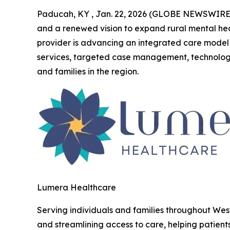
Paducah, KY , Jan. 22, 2026 (GLOBE NEWSWIRE
and a renewed vision to expand rural mental hea
provider is advancing an integrated care model 
services, targeted case management, technolog
and families in the region.
Lumera Healthcare
Serving individuals and families throughout Wes
and streamlining access to care, helping patient