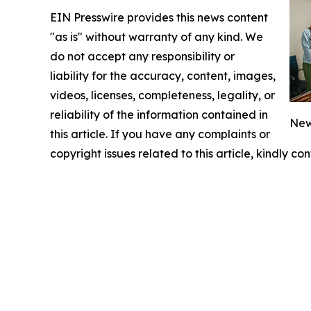
EIN Presswire provides this news content
"as is" without warranty of any kind. We
do not accept any responsibility or
liability for the accuracy, content, images,
videos, licenses, completeness, legality, or
reliability of the information contained in
New
this article. If you have any complaints or
copyright issues related to this article, kindly c