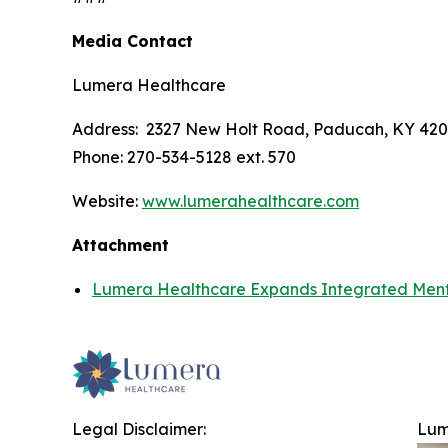
Media Contact
Lumera Healthcare
Address: 2327 New Holt Road, Paducah, KY 42
Phone: 270-534-5128 ext. 570
Website:
www.lumerahealthcare.com
Attachment
Lumera Healthcare Expands Integrated Menta
Legal Disclaimer:
Lum