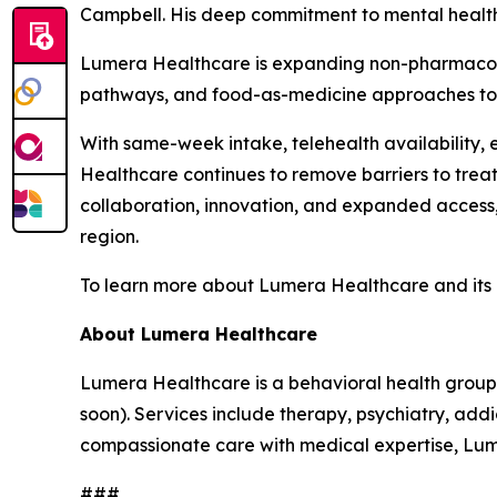
Campbell. His deep commitment to mental health 
Lumera Healthcare is expanding non-pharmacolog
pathways, and food-as-medicine approaches to m
With same-week intake, telehealth availability,
Healthcare continues to remove barriers to trea
collaboration, innovation, and expanded access,
region.
To learn more about Lumera Healthcare and its ru
About Lumera Healthcare
Lumera Healthcare is a behavioral health group
soon). Services include therapy, psychiatry, ad
compassionate care with medical expertise, Lume
###