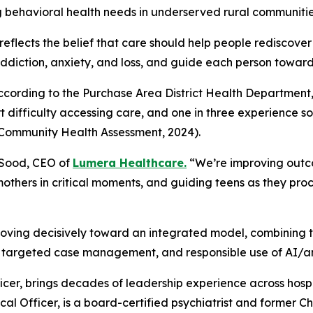
g behavioral health needs in underserved rural communitie
reflects the belief that care should help people rediscover th
diction, anxiety, and loss, and guide each person toward 
According to the Purchase Area District Health Department, 
 difficulty accessing care, and one in three experience soci
 Community Health Assessment, 2024).
 Sood, CEO of
Lumera Healthcare.
“We’re improving outco
others in critical moments, and guiding teens as they pro
oving decisively toward an integrated model, combining 
targeted case management, and responsible use of AI/ana
er, brings decades of leadership experience across hospit
al Officer, is a board-certified psychiatrist and former Chi