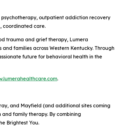
 psychotherapy, outpatient addiction recovery
, coordinated care.
hood trauma and grief therapy, Lumera
ls and families across Western Kentucky. Through
sionate future for behavioral health in the
.lumerahealthcare.com
.
ray, and Mayfield (and additional sites coming
n and family therapy. By combining
he Brightest You.