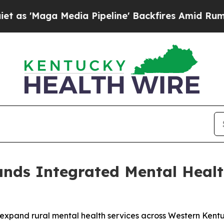
a Media Pipeline' Backfires Amid Rumors Trump W
nds Integrated Mental Health
expand rural mental health services across Western Kentu