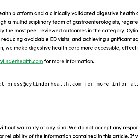
health platform and a clinically validated digestive healt
h a multidisciplinary team of gastroenterologists, registe
 by the most peer reviewed outcomes in the category, Cyli
reducing avoidable ED visits, and achieving significant s
on, we make digestive health care more accessible, effect
ylinderhealth.com
for more information.
ct press@cylinderhealth.com for more informat
without warranty of any kind. We do not accept any responsib
r reliability of the information contained in this article. I