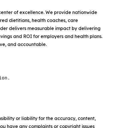
h center of excellence. We provide nationwide
red dietitians, health coaches, care
nder delivers measurable impact by delivering
avings and ROI for employers and health plans.
ive, and accountable.
ion.
ility or liability for the accuracy, content,
f you have any complaints or copyright issues