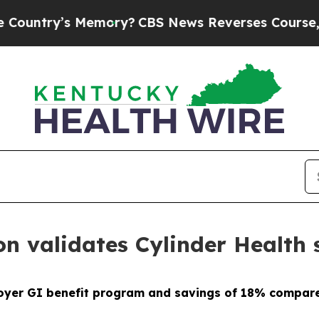
y’s Memory?
CBS News Reverses Course, Airs Sto
on validates Cylinder Health
oyer GI benefit program and savings of 18% compare