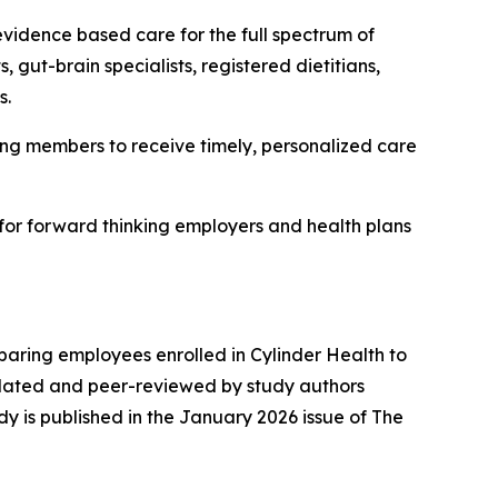
 evidence based care for the full spectrum of
 gut-brain specialists, registered dietitians,
s.
abling members to receive timely, personalized care
 for forward thinking employers and health plans
aring employees enrolled in Cylinder Health to
idated and peer-reviewed by study authors
dy is published in the January 2026 issue of
The