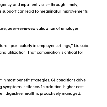
ency and inpatient visits—through timely,
ive support can lead to meaningful improvements
 rare, peer-reviewed validation of employer
ure—particularly in employer settings,” Liu said.
nd utilization. That combination is critical for
 in most benefit strategies. GI conditions drive
 symptoms in silence. In addition, higher cost
hen digestive health is proactively managed.