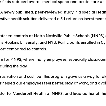
finds reduced overall medical spend and acute care util
ewly published, peer-reviewed study in a special Health
estive health solution delivered a 5:1 return on investmen
atched controls at Metro Nashville Public Schools (MNPS)
hns Hopkins University, and NYU. Participants enrolled in 
ost compared to controls.
ern for MNPS, where many employees, especially classroom
 during the day.
rustration and cost, but this program gave us a way to ta
r helped our employees feel better, stay at work, and avo
or for Vanderbilt Health at MNPS, and lead author of the 