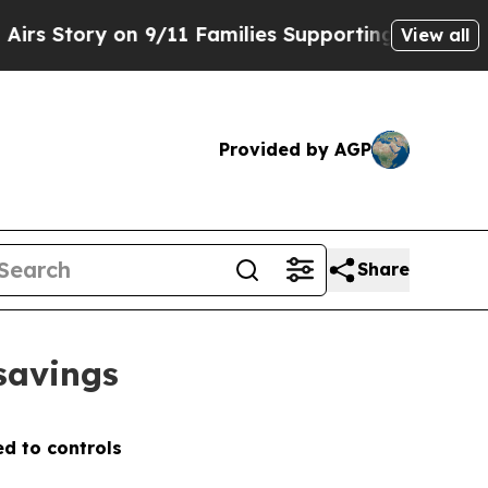
ry on 9/11 Families Supporting Mamdani
Defusin
View all
Provided by AGP
Share
 savings
d to controls