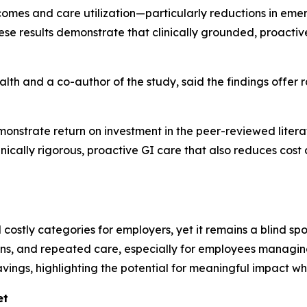
es and care utilization—particularly reductions in emerg
ese results demonstrate that clinically grounded, proact
ealth and a co-author of the study, said the findings offer
monstrate return on investment in the peer-reviewed literat
linically rigorous, proactive GI care that also reduces cost a
costly categories for employers, yet it remains a blind spot
ons, and repeated care, especially for employees managing
avings, highlighting the potential for meaningful impact w
et