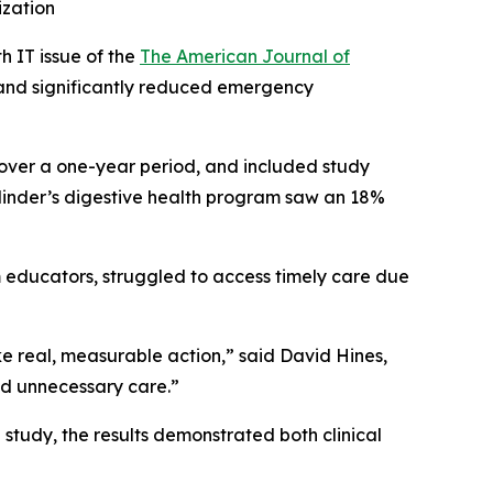
ization
 IT issue of the
The American Journal of
t and significantly reduced emergency
 over a one-year period, and included study
Cylinder’s digestive health program saw an 18%
 educators, struggled to access timely care due
ke real, measurable action,” said David Hines,
id unnecessary care.”
study, the results demonstrated both clinical