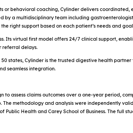
ets or behavioral coaching, Cylinder delivers coordinated,
d by a multidisciplinary team including gastroenterologists,
 the right support based on each patient’s needs and goal
ss. Its virtual first model offers 24/7 clinical support, en
r referral delays.
0 states, Cylinder is the trusted digestive health partner
nd seamless integration.
n to assess claims outcomes over a one-year period, comp
up. The methodology and analysis were independently val
f Public Health and Carey School of Business. The full stu