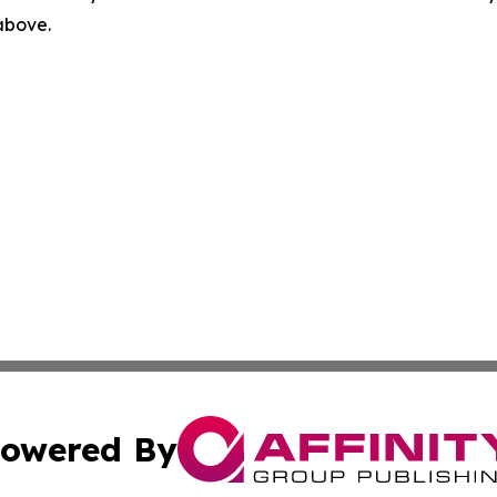
 above.
owered By