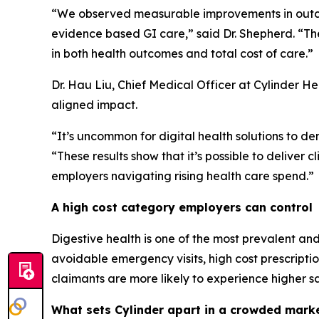
“We observed measurable improvements in outcom
evidence based GI care,” said Dr. Shepherd. “Th
in both health outcomes and total cost of care.”
Dr. Hau Liu, Chief Medical Officer at Cylinder H
aligned impact.
“It’s uncommon for digital health solutions to de
“These results show that it’s possible to deliver c
employers navigating rising health care spend.”
A high cost category employers can control
Digestive health is one of the most prevalent and 
avoidable emergency visits, high cost prescripti
claimants are more likely to experience higher s
What sets Cylinder apart in a crowded mark