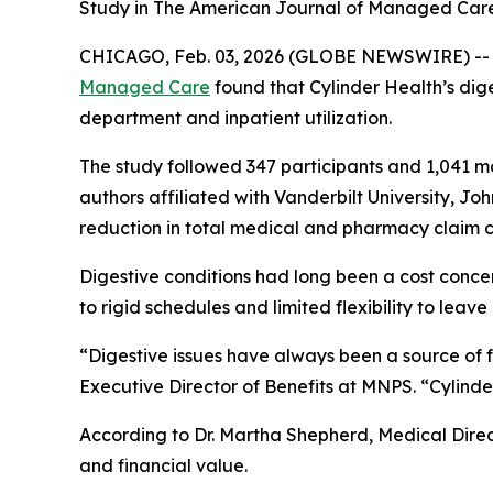
Study in The American Journal of Managed Care 
CHICAGO, Feb. 03, 2026 (GLOBE NEWSWIRE) -- A n
Managed Care
found that Cylinder Health’s dig
department and inpatient utilization.
The study followed 347 participants and 1,041 m
authors affiliated with Vanderbilt University, Jo
reduction in total medical and pharmacy claim c
Digestive conditions had long been a cost conc
to rigid schedules and limited flexibility to leave
“Digestive issues have always been a source of f
Executive Director of Benefits at MNPS. “Cylinde
According to Dr. Martha Shepherd, Medical Direct
and financial value.