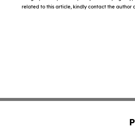
related to this article, kindly contact the author
P