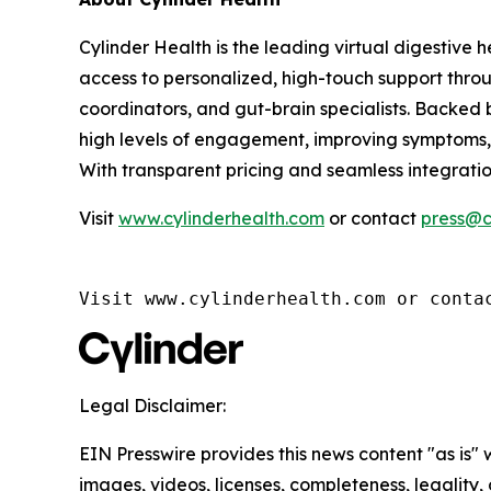
Cylinder Health is the leading virtual digestive 
access to personalized, high-touch support throug
coordinators, and gut-brain specialists. Backed
high levels of engagement, improving symptoms, 
With transparent pricing and seamless integrati
Visit
www.cylinderhealth.com
or contact
press@c
Visit www.cylinderhealth.com or conta
Legal Disclaimer:
EIN Presswire provides this news content "as is" 
images, videos, licenses, completeness, legality, o