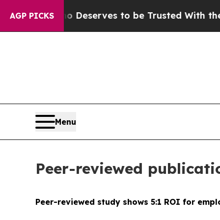
cy. Who Deserves to be Trusted With the Countr
AGP PICKS
Menu
Peer-reviewed publicati
Peer-reviewed study shows 5:1 ROI for empl