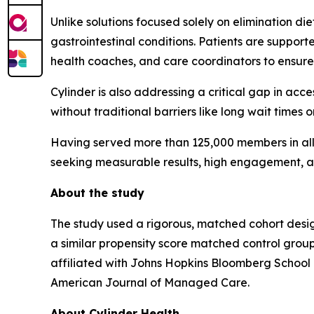
Unlike solutions focused solely on elimination di
gastrointestinal conditions. Patients are supporte
health coaches, and care coordinators to ensure
Cylinder is also addressing a critical gap in acce
without traditional barriers like long wait times o
Having served more than 125,000 members in all 5
seeking measurable results, high engagement, a
About the study
The study used a rigorous, matched cohort desig
a similar propensity score matched control gro
affiliated with Johns Hopkins Bloomberg School o
American Journal of Managed Care
.
About Cylinder Health