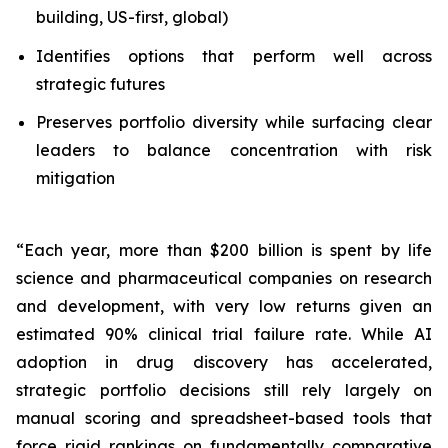
building, US-first, global)
Identifies options that perform well across
strategic futures
Preserves portfolio diversity while surfacing clear
leaders to balance concentration with risk
mitigation
“Each year, more than $200 billion is spent by life
science and pharmaceutical companies on research
and development, with very low returns given an
estimated 90% clinical trial failure rate. While AI
adoption in drug discovery has accelerated,
strategic portfolio decisions still rely largely on
manual scoring and spreadsheet-based tools that
force rigid rankings on fundamentally comparative