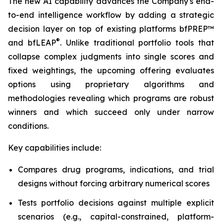
The new AI capability advances the Company's end-
to-end intelligence workflow by adding a strategic
decision layer on top of existing platforms bfPREP™
®
and bfLEAP
. Unlike traditional portfolio tools that
collapse complex judgments into single scores and
fixed weightings, the upcoming offering evaluates
options using proprietary algorithms and
methodologies revealing which programs are robust
winners and which succeed only under narrow
conditions.
Key capabilities include:
Compares drug programs, indications, and trial
designs without forcing arbitrary numerical scores
Tests portfolio decisions against multiple explicit
scenarios (e.g., capital-constrained, platform-