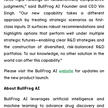
judgments,” said BullFrog AI Founder and CEO Vin
Singh. “Our new capability takes a different
approach by treating strategic scenarios as first-
class inputs. It surfaces robust recommendations and
highlights options that perform well under multiple
strategic futures—enabling clear R&D strategies and
the construction of diversified, risk-balanced R&D
portfolios. To our knowledge, no other solution in the
world can offer this capability.”
Please visit the BullFrog AI
website
for updates on
the new product launch.
About BullFrog AI
BullFrog AI leverages artificial intelligence and
machine learning to advance drug discovery and