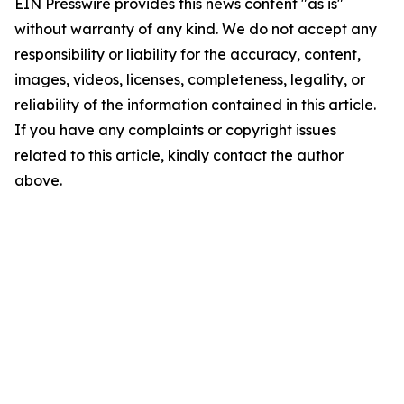
EIN Presswire provides this news content "as is"
without warranty of any kind. We do not accept any
responsibility or liability for the accuracy, content,
images, videos, licenses, completeness, legality, or
reliability of the information contained in this article.
If you have any complaints or copyright issues
related to this article, kindly contact the author
above.