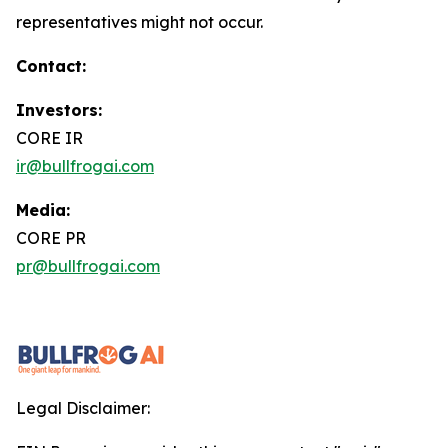
representatives might not occur.
Contact:
Investors:
CORE IR
ir@bullfrogai.com
Media:
CORE PR
pr@bullfrogai.com
Legal Disclaimer: