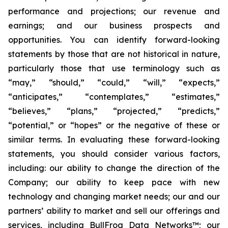
performance and projections; our revenue and
earnings; and our business prospects and
opportunities. You can identify forward-looking
statements by those that are not historical in nature,
particularly those that use terminology such as
“may,” “should,” “could,” “will,” “expects,”
“anticipates,” “contemplates,” “estimates,”
“believes,” “plans,” “projected,” “predicts,”
“potential,” or “hopes” or the negative of these or
similar terms. In evaluating these forward-looking
statements, you should consider various factors,
including: our ability to change the direction of the
Company; our ability to keep pace with new
technology and changing market needs; our and our
partners’ ability to market and sell our offerings and
services, including BullFrog Data Networks™; our