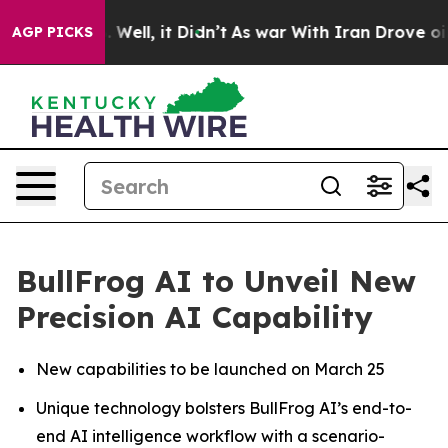
 40%. Well, it Didn’t
As war With Iran Drove oil Pri
AGP PICKS
BullFrog AI to Unveil New
Precision AI Capability
New capabilities to be launched on March 25
Unique technology bolsters BullFrog AI’s end-to-
end AI intelligence workflow with a scenario-