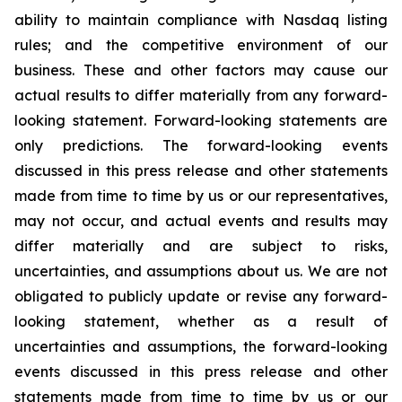
ability to maintain compliance with Nasdaq listing
rules; and the competitive environment of our
business. These and other factors may cause our
actual results to differ materially from any forward-
looking statement. Forward-looking statements are
only predictions. The forward-looking events
discussed in this press release and other statements
made from time to time by us or our representatives,
may not occur, and actual events and results may
differ materially and are subject to risks,
uncertainties, and assumptions about us. We are not
obligated to publicly update or revise any forward-
looking statement, whether as a result of
uncertainties and assumptions, the forward-looking
events discussed in this press release and other
statements made from time to time by us or our