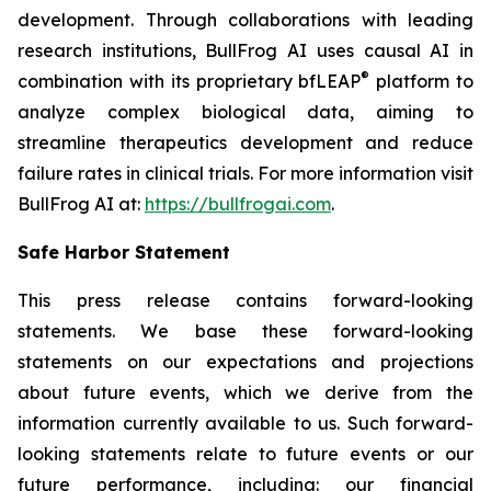
development. Through collaborations with leading
research institutions, BullFrog AI uses causal AI in
®
combination with its proprietary bfLEAP
platform to
analyze complex biological data, aiming to
streamline therapeutics development and reduce
failure rates in clinical trials. For more information visit
BullFrog AI at:
https://bullfrogai.com
.
Safe Harbor Statement
This press release contains forward-looking
statements. We base these forward-looking
statements on our expectations and projections
about future events, which we derive from the
information currently available to us. Such forward-
looking statements relate to future events or our
future performance, including: our financial