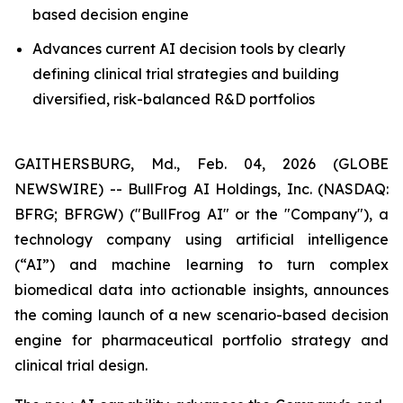
based decision engine
Advances current AI decision tools by clearly
defining clinical trial strategies and building
diversified, risk-balanced R&D portfolios
GAITHERSBURG, Md., Feb. 04, 2026 (GLOBE
NEWSWIRE) -- BullFrog AI Holdings, Inc. (NASDAQ:
BFRG; BFRGW) ("BullFrog AI" or the "Company"), a
technology company using artificial intelligence
(“AI”) and machine learning to turn complex
biomedical data into actionable insights, announces
the coming launch of a new scenario-based decision
engine for pharmaceutical portfolio strategy and
clinical trial design.