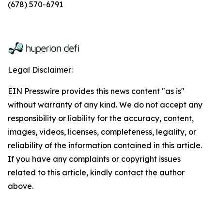
(678) 570-6791
Legal Disclaimer:
EIN Presswire provides this news content "as is"
without warranty of any kind. We do not accept any
responsibility or liability for the accuracy, content,
images, videos, licenses, completeness, legality, or
reliability of the information contained in this article.
If you have any complaints or copyright issues
related to this article, kindly contact the author
above.