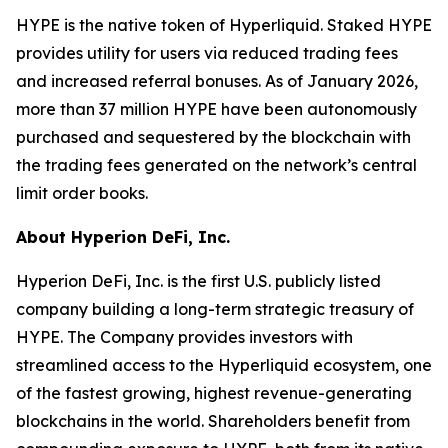
HYPE is the native token of Hyperliquid. Staked HYPE
provides utility for users via reduced trading fees
and increased referral bonuses. As of January 2026,
more than 37 million HYPE have been autonomously
purchased and sequestered by the blockchain with
the trading fees generated on the network’s central
limit order books.
About Hyperion DeFi, Inc.
Hyperion DeFi, Inc. is the first U.S. publicly listed
company building a long-term strategic treasury of
HYPE. The Company provides investors with
streamlined access to the Hyperliquid ecosystem, one
of the fastest growing, highest revenue-generating
blockchains in the world. Shareholders benefit from