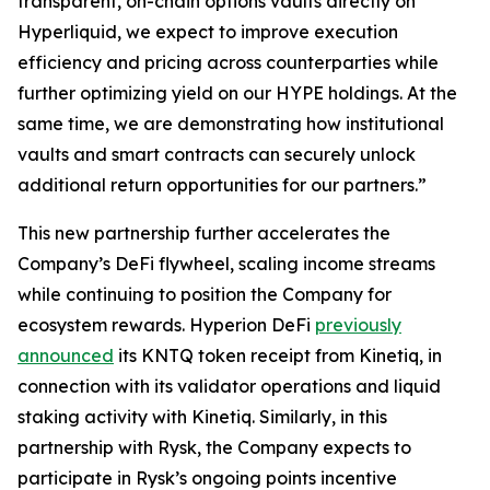
transparent, on-chain options vaults directly on
Hyperliquid, we expect to improve execution
efficiency and pricing across counterparties while
further optimizing yield on our HYPE holdings. At the
same time, we are demonstrating how institutional
vaults and smart contracts can securely unlock
additional return opportunities for our partners.”
This new partnership further accelerates the
Company’s DeFi flywheel, scaling income streams
while continuing to position the Company for
ecosystem rewards. Hyperion DeFi
previously
announced
its KNTQ token receipt from Kinetiq, in
connection with its validator operations and liquid
staking activity with Kinetiq. Similarly, in this
partnership with Rysk, the Company expects to
participate in Rysk’s ongoing points incentive