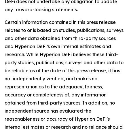
DeFi does not undertake any obligation to update
any forward-looking statements.
Certain information contained in this press release
relates to or is based on studies, publications, surveys
and other data obtained from third-party sources
and Hyperion DeFi’s own internal estimates and
research. While Hyperion DeFi believes these third-
party studies, publications, surveys and other data to
be reliable as of the date of this press release, it has
not independently verified, and makes no
representation as to the adequacy, fairness,
accuracy or completeness of, any information
obtained from third-party sources. In addition, no
independent source has evaluated the
reasonableness or accuracy of Hyperion DeFi’s
internal estimates or research and no reliance should