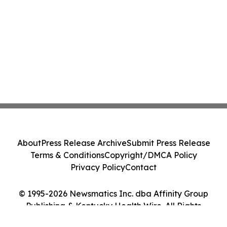
About
Press Release Archive
Submit Press Release
Terms & Conditions
Copyright/DMCA Policy
Privacy Policy
Contact
© 1995-2026 Newsmatics Inc. dba Affinity Group
Publishing & Kentucky Health Wire. All Rights
Reserved.