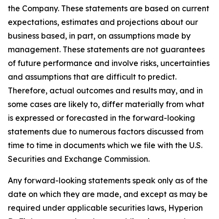
the Company. These statements are based on current
expectations, estimates and projections about our
business based, in part, on assumptions made by
management. These statements are not guarantees
of future performance and involve risks, uncertainties
and assumptions that are difficult to predict.
Therefore, actual outcomes and results may, and in
some cases are likely to, differ materially from what
is expressed or forecasted in the forward-looking
statements due to numerous factors discussed from
time to time in documents which we file with the U.S.
Securities and Exchange Commission.
Any forward-looking statements speak only as of the
date on which they are made, and except as may be
required under applicable securities laws, Hyperion