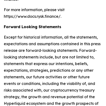
For more information, please visit
https://www.docs.rysk.finance/.
Forward Looking Statements
Except for historical information, all the statements,
expectations and assumptions contained in this press
release are forward-looking statements. Forward-
looking statements include, but are not limited to,
statements that express our intentions, beliefs,
expectations, strategies, predictions or any other
statements, our future activities or other future
events or conditions, including the viability of, and
risks associated with, our cryptocurrency treasury
strategy, the growth and revenue potential of the
Hyperliquid ecosystem and the growth prospects of