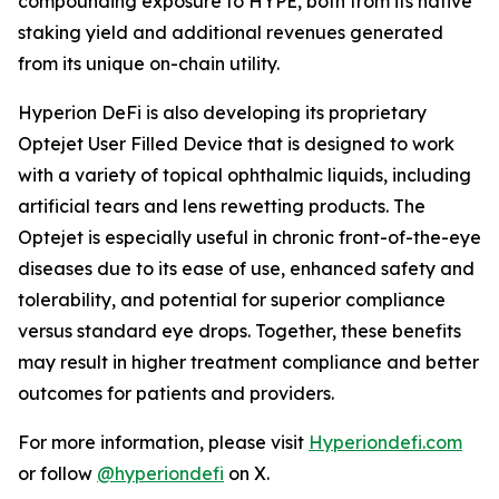
compounding exposure to HYPE, both from its native
staking yield and additional revenues generated
from its unique on-chain utility.
Hyperion DeFi is also developing its proprietary
Optejet User Filled Device that is designed to work
with a variety of topical ophthalmic liquids, including
artificial tears and lens rewetting products. The
Optejet is especially useful in chronic front-of-the-eye
diseases due to its ease of use, enhanced safety and
tolerability, and potential for superior compliance
versus standard eye drops. Together, these benefits
may result in higher treatment compliance and better
outcomes for patients and providers.
For more information, please visit
Hyperiondefi.com
or follow
@hyperiondefi
on X.