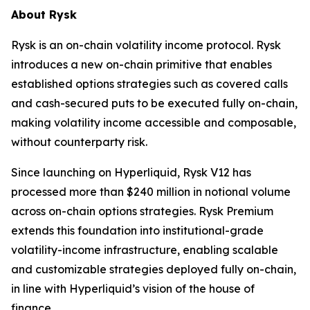
About Rysk
Rysk is an on-chain volatility income protocol. Rysk
introduces a new on-chain primitive that enables
established options strategies such as covered calls
and cash-secured puts to be executed fully on-chain,
making volatility income accessible and composable,
without counterparty risk.
Since launching on Hyperliquid, Rysk V12 has
processed more than $240 million in notional volume
across on-chain options strategies. Rysk Premium
extends this foundation into institutional-grade
volatility-income infrastructure, enabling scalable
and customizable strategies deployed fully on-chain,
in line with Hyperliquid’s vision of the house of
finance.