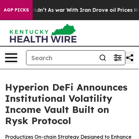
l, it Didn’t
As war With Iran Drove oil Prices Higher
AGP PICKS
Hyperion DeFi Announces
Institutional Volatility
Income Vault Built on
Rysk Protocol
Productizes On-chain Strategy Designed to Enhance