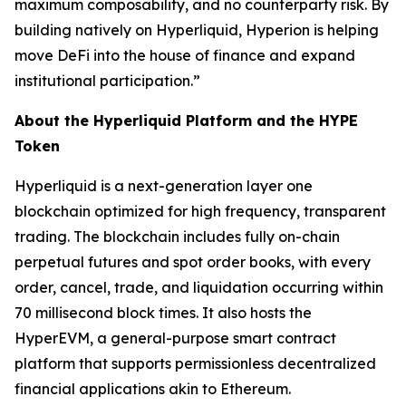
maximum composability, and no counterparty risk. By
building natively on Hyperliquid, Hyperion is helping
move DeFi into the house of finance and expand
institutional participation.”
About the Hyperliquid Platform and the HYPE
Token
Hyperliquid is a next-generation layer one
blockchain optimized for high frequency, transparent
trading. The blockchain includes fully on-chain
perpetual futures and spot order books, with every
order, cancel, trade, and liquidation occurring within
70 millisecond block times. It also hosts the
HyperEVM, a general-purpose smart contract
platform that supports permissionless decentralized
financial applications akin to Ethereum.