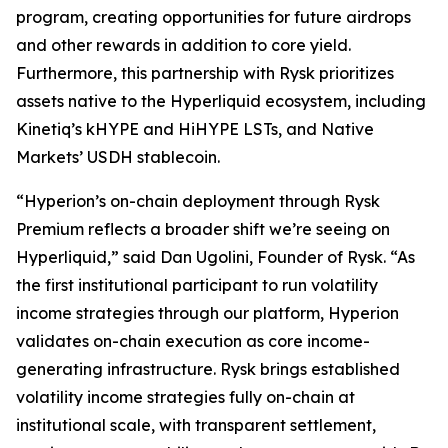
program, creating opportunities for future airdrops
and other rewards in addition to core yield.
Furthermore, this partnership with Rysk prioritizes
assets native to the Hyperliquid ecosystem, including
Kinetiq’s kHYPE and HiHYPE LSTs, and Native
Markets’ USDH stablecoin.
“Hyperion’s on-chain deployment through Rysk
Premium reflects a broader shift we’re seeing on
Hyperliquid,” said Dan Ugolini, Founder of Rysk. “As
the first institutional participant to run volatility
income strategies through our platform, Hyperion
validates on-chain execution as core income-
generating infrastructure. Rysk brings established
volatility income strategies fully on-chain at
institutional scale, with transparent settlement,