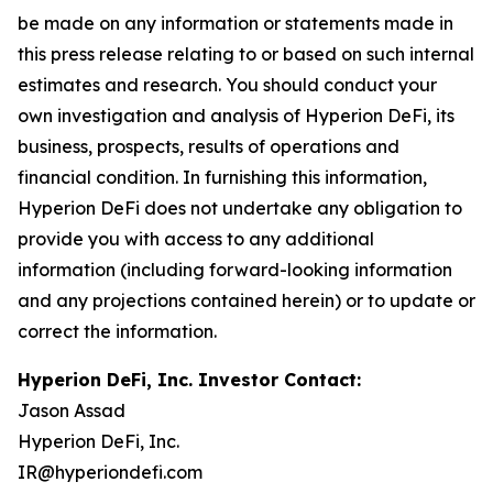
be made on any information or statements made in
this press release relating to or based on such internal
estimates and research. You should conduct your
own investigation and analysis of Hyperion DeFi, its
business, prospects, results of operations and
financial condition. In furnishing this information,
Hyperion DeFi does not undertake any obligation to
provide you with access to any additional
information (including forward-looking information
and any projections contained herein) or to update or
correct the information.
Hyperion DeFi, Inc. Investor Contact:
Jason Assad
Hyperion DeFi, Inc.
IR@hyperiondefi.com