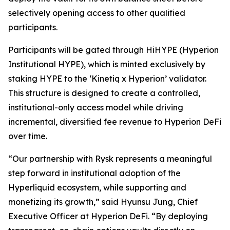
selectively opening access to other qualified
participants.
Participants will be gated through HiHYPE (Hyperion
Institutional HYPE), which is minted exclusively by
staking HYPE to the ‘Kinetiq x Hyperion’ validator.
This structure is designed to create a controlled,
institutional-only access model while driving
incremental, diversified fee revenue to Hyperion DeFi
over time.
“Our partnership with Rysk represents a meaningful
step forward in institutional adoption of the
Hyperliquid ecosystem, while supporting and
monetizing its growth,” said Hyunsu Jung, Chief
Executive Officer at Hyperion DeFi. “By deploying