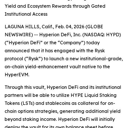
Yield and Ecosystem Rewards through Gated
Institutional Access
LAGUNA HILLS, Calif., Feb. 04, 2026 (GLOBE
NEWSWIRE) -- Hyperion DeFi, Inc. (NASDAQ: HYPD)
(“Hyperion DeFi” or the “Company”) today
announced that it has engaged with the Rysk
protocol (“Rysk”) to launch a new institutional-grade,
on-chain yield-enhancement vault native to the
HyperEVM.
Through this vault, Hyperion DeFi and its institutional
partners will be able to utilize HYPE Liquid Staking
Tokens (LSTs) and stablecoins as collateral for on-
chain options strategies, generating additional yield
beyond staking income. Hyperion DeFi will initially
deploy the vault for its own balance sheet before