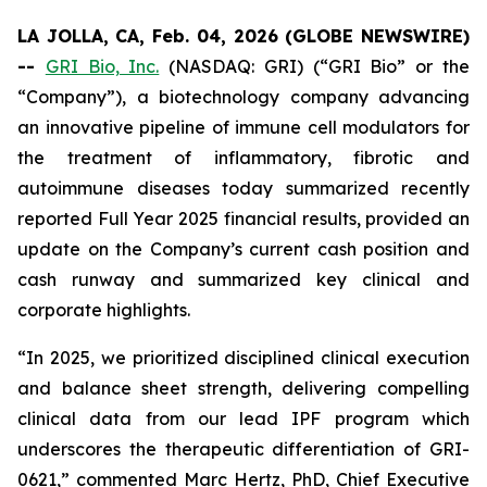
LA JOLLA, CA, Feb. 04, 2026 (GLOBE NEWSWIRE)
--
GRI Bio, Inc.
(NASDAQ: GRI) (“GRI Bio” or the
“Company”), a biotechnology company advancing
an innovative pipeline of immune cell modulators for
the treatment of inflammatory, fibrotic and
autoimmune diseases today summarized recently
reported Full Year 2025 financial results, provided an
update on the Company’s current cash position and
cash runway and summarized key clinical and
corporate highlights.
“In 2025, we prioritized disciplined clinical execution
and balance sheet strength, delivering compelling
clinical data from our lead IPF program which
underscores the therapeutic differentiation of GRI-
0621,” commented Marc Hertz, PhD, Chief Executive