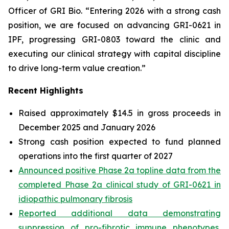
Officer of GRI Bio. “Entering 2026 with a strong cash
position, we are focused on advancing GRI-0621 in
IPF, progressing GRI-0803 toward the clinic and
executing our clinical strategy with capital discipline
to drive long-term value creation.”
Recent Highlights
Raised approximately $14.5 in gross proceeds in
December 2025 and January 2026
Strong cash position expected to fund planned
operations into the first quarter of 2027
Announced positive Phase 2a topline data from the
completed Phase 2a clinical study of GRI-0621 in
idiopathic pulmonary fibrosis
Reported additional data demonstrating
suppression of pro-fibrotic immune phenotypes,