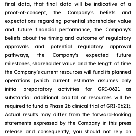
final data, that final data will be indicative of a
proof-of-concept, the Company’s beliefs and
expectations regarding potential shareholder value
and future financial performance, the Company’s
beliefs about the timing and outcome of regulatory
approvals and potential regulatory approval
pathways, the Company’s expected future
milestones, shareholder value and the length of time
the Company’s current resources will fund its planned
operations (which current estimate assumes only
initial preparatory activities for GRI-0621 as
substantial additional capital or resources will be
required to fund a Phase 2b clinical trial of GRI-0621).
Actual results may differ from the forward-looking
statements expressed by the Company in this press
release and consequently, you should not rely on