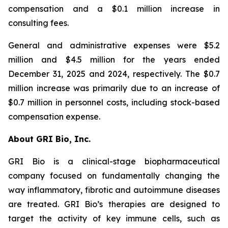
compensation and a $0.1 million increase in
consulting fees.
General and administrative expenses were $5.2
million and $4.5 million for the years ended
December 31, 2025 and 2024, respectively. The $0.7
million increase was primarily due to an increase of
$0.7 million in personnel costs, including stock-based
compensation expense.
About GRI Bio, Inc.
GRI Bio is a clinical-stage biopharmaceutical
company focused on fundamentally changing the
way inflammatory, fibrotic and autoimmune diseases
are treated. GRI Bio’s therapies are designed to
target the activity of key immune cells, such as