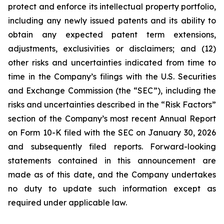
protect and enforce its intellectual property portfolio,
including any newly issued patents and its ability to
obtain any expected patent term extensions,
adjustments, exclusivities or disclaimers; and (12)
other risks and uncertainties indicated from time to
time in the Company’s filings with the U.S. Securities
and Exchange Commission (the “SEC”), including the
risks and uncertainties described in the “Risk Factors”
section of the Company’s most recent Annual Report
on Form 10-K filed with the SEC on January 30, 2026
and subsequently filed reports. Forward-looking
statements contained in this announcement are
made as of this date, and the Company undertakes
no duty to update such information except as
required under applicable law.