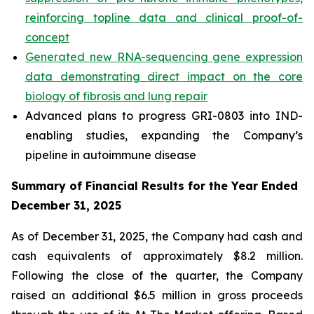
reinforcing topline data and clinical proof-of-
concept
Generated new RNA-sequencing gene expression
data demonstrating direct impact on the core
biology of fibrosis and lung repair
Advanced plans to progress GRI-0803 into IND-
enabling studies, expanding the Company’s
pipeline in autoimmune disease
Summary of Financial Results for the Year Ended
December 31, 2025
As of December 31, 2025, the Company had cash and
cash equivalents of approximately $8.2 million.
Following the close of the quarter, the Company
raised an additional $6.5 million in gross proceeds