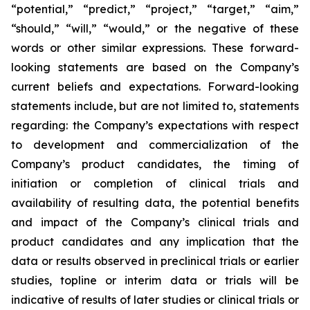
“potential,” “predict,” “project,” “target,” “aim,”
“should,” “will,” “would,” or the negative of these
words or other similar expressions. These forward-
looking statements are based on the Company’s
current beliefs and expectations. Forward-looking
statements include, but are not limited to, statements
regarding: the Company’s expectations with respect
to development and commercialization of the
Company’s product candidates, the timing of
initiation or completion of clinical trials and
availability of resulting data, the potential benefits
and impact of the Company’s clinical trials and
product candidates and any implication that the
data or results observed in preclinical trials or earlier
studies, topline or interim data or trials will be
indicative of results of later studies or clinical trials or