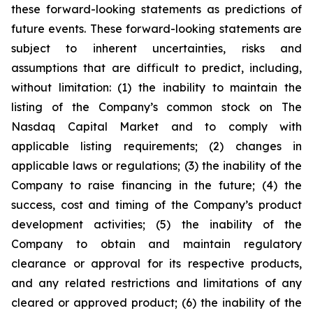
these forward-looking statements as predictions of
future events. These forward-looking statements are
subject to inherent uncertainties, risks and
assumptions that are difficult to predict, including,
without limitation: (1) the inability to maintain the
listing of the Company’s common stock on The
Nasdaq Capital Market and to comply with
applicable listing requirements; (2) changes in
applicable laws or regulations; (3) the inability of the
Company to raise financing in the future; (4) the
success, cost and timing of the Company’s product
development activities; (5) the inability of the
Company to obtain and maintain regulatory
clearance or approval for its respective products,
and any related restrictions and limitations of any
cleared or approved product; (6) the inability of the