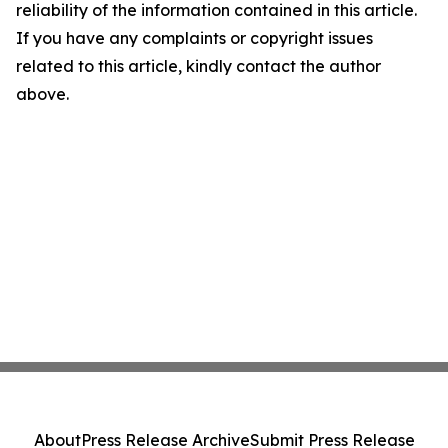
reliability of the information contained in this article.
If you have any complaints or copyright issues
related to this article, kindly contact the author
above.
About
Press Release Archive
Submit Press Release