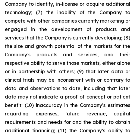
Company to identify, in-license or acquire additional
technology; (7) the inability of the Company to
compete with other companies currently marketing or
engaged in the development of products and
services that the Company is currently developing; (8)
the size and growth potential of the markets for the
Company’s products and services, and their
respective ability to serve those markets, either alone
or in partnership with others; (9) that later data or
clinical trials may be inconsistent with or contrary to
data and observations to date, including that later
data may not indicate a proof-of-concept or patient
benefit; (10) inaccuracy in the Company’s estimates
regarding expenses, future revenue, capital
requirements and needs for and the ability to obtain
additional financing; (11) the Company’s ability to