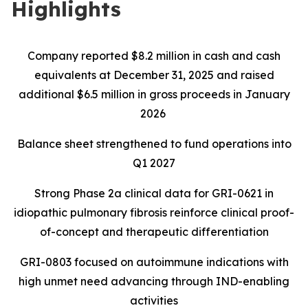
Highlights
Company reported $8.2 million in cash and cash
equivalents at December 31, 2025 and raised
additional $6.5 million in gross proceeds in January
2026
Balance sheet strengthened to fund operations into
Q1 2027
Strong Phase 2a clinical data for GRI-0621 in
idiopathic pulmonary fibrosis reinforce clinical proof-
of-concept and therapeutic differentiation
GRI-0803 focused on autoimmune indications with
high unmet need advancing through IND-enabling
activities