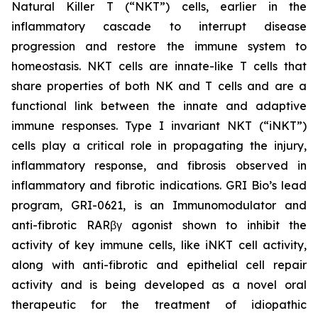
Natural Killer T (“NKT”) cells, earlier in the
inflammatory cascade to interrupt disease
progression and restore the immune system to
homeostasis. NKT cells are innate-like T cells that
share properties of both NK and T cells and are a
functional link between the innate and adaptive
immune responses. Type I invariant NKT (“iNKT”)
cells play a critical role in propagating the injury,
inflammatory response, and fibrosis observed in
inflammatory and fibrotic indications. GRI Bio’s lead
program, GRI-0621, is an Immunomodulator and
anti-fibrotic RARβγ agonist shown to inhibit the
activity of key immune cells, like iNKT cell activity,
along with anti-fibrotic and epithelial cell repair
activity and is being developed as a novel oral
therapeutic for the treatment of idiopathic