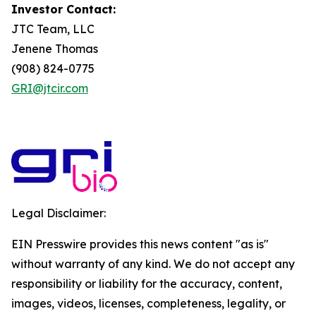
Investor Contact:
JTC Team, LLC
Jenene Thomas
(908) 824-0775
GRI@jtcir.com
Legal Disclaimer:
EIN Presswire provides this news content "as is"
without warranty of any kind. We do not accept any
responsibility or liability for the accuracy, content,
images, videos, licenses, completeness, legality, or