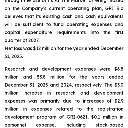
through the use of its At The Market offering. Based
on the Company’s current operating plan, GRI Bio
believes that its existing cash and cash equivalents
will be sufficient to fund operating expenses and
capital expenditure requirements into the first
quarter of 2027.
Net loss was $12 million for the year ended December
31, 2025.
Research and development expenses were $6.8
million and $3.8 million for the years ended
December 31, 2025 and 2024, respectively. The $3.0
million increase in research and development
expenses was primarily due to increases of $2.9
million in expenses related to the registration
development program of GRI-0621, $0.1 million in
personnel expense, including stock-based