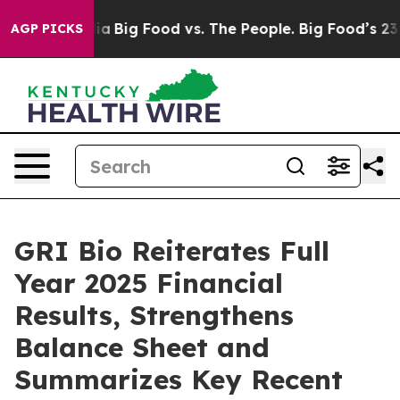
l Media
Big Food vs. The People. Big Food’s 239 Lawsui
AGP PICKS
GRI Bio Reiterates Full
Year 2025 Financial
Results, Strengthens
Balance Sheet and
Summarizes Key Recent