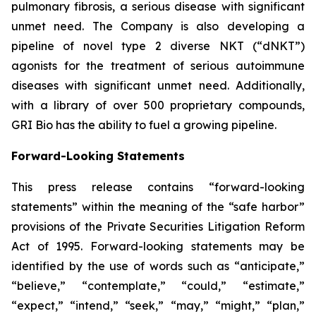
pulmonary fibrosis, a serious disease with significant
unmet need. The Company is also developing a
pipeline of novel type 2 diverse NKT (“dNKT”)
agonists for the treatment of serious autoimmune
diseases with significant unmet need. Additionally,
with a library of over 500 proprietary compounds,
GRI Bio has the ability to fuel a growing pipeline.
Forward-Looking Statements
This press release contains “forward-looking
statements” within the meaning of the “safe harbor”
provisions of the Private Securities Litigation Reform
Act of 1995. Forward-looking statements may be
identified by the use of words such as “anticipate,”
“believe,” “contemplate,” “could,” “estimate,”
“expect,” “intend,” “seek,” “may,” “might,” “plan,”