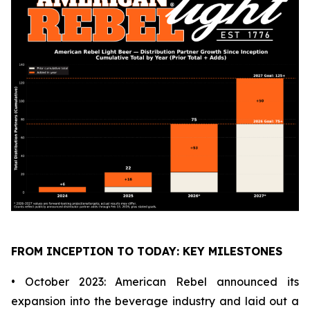
FROM INCEPTION TO TODAY: KEY MILESTONES
• October 2023: American Rebel announced its
expansion into the beverage industry and laid out a