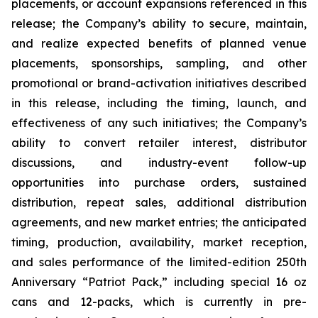
placements, or account expansions referenced in this
release; the Company’s ability to secure, maintain,
and realize expected benefits of planned venue
placements, sponsorships, sampling, and other
promotional or brand-activation initiatives described
in this release, including the timing, launch, and
effectiveness of any such initiatives; the Company’s
ability to convert retailer interest, distributor
discussions, and industry-event follow-up
opportunities into purchase orders, sustained
distribution, repeat sales, additional distribution
agreements, and new market entries; the anticipated
timing, production, availability, market reception,
and sales performance of the limited-edition 250th
Anniversary “Patriot Pack,” including special 16 oz
cans and 12-packs, which is currently in pre-