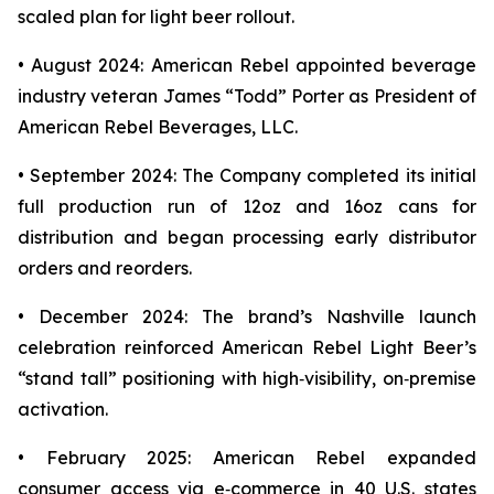
scaled plan for light beer rollout.
• August 2024: American Rebel appointed beverage
industry veteran James “Todd” Porter as President of
American Rebel Beverages, LLC.
• September 2024: The Company completed its initial
full production run of 12oz and 16oz cans for
distribution and began processing early distributor
orders and reorders.
• December 2024: The brand’s Nashville launch
celebration reinforced American Rebel Light Beer’s
“stand tall” positioning with high‑visibility, on‑premise
activation.
• February 2025: American Rebel expanded
consumer access via e‑commerce in 40 U.S. states