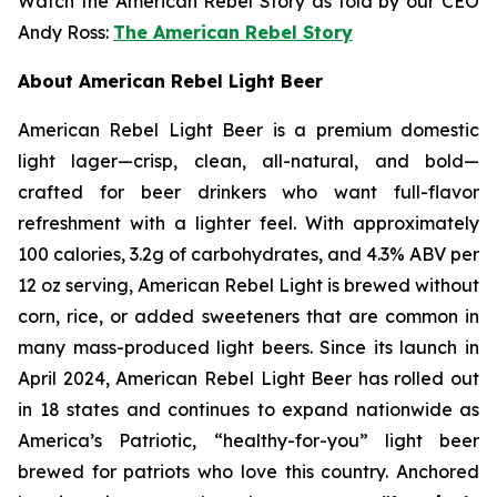
Watch the American Rebel Story as told by our CEO
Andy Ross:
The American Rebel Story
About American Rebel Light Beer
American Rebel Light Beer is a premium domestic
light lager—crisp, clean, all-natural, and bold—
crafted for beer drinkers who want full-flavor
refreshment with a lighter feel. With approximately
100 calories, 3.2g of carbohydrates, and 4.3% ABV per
12 oz serving, American Rebel Light is brewed without
corn, rice, or added sweeteners that are common in
many mass-produced light beers. Since its launch in
April 2024, American Rebel Light Beer has rolled out
in 18 states and continues to expand nationwide as
America’s Patriotic, “healthy-for-you” light beer
brewed for patriots who love this country. Anchored