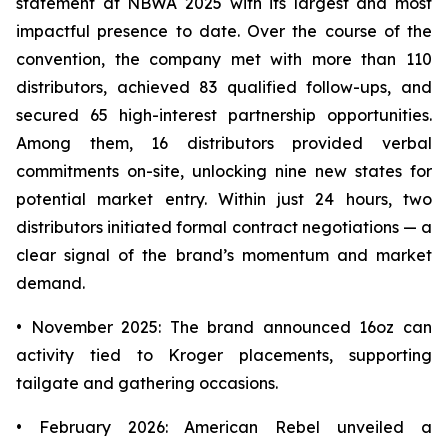
statement at NBWA 2025 with its largest and most
impactful presence to date. Over the course of the
convention, the company met with more than 110
distributors, achieved 83 qualified follow-ups, and
secured 65 high-interest partnership opportunities.
Among them, 16 distributors provided verbal
commitments on-site, unlocking nine new states for
potential market entry. Within just 24 hours, two
distributors initiated formal contract negotiations — a
clear signal of the brand’s momentum and market
demand.
• November 2025: The brand announced 16oz can
activity tied to Kroger placements, supporting
tailgate and gathering occasions.
• February 2026: American Rebel unveiled a