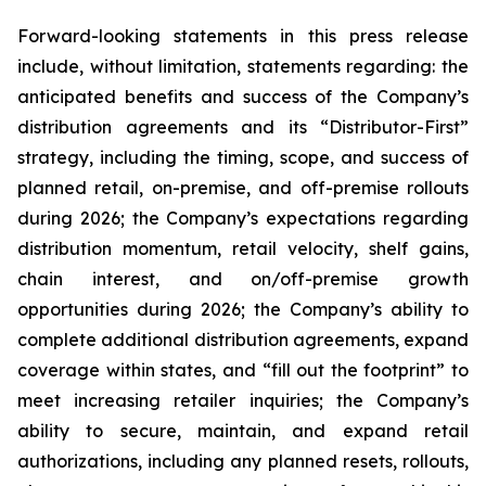
Forward-looking statements in this press release
include, without limitation, statements regarding: the
anticipated benefits and success of the Company’s
distribution agreements and its “Distributor-First”
strategy, including the timing, scope, and success of
planned retail, on-premise, and off-premise rollouts
during 2026; the Company’s expectations regarding
distribution momentum, retail velocity, shelf gains,
chain interest, and on/off-premise growth
opportunities during 2026; the Company’s ability to
complete additional distribution agreements, expand
coverage within states, and “fill out the footprint” to
meet increasing retailer inquiries; the Company’s
ability to secure, maintain, and expand retail
authorizations, including any planned resets, rollouts,