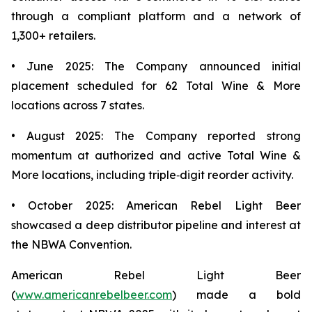
through a compliant platform and a network of
1,300+ retailers.
• June 2025: The Company announced initial
placement scheduled for 62 Total Wine & More
locations across 7 states.
• August 2025: The Company reported strong
momentum at authorized and active Total Wine &
More locations, including triple‑digit reorder activity.
• October 2025: American Rebel Light Beer
showcased a deep distributor pipeline and interest at
the NBWA Convention.
American Rebel Light Beer
(
www.americanrebelbeer.com
) made a bold