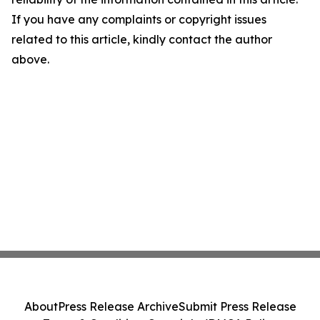
If you have any complaints or copyright issues
related to this article, kindly contact the author
above.
About
Press Release Archive
Submit Press Release