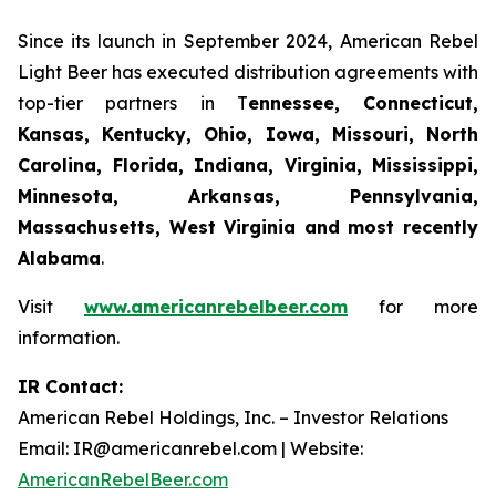
Since its launch in September 2024, American Rebel
Light Beer has executed distribution agreements with
top-tier partners in T
ennessee, Connecticut,
Kansas, Kentucky, Ohio, Iowa, Missouri, North
Carolina, Florida, Indiana, Virginia, Mississippi,
Minnesota, Arkansas, Pennsylvania,
Massachusetts, West Virginia and most recently
Alabama
.
Visit
www.americanrebelbeer.com
for more
information.
IR Contact:
American Rebel Holdings, Inc. – Investor Relations
Email: IR@americanrebel.com | Website:
AmericanRebelBeer.com