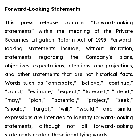
Forward-Looking Statements
This press release contains “forward-looking
statements” within the meaning of the Private
Securities Litigation Reform Act of 1995. Forward-
looking statements include, without limitation,
statements regarding the Company’s plans,
objectives, expectations, intentions, and projections,
and other statements that are not historical facts.
Words such as “anticipate,” “believe,” “continue,”
“could,” “estimate,” “expect,” “forecast,” “intend,”
“may,” “plan,” “potential,” “project,” “seek,”
“should,” “target,” “will,” “would,” and similar
expressions are intended to identify forward-looking
statements, although not all forward-looking
statements contain these identifying words.