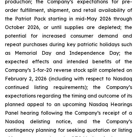
production; the Company’s expectations for pre-
order fulfillment, shipment, and retail availability of
the Patriot Pack starting in mid-May 2026 through
October 2026, or until supplies are depleted; the
potential for increased consumer demand and
repeat purchases during key patriotic holidays such
as Memorial Day and Independence Day; the
expected effects and intended benefits of the
Company’s 1-for-20 reverse stock split completed on
February 2, 2026 (including with respect to Nasdaq
continued listing requirements); the Company’s
expectations regarding the timing and outcome of its
planned appeal to an upcoming Nasdaq Hearings
Panel hearing following the Company’s receipt of a
Nasdaq delisting notice, and the Company’s
contingency planning for seeking quotation or listing