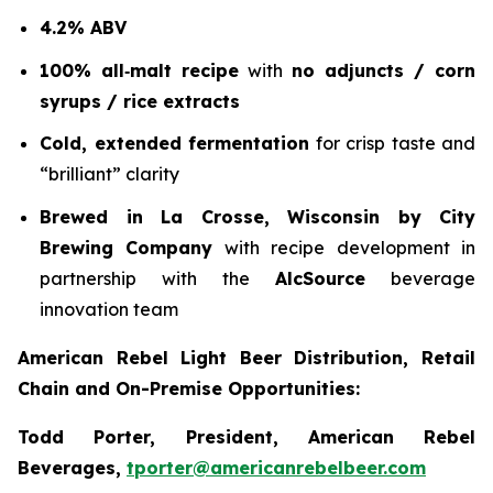
4.2% ABV
100% all‑malt recipe
with
no adjuncts / corn
syrups / rice extracts
Cold, extended fermentation
for crisp taste and
“brilliant” clarity
Brewed in La Crosse, Wisconsin by City
Brewing Company
with recipe development in
partnership with the
AlcSource
beverage
innovation team
American Rebel Light Beer Distribution, Retail
Chain and On-Premise Opportunities:
Todd Porter, President, American Rebel
Beverages,
tporter@americanrebelbeer.com