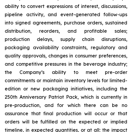
ability to convert expressions of interest, discussions,
pipeline activity, and event-generated follow-ups
into signed agreements, purchase orders, sustained
distribution, reorders, and profitable sales;
production delays, supply chain disruptions,
packaging availability constraints, regulatory and
quality approvals, changes in consumer preferences,
and competitive pressures in the beverage industry;
the Company’s ability to meet pre-order
commitments or maintain inventory levels for limited-
edition or new packaging initiatives, including the
250th Anniversary Patriot Pack, which is currently in
pre-production, and for which there can be no
assurance that final production will occur or that
orders will be fulfilled on the expected or implied
timeline, in expected quantities, or at all; the impact