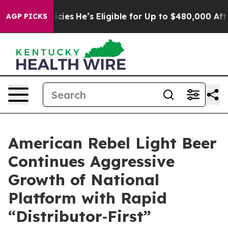
es
He’s Eligible for Up to $480,000 After Being Wrong
AGP PICKS
American Rebel Light Beer
Continues Aggressive
Growth of National
Platform with Rapid
“Distributor‑First”