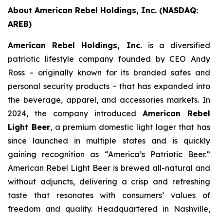
About American Rebel Holdings, Inc. (NASDAQ:
AREB)
American Rebel Holdings, Inc.
is a diversified
patriotic lifestyle company founded by CEO Andy
Ross – originally known for its branded safes and
personal security products – that has expanded into
the beverage, apparel, and accessories markets. In
2024, the company introduced
American Rebel
Light Beer
, a premium domestic light lager that has
since launched in multiple states and is quickly
gaining recognition as
“America’s Patriotic Beer.”
American Rebel Light Beer is brewed all-natural and
without adjuncts, delivering a crisp and refreshing
taste that resonates with consumers’ values of
freedom and quality. Headquartered in Nashville,