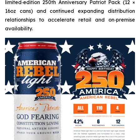
limited‑edition 250th Anniversary Patriot Pack (12 ×
16oz cans) and continued expanding distribution
relationships to accelerate retail and on‑premise
availability.