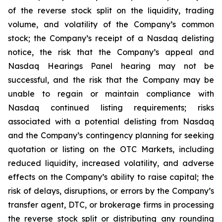
of the reverse stock split on the liquidity, trading
volume, and volatility of the Company’s common
stock; the Company’s receipt of a Nasdaq delisting
notice, the risk that the Company’s appeal and
Nasdaq Hearings Panel hearing may not be
successful, and the risk that the Company may be
unable to regain or maintain compliance with
Nasdaq continued listing requirements; risks
associated with a potential delisting from Nasdaq
and the Company’s contingency planning for seeking
quotation or listing on the OTC Markets, including
reduced liquidity, increased volatility, and adverse
effects on the Company’s ability to raise capital; the
risk of delays, disruptions, or errors by the Company’s
transfer agent, DTC, or brokerage firms in processing
the reverse stock split or distributing any rounding