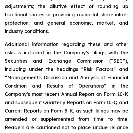
adjustments; the dilutive effect of rounding up
fractional shares or providing round-lot shareholder
protection; and general economic, market, and
industry conditions.
Additional information regarding these and other
risks is included in the Company’s filings with the
Securities and Exchange Commission (“SEC”),
including under the headings “Risk Factors” and
“Management’s Discussion and Analysis of Financial
Condition and Results of Operations” in the
Company’s most recent Annual Report on Form 10-K
and subsequent Quarterly Reports on Form 10-Q and
Current Reports on Form 8-K, as such filings may be
amended or supplemented from time to time.
Readers are cautioned not to place undue reliance