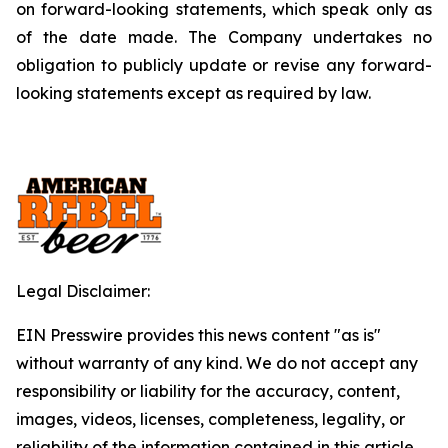
on forward-looking statements, which speak only as
of the date made. The Company undertakes no
obligation to publicly update or revise any forward-
looking statements except as required by law.
Legal Disclaimer:
EIN Presswire provides this news content "as is"
without warranty of any kind. We do not accept any
responsibility or liability for the accuracy, content,
images, videos, licenses, completeness, legality, or
reliability of the information contained in this article.