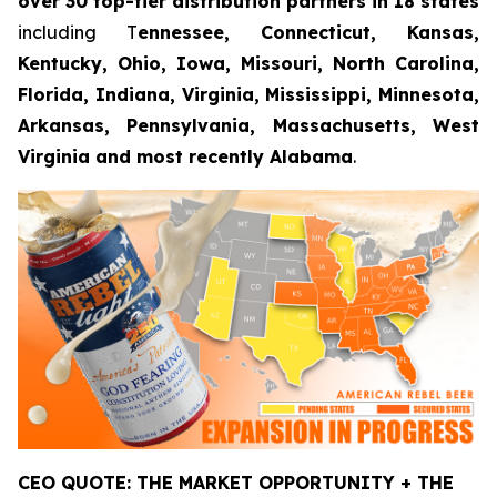
over 30 top-tier distribution partners in 18 states
including T
ennessee, Connecticut, Kansas,
Kentucky, Ohio, Iowa, Missouri, North Carolina,
Florida, Indiana, Virginia, Mississippi, Minnesota,
Arkansas, Pennsylvania, Massachusetts, West
Virginia and most recently Alabama
.
CEO QUOTE: THE MARKET OPPORTUNITY + THE