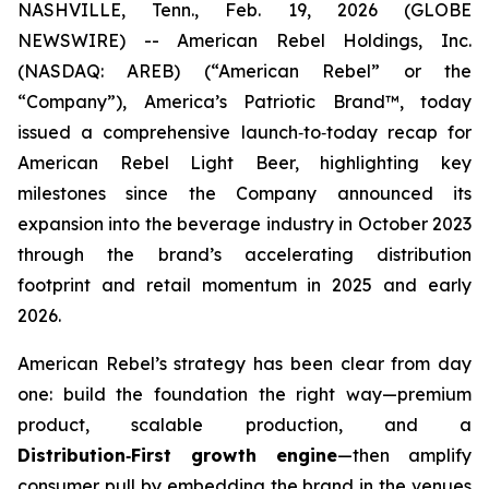
NASHVILLE, Tenn., Feb. 19, 2026 (GLOBE
NEWSWIRE) -- American Rebel Holdings, Inc.
(NASDAQ: AREB) (“American Rebel” or the
“Company”), America’s Patriotic Brand™, today
issued a comprehensive launch‑to‑today recap for
American Rebel Light Beer, highlighting key
milestones since the Company announced its
expansion into the beverage industry in October 2023
through the brand’s accelerating distribution
footprint and retail momentum in 2025 and early
2026.
American Rebel’s strategy has been clear from day
one: build the foundation the right way—premium
product, scalable production, and a
Distribution
‑
First growth engine
—then amplify
consumer pull by embedding the brand in the venues