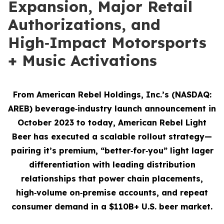
Expansion, Major Retail
Authorizations, and
High‑Impact Motorsports
+ Music Activations
From American Rebel Holdings, Inc.’s (NASDAQ:
AREB) beverage‑industry launch announcement in
October 2023 to today, American Rebel Light
Beer has executed a scalable rollout strategy—
pairing it’s premium, “better‑for‑you” light lager
differentiation with leading distribution
relationships that power chain placements,
high‑volume on‑premise accounts, and repeat
consumer demand
in a $110B+ U.S. beer market.