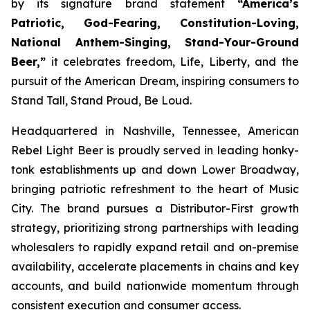
by its signature brand statement
“America’s
Patriotic, God-Fearing, Constitution-Loving,
National Anthem-Singing, Stand-Your-Ground
Beer,”
it celebrates freedom, Life, Liberty, and the
pursuit of the American Dream, inspiring consumers to
Stand Tall, Stand Proud, Be Loud.
Headquartered in Nashville, Tennessee, American
Rebel Light Beer is proudly served in leading honky-
tonk establishments up and down Lower Broadway,
bringing patriotic refreshment to the heart of Music
City. The brand pursues a Distributor-First growth
strategy, prioritizing strong partnerships with leading
wholesalers to rapidly expand retail and on-premise
availability, accelerate placements in chains and key
accounts, and build nationwide momentum through
consistent execution and consumer access.