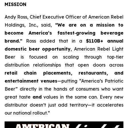
MISSION
Andy Ross, Chief Executive Officer of American Rebel
Holdings, Inc., said,
“We are on a mission to
become America’s fastest‑growing beverage
brand.”
Ross added that in a
$110B+ annual
domestic beer opportunity
, American Rebel Light
Beer is focused on scaling through top‑tier
distribution relationships that open doors across
retail chain placements, restaurants, and
entertainment venues
—putting “America’s Patriotic
Beer” directly in the hands of consumers who want
great taste
and
values in the same can. Every new
distributor doesn’t just add territory—it accelerates
our national rollout.”