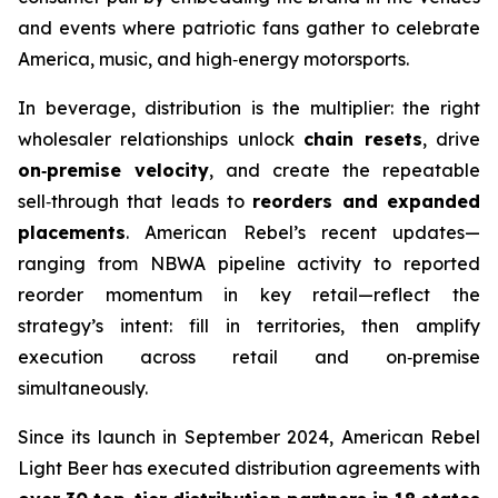
and events where patriotic fans gather to celebrate
America, music, and high‑energy motorsports.
In beverage, distribution is the multiplier: the right
wholesaler relationships unlock
chain resets
, drive
on‑premise velocity
, and create the repeatable
sell‑through that leads to
reorders and expanded
placements
. American Rebel’s recent updates—
ranging from NBWA pipeline activity to reported
reorder momentum in key retail—reflect the
strategy’s intent: fill in territories, then amplify
execution across retail and on‑premise
simultaneously.
Since its launch in September 2024, American Rebel
Light Beer has executed distribution agreements with