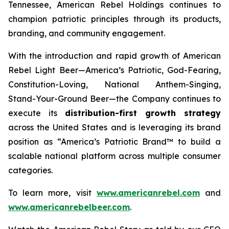
Tennessee, American Rebel Holdings continues to
champion patriotic principles through its products,
branding, and community engagement.
With the introduction and rapid growth of American
Rebel Light Beer—America’s Patriotic, God-Fearing,
Constitution-Loving, National Anthem-Singing,
Stand-Your-Ground Beer—the Company continues to
execute its
distribution-first growth strategy
across the United States and is leveraging its brand
position as “America’s Patriotic Brand™ to build a
scalable national platform across multiple consumer
categories.
To learn more, visit
www.americanrebel.com
and
www.americanrebelbeer.com
.