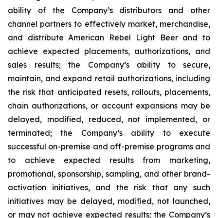
ability of the Company’s distributors and other
channel partners to effectively market, merchandise,
and distribute American Rebel Light Beer and to
achieve expected placements, authorizations, and
sales results; the Company’s ability to secure,
maintain, and expand retail authorizations, including
the risk that anticipated resets, rollouts, placements,
chain authorizations, or account expansions may be
delayed, modified, reduced, not implemented, or
terminated; the Company’s ability to execute
successful on-premise and off-premise programs and
to achieve expected results from marketing,
promotional, sponsorship, sampling, and other brand-
activation initiatives, and the risk that any such
initiatives may be delayed, modified, not launched,
or may not achieve expected results; the Company’s