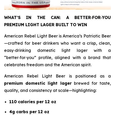
WHAT’S IN THE CAN: A BETTER
‑
FOR
‑
YOU
PREMIUM LIGHT LAGER BUILT TO WIN
American Rebel Light Beer is America’s Patriotic Beer
—crafted for beer drinkers who want a crisp, clean,
easy‑drinking domestic light lager with a
“better‑for‑you” profile, aligned with a brand that
celebrates freedom and the American spirit.
American Rebel Light Beer is positioned as a
premium domestic light lager
brewed for taste,
quality, and consistency at scale—highlighting:
110 calories per 12 oz
4g carbs per 12 oz