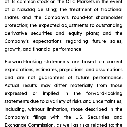
of its common stock on the OTC Markets in the event
of a Nasdaq delisting; the treatment of fractional
shares and the Company’s round-lot shareholder
protection; the expected adjustments to outstanding
derivative securities and equity plans; and the
Company’s expectations regarding future sales,
growth, and financial performance.
Forward-looking statements are based on current
expectations, estimates, projections, and assumptions
and are not guarantees of future performance.
Actual results may differ materially from those
expressed or implied in the forward-looking
statements due to a variety of risks and uncertainties,
including, without limitation, those described in the
Company’s filings with the U.S. Securities and
Exchange Commission, as well as risks related to: the