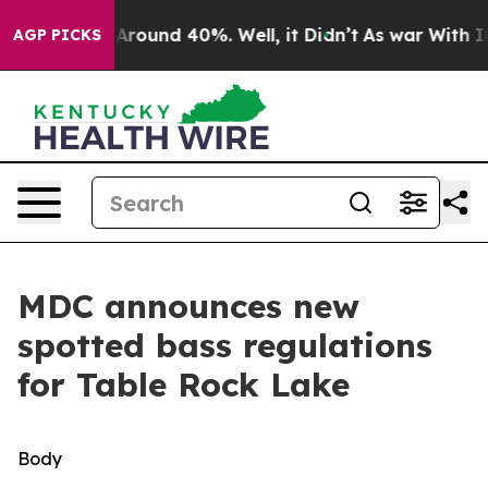
a Floor Around 40%. Well, it Didn’t
As war With Iran
AGP PICKS
MDC announces new
spotted bass regulations
for Table Rock Lake
Body