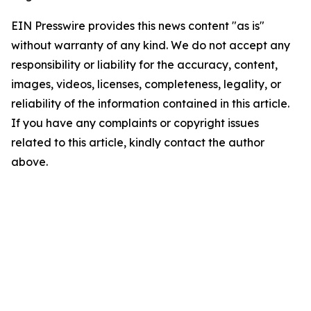
EIN Presswire provides this news content "as is"
without warranty of any kind. We do not accept any
responsibility or liability for the accuracy, content,
images, videos, licenses, completeness, legality, or
reliability of the information contained in this article.
If you have any complaints or copyright issues
related to this article, kindly contact the author
above.