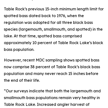
Table Rock’s previous 15-inch minimum length limit for
spotted bass dated back to 1976, when the
regulation was adopted for all three black bass
species (largemouth, smallmouth, and spotted) in the
lake. At that time, spotted bass comprised
approximately 10 percent of Table Rock Lake’s black
bass population.
However, recent MDC sampling shows spotted bass
now comprise 38 percent of Table Rock’s black bass
population and many never reach 15 inches before
the end of their life.
“Our surveys indicate that both the largemouth and
smallmouth bass populations remain very healthy in
Table Rock Lake. Increased angler harvest of