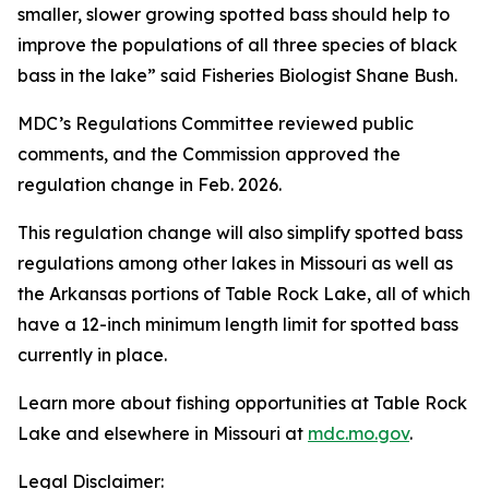
smaller, slower growing spotted bass should help to
improve the populations of all three species of black
bass in the lake” said Fisheries Biologist Shane Bush.
MDC’s Regulations Committee reviewed public
comments, and the Commission approved the
regulation change in Feb. 2026.
This regulation change will also simplify spotted bass
regulations among other lakes in Missouri as well as
the Arkansas portions of Table Rock Lake, all of which
have a 12-inch minimum length limit for spotted bass
currently in place.
Learn more about fishing opportunities at Table Rock
Lake and elsewhere in Missouri at
mdc.mo.gov
.
Legal Disclaimer: