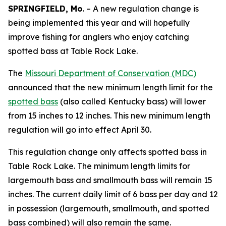
SPRINGFIELD, Mo
. – A new regulation change is
being implemented this year and will hopefully
improve fishing for anglers who enjoy catching
spotted bass at Table Rock Lake.
The
Missouri Department of Conservation (MDC)
announced that the new minimum length limit for the
spotted bass
(also called Kentucky bass) will lower
from 15 inches to 12 inches. This new minimum length
regulation will go into effect April 30.
This regulation change only affects spotted bass in
Table Rock Lake. The minimum length limits for
largemouth bass and smallmouth bass will remain 15
inches. The current daily limit of 6 bass per day and 12
in possession (largemouth, smallmouth, and spotted
bass combined) will also remain the same.