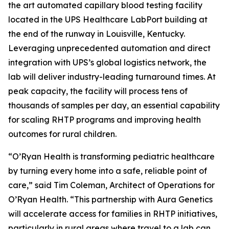
the art automated capillary blood testing facility
located in the UPS Healthcare LabPort building at
the end of the runway in Louisville, Kentucky.
Leveraging unprecedented automation and direct
integration with UPS’s global logistics network, the
lab will deliver industry-leading turnaround times. At
peak capacity, the facility will process tens of
thousands of samples per day, an essential capability
for scaling RHTP programs and improving health
outcomes for rural children.
“O’Ryan Health is transforming pediatric healthcare
by turning every home into a safe, reliable point of
care,” said Tim Coleman, Architect of Operations for
O’Ryan Health. “This partnership with Aura Genetics
will accelerate access for families in RHTP initiatives,
particularly in rural areas where travel to a lab can