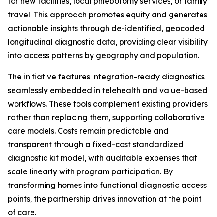
for new facilities, local phlebotomy services, or family
travel. This approach promotes equity and generates
actionable insights through de-identified, geocoded
longitudinal diagnostic data, providing clear visibility
into access patterns by geography and population.
The initiative features integration-ready diagnostics
seamlessly embedded in telehealth and value-based
workflows. These tools complement existing providers
rather than replacing them, supporting collaborative
care models. Costs remain predictable and
transparent through a fixed-cost standardized
diagnostic kit model, with auditable expenses that
scale linearly with program participation. By
transforming homes into functional diagnostic access
points, the partnership drives innovation at the point
of care.