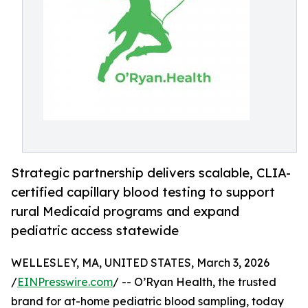
Strategic partnership delivers scalable, CLIA-
certified capillary blood testing to support
rural Medicaid programs and expand
pediatric access statewide
WELLESLEY, MA, UNITED STATES, March 3, 2026
/
EINPresswire.com
/ -- O’Ryan Health, the trusted
brand for at-home pediatric blood sampling, today