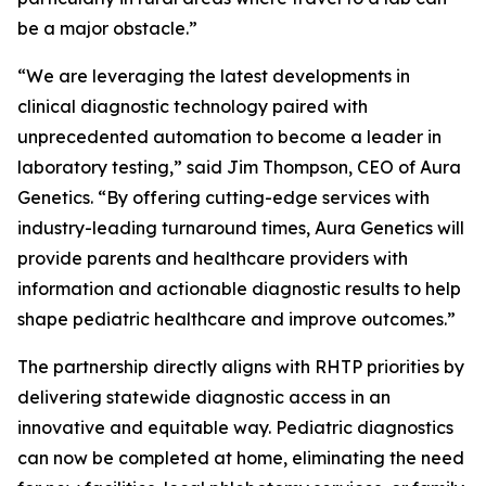
be a major obstacle.”
“We are leveraging the latest developments in
clinical diagnostic technology paired with
unprecedented automation to become a leader in
laboratory testing,” said Jim Thompson, CEO of Aura
Genetics. “By offering cutting-edge services with
industry-leading turnaround times, Aura Genetics will
provide parents and healthcare providers with
information and actionable diagnostic results to help
shape pediatric healthcare and improve outcomes.”
The partnership directly aligns with RHTP priorities by
delivering statewide diagnostic access in an
innovative and equitable way. Pediatric diagnostics
can now be completed at home, eliminating the need