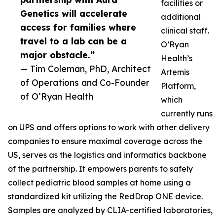
facilities or
Genetics will accelerate
additional
access for families where
clinical staff.
travel to a lab can be a
O’Ryan
major obstacle.”
Health’s
— Tim Coleman, PhD, Architect
Artemis
of Operations and Co-Founder
Platform,
of O’Ryan Health
which
currently runs
on UPS and offers options to work with other delivery
companies to ensure maximal coverage across the
US, serves as the logistics and informatics backbone
of the partnership. It empowers parents to safely
collect pediatric blood samples at home using a
standardized kit utilizing the RedDrop ONE device.
Samples are analyzed by CLIA-certified laboratories,