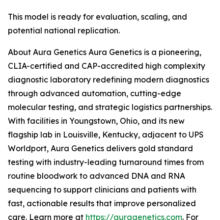
This model is ready for evaluation, scaling, and
potential national replication.
About Aura Genetics Aura Genetics is a pioneering,
CLIA-certified and CAP-accredited high complexity
diagnostic laboratory redefining modern diagnostics
through advanced automation, cutting-edge
molecular testing, and strategic logistics partnerships.
With facilities in Youngstown, Ohio, and its new
flagship lab in Louisville, Kentucky, adjacent to UPS
Worldport, Aura Genetics delivers gold standard
testing with industry-leading turnaround times from
routine bloodwork to advanced DNA and RNA
sequencing to support clinicians and patients with
fast, actionable results that improve personalized
care. Learn more at
https://auragenetics.com
. For