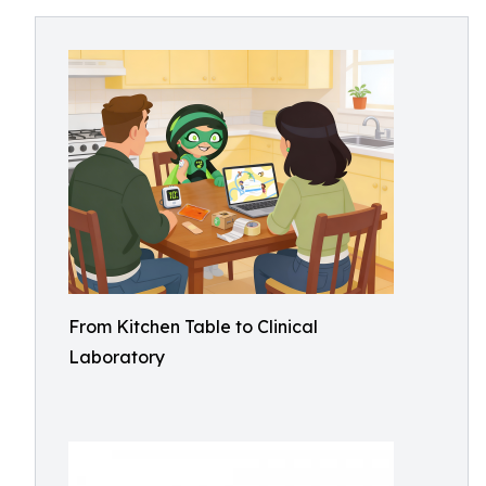
From Kitchen Table to Clinical
Laboratory