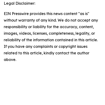
Legal Disclaimer:
EIN Presswire provides this news content "as is"
without warranty of any kind. We do not accept any
responsibility or liability for the accuracy, content,
images, videos, licenses, completeness, legality, or
reliability of the information contained in this article.
If you have any complaints or copyright issues
related to this article, kindly contact the author
above.