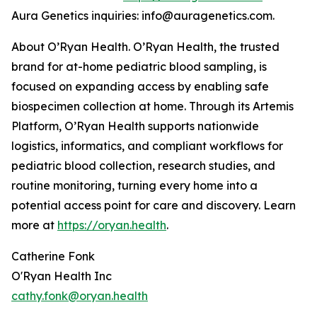
Aura Genetics inquiries: info@auragenetics.com.
About O’Ryan Health. O’Ryan Health, the trusted
brand for at-home pediatric blood sampling, is
focused on expanding access by enabling safe
biospecimen collection at home. Through its Artemis
Platform, O’Ryan Health supports nationwide
logistics, informatics, and compliant workflows for
pediatric blood collection, research studies, and
routine monitoring, turning every home into a
potential access point for care and discovery. Learn
more at
https://oryan.health
.
Catherine Fonk
O'Ryan Health Inc
cathy.fonk@oryan.health