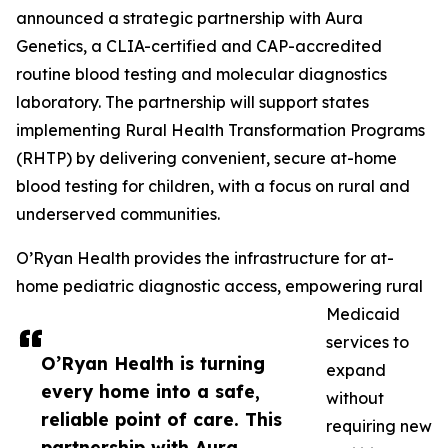
announced a strategic partnership with Aura
Genetics, a CLIA-certified and CAP-accredited
routine blood testing and molecular diagnostics
laboratory. The partnership will support states
implementing Rural Health Transformation Programs
(RHTP) by delivering convenient, secure at-home
blood testing for children, with a focus on rural and
underserved communities.
O’Ryan Health provides the infrastructure for at-
home pediatric diagnostic access, empowering rural
Medicaid
services to
O’Ryan Health is turning
expand
every home into a safe,
without
reliable point of care. This
requiring new
partnership with Aura