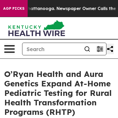
s in Chattanooga. Newspaper Owner Calls the People 
AGP PICKS
O’Ryan Health and Aura
Genetics Expand At-Home
Pediatric Testing for Rural
Health Transformation
Programs (RHTP)