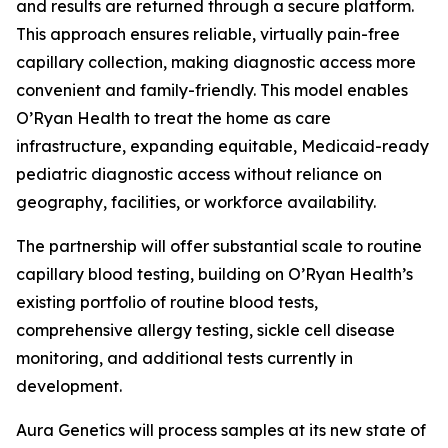
and results are returned through a secure platform.
This approach ensures reliable, virtually pain-free
capillary collection, making diagnostic access more
convenient and family-friendly. This model enables
O’Ryan Health to treat the home as care
infrastructure, expanding equitable, Medicaid-ready
pediatric diagnostic access without reliance on
geography, facilities, or workforce availability.
The partnership will offer substantial scale to routine
capillary blood testing, building on O’Ryan Health’s
existing portfolio of routine blood tests,
comprehensive allergy testing, sickle cell disease
monitoring, and additional tests currently in
development.
Aura Genetics will process samples at its new state of