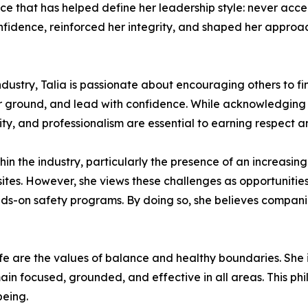
e that has helped define her leadership style: never acc
confidence, reinforced her integrity, and shaped her appro
ustry, Talia is passionate about encouraging others to fi
ir ground, and lead with confidence. While acknowledging 
y, and professionalism are essential to earning respect a
thin the industry, particularly the presence of an increas
tes. However, she views these challenges as opportunities
ds-on safety programs. By doing so, she believes compani
life are the values of balance and healthy boundaries. She 
ain focused, grounded, and effective in all areas. This p
being.