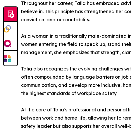
Throughout her career, Talia has embraced advic
believe in. This principle has strengthened her 
conviction, and accountability.
As a woman in a traditionally male-dominated ind
women entering the field to speak up, stand the
management, she emphasizes that strength, clarit
Talia also recognizes the evolving challenges wi
often compounded by language barriers on job si
communication, and develop more inclusive, han
the highest standards of workplace safety.
At the core of Talia’s professional and personal 
between work and home life, allowing her to rem
safety leader but also supports her overall well-