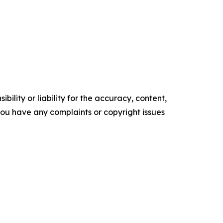
ility or liability for the accuracy, content,
f you have any complaints or copyright issues