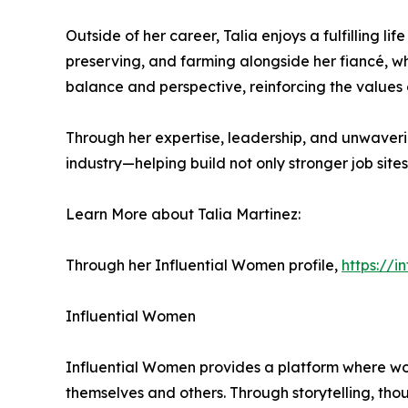
Outside of her career, Talia enjoys a fulfilling l
preserving, and farming alongside her fiancé, w
balance and perspective, reinforcing the values 
Through her expertise, leadership, and unwaveri
industry—helping build not only stronger job site
Learn More about Talia Martinez:
Through her Influential Women profile,
https://
Influential Women
Influential Women provides a platform where wo
themselves and others. Through storytelling, tho