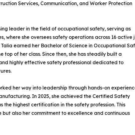
ruction Services, Communication, and Worker Protection
sing leader in the field of occupational safety, serving as
, where she oversees safety operations across 16 active 
, Talia earned her Bachelor of Science in Occupational Sa
op of her class. Since then, she has steadily built a
nd highly effective safety professional dedicated to
ures.
orked her way into leadership through hands-on experienc
manufacturing. In 2025, she achieved the Certified Safety
the highest certification in the safety profession. This
ise but also her commitment to excellence and continuous