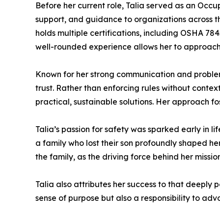
Before her current role, Talia served as an Occ
support, and guidance to organizations across t
holds multiple certifications, including OSHA 
well-rounded experience allows her to approach 
Known for her strong communication and problem-s
trust. Rather than enforcing rules without contex
practical, sustainable solutions. Her approach f
Talia’s passion for safety was sparked early in 
a family who lost their son profoundly shaped her
the family, as the driving force behind her missi
Talia also attributes her success to that deeply p
sense of purpose but also a responsibility to adv