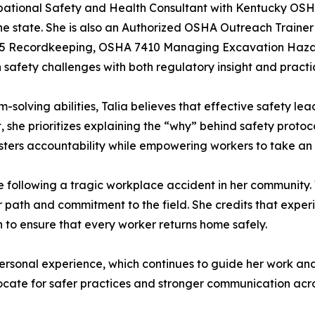
upational Safety and Health Consultant with Kentucky OSH
he state. She is also an Authorized OSHA Outreach Trainer
7845 Recordkeeping, OSHA 7410 Managing Excavation Hazar
safety challenges with both regulatory insight and pract
olving abilities, Talia believes that effective safety lead
t, she prioritizes explaining the “why” behind safety proto
osters accountability while empowering workers to take an 
life following a tragic workplace accident in her community
 path and commitment to the field. She credits that experi
on to ensure that every worker returns home safely.
ersonal experience, which continues to guide her work and ins
ocate for safer practices and stronger communication acros