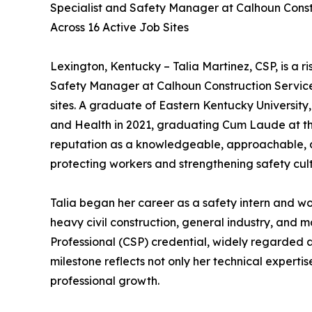
Specialist and Safety Manager at Calhoun Const
Across 16 Active Job Sites
Lexington, Kentucky – Talia Martinez, CSP, is a ri
Safety Manager at Calhoun Construction Services
sites. A graduate of Eastern Kentucky University
and Health in 2021, graduating Cum Laude at the t
reputation as a knowledgeable, approachable, a
protecting workers and strengthening safety cult
Talia began her career as a safety intern and w
heavy civil construction, general industry, and 
Professional (CSP) credential, widely regarded as 
milestone reflects not only her technical expert
professional growth.