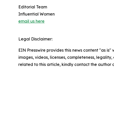
Editorial Team
Influential Women
email us here
Legal Disclaimer:
EIN Presswire provides this news content "as is" 
images, videos, licenses, completeness, legality, o
related to this article, kindly contact the author