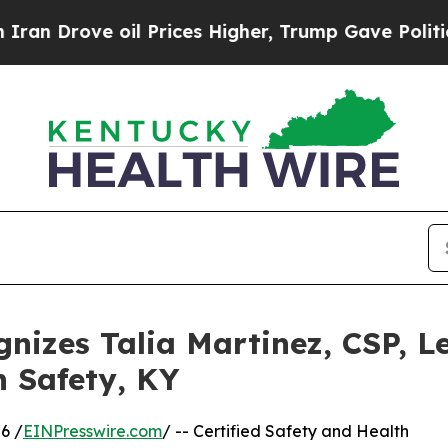
e oil Prices Higher, Trump Gave Politically Con
nizes Talia Martinez, CSP, 
n Safety, KY
6 /
EINPresswire.com
/ -- Certified Safety and Health