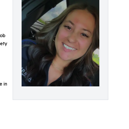
job
fety
e in