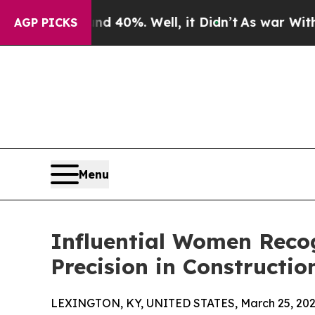
ound 40%. Well, it Didn’t
As war With Iran Drov
AGP PICKS
Menu
Influential Women Recog
Precision in Constructio
LEXINGTON, KY, UNITED STATES, March 25, 202