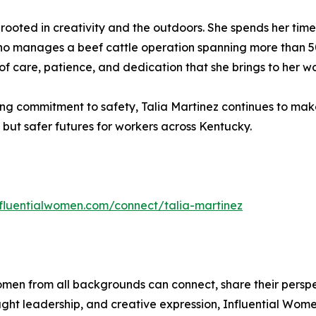
ife rooted in creativity and the outdoors. She spends her ti
ho manages a beef cattle operation spanning more than 500
of care, patience, and dedication that she brings to her w
ng commitment to safety, Talia Martinez continues to mak
s but safer futures for workers across Kentucky.
influentialwomen.com/connect/talia-martinez
men from all backgrounds can connect, share their persp
ught leadership, and creative expression, Influential Wome