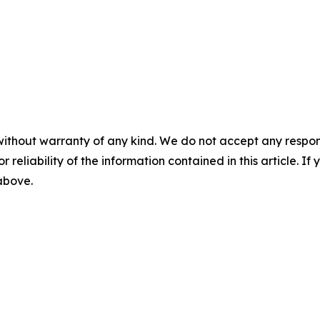
without warranty of any kind. We do not accept any responsib
r reliability of the information contained in this article. I
 above.