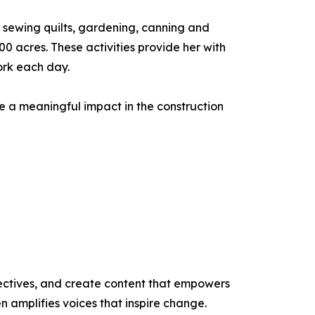
me sewing quilts, gardening, canning and
 acres. These activities provide her with
ork each day.
e a meaningful impact in the construction
ectives, and create content that empowers
n amplifies voices that inspire change.