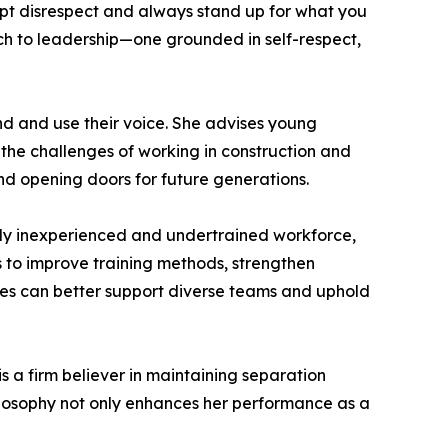
ept disrespect and always stand up for what you
ach to leadership—one grounded in self-respect,
nd and use their voice. She advises young
the challenges of working in construction and
nd opening doors for future generations.
ingly inexperienced and undertrained workforce,
 to improve training methods, strengthen
es can better support diverse teams and uphold
is a firm believer in maintaining separation
hilosophy not only enhances her performance as a