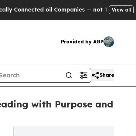
nected oil Companies — not Taxpayers — the Chan
View all
Provided by AGP
Share
Leading with Purpose and