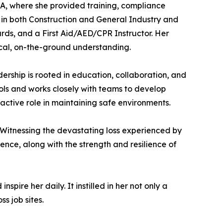
A, where she provided training, compliance
 in both Construction and General Industry and
ds, and a First Aid/AED/CPR Instructor. Her
ical, on-the-ground understanding.
ership is rooted in education, collaboration, and
cols and works closely with teams to develop
active role in maintaining safe environments.
. Witnessing the devastating loss experienced by
ence, along with the strength and resilience of
pire her daily. It instilled in her not only a
s job sites.