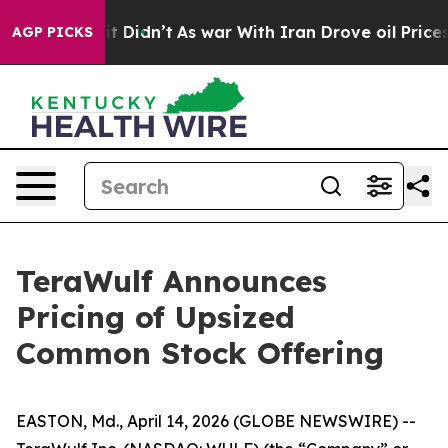
ll, it Didn’t
As war With Iran Drove oil Prices High
AGP PICKS
TeraWulf Announces
Pricing of Upsized
Common Stock Offering
EASTON, Md., April 14, 2026 (GLOBE NEWSWIRE) --