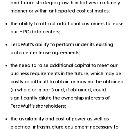
and future strategic growth initiatives in a timely
manner or within anticipated cost estimates;
the ability to attract additional customers to lease
our HPC data centers;
TeraWulf's ability to perform under its existing
data center lease agreements;
the need to raise additional capital to meet our
business requirements in the future, which may be
costly or difficult to obtain or may not be obtained
(in whole or in part) and, if obtained, could
significantly dilute the ownership interests of
TeraWulf’s shareholders;
the availability and cost of power as well as
electrical infrastructure equipment necessary to