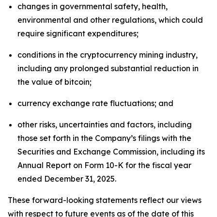
changes in governmental safety, health,
environmental and other regulations, which could
require significant expenditures;
conditions in the cryptocurrency mining industry,
including any prolonged substantial reduction in
the value of bitcoin;
currency exchange rate fluctuations; and
other risks, uncertainties and factors, including
those set forth in the Company’s filings with the
Securities and Exchange Commission, including its
Annual Report on Form 10-K for the fiscal year
ended December 31, 2025.
These forward-looking statements reflect our views
with respect to future events as of the date of this