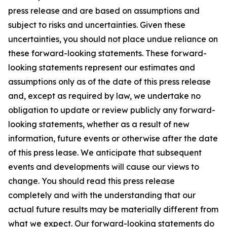
press release and are based on assumptions and
subject to risks and uncertainties. Given these
uncertainties, you should not place undue reliance on
these forward-looking statements. These forward-
looking statements represent our estimates and
assumptions only as of the date of this press release
and, except as required by law, we undertake no
obligation to update or review publicly any forward-
looking statements, whether as a result of new
information, future events or otherwise after the date
of this press lease. We anticipate that subsequent
events and developments will cause our views to
change. You should read this press release
completely and with the understanding that our
actual future results may be materially different from
what we expect. Our forward-looking statements do