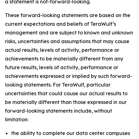
a statement is not-forward-looking.
These forward-looking statements are based on the
current expectations and beliefs of TeraWulf’s
management and are subject to known and unknown
risks, uncertainties and assumptions that may cause
actual results, levels of activity, performance or
achievements to be materially different from any
future results, levels of activity, performance or
achievements expressed or implied by such forward-
looking statements. For TeraWulf, particular
uncertainties that could cause our actual results to
be materially different than those expressed in our
forward-looking statements include, without
limitation:
the ability to complete our data center campuses