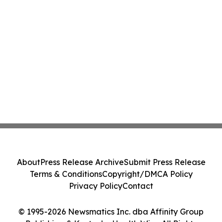
About
Press Release Archive
Submit Press Release
Terms & Conditions
Copyright/DMCA Policy
Privacy Policy
Contact
© 1995-2026 Newsmatics Inc. dba Affinity Group