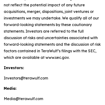
not reflect the potential impact of any future
acquisitions, merger, dispositions, joint ventures or
investments we may undertake. We qualify all of our
forward-looking statements by these cautionary
statements. Investors are referred to the full
discussion of risks and uncertainties associated with
forward-looking statements and the discussion of risk
factors contained in TeraWulf’s filings with the SEC,
which are available at www.sec.gov.
Investors:
Investors@terawulf.com
Media:
Media@terawulf.com