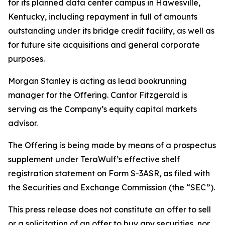
for its planned data center campus in Hawesville,
Kentucky, including repayment in full of amounts
outstanding under its bridge credit facility, as well as
for future site acquisitions and general corporate
purposes.
Morgan Stanley is acting as lead bookrunning
manager for the Offering. Cantor Fitzgerald is
serving as the Company’s equity capital markets
advisor.
The Offering is being made by means of a prospectus
supplement under TeraWulf’s effective shelf
registration statement on Form S-3ASR, as filed with
the Securities and Exchange Commission (the “SEC”).
This press release does not constitute an offer to sell
or a solicitation of an offer to buy any securities, nor