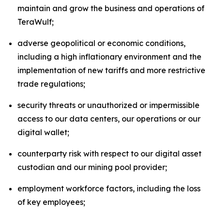
maintain and grow the business and operations of
TeraWulf;
adverse geopolitical or economic conditions,
including a high inflationary environment and the
implementation of new tariffs and more restrictive
trade regulations;
security threats or unauthorized or impermissible
access to our data centers, our operations or our
digital wallet;
counterparty risk with respect to our digital asset
custodian and our mining pool provider;
employment workforce factors, including the loss
of key employees;