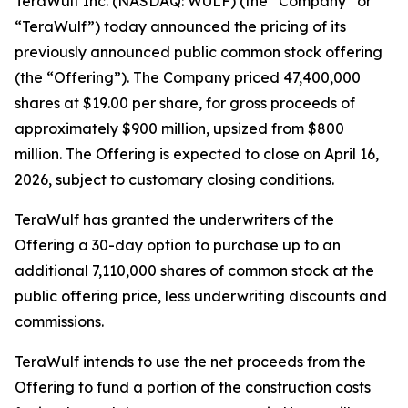
TeraWulf Inc. (NASDAQ: WULF) (the “Company” or
“TeraWulf”) today announced the pricing of its
previously announced public common stock offering
(the “Offering”). The Company priced 47,400,000
shares at $19.00 per share, for gross proceeds of
approximately $900 million, upsized from $800
million. The Offering is expected to close on April 16,
2026, subject to customary closing conditions.
TeraWulf has granted the underwriters of the
Offering a 30-day option to purchase up to an
additional 7,110,000 shares of common stock at the
public offering price, less underwriting discounts and
commissions.
TeraWulf intends to use the net proceeds from the
Offering to fund a portion of the construction costs