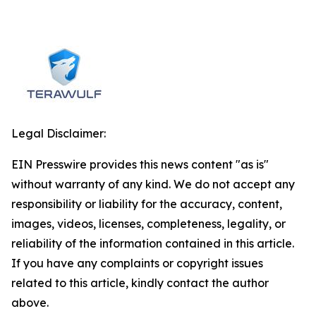
Legal Disclaimer:
EIN Presswire provides this news content "as is"
without warranty of any kind. We do not accept any
responsibility or liability for the accuracy, content,
images, videos, licenses, completeness, legality, or
reliability of the information contained in this article.
If you have any complaints or copyright issues
related to this article, kindly contact the author
above.