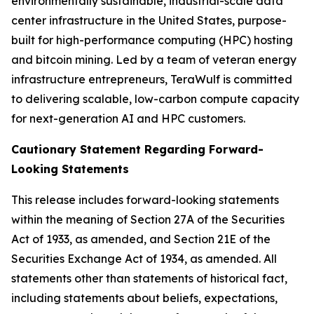
environmentally sustainable, industrial-scale data
center infrastructure in the United States, purpose-
built for high-performance computing (HPC) hosting
and bitcoin mining. Led by a team of veteran energy
infrastructure entrepreneurs, TeraWulf is committed
to delivering scalable, low-carbon compute capacity
for next-generation AI and HPC customers.
Cautionary Statement Regarding Forward-
Looking Statements
This release includes forward-looking statements
within the meaning of Section 27A of the Securities
Act of 1933, as amended, and Section 21E of the
Securities Exchange Act of 1934, as amended. All
statements other than statements of historical fact,
including statements about beliefs, expectations,