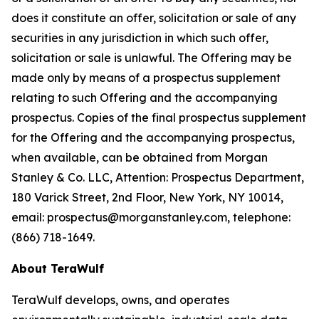
does it constitute an offer, solicitation or sale of any
securities in any jurisdiction in which such offer,
solicitation or sale is unlawful. The Offering may be
made only by means of a prospectus supplement
relating to such Offering and the accompanying
prospectus. Copies of the final prospectus supplement
for the Offering and the accompanying prospectus,
when available, can be obtained from Morgan
Stanley & Co. LLC, Attention: Prospectus Department,
180 Varick Street, 2nd Floor, New York, NY 10014,
email: prospectus@morganstanley.com, telephone:
(866) 718-1649.
About TeraWulf
TeraWulf develops, owns, and operates