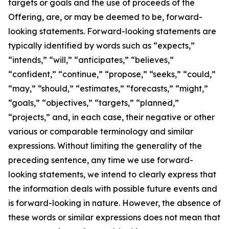
targets or goals and the use of proceeds of the
Offering, are, or may be deemed to be, forward-
looking statements. Forward-looking statements are
typically identified by words such as “expects,”
“intends,” “will,” “anticipates,” “believes,”
“confident,” “continue,” “propose,” “seeks,” “could,”
“may,” “should,” “estimates,” “forecasts,” “might,”
“goals,” “objectives,” “targets,” “planned,”
“projects,” and, in each case, their negative or other
various or comparable terminology and similar
expressions. Without limiting the generality of the
preceding sentence, any time we use forward-
looking statements, we intend to clearly express that
the information deals with possible future events and
is forward-looking in nature. However, the absence of
these words or similar expressions does not mean that