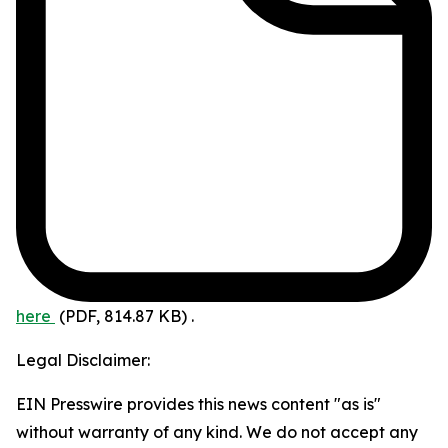
here
(PDF, 814.87 KB)
.
Legal Disclaimer:
EIN Presswire provides this news content "as is"
without warranty of any kind. We do not accept any