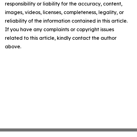
responsibility or liability for the accuracy, content,
images, videos, licenses, completeness, legality, or
reliability of the information contained in this article.
If you have any complaints or copyright issues
related to this article, kindly contact the author
above.