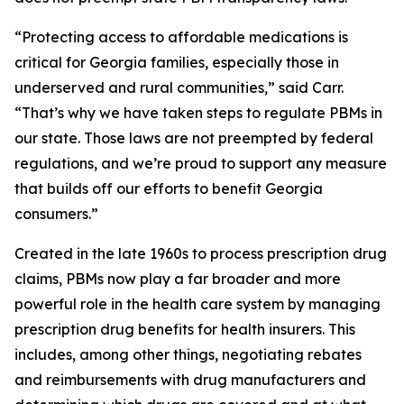
“Protecting access to affordable medications is
critical for Georgia families, especially those in
underserved and rural communities,” said Carr.
“That’s why we have taken steps to regulate PBMs in
our state. Those laws are not preempted by federal
regulations, and we’re proud to support any measure
that builds off our efforts to benefit Georgia
consumers.”
Created in the late 1960s to process prescription drug
claims, PBMs now play a far broader and more
powerful role in the health care system by managing
prescription drug benefits for health insurers. This
includes, among other things, negotiating rebates
and reimbursements with drug manufacturers and