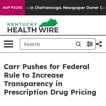
apse
Chaos in Chattanooga. Newspaper Owner Calls th
AGP PICKS
Carr Pushes for Federal
Rule to Increase
Transparency in
Prescription Drug Pricing