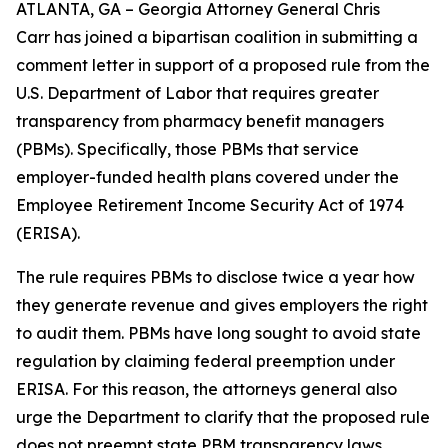
ATLANTA, GA – Georgia Attorney General Chris
Carr has joined a bipartisan coalition in submitting a
comment letter in support of a proposed rule from the
U.S. Department of Labor that requires greater
transparency from pharmacy benefit managers
(PBMs). Specifically, those PBMs that service
employer-funded health plans covered under the
Employee Retirement Income Security Act of 1974
(ERISA).
The rule requires PBMs to disclose twice a year how
they generate revenue and gives employers the right
to audit them. PBMs have long sought to avoid state
regulation by claiming federal preemption under
ERISA. For this reason, the attorneys general also
urge the Department to clarify that the proposed rule
does not preempt state PBM transparency laws.