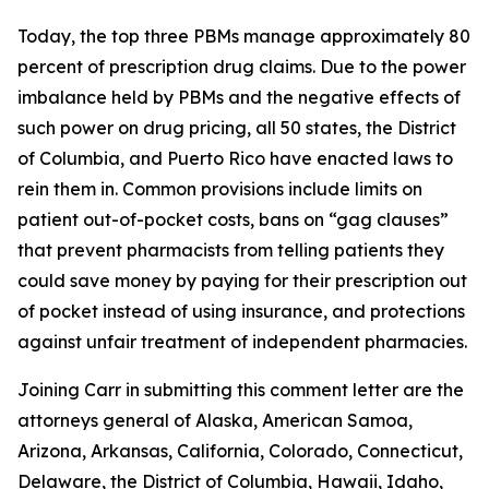
Today, the top three PBMs manage approximately 80
percent of prescription drug claims. Due to the power
imbalance held by PBMs and the negative effects of
such power on drug pricing, all 50 states, the District
of Columbia, and Puerto Rico have enacted laws to
rein them in. Common provisions include limits on
patient out-of-pocket costs, bans on “gag clauses”
that prevent pharmacists from telling patients they
could save money by paying for their prescription out
of pocket instead of using insurance, and protections
against unfair treatment of independent pharmacies.
Joining Carr in submitting this comment letter are the
attorneys general of Alaska, American Samoa,
Arizona, Arkansas, California, Colorado, Connecticut,
Delaware, the District of Columbia, Hawaii, Idaho,