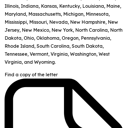
Illinois, Indiana, Kansas, Kentucky, Louisiana, Maine,
Maryland, Massachusetts, Michigan, Minnesota,
Mississippi, Missouri, Nevada, New Hampshire, New
Jersey, New Mexico, New York, North Carolina, North
Dakota, Ohio, Oklahoma, Oregon, Pennsylvania,
Rhode Island, South Carolina, South Dakota,
Tennessee, Vermont, Virginia, Washington, West
Virginia, and Wyoming.
Find a copy of the letter