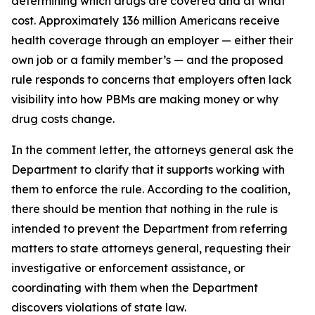
determining which drugs are covered and at what
cost. Approximately 136 million Americans receive
health coverage through an employer — either their
own job or a family member’s — and the proposed
rule responds to concerns that employers often lack
visibility into how PBMs are making money or why
drug costs change.
In the comment letter, the attorneys general ask the
Department to clarify that it supports working with
them to enforce the rule. According to the coalition,
there should be mention that nothing in the rule is
intended to prevent the Department from referring
matters to state attorneys general, requesting their
investigative or enforcement assistance, or
coordinating with them when the Department
discovers violations of state law.