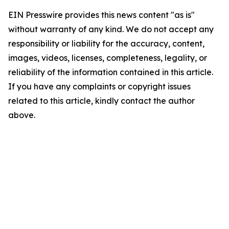
EIN Presswire provides this news content "as is"
without warranty of any kind. We do not accept any
responsibility or liability for the accuracy, content,
images, videos, licenses, completeness, legality, or
reliability of the information contained in this article.
If you have any complaints or copyright issues
related to this article, kindly contact the author
above.