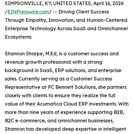
SIMPSONVILLE, KY, UNITED STATES, April 16, 2026
/
EINPresswire.com
/ -- Driving Client Success
Through Empathy, Innovation, and Human-Centered
Enterprise Technology Across SaaS and Omnichannel
Ecosystems
Shannon Sharpe, M.Ed, is a customer success and
revenue growth professional with a strong
background in SaaS, ERP solutions, and enterprise
sales. Currently serving as a Customer Success
Representative at PC Bennett Solutions, she partners
closely with clients to ensure they realize the full
value of their Acumatica Cloud ERP investments. With
more than nine years of experience supporting B2B,
B2C e-commerce, and omnichannel businesses,
Shannon has developed deep expertise in intelligent