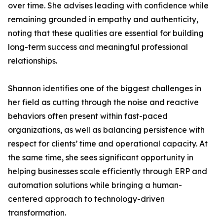
over time. She advises leading with confidence while
remaining grounded in empathy and authenticity,
noting that these qualities are essential for building
long-term success and meaningful professional
relationships.
Shannon identifies one of the biggest challenges in
her field as cutting through the noise and reactive
behaviors often present within fast-paced
organizations, as well as balancing persistence with
respect for clients’ time and operational capacity. At
the same time, she sees significant opportunity in
helping businesses scale efficiently through ERP and
automation solutions while bringing a human-
centered approach to technology-driven
transformation.