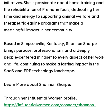
initiatives. She is passionate about horse training and
the rehabilitation of Premarin foals, dedicating her
time and energy to supporting animal welfare and
therapeutic equine programs that make a
meaningful impact in her community.
Based in Simpsonville, Kentucky, Shannon Sharpe
brings purpose, professionalism, and a deeply
people-centered mindset to every aspect of her work
and life, continuing to make a lasting impact in the
SaaS and ERP technology landscape.
Learn More about Shannon Sharpe:
Through her Influential Women profile,
https://influentialwomen.com/connect/shannon-