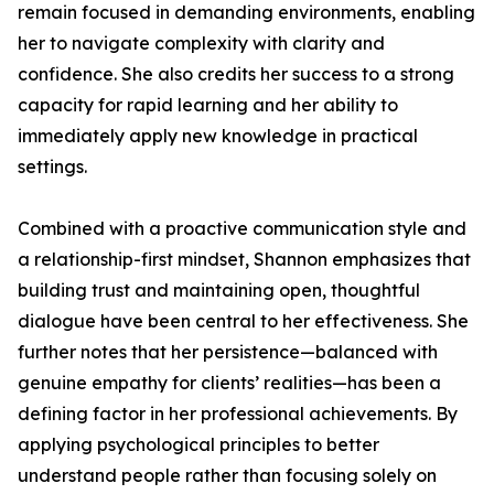
remain focused in demanding environments, enabling
her to navigate complexity with clarity and
confidence. She also credits her success to a strong
capacity for rapid learning and her ability to
immediately apply new knowledge in practical
settings.
Combined with a proactive communication style and
a relationship-first mindset, Shannon emphasizes that
building trust and maintaining open, thoughtful
dialogue have been central to her effectiveness. She
further notes that her persistence—balanced with
genuine empathy for clients’ realities—has been a
defining factor in her professional achievements. By
applying psychological principles to better
understand people rather than focusing solely on