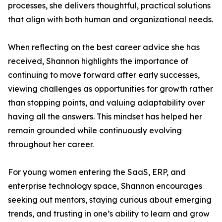
processes, she delivers thoughtful, practical solutions
that align with both human and organizational needs.
When reflecting on the best career advice she has
received, Shannon highlights the importance of
continuing to move forward after early successes,
viewing challenges as opportunities for growth rather
than stopping points, and valuing adaptability over
having all the answers. This mindset has helped her
remain grounded while continuously evolving
throughout her career.
For young women entering the SaaS, ERP, and
enterprise technology space, Shannon encourages
seeking out mentors, staying curious about emerging
trends, and trusting in one’s ability to learn and grow