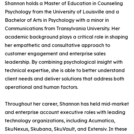
Shannon holds a Master of Education in Counseling
Psychology from the University of Louisville and a
Bachelor of Arts in Psychology with a minor in
Communications from Transylvania University. Her
academic background plays a critical role in shaping
her empathetic and consultative approach to
customer engagement and enterprise sales
leadership. By combining psychological insight with
technical expertise, she is able to better understand
client needs and deliver solutions that address both
operational and human factors.
Throughout her career, Shannon has held mid-market
and enterprise account executive roles with leading
technology organizations, including Acumatica,
SkuNexus, Skubana, SkuVault, and Extensiv. In these