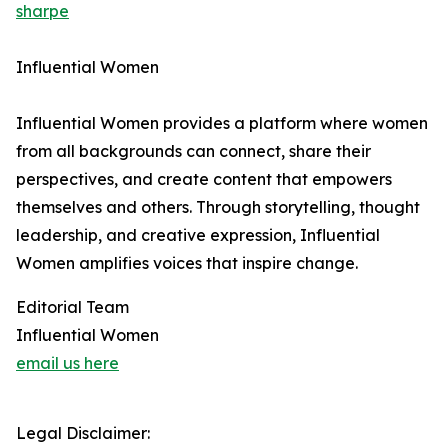
sharpe
Influential Women
Influential Women provides a platform where women
from all backgrounds can connect, share their
perspectives, and create content that empowers
themselves and others. Through storytelling, thought
leadership, and creative expression, Influential
Women amplifies voices that inspire change.
Editorial Team
Influential Women
email us here
Legal Disclaimer: