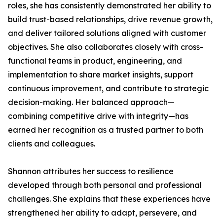
roles, she has consistently demonstrated her ability to
build trust-based relationships, drive revenue growth,
and deliver tailored solutions aligned with customer
objectives. She also collaborates closely with cross-
functional teams in product, engineering, and
implementation to share market insights, support
continuous improvement, and contribute to strategic
decision-making. Her balanced approach—
combining competitive drive with integrity—has
earned her recognition as a trusted partner to both
clients and colleagues.
Shannon attributes her success to resilience
developed through both personal and professional
challenges. She explains that these experiences have
strengthened her ability to adapt, persevere, and