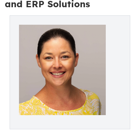
and ERP Solutions