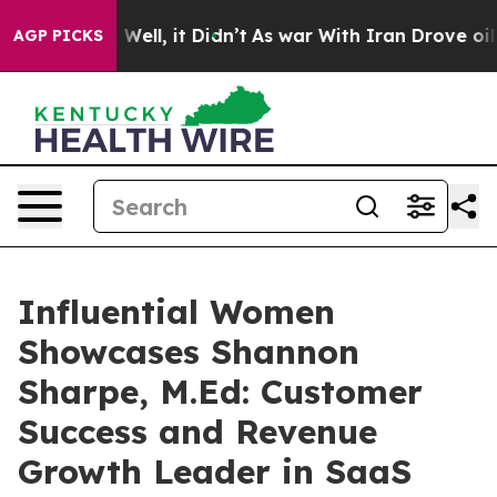
%. Well, it Didn’t
As war With Iran Drove oil Prices
AGP PICKS
Influential Women
Showcases Shannon
Sharpe, M.Ed: Customer
Success and Revenue
Growth Leader in SaaS