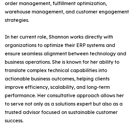
order management, fulfillment optimization,
warehouse management, and customer engagement
strategies.
In her current role, Shannon works directly with
organizations to optimize their ERP systems and
ensure seamless alignment between technology and
business operations. She is known for her ability to
translate complex technical capabilities into
actionable business outcomes, helping clients
improve efficiency, scalability, and long-term
performance. Her consultative approach allows her
to serve not only as a solutions expert but also as a
trusted advisor focused on sustainable customer
success.