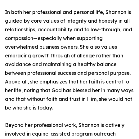
In both her professional and personal life, Shannon is
guided by core values of integrity and honesty in all
relationships, accountability and follow-through, and
compassion—especially when supporting
overwhelmed business owners. She also values
embracing growth through challenge rather than
avoidance and maintaining a healthy balance
between professional success and personal purpose.
Above all, she emphasizes that her faith is central to
her life, noting that God has blessed her in many ways
and that without faith and trust in Him, she would not
be who she is today.
Beyond her professional work, Shannon is actively
involved in equine-assisted program outreach