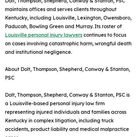
Dolt, Thompson, Shepherd, Conway & Stanton, PSC
maintains offices and serves clients throughout
Kentucky, including Louisville, Lexington, Owensboro,
Paducah, Bowling Green and Murray. Its roster of
Louisville personal injury lawyers
continues to focus
on cases involving catastrophic harm, wrongful death
and institutional negligence.
About Dolt, Thompson, Shepherd, Conway & Stanton,
PSC
Dolt, Thompson, Shepherd, Conway & Stanton, PSC is
a Louisville-based personal injury law firm
representing injured individuals and families across
Kentucky in complex litigation, including truck
accidents, product liability and medical malpractice