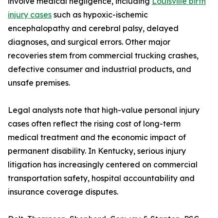
involve medical negligence, including
Louisville birth
injury cases
such as hypoxic-ischemic
encephalopathy and cerebral palsy, delayed
diagnoses, and surgical errors. Other major
recoveries stem from commercial trucking crashes,
defective consumer and industrial products, and
unsafe premises.
Legal analysts note that high-value personal injury
cases often reflect the rising cost of long-term
medical treatment and the economic impact of
permanent disability. In Kentucky, serious injury
litigation has increasingly centered on commercial
transportation safety, hospital accountability and
insurance coverage disputes.