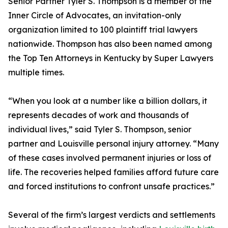
Senior Partner Tyler S. Thompson is a member of the
Inner Circle of Advocates, an invitation-only
organization limited to 100 plaintiff trial lawyers
nationwide. Thompson has also been named among
the Top Ten Attorneys in Kentucky by Super Lawyers
multiple times.
“When you look at a number like a billion dollars, it
represents decades of work and thousands of
individual lives,” said Tyler S. Thompson, senior
partner and Louisville personal injury attorney. “Many
of these cases involved permanent injuries or loss of
life. The recoveries helped families afford future care
and forced institutions to confront unsafe practices.”
Several of the firm’s largest verdicts and settlements