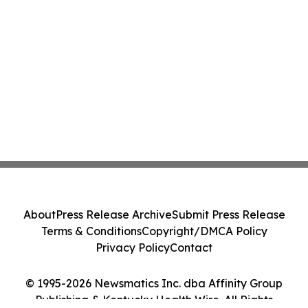
About
Press Release Archive
Submit Press Release
Terms & Conditions
Copyright/DMCA Policy
Privacy Policy
Contact
© 1995-2026 Newsmatics Inc. dba Affinity Group
Publishing & Kentucky Health Wire. All Rights