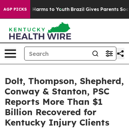
d to Abate Harms to Youth
Brazil Gives Parents Social 
AGP PICKS
Dolt, Thompson, Shepherd,
Conway & Stanton, PSC
Reports More Than $1
Billion Recovered for
Kentucky Injury Clients