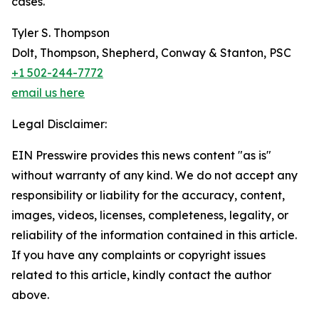
cases.
Tyler S. Thompson
Dolt, Thompson, Shepherd, Conway & Stanton, PSC
+1 502-244-7772
email us here
Legal Disclaimer:
EIN Presswire provides this news content "as is"
without warranty of any kind. We do not accept any
responsibility or liability for the accuracy, content,
images, videos, licenses, completeness, legality, or
reliability of the information contained in this article.
If you have any complaints or copyright issues
related to this article, kindly contact the author
above.