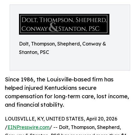
Dolt, Thompson, Shepherd, Conway &
Stanton, PSC
Since 1986, the Louisville-based firm has
helped injured Kentuckians secure
compensation for long-term care, lost income,
and financial stability.
LOUISVILLE, KY, UNITED STATES, April 20, 2026
/
EINPresswire.com
/ -- Dolt, Thompson, Shepherd,