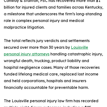
Conway & Stanton, PSC has recovered more than $1
billion for injured clients and families across Kentucky,
a milestone that underscores the firm’s long-standing
role in complex personal injury and medical
malpractice litigation.
The total reflects jury verdicts and settlements
secured over more than 30 years by
Louisville
personal injury attorneys
handling catastrophic injury,
wrongful death, trucking, product liability and
hospital negligence cases. Many of those recoveries
funded lifelong medical care, replaced lost income
and held corporations, hospitals and insurers
financially accountable for preventable harm.
The Louisville personal injury law firm has recorded