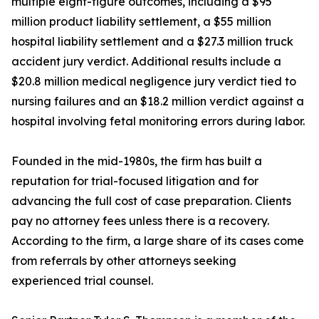
multiple eight-figure outcomes, including a $95
million product liability settlement, a $55 million
hospital liability settlement and a $27.3 million truck
accident jury verdict. Additional results include a
$20.8 million medical negligence jury verdict tied to
nursing failures and an $18.2 million verdict against a
hospital involving fetal monitoring errors during labor.
Founded in the mid-1980s, the firm has built a
reputation for trial-focused litigation and for
advancing the full cost of case preparation. Clients
pay no attorney fees unless there is a recovery.
According to the firm, a large share of its cases come
from referrals by other attorneys seeking
experienced trial counsel.