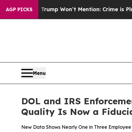
News Trump Won’t Mention: Crime is Plunging, bu
AGP PICKS
Menu
DOL and IRS Enforcement
Quality Is Now a Fiduci
New Data Shows Nearly One in Three Employee Be