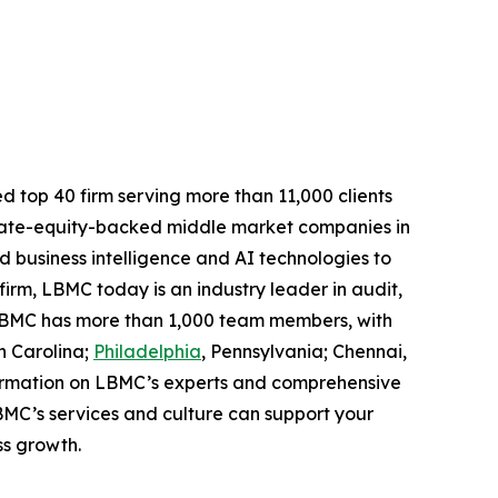
d top 40 firm serving more than 11,000 clients
rivate-equity-backed middle market companies in
 business intelligence and AI technologies to
 firm, LBMC today is an industry leader in audit,
. LBMC has more than 1,000 team members, with
h Carolina;
Philadelphia
, Pennsylvania; Chennai,
formation on LBMC’s experts and comprehensive
C’s services and culture can support your
ss growth.