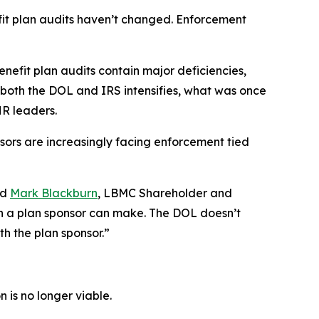
fit plan audits haven’t changed. Enforcement
nefit plan audits contain major deficiencies,
rom both the DOL and IRS intensifies, what was once
R leaders.
nsors are increasingly facing enforcement tied
id
Mark Blackburn
, LBMC Shareholder and
on a plan sponsor can make. The DOL doesn’t
th the plan sponsor.”
 is no longer viable.