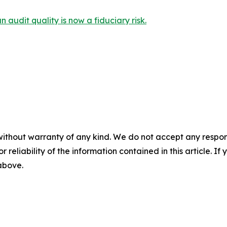
audit quality is now a fiduciary risk.
without warranty of any kind. We do not accept any responsib
r reliability of the information contained in this article. I
 above.