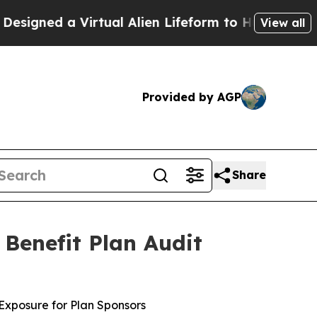
 a Virtual Alien Lifeform to Hunt for Extraterres
View all
Provided by AGP
Share
Benefit Plan Audit
Exposure for Plan Sponsors