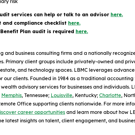
ary risk
dit services can help or talk to an advisor
here.
t and compliance checklist
here.
enefit Plan audit is required
here.
g and business consulting firms and a nationally recognize
ies. Primary client groups include privately-owned and p
l estate, and technology spaces. LBMC leverages advanced
or our clients. Founded in 1984 as a traditional accounting
 wealth advisory services for businesses and individuals
d
Memphis
, Tennessee;
Louisville
, Kentucky;
Charlotte
, Nort
Remote Office supporting clients nationwide. For more in
iscover career opportunities
and learn more about how LBM
he latest insights on talent, client engagement, and busine