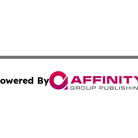
owered By
ubmit Press Release
Terms & Conditions
Copyright/DMCA
 Inc. dba Affinity Group Publishing & Kentucky Health Wir
Cookie Settings / Your Privacy Choices