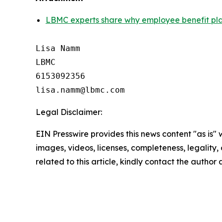
LBMC experts share why employee benefit plan 
Lisa Namm

LBMC

6153092356

Legal Disclaimer:
EIN Presswire provides this news content "as is" 
images, videos, licenses, completeness, legality, o
related to this article, kindly contact the author