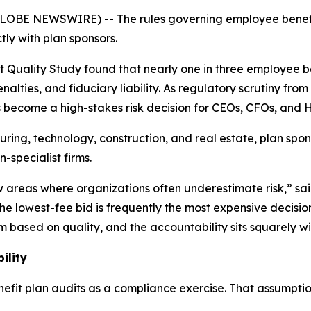
26 (GLOBE NEWSWIRE) -- The rules governing employee bene
ly with plan sponsors.
 Quality Study found that nearly one in three employee be
penalties, and fiduciary liability. As regulatory scrutiny f
become a high-stakes risk decision for CEOs, CFOs, and H
uring, technology, construction, and real estate, plan spo
n-specialist firms.
w areas where organizations often underestimate risk,” sa
he lowest-fee bid is frequently the most expensive decisi
 based on quality, and the accountability sits squarely wi
ility
fit plan audits as a compliance exercise. That assumption