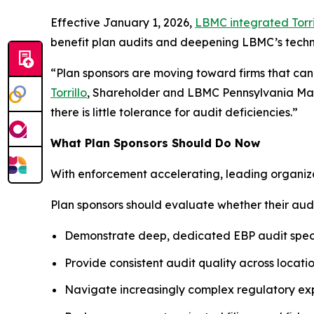
Effective January 1, 2026,
LBMC integrated Torri
benefit plan audits and deepening LBMC’s techni
“Plan sponsors are moving toward firms that can 
Torrillo
, Shareholder and LBMC Pennsylvania Mark
there is little tolerance for audit deficiencies.”
What Plan Sponsors Should Do Now
With enforcement accelerating, leading organizat
Plan sponsors should evaluate whether their audi
Demonstrate deep, dedicated EBP audit speci
Provide consistent audit quality across locati
Navigate increasingly complex regulatory ex