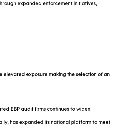
m through expanded enforcement initiatives,
ce elevated exposure making the selection of an
ted EBP audit firms continues to widen.
lly, has expanded its national platform to meet