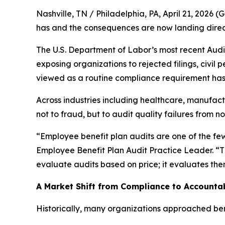
Nashville, TN / Philadelphia, PA, April 21, 20
has and the consequences are now landing direct
The U.S. Department of Labor’s most recent Audit
exposing organizations to rejected filings, civil 
viewed as a routine compliance requirement has 
Across industries including healthcare, manufact
not to fraud, but to audit quality failures from no
“Employee benefit plan audits are one of the fe
Employee Benefit Plan Audit Practice Leader. “T
evaluate audits based on price; it evaluates them
A Market Shift from Compliance to Accountab
Historically, many organizations approached bene