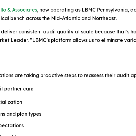
llo & Associates
, now operating as LBMC Pennsylvania, ad
cal bench across the Mid-Atlantic and Northeast.
deliver consistent audit quality at scale because that’s 
et Leader. “LBMC’s platform allows us to eliminate variab
ions are taking proactive steps to reassess their audit app
t partner can:
alization
ons and plan types
pectations