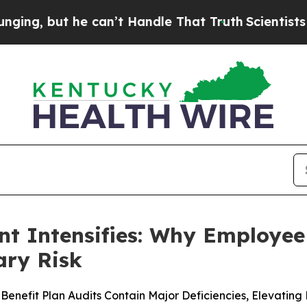
t he can’t Handle That Truth
Scientists Designed
 Intensifies: Why Employee 
ary Risk
nefit Plan Audits Contain Major Deficiencies, Elevating 