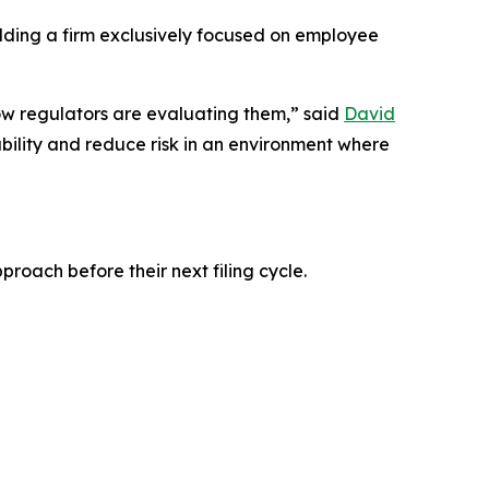
ding a firm exclusively focused on employee
how regulators are evaluating them,” said
David
ility and reduce risk in an environment where
roach before their next filing cycle.