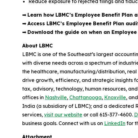
Reduce exposure to rejected filings and fiduci
➡
Learn how LBMC’s
Employee Benefit Plan au
➡
Access LBMC’s Employee Benefit Plan audi
➡
Download the guide on when an Employee B
About LBMC
LBMC is one of the Southeast’s largest accountin
with diverse needs across a spectrum of industr
the healthcare, manufacturing/distribution, rea
drive growth, efficiency, and strategic insights f
tax, advisory, technology, human resources, and
offices in
Nashville
,
Chattanooga
,
Knoxville
, an
India (a subsidiary of LBMC); and a dedicated 
services,
visit our website
or call 615-377-4600.
D
business goals. Connect with us on
LinkedIn
for t
Attachment