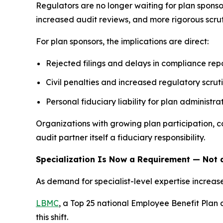
Regulators are no longer waiting for plan sponso
increased audit reviews, and more rigorous scruti
For plan sponsors, the implications are direct:
Rejected filings and delays in compliance rep
Civil penalties and increased regulatory scrut
Personal fiduciary liability for plan administra
Organizations with growing plan participation, 
audit partner itself a fiduciary responsibility.
Specialization Is Now a Requirement — Not a
As demand for specialist-level expertise increa
LBMC
, a Top 25 national Employee Benefit Plan 
this shift.