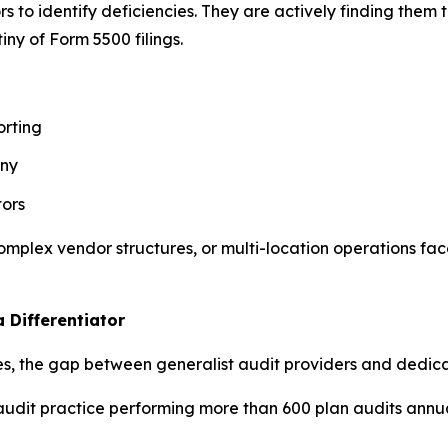
rs to identify deficiencies. They are actively finding the
ny of Form 5500 filings.
orting
iny
tors
complex vendor structures, or multi-location operations fa
 Differentiator
ses, the gap between generalist audit providers and dedica
audit practice performing more than 600 plan audits annua