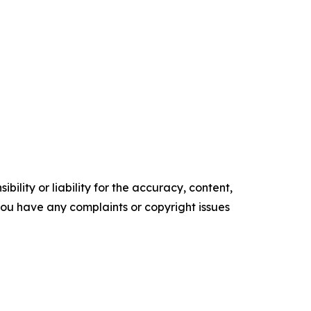
ility or liability for the accuracy, content,
f you have any complaints or copyright issues