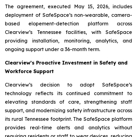
The agreement, executed May 15, 2026, includes
deployment of SafeSpace’s non-wearable, camera-
based elopement-detection platform across
Clearview’s Tennessee facilities, with SafeSpace
providing installation, monitoring, analytics, and
ongoing support under a 36-month term.
Clearview’s Proactive Investment in Safety and
Workforce Support
Clearview’s decision to adopt SafeSpace’s
technology reflects its continued commitment to
elevating standards of care, strengthening staff
support, and modernizing safety infrastructure across
its rural Tennessee footprint. The SafeSpace platform
provides real-time alerts and analytics without
requiring residents or staff to wear devices, reducing