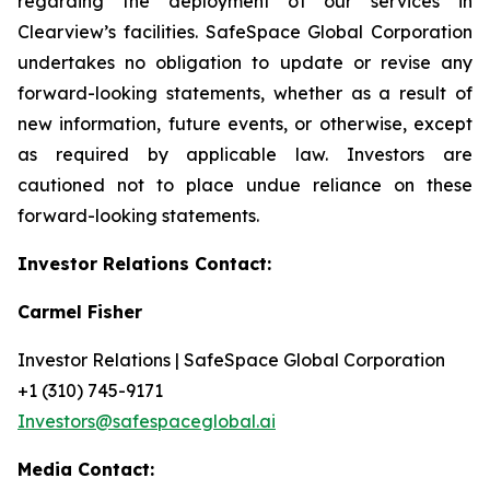
regarding the deployment of our services in
Clearview’s facilities. SafeSpace Global Corporation
undertakes no obligation to update or revise any
forward-looking statements, whether as a result of
new information, future events, or otherwise, except
as required by applicable law. Investors are
cautioned not to place undue reliance on these
forward-looking statements.
Investor Relations Contact:
Carmel Fisher
Investor Relations | SafeSpace Global Corporation
+1 (310) 745-9171
Investors@safespaceglobal.ai
Media Contact: