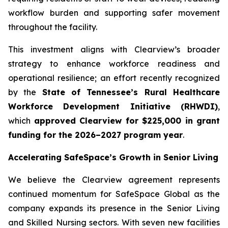
workflow burden and supporting safer movement
throughout the facility.
This investment aligns with Clearview’s broader
strategy to enhance workforce readiness and
operational resilience; an effort recently recognized
by the
State of Tennessee’s Rural Healthcare
Workforce Development Initiative (RHWDI)
,
which
approved Clearview for $225,000 in grant
funding for the 2026–2027 program year
.
Accelerating SafeSpace’s Growth in Senior Living
We believe the Clearview agreement represents
continued momentum for SafeSpace Global as the
company expands its presence in the Senior Living
and Skilled Nursing sectors. With seven new facilities