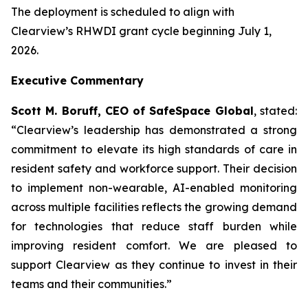
The deployment is scheduled to align with
Clearview’s RHWDI grant cycle beginning July 1,
2026.
Executive Commentary
Scott M. Boruff, CEO of SafeSpace Global
, stated:
“Clearview’s leadership has demonstrated a strong
commitment to elevate its high standards of care in
resident safety and workforce support. Their decision
to implement non-wearable, AI-enabled monitoring
across multiple facilities reflects the growing demand
for technologies that reduce staff burden while
improving resident comfort. We are pleased to
support Clearview as they continue to invest in their
teams and their communities.”