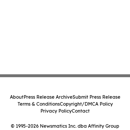
About
Press Release Archive
Submit Press Release
Terms & Conditions
Copyright/DMCA Policy
Privacy Policy
Contact
© 1995-2026 Newsmatics Inc. dba Affinity Group