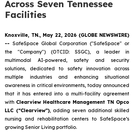
Across Seven Tennessee
Facilities
Knoxville, TN., May 22, 2026 (GLOBE NEWSWIRE)
--
SafeSpace Global Corporation ("SafeSpace" or
the "Company") (OTCID: SSGC), a leader in
multimodal AI-powered, safety and security
solutions, dedicated to safety innovation across
multiple industries and enhancing situational
awareness in critical environments, today announced
that it has entered into a multi-facility agreement
with
Clearview Healthcare Management TN Opco
LLC (“Clearview”)
, adding seven additional skilled
nursing and rehabilitation centers to SafeSpace’s
growing Senior Living portfolio.