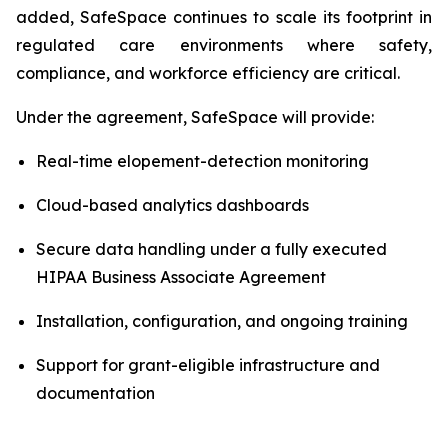
added, SafeSpace continues to scale its footprint in
regulated care environments where safety,
compliance, and workforce efficiency are critical.
Under the agreement, SafeSpace will provide:
Real-time elopement-detection monitoring
Cloud-based analytics dashboards
Secure data handling under a fully executed
HIPAA Business Associate Agreement
Installation, configuration, and ongoing training
Support for grant-eligible infrastructure and
documentation