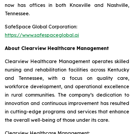
now has offices in both Knoxville and Nashville,
Tennessee.
SafeSpace Global Corporation:
https://www.safespaceglobal.ai
About Clearview Healthcare Management
Clearview Healthcare Management operates skilled
nursing and rehabilitation facilities across Kentucky
and Tennessee, with a focus on quality care,
workforce development, and operational excellence
in rural communities. The company’s dedication to
innovation and continuous improvement has resulted
in cutting-edge programs and services that enhance
the overall well-being of those under its care.
Clearview Healthcare Management: