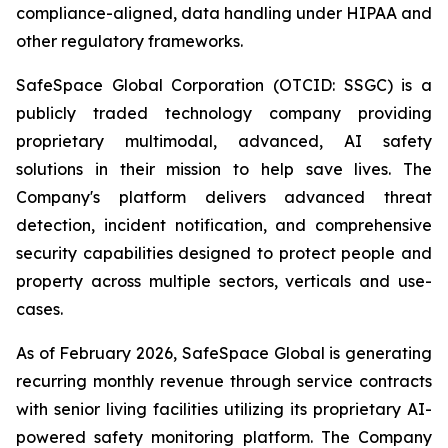
compliance-aligned, data handling under HIPAA and
other regulatory frameworks.
SafeSpace Global Corporation (OTCID: SSGC) is a
publicly traded technology company providing
proprietary multimodal, advanced, AI safety
solutions in their mission to help save lives. The
Company's platform delivers advanced threat
detection, incident notification, and comprehensive
security capabilities designed to protect people and
property across multiple sectors, verticals and use-
cases.
As of February 2026, SafeSpace Global is generating
recurring monthly revenue through service contracts
with senior living facilities utilizing its proprietary AI-
powered safety monitoring platform. The Company