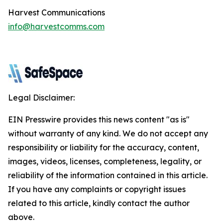
Harvest Communications
info@harvestcomms.com
Legal Disclaimer:
EIN Presswire provides this news content "as is"
without warranty of any kind. We do not accept any
responsibility or liability for the accuracy, content,
images, videos, licenses, completeness, legality, or
reliability of the information contained in this article.
If you have any complaints or copyright issues
related to this article, kindly contact the author
above.