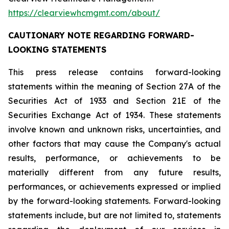
https://clearviewhcmgmt.com/about/
CAUTIONARY NOTE REGARDING FORWARD-
LOOKING STATEMENTS
This press release contains forward-looking
statements within the meaning of Section 27A of the
Securities Act of 1933 and Section 21E of the
Securities Exchange Act of 1934. These statements
involve known and unknown risks, uncertainties, and
other factors that may cause the Company's actual
results, performance, or achievements to be
materially different from any future results,
performances, or achievements expressed or implied
by the forward-looking statements. Forward-looking
statements include, but are not limited to, statements