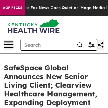
ey Exist
Fox News Goes Quiet as 'Maga Media Pipeline'
AGP PICKS
SafeSpace Global
Announces New Senior
Living Client; Clearview
Healthcare Management,
Expanding Deployment