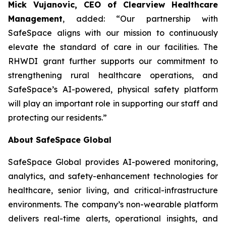
Mick Vujanovic, CEO of Clearview Healthcare
Management
, added: “Our partnership with
SafeSpace aligns with our mission to continuously
elevate the standard of care in our facilities. The
RHWDI grant further supports our commitment to
strengthening rural healthcare operations, and
SafeSpace’s AI-powered, physical safety platform
will play an important role in supporting our staff and
protecting our residents.”
About SafeSpace Global
SafeSpace Global provides AI-powered monitoring,
analytics, and safety-enhancement technologies for
healthcare, senior living, and critical-infrastructure
environments. The company’s non-wearable platform
delivers real-time alerts, operational insights, and