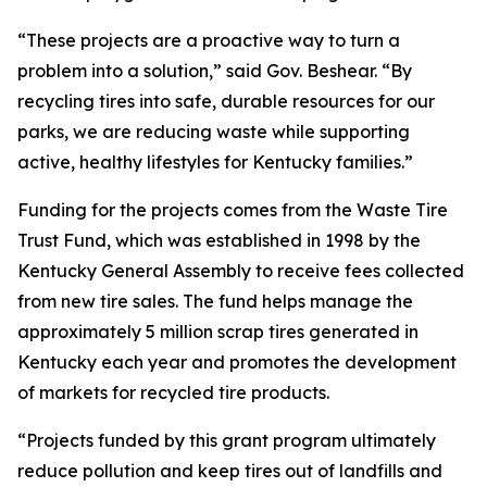
“These projects are a proactive way to turn a
problem into a solution,” said Gov. Beshear. “By
recycling tires into safe, durable resources for our
parks, we are reducing waste while supporting
active, healthy lifestyles for Kentucky families.”
Funding for the projects comes from the Waste Tire
Trust Fund, which was established in 1998 by the
Kentucky General Assembly to receive fees collected
from new tire sales. The fund helps manage the
approximately 5 million scrap tires generated in
Kentucky each year and promotes the development
of markets for recycled tire products.
“Projects funded by this grant program ultimately
reduce pollution and keep tires out of landfills and