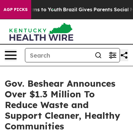
ate Harms to Youth
Brazil Gives Parents Social Media C
AGP PICKS
Gov. Beshear Announces
Over $1.3 Million To
Reduce Waste and
Support Cleaner, Healthy
Communities