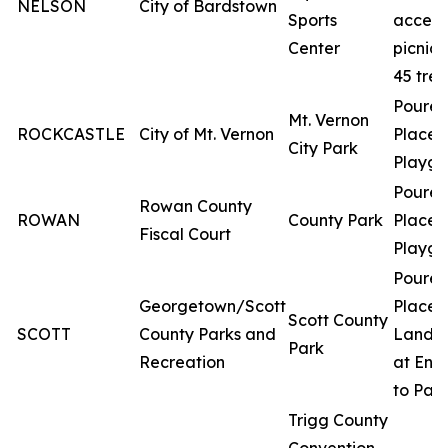
NELSON
City of Bardstown
Sports
access
Center
picnic 
45 tree
Poured
Mt. Vernon
ROCKCASTLE
City of Mt. Vernon
Place
City Park
Playgr
Poured
Rowan County
ROWAN
County Park
Place
Fiscal Court
Playgr
Poured
Georgetown/Scott
Place
Scott County
SCOTT
County Parks and
Lands
Park
Recreation
at Ent
to Par
Trigg County