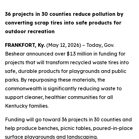
36 projects in 30 counties reduce pollution by
converting scrap tires into safe products for
outdoor recreation
FRANKFORT, Ky.
(May 12, 2026) – Today, Gov.
Beshear announced over $1.3 million in funding for
projects that will transform recycled waste tires into
safe, durable products for playgrounds and public
parks. By repurposing these materials, the
commonwealth is significantly reducing waste to
support cleaner, healthier communities for all
Kentucky families.
Funding will go toward 36 projects in 30 counties and
help produce benches, picnic tables, poured-in-place
surface playgrounds and landscaping.