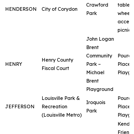
Crawford
tables 
HENDERSON
City of Corydon
Park
wheelc
access
picnic 
John Logan
Brent
Community
Poured
Henry County
HENRY
Park –
Place
Fiscal Court
Michael
Playgr
Brent
Playground
Louisville Park &
Poured
Iroquois
JEFFERSON
Recreation
Place
Park
(Louisville Metro)
Playgr
Kendyl
Friend