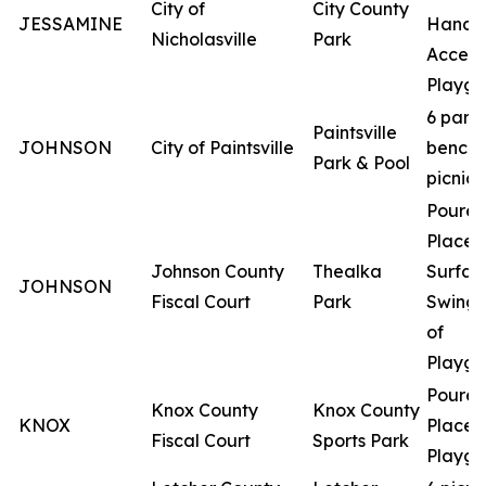
City of
City County
JESSAMINE
Handi
Nicholasville
Park
Access
Playgr
6 park
Paintsville
JOHNSON
City of Paintsville
benche
Park & Pool
picnic 
Poured
Place
Johnson County
Thealka
Surfac
JOHNSON
Fiscal Court
Park
Swing 
of
Playgr
Poured
Knox County
Knox County
KNOX
Place
Fiscal Court
Sports Park
Playgr