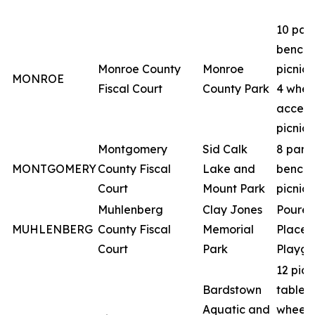
10 par
benche
Monroe County
Monroe
picnic 
MONROE
Fiscal Court
County Park
4 whee
access
picnic 
Montgomery
Sid Calk
8 park
MONTGOMERY
County Fiscal
Lake and
benche
Court
Mount Park
picnic 
Muhlenberg
Clay Jones
Poured
MUHLENBERG
County Fiscal
Memorial
Place
Court
Park
Playgr
12 picn
Bardstown
tables 
Aquatic and
wheelc