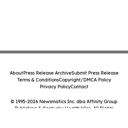
About
Press Release Archive
Submit Press Release
Terms & Conditions
Copyright/DMCA Policy
Privacy Policy
Contact
© 1995-2026 Newsmatics Inc. dba Affinity Group
Publishing & Kentucky Health Wire. All Rights
Reserved.
Cookie Settings / Your Privacy Choices