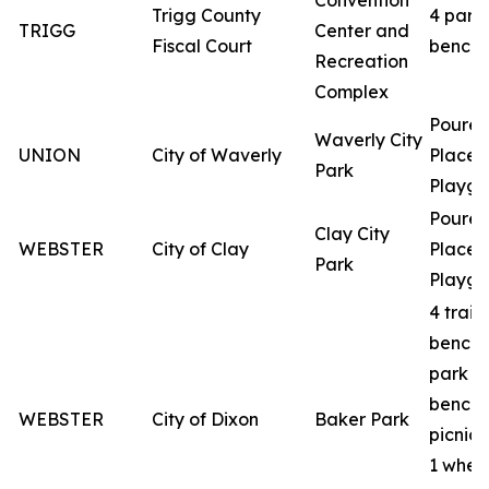
Convention
Trigg County
4 park
TRIGG
Center and
Fiscal Court
benche
Recreation
Complex
Poured
Waverly City
UNION
City of Waverly
Place
Park
Playgr
Poured
Clay City
WEBSTER
City of Clay
Place
Park
Playgr
4 trail
benche
park
benche
WEBSTER
City of Dixon
Baker Park
picnic 
1 whee