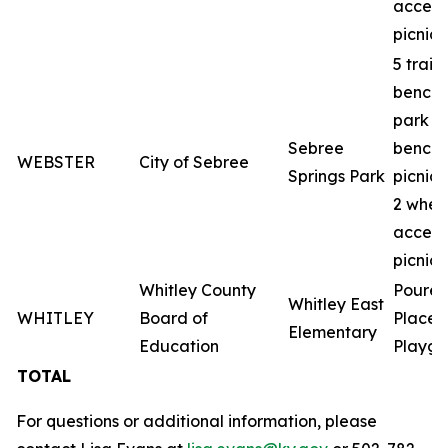
access
picnic 
5 trail
benche
park
Sebree
benche
WEBSTER
City of Sebree
Springs Park
picnic 
2 whee
access
picnic 
Whitley County
Poured
Whitley East
WHITLEY
Board of
Place
Elementary
Education
Playgr
TOTAL
For questions or additional information, please