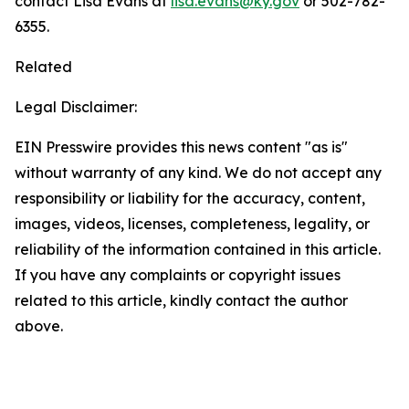
contact Lisa Evans at
lisa.evans@ky.gov
or 502-782-
6355.
Related
Legal Disclaimer:
EIN Presswire provides this news content "as is"
without warranty of any kind. We do not accept any
responsibility or liability for the accuracy, content,
images, videos, licenses, completeness, legality, or
reliability of the information contained in this article.
If you have any complaints or copyright issues
related to this article, kindly contact the author
above.