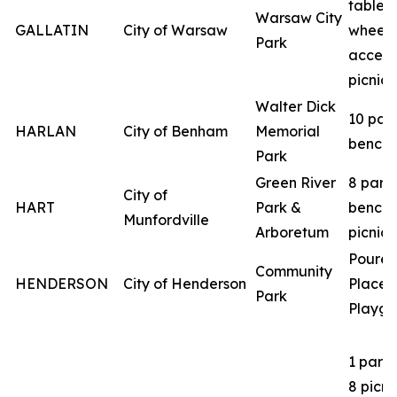
table
Warsaw City
GALLATIN
City of Warsaw
wheelc
Park
access
picnic 
Walter Dick
10 par
HARLAN
City of Benham
Memorial
benche
Park
Green River
8 park
City of
HART
Park &
benche
Munfordville
Arboretum
picnic 
Poured
Community
HENDERSON
City of Henderson
Place
Park
Playgr
1 park
8 picni