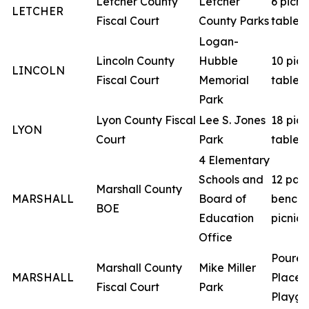
Letcher County
Letcher
6 picni
LETCHER
Fiscal Court
County Parks
tables
Logan-
Lincoln County
Hubble
10 picn
LINCOLN
Fiscal Court
Memorial
tables
Park
Lyon County Fiscal
Lee S. Jones
18 picn
LYON
Court
Park
tables
4 Elementary
Schools and
12 par
Marshall County
MARSHALL
Board of
benche
BOE
Education
picnic 
Office
Poured
Marshall County
Mike Miller
MARSHALL
Place
Fiscal Court
Park
Playgr