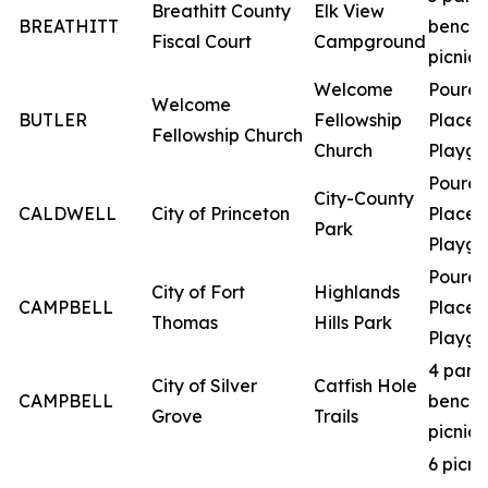
Breathitt County
Elk View
BREATHITT
bench
Fiscal Court
Campground
picnic 
Welcome
Poured
Welcome
BUTLER
Fellowship
Place
Fellowship Church
Church
Playgr
Poured
City-County
CALDWELL
City of Princeton
Place
Park
Playgr
Poured
City of Fort
Highlands
CAMPBELL
Place
Thomas
Hills Park
Playgr
4 park
City of Silver
Catfish Hole
CAMPBELL
bench
Grove
Trails
picnic 
6 picni