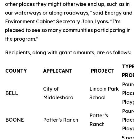
other places they might otherwise end up, such as in
our waterways or along roadways,” said Energy and
Environment Cabinet Secretary John Lyons. “I’m
pleased to see so many communities participating in
the program.”
Recipients, along with grant amounts, are as follows:
TYPE 
COUNTY
APPLICANT
PROJECT
PROEC
Poured
City of
Lincoln Park
BELL
Place
Middlesboro
School
Playgr
Poured
Potter’s
BOONE
Potter’s Ranch
Place
Ranch
Playgr
5 park