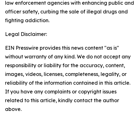
law enforcement agencies with enhancing public and
officer safety, curbing the sale of illegal drugs and
fighting addiction.
Legal Disclaimer:
EIN Presswire provides this news content "as is"
without warranty of any kind. We do not accept any
responsibility or liability for the accuracy, content,
images, videos, licenses, completeness, legality, or
reliability of the information contained in this article.
If you have any complaints or copyright issues
related to this article, kindly contact the author
above.