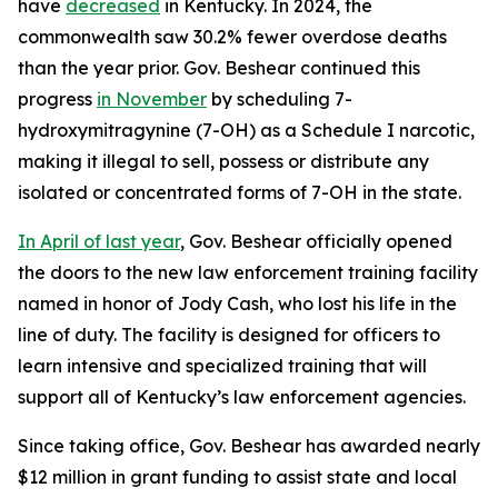
have
decreased
in Kentucky. In 2024, the
commonwealth saw 30.2% fewer overdose deaths
than the year prior. Gov. Beshear continued this
progress
in November
by scheduling 7-
hydroxymitragynine (7-OH) as a Schedule I narcotic,
making it illegal to sell, possess or distribute any
isolated or concentrated forms of 7-OH in the state.
In April of last year
, Gov. Beshear officially opened
the doors to the new law enforcement training facility
named in honor of Jody Cash, who lost his life in the
line of duty. The facility is designed for officers to
learn intensive and specialized training that will
support all of Kentucky’s law enforcement agencies.
Since taking office, Gov. Beshear has awarded nearly
$12 million in grant funding to assist state and local