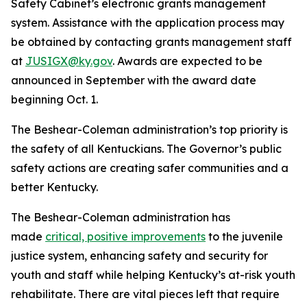
Safety Cabinet’s electronic grants management
system. Assistance with the application process may
be obtained by contacting grants management staff
at
JUSIGX@ky.gov
. Awards are expected to be
announced in September with the award date
beginning Oct. 1.
The Beshear-Coleman administration’s top priority is
the safety of all Kentuckians. The Governor’s public
safety actions are creating safer communities and a
better Kentucky.
The Beshear-Coleman administration has
made
critical, positive improvements
to the juvenile
justice system, enhancing safety and security for
youth and staff while helping Kentucky’s at-risk youth
rehabilitate. There are vital pieces left that require