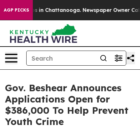
pse
Chaos in Chattanooga. Newspaper Owner Calls the
AGP PICKS
Gov. Beshear Announces
Applications Open for
$386,000 To Help Prevent
Youth Crime