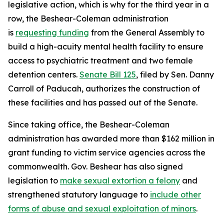
legislative action, which is why for the third year in a
row, the Beshear-Coleman administration
is
requesting funding
from the General Assembly to
build a high-acuity mental health facility to ensure
access to psychiatric treatment and two female
detention centers.
Senate Bill 125
, filed by Sen. Danny
Carroll of Paducah, authorizes the construction of
these facilities and has passed out of the Senate.
Since taking office, the Beshear-Coleman
administration has awarded more than $162 million in
grant funding to victim service agencies across the
commonwealth. Gov. Beshear has also signed
legislation to
make sexual extortion a felony
and
strengthened statutory language to
include other
forms of abuse and sexual exploitation of minors
.