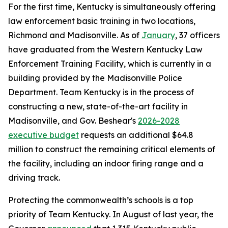
For the first time, Kentucky is simultaneously offering
law enforcement basic training in two locations,
Richmond and Madisonville. As of
January
, 37 officers
have graduated from the Western Kentucky Law
Enforcement Training Facility, which is currently in a
building provided by the Madisonville Police
Department. Team Kentucky is in the process of
constructing a new, state-of-the-art facility in
Madisonville, and Gov. Beshear's
2026-2028
executive budget
requests an additional $64.8
million to construct the remaining critical elements of
the facility, including an indoor firing range and a
driving track.
Protecting the commonwealth’s schools is a top
priority of Team Kentucky. In August of last year, the