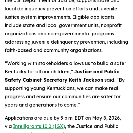
the U.S. Department of Justice, supports state and
local delinquency prevention efforts and juvenile
justice system improvements. Eligible applicants
include state and local government units, nonprofit
organizations and non-governmental programs
addressing juvenile delinquency prevention, including
faith-based and community organizations.
“Working with stakeholders allows us to build a safer
Kentucky for all our children,”
Justice and Public
Safety Cabinet Secretary Keith Jackson
said. “By
supporting young Kentuckians, we can make real
progress and ensure our communities are safer for
years and generations to come.”
Applications are due by 5 p.m. EDT on May 8, 2026,
via
Intelligrants 10.0 (IGX)
, the Justice and Public