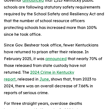
Governor
announced
that 1,315 Kentucky public
schools are following statutory safety requirements
required by the School Safety and Resiliency Act and
that the number of school resource officers
protecting schools has increased more than 100%
since he took office.
Since Gov. Beshear took office, fewer Kentuckians
have returned to prison after their release. In
February 2025, it was
announced
that nearly 70% of
those released from state custody have not
returned. The
2024 Crime in Kentucky
report
, released in
June
, shows that, from 2023 to
2024, there was an overall decrease of 7.66% in
reports of serious crime.
For three straight years, overdose deaths