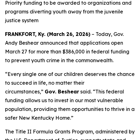
Priority funding to be awarded to organizations and
programs diverting youth away from the juvenile
justice system
FRANKFORT, Ky. (March 26, 2026)
– Today, Gov.
Andy Beshear announced that applications open
March 27 for more than $386,000 in federal funding
to prevent youth crime in the commonwealth.
“Every single one of our children deserves the chance
to succeed in life, no matter their
circumstances,”
Gov. Beshear
said. “This federal
funding allows us to invest in our most vulnerable
population, providing them opportunities to thrive in a
safer New Kentucky Home.”
The Title II Formula Grants Program, administered by