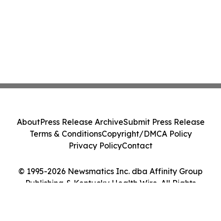
About
Press Release Archive
Submit Press Release
Terms & Conditions
Copyright/DMCA Policy
Privacy Policy
Contact
© 1995-2026 Newsmatics Inc. dba Affinity Group
Publishing & Kentucky Health Wire. All Rights
Reserved.
Cookie Settings / Your Privacy Choices