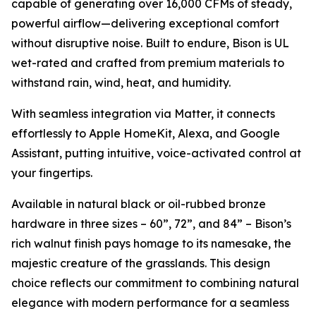
capable of generating over 16,000 CFMs of steady,
powerful airflow—delivering exceptional comfort
without disruptive noise. Built to endure, Bison is UL
wet-rated and crafted from premium materials to
withstand rain, wind, heat, and humidity.
With seamless integration via Matter, it connects
effortlessly to Apple HomeKit, Alexa, and Google
Assistant, putting intuitive, voice-activated control at
your fingertips.
Available in natural black or oil-rubbed bronze
hardware in three sizes – 60”, 72”, and 84” – Bison’s
rich walnut finish pays homage to its namesake, the
majestic creature of the grasslands. This design
choice reflects our commitment to combining natural
elegance with modern performance for a seamless