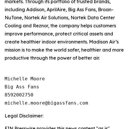
markets. Through its portfolio of trusted brands,
including Addison, AprilAire, Big Ass Fans, Broan-
NuTone, Nortek Air Solutions, Nortek Data Center
Cooling and Reznor, the company helps customers
improve performance, protect critical assets and
create healthier indoor environments. Madison Air’s
mission is to make the world safer, healthier and more
productive through the power of better air.
Michelle Moore

Big Ass Fans

8592002750

Legal Disclaimer:
EIN Presswire provides this news content "as is"