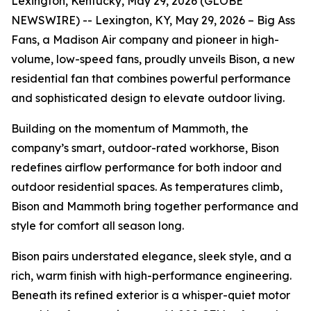
Lexington, Kentucky, May 29, 2026 (GLOBE
NEWSWIRE) -- Lexington, KY, May 29, 2026 – Big Ass
Fans, a Madison Air company and pioneer in high-
volume, low-speed fans, proudly unveils Bison, a new
residential fan that combines powerful performance
and sophisticated design to elevate outdoor living.
Building on the momentum of Mammoth, the
company’s smart, outdoor-rated workhorse, Bison
redefines airflow performance for both indoor and
outdoor residential spaces. As temperatures climb,
Bison and Mammoth bring together performance and
style for comfort all season long.
Bison pairs understated elegance, sleek style, and a
rich, warm finish with high-performance engineering.
Beneath its refined exterior is a whisper-quiet motor