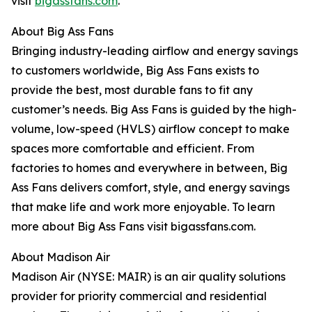
visit
bigassfans.com
.
About Big Ass Fans
Bringing industry-leading airflow and energy savings
to customers worldwide, Big Ass Fans exists to
provide the best, most durable fans to fit any
customer’s needs. Big Ass Fans is guided by the high-
volume, low-speed (HVLS) airflow concept to make
spaces more comfortable and efficient. From
factories to homes and everywhere in between, Big
Ass Fans delivers comfort, style, and energy savings
that make life and work more enjoyable. To learn
more about Big Ass Fans visit bigassfans.com.
About Madison Air
Madison Air (NYSE: MAIR) is an air quality solutions
provider for priority commercial and residential