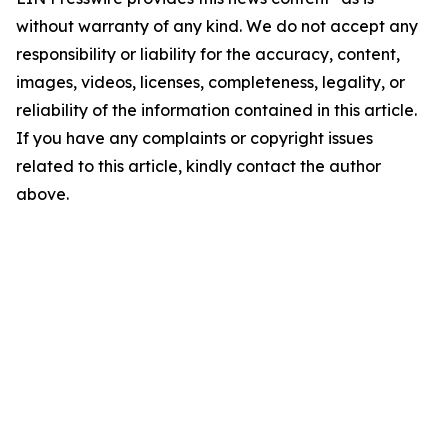
without warranty of any kind. We do not accept any
responsibility or liability for the accuracy, content,
images, videos, licenses, completeness, legality, or
reliability of the information contained in this article.
If you have any complaints or copyright issues
related to this article, kindly contact the author
above.