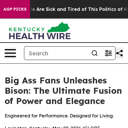
in: “People Are Sick and Tired of This Politics of Hatr
AGP PICKS
Big Ass Fans Unleashes
Bison: The Ultimate Fusion
of Power and Elegance
Engineered for Performance. Designed for Living.