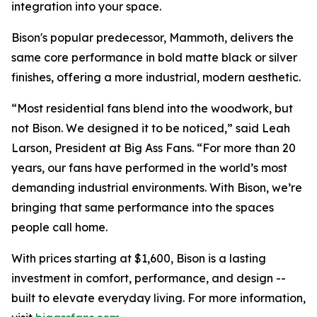
integration into your space.
Bison's popular predecessor, Mammoth, delivers the
same core performance in bold matte black or silver
finishes, offering a more industrial, modern aesthetic.
“Most residential fans blend into the woodwork, but
not Bison. We designed it to be noticed,” said Leah
Larson, President at Big Ass Fans. “For more than 20
years, our fans have performed in the world’s most
demanding industrial environments. With Bison, we’re
bringing that same performance into the spaces
people call home.
With prices starting at $1,600, Bison is a lasting
investment in comfort, performance, and design --
built to elevate everyday living. For more information,