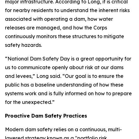
major infrastructure. According to Long, it is critical
for nearby residents to understand the inherent risks
associated with operating a dam, how water
releases are managed, and how the Corps
continuously monitors these structures to mitigate
safety hazards.
“National Dam Safety Day is a great opportunity for
us to communicate openly about risk at our dams
and levees,” Long said. “Our goal is to ensure the
public has a baseline understanding of how these
systems work and is fully informed on how to prepare
for the unexpected.”
Proactive Dam Safety Practices
Modern dam safety relies on a continuous, multi-
layered strategy known as a "portfolio risk