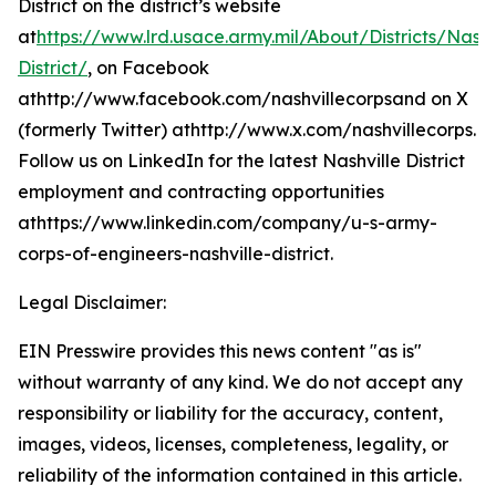
District on the district’s website
at
https://www.lrd.usace.army.mil/About/Districts/Nashv
District/
, on Facebook
athttp://www.facebook.com/nashvillecorpsand on X
(formerly Twitter) athttp://www.x.com/nashvillecorps.
Follow us on LinkedIn for the latest Nashville District
employment and contracting opportunities
athttps://www.linkedin.com/company/u-s-army-
corps-of-engineers-nashville-district.
Legal Disclaimer:
EIN Presswire provides this news content "as is"
without warranty of any kind. We do not accept any
responsibility or liability for the accuracy, content,
images, videos, licenses, completeness, legality, or
reliability of the information contained in this article.