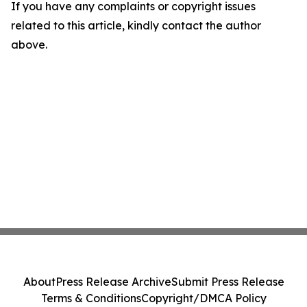
If you have any complaints or copyright issues
related to this article, kindly contact the author
above.
About
Press Release Archive
Submit Press Release
Terms & Conditions
Copyright/DMCA Policy