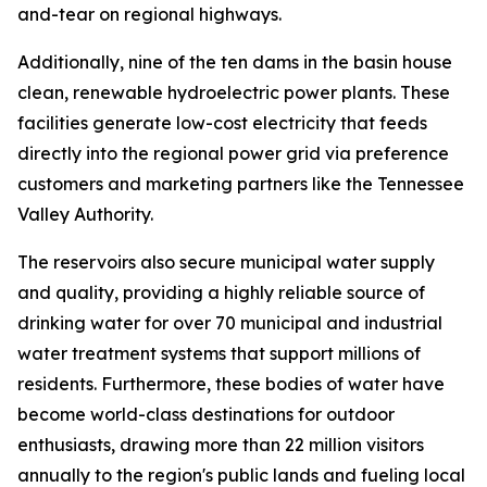
and-tear on regional highways.
Additionally, nine of the ten dams in the basin house
clean, renewable hydroelectric power plants. These
facilities generate low-cost electricity that feeds
directly into the regional power grid via preference
customers and marketing partners like the Tennessee
Valley Authority.
The reservoirs also secure municipal water supply
and quality, providing a highly reliable source of
drinking water for over 70 municipal and industrial
water treatment systems that support millions of
residents. Furthermore, these bodies of water have
become world-class destinations for outdoor
enthusiasts, drawing more than 22 million visitors
annually to the region's public lands and fueling local