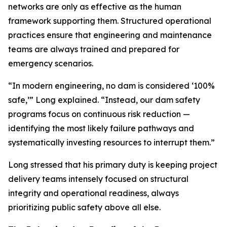
networks are only as effective as the human
framework supporting them. Structured operational
practices ensure that engineering and maintenance
teams are always trained and prepared for
emergency scenarios.
“In modern engineering, no dam is considered ‘100%
safe,’” Long explained. “Instead, our dam safety
programs focus on continuous risk reduction —
identifying the most likely failure pathways and
systematically investing resources to interrupt them.”
Long stressed that his primary duty is keeping project
delivery teams intensely focused on structural
integrity and operational readiness, always
prioritizing public safety above all else.