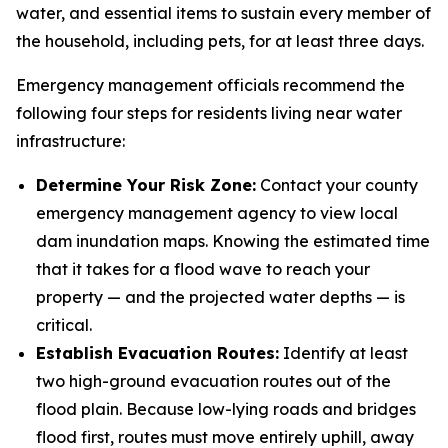
water, and essential items to sustain every member of
the household, including pets, for at least three days.
Emergency management officials recommend the
following four steps for residents living near water
infrastructure:
Determine Your Risk Zone:
Contact your county
emergency management agency to view local
dam inundation maps. Knowing the estimated time
that it takes for a flood wave to reach your
property — and the projected water depths — is
critical.
Establish Evacuation Routes:
Identify at least
two high-ground evacuation routes out of the
flood plain. Because low-lying roads and bridges
flood first, routes must move entirely uphill, away