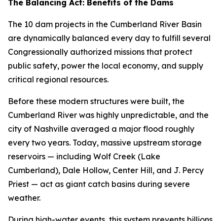
The Balancing Act: Benefits of the Dams
The 10 dam projects in the Cumberland River Basin
are dynamically balanced every day to fulfill several
Congressionally authorized missions that protect
public safety, power the local economy, and supply
critical regional resources.
Before these modern structures were built, the
Cumberland River was highly unpredictable, and the
city of Nashville averaged a major flood roughly
every two years. Today, massive upstream storage
reservoirs — including Wolf Creek (Lake
Cumberland), Dale Hollow, Center Hill, and J. Percy
Priest — act as giant catch basins during severe
weather.
During high-water events, this system prevents billions