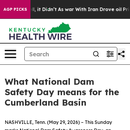
ell, it Didn’t
As war With Iran Drove oil Prices Hig
AGP PICKS
What National Dam
Safety Day means for the
Cumberland Basin
NASHVILLE, Tenn. (May 29, 2026) – This Sunday