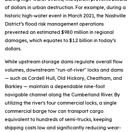
of dollars in urban destruction. For example, during a
historic high-water event in March 2021, the Nashville
District’s flood risk management operations
prevented an estimated $980 million in regional
damages, which equates to $1.2 billion in today’s
dollars.
While upstream storage dams regulate overall flow
volumes, downstream "run-of-river" locks and dams
— such as Cordell Hull, Old Hickory, Cheatham, and
Barkley — maintain a dependable nine-foot
navigable channel along the Cumberland River. By
utilizing the river's four commercial locks, a single
commercial barge tow can transport cargo
equivalent to hundreds of semi-trucks, keeping
shipping costs low and significantly reducing wear-