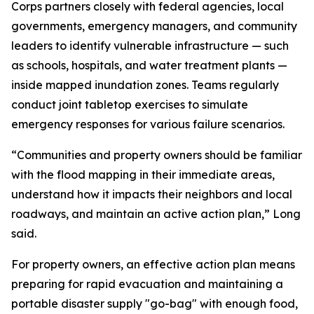
Corps partners closely with federal agencies, local
governments, emergency managers, and community
leaders to identify vulnerable infrastructure — such
as schools, hospitals, and water treatment plants —
inside mapped inundation zones. Teams regularly
conduct joint tabletop exercises to simulate
emergency responses for various failure scenarios.
“Communities and property owners should be familiar
with the flood mapping in their immediate areas,
understand how it impacts their neighbors and local
roadways, and maintain an active action plan,” Long
said.
For property owners, an effective action plan means
preparing for rapid evacuation and maintaining a
portable disaster supply "go-bag" with enough food,