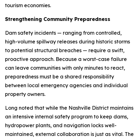
tourism economies.
Strengthening Community Preparedness
Dam safety incidents — ranging from controlled,
high-volume spillway releases during historic storms
to potential structural breaches — require a swift,
proactive approach. Because a worst-case failure
can leave communities with only minutes to react,
preparedness must be a shared responsibility
between local emergency agencies and individual
property owners.
Long noted that while the Nashville District maintains
an intensive internal safety program to keep dams,
hydropower plants, and navigation locks well-
maintained, external collaboration is just as vital. The