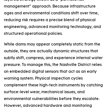
management" approach. Because infrastructure
ages and environmental conditions shift over time,
reducing risk requires a precise blend of physical
engineering, advanced monitoring technology, and
structured operational policies.
While dams may appear completely static from the
outside, they are actually dynamic structures that
subtly shift, compress, and experience internal water
pressure. To manage this, the Nashville District relies
on embedded digital sensors that act as an early
warning system. Physical inspection cycles
complement these high-tech instruments by catching
surface-level wear, mechanical issues, and
environmental vulnerabilities before they escalate.
However, advanced hardware and monitoring