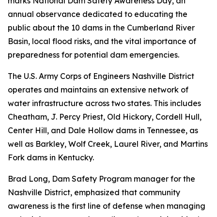
marks National Dam Safety Awareness Day, an
annual observance dedicated to educating the
public about the 10 dams in the Cumberland River
Basin, local flood risks, and the vital importance of
preparedness for potential dam emergencies.
The U.S. Army Corps of Engineers Nashville District
operates and maintains an extensive network of
water infrastructure across two states. This includes
Cheatham, J. Percy Priest, Old Hickory, Cordell Hull,
Center Hill, and Dale Hollow dams in Tennessee, as
well as Barkley, Wolf Creek, Laurel River, and Martins
Fork dams in Kentucky.
Brad Long, Dam Safety Program manager for the
Nashville District, emphasized that community
awareness is the first line of defense when managing