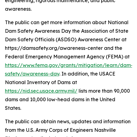
engineering, rigorous maintenance, and public
awareness.
The public can get more information about National
Dam Safety Awareness Day the Association of State
Dam Safety Officials (ASDSO) Awareness Center at
https://damsafety.org/awareness-center and the
Federal Emergency Management Agency (FEMA) at
https://www.fema.gov/grants/mitigation/learn/dam-
safety/awareness-day
. In addition, the USACE
National Inventory of Dams at
https://nid.sec.usace.army.mil/
lists more than 90,000
dams and 10,000 low-head dams in the United
States.
The public can obtain news, updates and information
from the U.S. Army Corps of Engineers Nashville