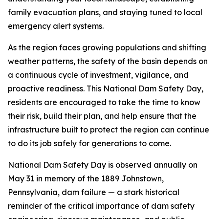
family evacuation plans, and staying tuned to local
emergency alert systems.
As the region faces growing populations and shifting
weather patterns, the safety of the basin depends on
a continuous cycle of investment, vigilance, and
proactive readiness. This National Dam Safety Day,
residents are encouraged to take the time to know
their risk, build their plan, and help ensure that the
infrastructure built to protect the region can continue
to do its job safely for generations to come.
National Dam Safety Day is observed annually on
May 31 in memory of the 1889 Johnstown,
Pennsylvania, dam failure — a stark historical
reminder of the critical importance of dam safety