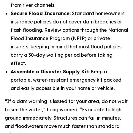
from river channels.
Secure Flood Insurance:
Standard homeowners
insurance policies do not cover dam breaches or
flash flooding. Review options through the National
Flood Insurance Program (NFIP) or private
insurers, keeping in mind that most flood policies
carry a 30-day waiting period before taking
effect.
Assemble a Disaster Supply Kit:
Keep a
portable, water-resistant emergency kit packed
and easily accessible in your home or vehicle.
“If a dam warning is issued for your area, do not wait
to see the water,” Long warned. “Evacuate to high
ground immediately. Structures can fail in minutes,
and floodwaters move much faster than standard