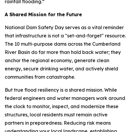
rainfall flooding.”
A Shared Mission for the Future
National Dam Safety Day serves as a vital reminder
that infrastructure is not a "set-and-forget" resource.
The 10 multi-purpose dams across the Cumberland
River Basin do far more than hold back water; they
anchor the regional economy, generate clean
energy, secure drinking water, and actively shield
communities from catastrophe.
But true flood resiliency is a shared mission. While
federal engineers and water managers work around
the clock to monitor, inspect, and modernize these
structures, local residents must remain active
partners in preparedness. Reducing risk means
understanding your local landscape, establishing