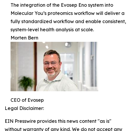
The integration of the Evosep Eno system into
Molecular You’s proteomics workflow will deliver a
fully standardized workflow and enable consistent,
system-level health analysis at scale.
Morten Bern
CEO of Evosep
Legal Disclaimer:
EIN Presswire provides this news content "as is"
without warranty of any kind. We do not accept any