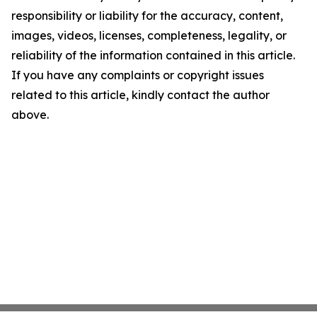
responsibility or liability for the accuracy, content,
images, videos, licenses, completeness, legality, or
reliability of the information contained in this article.
If you have any complaints or copyright issues
related to this article, kindly contact the author
above.