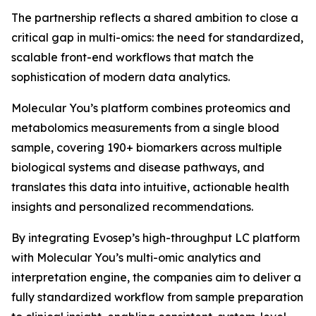
The partnership reflects a shared ambition to close a
critical gap in multi-omics: the need for standardized,
scalable front-end workflows that match the
sophistication of modern data analytics.
Molecular You’s platform combines proteomics and
metabolomics measurements from a single blood
sample, covering 190+ biomarkers across multiple
biological systems and disease pathways, and
translates this data into intuitive, actionable health
insights and personalized recommendations.
By integrating Evosep’s high-throughput LC platform
with Molecular You’s multi-omic analytics and
interpretation engine, the companies aim to deliver a
fully standardized workflow from sample preparation