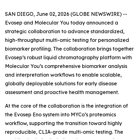
SAN DIEGO, June 02, 2026 (GLOBE NEWSWIRE) --
Evosep and Molecular You today announced a
strategic collaboration to advance standardized,
high-throughput multi-omic testing for personalized
biomarker profiling. The collaboration brings together
Evosep’s robust liquid chromatography platform with
Molecular You’s comprehensive biomarker analysis
and interpretation workflows to enable scalable,
globally deployable solutions for early disease
assessment and proactive health management.
At the core of the collaboration is the integration of
the Evosep Eno system into MYCo’s proteomics
workflow, supporting the transition toward highly
reproducible, CLIA-grade multi-omic testing. The