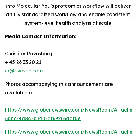
into Molecular You’s proteomics workflow will deliver
a fully standardized workflow and enable consistent,
system-level health analysis at scale.
Media Contact Information:
Christian Ravnsborg
+ 45 26 33 20 21
cr@evosep.com
Photos accompanying this announcement are
available at
https://www.globenewswire.com/NewsRoom/Attachme
6bbc-4a8a-b140-df69263adf0e
https://www.globenewswire.com/NewsRoom/Attachm