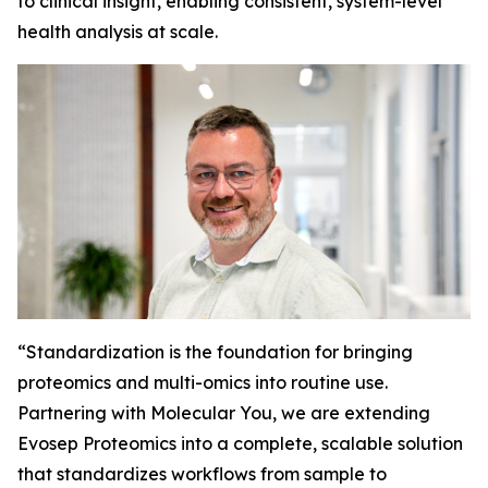
to clinical insight, enabling consistent, system-level
health analysis at scale.
“
Standardization is the foundation for bringing
proteomics and multi-omics into routine use.
Partnering with Molecular You, we are extending
Evosep Proteomics into a complete, scalable solution
that standardizes workflows from sample to