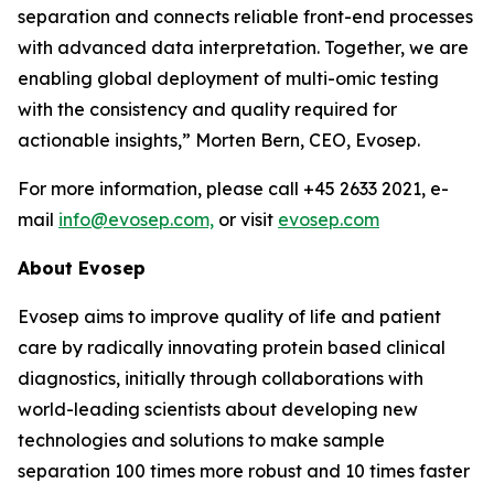
separation and connects reliable front-end processes
with
advanced
data
interpretation.
Together,
we
are
enabling
global
deployment
of
multi-omic testing
with the consistency and quality required for
actionable insights,”
Morten Bern, CEO, Evosep.
For more information, please call +45 2633 2021, e-
mail
info@evosep.com,
or visit
evosep.com
About
Evosep
Evosep aims to improve quality of life and patient
care by radically innovating protein based clinical
diagnostics, initially through collaborations with
world-leading scientists about developing new
technologies and solutions to make sample
separation 100 times more robust and 10 times faster