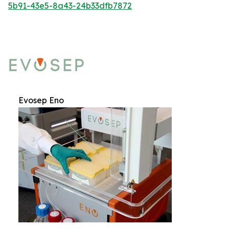
5b91-43e5-8a43-24b33dfb7872
Evosep Eno