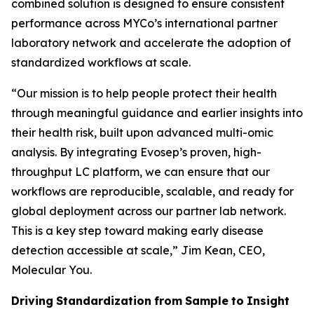
combined solution is designed to ensure consistent
performance across MYCo’s international partner
laboratory network and accelerate the adoption of
standardized workflows at scale.
“
Our mission is to help people protect their health
through meaningful guidance and earlier insights into
their
health
risk,
built
upon
advanced
multi-omic
analysis.
By
integrating
Evosep’s
proven,
high-
throughput LC platform, we can ensure that our
workflows are reproducible, scalable, and ready for
global deployment across our partner lab network.
This is a key step toward making early disease
detection accessible at scale,
” Jim Kean, CEO,
Molecular You.
Driving
Standardization
from
Sample
to
Insight