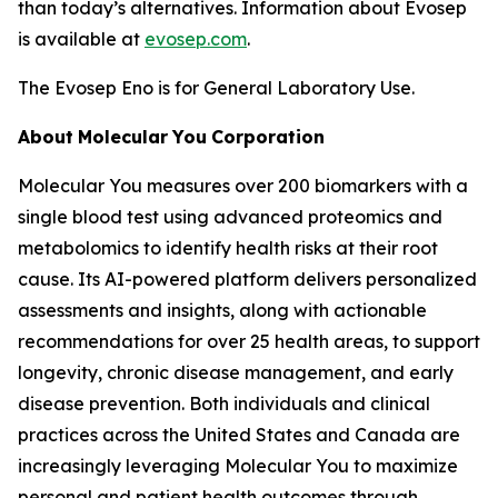
than today’s alternatives. Information about Evosep
is available at
evosep.com
.
The Evosep Eno is for General Laboratory Use.
About
Molecular
You
Corporation
Molecular You measures over 200 biomarkers with a
single blood test using advanced proteomics and
metabolomics to identify health risks at their root
cause. Its AI-powered platform delivers personalized
assessments and insights, along with actionable
recommendations for over 25 health areas, to support
longevity, chronic disease management, and early
disease prevention. Both individuals and clinical
practices across the United States and Canada are
increasingly leveraging Molecular You to maximize
personal and patient health outcomes through