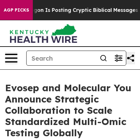
ntagon Is Posting Cryptic Biblical Messages on Socia
AGP PICKS
Evosep and Molecular You
Announce Strategic
Collaboration to Scale
Standardized Multi-Omic
Testing Globally