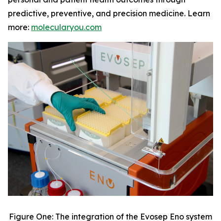
predictive, preventive, and precision medicine. Learn
more:
molecularyou.com
Figure One: The integration of the Evosep Eno system