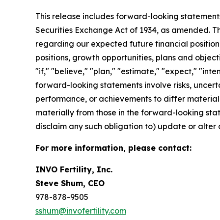
This release includes forward-looking statements
Securities Exchange Act of 1934, as amended. The
regarding our expected future financial position,
positions, growth opportunities, plans and objec
"if," "believe," "plan," "estimate," "expect," "int
forward-looking statements involve risks, uncert
performance, or achievements to differ materiall
materially from those in the forward-looking state
disclaim any such obligation to) update or alter 
For more information, please contact:
INVO Fertility, Inc.
Steve Shum, CEO
978-878-9505
sshum@invofertility.com