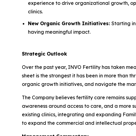
experience to drive organizational growth, op
clinics.
New Organic Growth Initiatives:
Starting i
having meaningful impact.
Strategic Outlook
Over the past year, INVO Fertility has taken mea
sheet is the strongest it has been in more than th
organic growth initiatives, and navigate the mar
The Company believes fertility care remains su
awareness around access to care, and a more supp
existing clinics, integrating and expanding Fami
to expand the commercial and intellectual prope