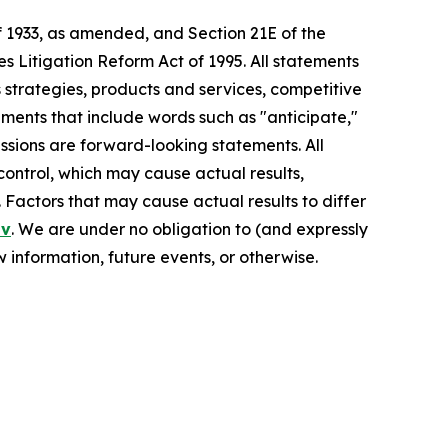
f 1933, as amended, and Section 21E of the
s Litigation Reform Act of 1995. All statements
s strategies, products and services, competitive
ements that include words such as "anticipate,"
pressions are forward-looking statements. All
control, which may cause actual results,
 Factors that may cause actual results to differ
ov
. We are under no obligation to (and expressly
 information, future events, or otherwise.