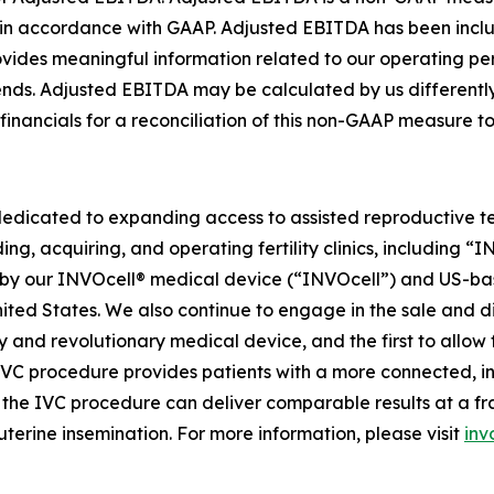
ed in accordance with GAAP. Adjusted EBITDA has been in
rovides meaningful information related to our operating 
trends. Adjusted EBITDA may be calculated by us different
 financials for a reconciliation of this non-GAAP measure 
dedicated to expanding access to assisted reproductive te
ing, acquiring, and operating fertility clinics, including 
 our INVOcell® medical device (“INVOcell”) and US-based, p
 United States. We also continue to engage in the sale and 
tary and revolutionary medical device, and the first to allo
 IVC procedure provides patients with a more connected, i
he IVC procedure can deliver comparable results at a fract
uterine insemination. For more information, please visit
inv