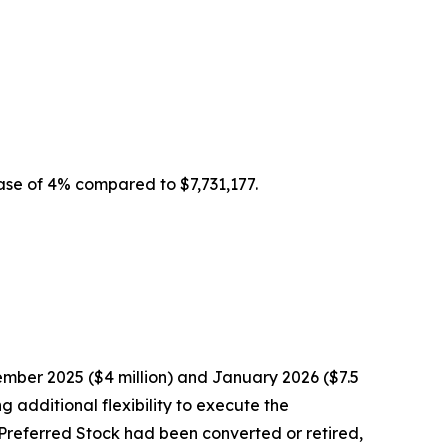
ease of 4% compared to $7,731,177.
mber 2025 ($4 million) and January 2026 ($7.5
 additional flexibility to execute the
2 Preferred Stock had been converted or retired,