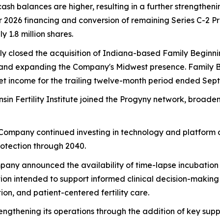
cash balances are higher, resulting in a further strengthe
ter 2026 financing and conversion of remaining Series C-2 
 1.8 million shares.
ly closed the acquisition of Indiana-based Family Beginni
ates and expanding the Company's Midwest presence. Family
net income for the trailing twelve-month period ended Sep
nsin Fertility Institute joined the Progyny network, broa
 Company continued investing in technology and platform d
rotection through 2040.
pany announced the availability of time-lapse incubation te
on intended to support informed clinical decision-makin
on, and patient-centered fertility care.
engthening its operations through the addition of key supp