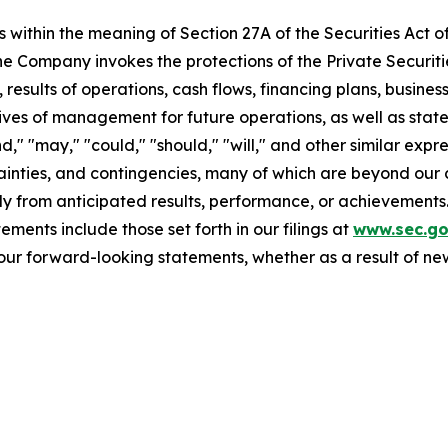
 within the meaning of Section 27A of the Securities Act o
 Company invokes the protections of the Private Securitie
 results of operations, cash flows, financing plans, busines
tives of management for future operations, as well as stat
end," "may," "could," "should," "will," and other similar ex
ainties, and contingencies, many of which are beyond our 
y from anticipated results, performance, or achievements.
ments include those set forth in our filings at
www.sec.g
our forward-looking statements, whether as a result of new