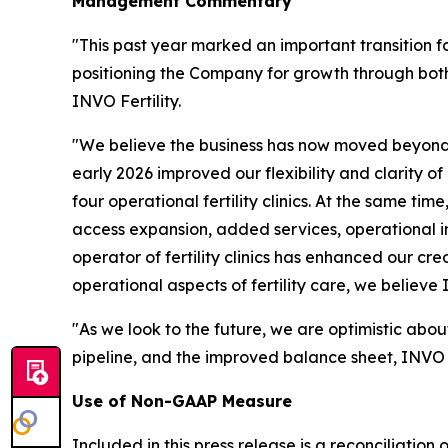
Management Commentary
"This past year marked an important transition f
positioning the Company for growth through both
INVO Fertility.
"We believe the business has now moved beyond 
early 2026 improved our flexibility and clarity o
four operational fertility clinics. At the same ti
access expansion, added services, operational 
operator of fertility clinics has enhanced our cre
operational aspects of fertility care, we believe
"As we look to the future, we are optimistic abou
pipeline, and the improved balance sheet, INVO Fe
Use of Non-GAAP Measure
Included in this press release is a reconciliati