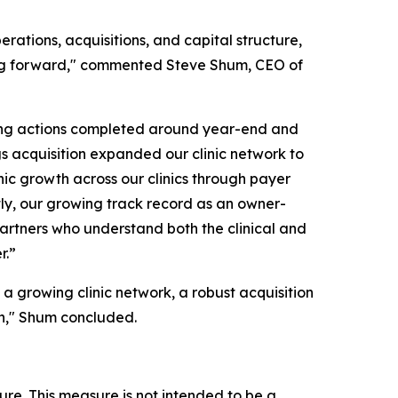
rations, acquisitions, and capital structure,
oving forward," commented Steve Shum, CEO of
cing actions completed around year-end and
ngs acquisition expanded our clinic network to
anic growth across our clinics through payer
ly, our growing track record as an owner-
r partners who understand both the clinical and
r.”
 a growing clinic network, a robust acquisition
wth," Shum concluded.
ure. This measure is not intended to be a