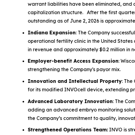
warrant liabilities have been eliminated, and 
capitalization structure. After the first quar
outstanding as of June 2, 2026 is approximately
Indiana Expansion
: The Company successful
operational fertility clinic in the United St
in revenue and approximately $0.2 million in 
Employer-benefit Access Expansion
: Wisco
strengthening the Company's payor mix.
Innovation and Intellectual Property
: The
for its modified INVOcell device, extending p
Advanced Laboratory Innovation
: The Com
adding an advanced embryo monitoring soluti
the Company’s commitment to quality, innovati
Strengthened Operations Team:
INVO is str