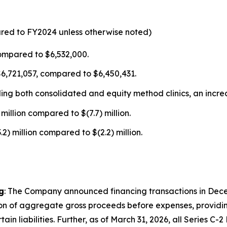
ared to FY2024 unless otherwise noted)
ompared to $6,532,000.
$6,721,057, compared to $6,450,431.
uding both consolidated and equity method clinics, an incr
million compared to $(7.7) million.
) million compared to $(2.2) million.
g
: The Company announced financing transactions in Dece
ion of aggregate gross proceeds before expenses, providing
 liabilities. Further, as of March 31, 2026, all Series C-