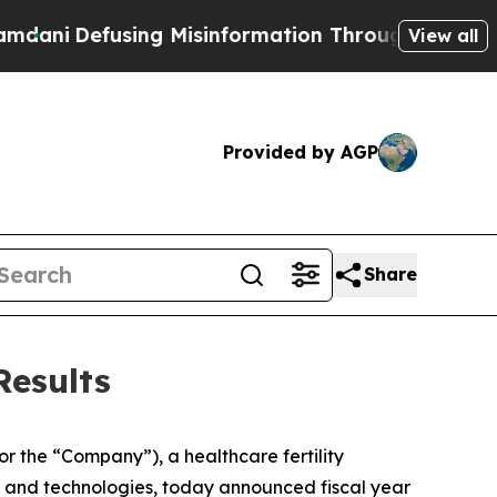
ng Misinformation Through Humor
The National S
View all
Provided by AGP
Share
Results
r the “Company”), a healthcare fertility
es and technologies, today announced fiscal year