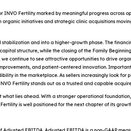
or INVO Fertility marked by meaningful progress across ope
 organic initiatives and strategic clinic acquisitions m
stabilization and into a higher-growth phase. The finan
f capital structure, while the closing of the Family Beginni
me, we continue to see attractive opportunities to drive org
improvements, and patient-centered innovation. Important
dibility in the marketplace. As sellers increasingly look fo
 INVO Fertility stands out as a trusted and capable acquire
t what lies ahead. With a stronger operational foundation,
rtility is well positioned for the next chapter of its gro
on of Adjusted EBITDA. Adjusted EBITDA is a non-GAAP meas