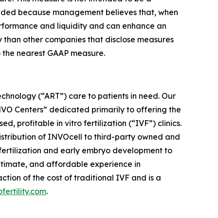
cluded because management believes that, when
performance and liquidity and can enhance an
ly than other companies that disclose measures
to the nearest GAAP measure.
chnology (“ART”) care to patients in need. Our
“INVO Centers” dedicated primarily to offering the
rofitable in vitro fertilization (“IVF”) clinics.
distribution of INVOcell to third-party owned and
w fertilization and early embryo development to
ntimate, and affordable experience in
ion of the cost of traditional IVF and is a
ofertility.com
.