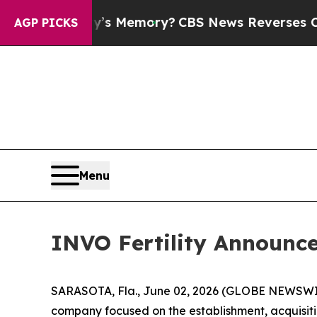
ry’s Memory?
CBS News Reverses Course, Airs St
AGP PICKS
Menu
INVO Fertility Announces
SARASOTA, Fla., June 02, 2026 (GLOBE NEWSWIRE) 
company focused on the establishment, acquisitio