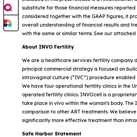
substitute for those financial measures report
considered together with the GAAP figures, it p
overall understanding of financial results and 
with the same or similar terms. See our attached
About INVO Fertility
We are a healthcare services fertility company 
principal commercial strategy is focused on build
intravaginal culture (“IVC”) procedure enabled by
We have four operational fertility clinics in the
operated fertility clinics. INVOcell is a proprie
take place in vivo within the woman's body. The
comparison to other ART treatments. We believe t
significantly more effective treatment than intra
Safe Harbor Statement