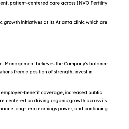
ent, patient-centered care across INVO Fertility
rowth initiatives at its Atlanta clinic which are
cture. Management believes the Company's balance
tions from a position of strength, invest in
 employer-benefit coverage, increased public
re centered on driving organic growth across its
 enhance long-term earnings power, and continuing