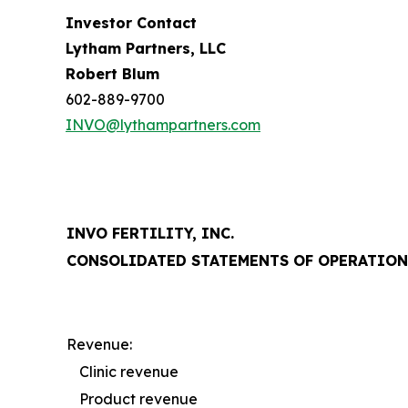
Investor Contact
Lytham Partners, LLC
Robert Blum
602-889-9700
INVO@lythampartners.com
INVO FERTILITY, INC.
CONSOLIDATED STATEMENTS OF OPERATION
Revenue:
Clinic revenue
Product revenue