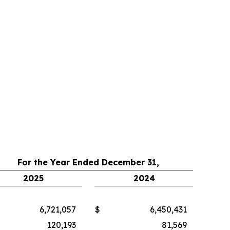
For the Year Ended December 31,
2025
2024
6,721,057
$
6,450,431
120,193
81,569