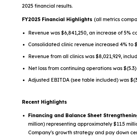
2025 financial results.
FY2025 Financial Highlights
(all metrics comp
Revenue was $6,841,250, an increase of 5% c
Consolidated clinic revenue increased 4% to 
Revenue from all clinics was $8,021,929, incl
Net loss from continuing operations was $(5.3) 
Adjusted EBITDA (see table included) was $(3.2
Recent Highlights
Financing and Balance Sheet Strengthenin
million) representing approximately $11.5 mill
Company's growth strategy and pay down certain