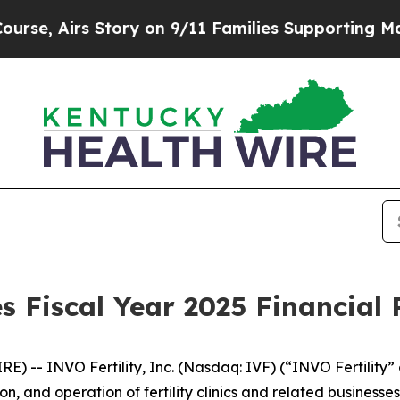
ory on 9/11 Families Supporting Mamdani
Defusi
 Fiscal Year 2025 Financial 
-- INVO Fertility, Inc. (Nasdaq: IVF) (“INVO Fertility” o
n, and operation of fertility clinics and related business