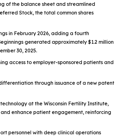
ning of the balance sheet and streamlined
Preferred Stock, the total common shares
ngs in February 2026, adding a fourth
 Beginnings generated approximately $1.2 million
tember 30, 2025.
dening access to employer-sponsored patients and
ifferentiation through issuance of a new patent
chnology at the Wisconsin Fertility Institute,
g and enhance patient engagement, reinforcing
ort personnel with deep clinical operations