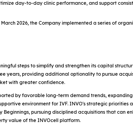
timize day-to-day clinic performance, and support consist
n March 2026, the Company implemented a series of organic g
ningful steps to simplify and strengthen its capital stru
ree years, providing additional optionality to pursue acquisi
ket with greater confidence.
pported by favorable long-term demand trends, expanding
ortive environment for IVF. INVO's strategic priorities a
ly Beginnings, pursuing disciplined acquisitions that can
rty value of the INVOcell platform.