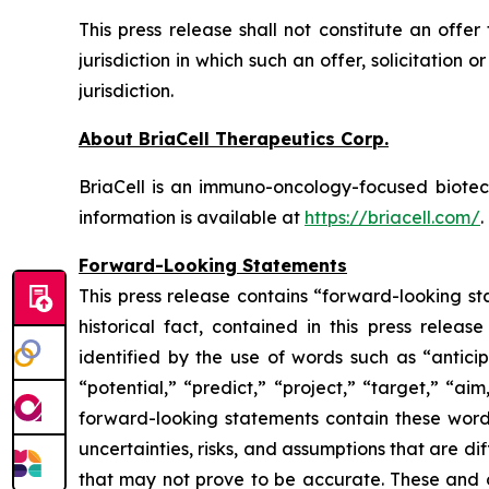
This press release shall not constitute an offer 
jurisdiction in which such an offer, solicitation 
jurisdiction.
About BriaCell Therapeutics Corp.
BriaCell is an immuno-oncology-focused biot
information is available at
https://briacell.com/
.
Forward-Looking Statements
This press release contains “forward-looking sta
historical fact, contained in this press rele
identified by the use of words such as “anticip
“potential,” “predict,” “project,” “target,” “ai
forward-looking statements contain these words
uncertainties, risks, and assumptions that are di
that may not prove to be accurate. These and o