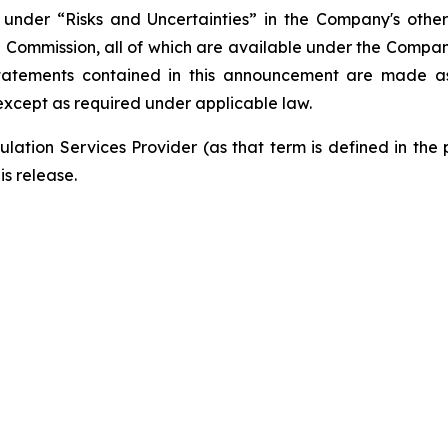
nder “Risks and Uncertainties” in the Company's other f
e Commission, all of which are available under the Compa
tatements contained in this announcement are made as 
xcept as required under applicable law.
lation Services Provider (as that term is defined in the
is release.