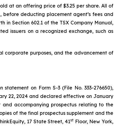
 at an offering price of $3.25 per share. All of
g, before deducting placement agent’s fees and
rth in Section 602.1 of the TSX Company Manual,
listed issuers on a recognized exchange, such as
ral corporate purposes, and the advancement of
n statement on Form S-3 (File No. 333-276650),
uary 22, 2024 and declared effective on January
nt and accompanying prospectus relating to the
opies of the final prospectus supplement and the
st
inkEquity, 17 State Street, 41
Floor, New York,