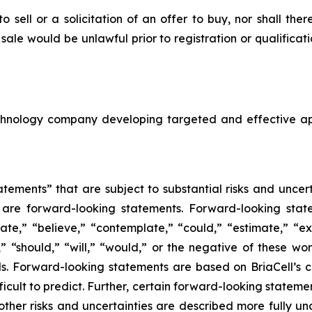
to sell or a solicitation of an offer to buy, nor shall the
or sale would be unlawful prior to registration or qualifica
echnology company developing targeted and effective a
tements” that are subject to substantial risks and uncert
ase are forward-looking statements. Forward-looking sta
ate,” “believe,” “contemplate,” “could,” “estimate,” “ex
m,” “should,” “will,” “would,” or the negative of these wor
. Forward-looking statements are based on BriaCell’s c
fficult to predict. Further, certain forward-looking state
ther risks and uncertainties are described more fully un