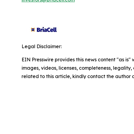
Legal Disclaimer:
EIN Presswire provides this news content "as is" 
images, videos, licenses, completeness, legality, o
related to this article, kindly contact the author