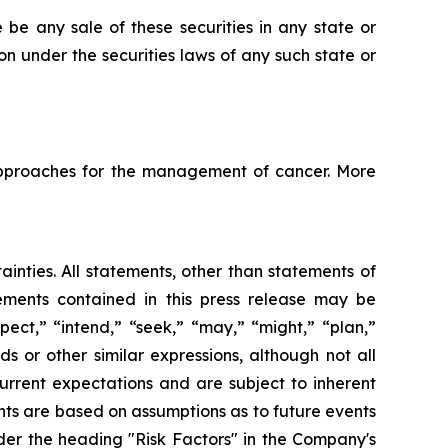
re be any sale of these securities in any state or
tion under the securities laws of any such state or
pproaches for the management of cancer. More
ainties. All statements, other than statements of
tements contained in this press release may be
pect,” “intend,” “seek,” “may,” “might,” “plan,”
ds or other similar expressions, although not all
urrent expectations and are subject to inherent
ments are based on assumptions as to future events
der the heading "Risk Factors" in the Company's