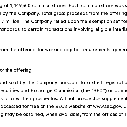
ing of 1,449,300 common shares. Each common share was sold
d by the Company. Total gross proceeds from the offerin
.7 million. The Company relied upon the exemption set fo
standards to certain transactions involving eligible inter
rom the offering for working capital requirements, gene
r the offering.
nd sold by the Company pursuant to a shelf registratio
S. Securities and Exchange Commission (the “SEC”) on Jan
 of a written prospectus. A final prospectus suppleme
 accessed for free on the SEC’s website at www.sec.gov. C
g may be obtained, when available, from the offices of Th