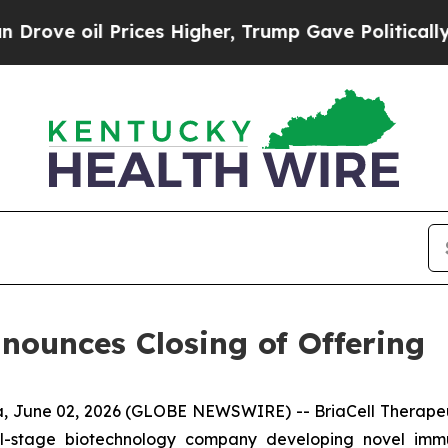
oil Prices Higher, Trump Gave Politically Conne
nnounces Closing of Offering
 June 02, 2026 (GLOBE NEWSWIRE) -- BriaCell Therapeut
cal-stage biotechnology company developing novel imm