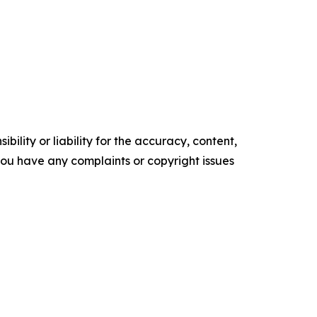
ility or liability for the accuracy, content,
f you have any complaints or copyright issues