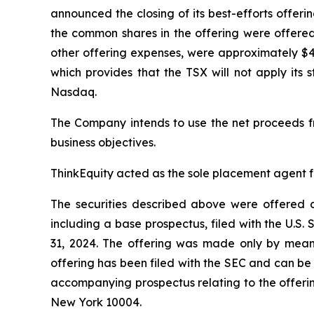
announced the closing of its best-efforts offer
the common shares in the offering were offere
other offering expenses, were approximately $4
which provides that the TSX will not apply its 
Nasdaq.
The Company intends to use the net proceeds f
business objectives.
ThinkEquity acted as the sole placement agent fo
The securities described above were offered a
including a base prospectus, filed with the U.
31, 2024. The offering was made only by means
offering has been filed with the SEC and can be
accompanying prospectus relating to the offerin
New York 10004.