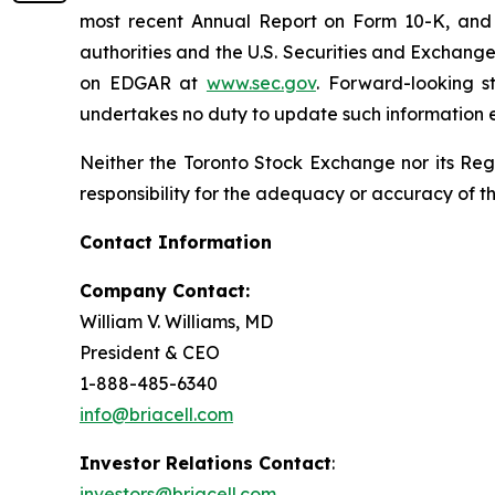
most recent Annual Report on Form 10-K, and u
authorities and the U.S. Securities and Exchang
on EDGAR at
www.sec.gov
. Forward-looking s
undertakes no duty to update such information e
Neither the Toronto Stock Exchange nor its Regu
responsibility for the adequacy or accuracy of th
Contact Information
Company Contact:
William V. Williams, MD
President & CEO
1-888-485-6340
info@briacell.com
Investor Relations Contact
:
investors@briacell.com