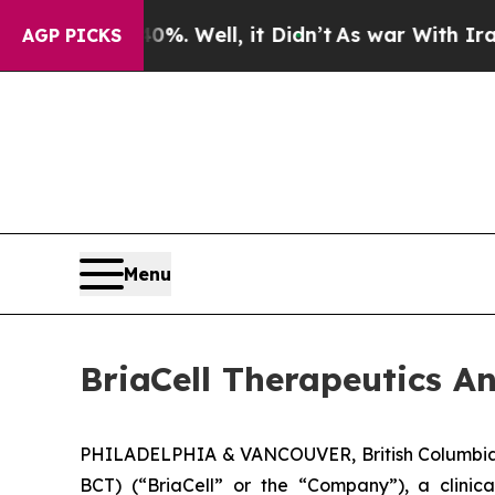
nd 40%. Well, it Didn’t
As war With Iran Drove 
AGP PICKS
Menu
BriaCell Therapeutics A
PHILADELPHIA & VANCOUVER, British Columbia,
BCT) (“BriaCell” or the “Company”), a clini