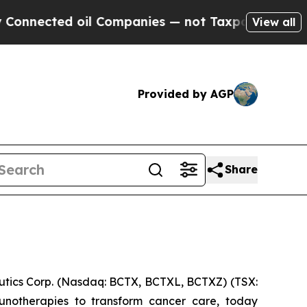
cted oil Companies — not Taxpayers — the Chance
View all
Provided by AGP
Share
ics Corp. (Nasdaq: BCTX, BCTXL, BCTXZ) (TSX:
unotherapies to transform cancer care, today