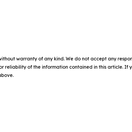
without warranty of any kind. We do not accept any responsib
r reliability of the information contained in this article. I
 above.