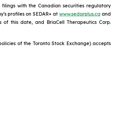
ilings with the Canadian securities regulatory
ny's profiles on SEDAR+ at
www.sedarplus.ca
and
of this date, and BriaCell Therapeutics Corp.
 policies of the Toronto Stock Exchange) accepts