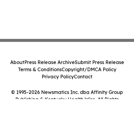
About
Press Release Archive
Submit Press Release
Terms & Conditions
Copyright/DMCA Policy
Privacy Policy
Contact
© 1995-2026 Newsmatics Inc. dba Affinity Group
Publishing & Kentucky Health Wire. All Rights
Reserved.
Cookie Settings / Your Privacy Choices