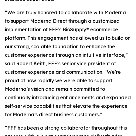
“We are truly honored to collaborate with Moderna
to support Moderna Direct through a customized
implementation of FFF’s BioSupply® ecommerce
platform. This engagement has allowed us to build on
our strong, scalable foundation to enhance the
customer experience through an intuitive interface,”
said Robert Keith, FFF’s senior vice president of
customer experience and communication. “We’re
proud of how rapidly we were able to support
Moderna’s vision and remain committed to
continually introducing enhancements and expanded
self-service capabilities that elevate the experience
for Moderna’s direct business customers.”
“FFF has been a strong collaborator throughout this