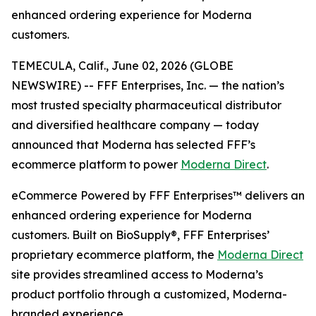
enhanced ordering experience for Moderna
customers.
TEMECULA, Calif., June 02, 2026 (GLOBE
NEWSWIRE) -- FFF Enterprises, Inc. — the nation’s
most trusted specialty pharmaceutical distributor
and diversified healthcare company — today
announced that Moderna has selected FFF’s
ecommerce platform to power
Moderna Direct
.
eCommerce Powered by FFF Enterprises™ delivers an
enhanced ordering experience for Moderna
customers. Built on BioSupply®, FFF Enterprises’
proprietary ecommerce platform, the
Moderna Direct
site provides streamlined access to Moderna’s
product portfolio through a customized, Moderna-
branded experience.