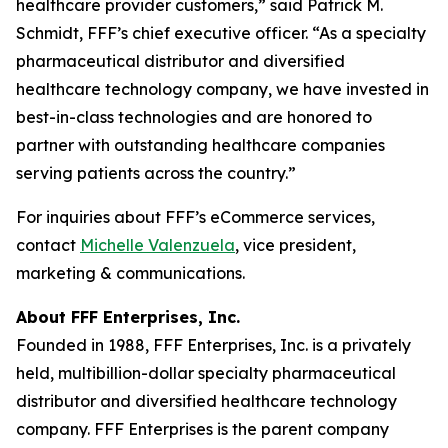
healthcare provider customers,” said Patrick M.
Schmidt, FFF’s chief executive officer. “As a specialty
pharmaceutical distributor and diversified
healthcare technology company, we have invested in
best-in-class technologies and are honored to
partner with outstanding healthcare companies
serving patients across the country.”
For inquiries about FFF’s eCommerce services,
contact
Michelle Valenzuela
, vice president,
marketing & communications.
About FFF Enterprises, Inc.
Founded in 1988, FFF Enterprises, Inc. is a privately
held, multibillion-dollar specialty pharmaceutical
distributor and diversified healthcare technology
company. FFF Enterprises is the parent company