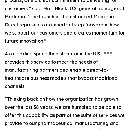
process, with a clear commitment to delivering for
customers,” said Matt Block, U.S. general manager at
Moderna. “The launch of the enhanced Moderna
Direct represents an important step forward in how
we support our customers and creates momentum for
future innovation.”
As a leading specialty distributor in the U.S., FFF
provides this service to meet the needs of
manufacturing partners and enable direct-to-
healthcare business models that bypass traditional
channels.
“Thinking back on how the organization has grown
over the last 38 years, we are humbled to be able to
offer this capability as part of the suite of services we
provide to our pharmaceutical manufacturing and