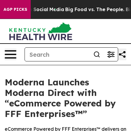
essages on Social Media
Big Food vs. The People. Big F
AGP PICKS
Moderna Launches
Moderna Direct with
“eCommerce Powered by
FFF Enterprises™”
eCommerce Powered by FFF Enterprises™ delivers an