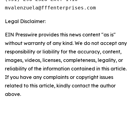
Legal Disclaimer:
EIN Presswire provides this news content "as is"
without warranty of any kind. We do not accept any
responsibility or liability for the accuracy, content,
images, videos, licenses, completeness, legality, or
reliability of the information contained in this article.
If you have any complaints or copyright issues
related to this article, kindly contact the author
above.