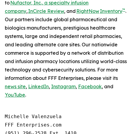
to
Nufactor, Inc., a specialty infusion
™
company
,
InCircle Review
, and
RightNow
Inventory
.
Our partners include global pharmaceutical and
biologics manufacturers, prestigious healthcare
systems, large and independent retail pharmacies,
and leading alternate care sites. Our nationwide
commerce is supported by a network of distribution
and infusion pharmacy locations utilizing world-class
technology and cybersecurity solutions. For more
information about FFF Enterprises, please visit its
news site
,
LinkedIn
,
Instagram
,
Facebook
, and
YouTube
.
Michelle Valenzuela

FFF Enterprises.com

(951) 296-2528 Ext. 1410
