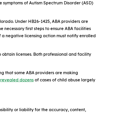
he symptoms of Autism Spectrum Disorder (ASD) 
Colorado. Under HB26-1425, ABA providers are 
he necessary first steps to ensure ABA facilities 
 a negative licensing action must notify enrolled 
btain licenses. Both professional and facility 
ing that some ABA providers are making 
 
revealed dozens
 of cases of child abuse largely 
ility or liability for the accuracy, content,