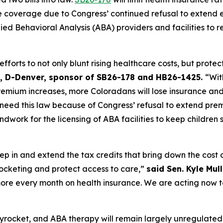
e coverage due to Congress’ continued refusal to extend 
lied Behavioral Analysis (ABA) providers and facilities to 
forts to not only blunt rising healthcare costs, but protect
st, D-Denver, sponsor of SB26-178 and HB26-1425. 
“Wit
remium increases, more Coloradans will lose insurance and 
ed this law because of Congress’ refusal to extend premi
ndwork for the licensing of ABA facilities to keep children 
p in and extend the tax credits that bring down the cost of 
ocketing and protect access to care,” 
said Sen. Kyle Mul
re every month on health insurance. We are acting now to
yrocket, and ABA therapy will remain largely unregulated a