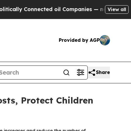
y Connected oil Companies — not Taxpayers — the
View all
Provided by AGP
Share
sts, Protect Children
rate increases and reduce the number of 