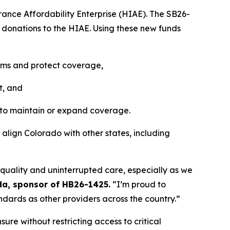
rance Affordability Enterprise (HIAE). The SB26-
t donations to the HIAE. Using these new funds 
iums and protect coverage, 
t, and
 to maintain or expand coverage.
 align Colorado with other states, including 
quality and uninterrupted care, especially as we 
da, sponsor of HB26-1425.
 “I’m proud to 
ndards as other providers across the country.”
ure without restricting access to critical 