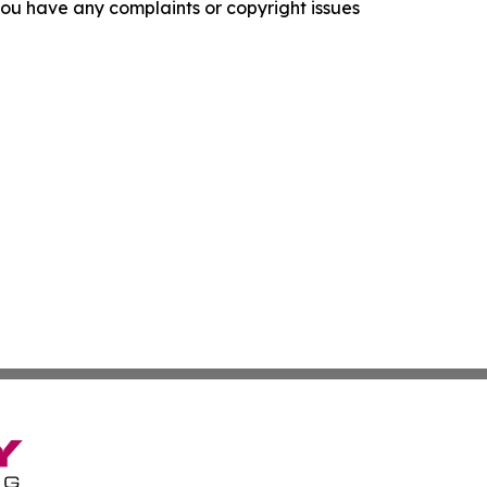
f you have any complaints or copyright issues