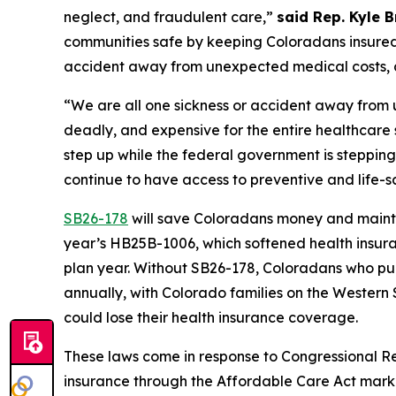
neglect, and fraudulent care,” 
said Rep. Kyle 
communities safe by keeping Coloradans insured a
accident away from unexpected medical costs, a
“We are all one sickness or accident away from
deadly, and expensive for the entire healthcare 
step up while the federal government is stepping
continue to have access to preventive and life-s
SB26-178
 will save Coloradans money and maintai
year’s HB25B-1006, which softened health insuran
plan year. Without SB26-178, Coloradans who pu
annually, with Colorado families on the Western
could lose their health insurance coverage. 
These laws come in response to Congressional R
insurance through the Affordable Care Act mark