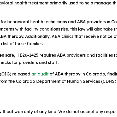
avioral health treatment primarily used to help manage t
nt for behavioral health technicians and ABA providers in 
cerns with facility conditions rise, this law will also take t
BA therapy. Additionally, ABA clinics that receive notice of
list of those families.
safe, HB26-1425 requires ABA providers and facilities to o
ecks for providers and staff.
 (OIG) released 
an audit
 of ABA therapy in Colorado, find
t from the Colorado Department of Human Services (CDHS)
without warranty of any kind. We do not accept any responsib