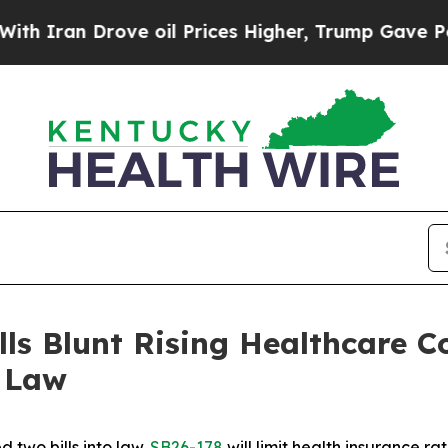
 Drove oil Prices Higher, Trump Gave Politicall
s Blunt Rising Healthcare Co
o Law
 two bills into law. 
SB26-178
 will limit health insurance 