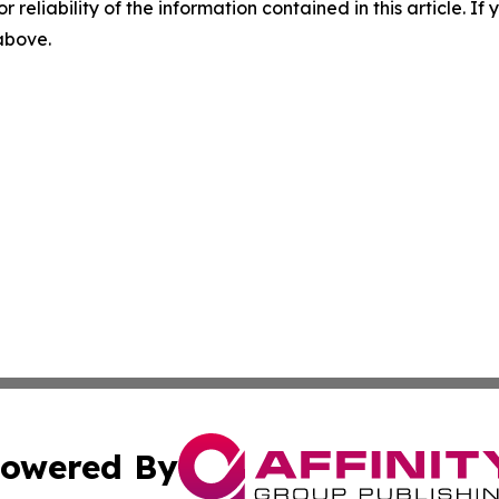
r reliability of the information contained in this article. I
 above.
owered By