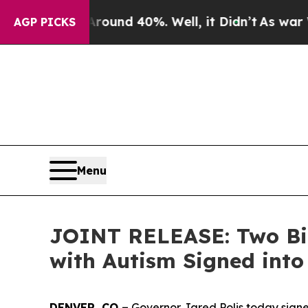
or Around 40%. Well, it Didn’t
As war With Iran
AGP PICKS
Menu
JOINT RELEASE: Two Bill
with Autism Signed int
DENVER, CO –
 Governor Jared Polis today signed