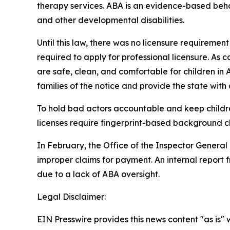
therapy services. ABA is an evidence-based beh
and other developmental disabilities.
Until this law, there was no licensure requireme
required to apply for professional licensure. As con
are safe, clean, and comfortable for children in A
families of the notice and provide the state with a 
To hold bad actors accountable and keep children 
licenses require fingerprint-based background ch
In February, the Office of the Inspector General
improper claims for payment. An internal repor
due to a lack of ABA oversight. 
Legal Disclaimer:
EIN Presswire provides this news content "as is" 