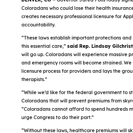
Coloradans who could lose their health insuranc
creates necessary professional licensure for App
accountability. 
“These laws establish important protections and ef
this essential care,” 
said Rep. Lindsay Gilchri
will go up. Coloradans will experience massive p
and emergency rooms will become strained. We ne
licensure process for providers and lays the grou
therapists.” 
“While we’d like for the federal government to ste
Coloradans that will prevent premiums from skyr
“Coloradans cannot afford to spend hundreds mo
urge Congress to do their part.”
“Without these laws, healthcare premiums will sk