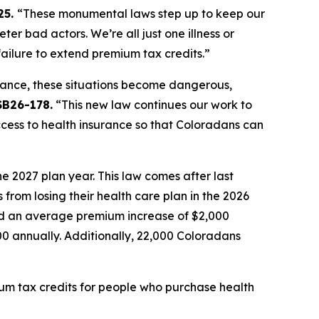
5. 
“These monumental laws step up to keep our 
 bad actors. We’re all just one illness or 
ilure to extend premium tax credits.” 
ance, these situations become dangerous, 
SB26-178.
 “This new law continues our work to 
cess to health insurance so that Coloradans can 
 2027 plan year. This law comes after last 
om losing their health care plan in the 2026 
d an average premium increase of $2,000 
 annually. Additionally, 22,000 Coloradans 
um tax credits for people who purchase health 