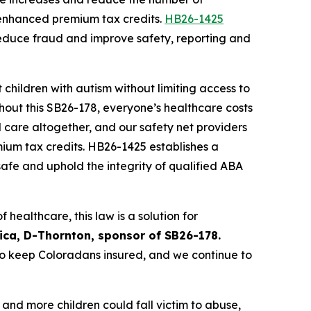
enhanced premium tax credits. 
HB26-1425
reduce fraud and improve safety, reporting and 
 children with autism without limiting access to 
hout this SB26-178, everyone’s healthcare costs 
care altogether, and our safety net providers 
um tax credits. HB26-1425 establishes a 
safe and uphold the integrity of qualified ABA 
healthcare, this law is a solution for 
lica, D-Thornton, sponsor of SB26-178.
 keep Coloradans insured, and we continue to 
nd more children could fall victim to abuse, 