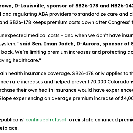
Brown, D-Louisville, sponsor of SB26-178 and HB26-142
nd regulating ABA providers to standardize care and deter
nd SB26-178 keeps premium costs down after Congress’ fa
 unexpected medical costs – and when we don’t have insur
system,” 
said Sen. Iman Jodeh, D-Aurora, sponsor of 
 back. We’re limiting premium increases and protecting ac
aving healthcare.”
n health insurance coverage. SB26-178 only applies to the
ce rate increases and helped prevent 70,000 Coloradans fr
rchase their own health insurance would have experience
 Slope experiencing an average premium increase of $4,000
epublicans’
continued refusal
 to reinstate enhanced premi
etplace. 