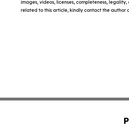
images, videos, licenses, completeness, legality, o
related to this article, kindly contact the author
P