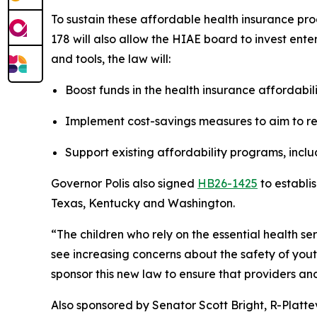
To sustain these affordable health insurance pro
178 will also allow the HIAE board to invest ente
and tools, the law will:
Boost funds in the health insurance affordabil
Implement cost-savings measures to aim to r
Support existing affordability programs, inc
Governor Polis also signed 
HB26-1425
 to establi
Texas, Kentucky and Washington.
“The children who rely on the essential health s
see increasing concerns about the safety of youth 
sponsor this new law to ensure that providers an
Also sponsored by Senator Scott Bright, R-Plattevi