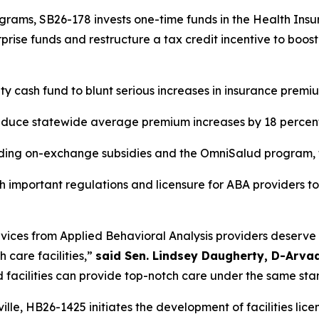
grams, SB26-178 invests one-time funds in the Health Insu
rprise funds and restructure a tax credit incentive to boos
ity cash fund to blunt serious increases in insurance prem
educe statewide average premium increases by 18 percen
luding on-exchange subsidies and the OmniSalud program,
sh important regulations and licensure for ABA providers to
ervices from Applied Behavioral Analysis providers deserve 
care facilities,” 
said Sen. Lindsey Daugherty, D-Arva
d facilities can provide top-notch care under the same sta
lle, HB26-1425 initiates the development of facilities licens